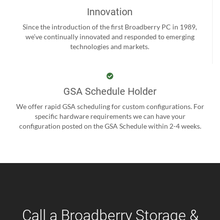
Innovation
Since the introduction of the first Broadberry PC in 1989,
we’ve continually innovated and responded to emerging
technologies and markets.
GSA Schedule Holder
We offer rapid GSA scheduling for custom configurations. For
specific hardware requirements we can have your
configuration posted on the GSA Schedule within 2-4 weeks.
Call a Broadberry Storage &