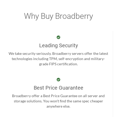
Why Buy Broadberry
Leading Security
We take security seriously. Broadberry servers offer the latest
technologies including TPM, self-encryption and military-
grade FIPS certification.
Best Price Guarantee
Broadberry offer a Best Price Guarantee on all server and
storage solutions. You won't find the same spec cheaper
anywhere else.