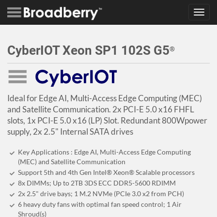
Toggl
navig
CyberIOT Xeon SP1 102S G5
®
Ideal for Edge AI, Multi-Access Edge Computing (MEC)
and Satellite Communication. 2x PCI-E 5.0 x16 FHFL
slots, 1x PCI-E 5.0 x16 (LP) Slot. Redundant 800Wpower
supply, 2x 2.5" Internal SATA drives
Key Applications : Edge AI, Multi-Access Edge Computing
(MEC) and Satellite Communication
Support 5th and 4th Gen Intel® Xeon® Scalable processors
8x DIMMs; Up to 2TB 3DS ECC DDR5-5600 RDIMM
2x 2.5" drive bays; 1 M.2 NVMe (PCIe 3.0 x2 from PCH)
6 heavy duty fans with optimal fan speed control; 1 Air
Shroud(s)