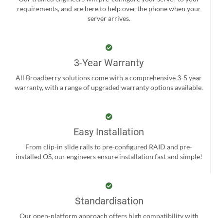
requirements, and are here to help over the phone when your
server arrives.
3-Year Warranty
All Broadberry solutions come with a comprehensive 3-5 year
warranty, with a range of upgraded warranty options available.
Easy Installation
From clip-in slide rails to pre-configured RAID and pre-
installed OS, our engineers ensure installation fast and simple!
Standardisation
Our open-platform approach offers high compatibility with