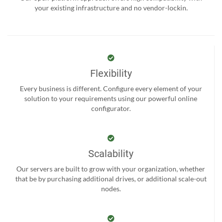
your existing infrastructure and no vendor-lockin.
Flexibility
Every business is different. Configure every element of your
solution to your requirements using our powerful online
configurator.
Scalability
Our servers are built to grow with your organization, whether
that be by purchasing additional drives, or additional scale-out
nodes.