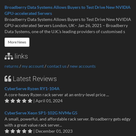
Broadberry Data Systems Allows Buyers to Test Drive New NVIDIA
GPU-accelerated Servers
Broadberry Data Systems Allows Buyers to Test Drive New NVIDIA
GPU-accelerated Servers London, UK– Jan 26, 2021 – Broadberry
Data Systems, one of the U.K.’s leading providers of customised s
More News
links
returns
/
my account
/
contact us
/
new accounts
Latest Reviews
CyberServe Ryzen RY1-104A
A core-heavy Ryzen rack server at an entry-level price ...
| April 01, 2024
CyberServe Xeon SP1-102G NVMe G5
A small, powerful, and affordable rack server. Broadberry gets edgy
with a great value rack server...
| December 01, 2023