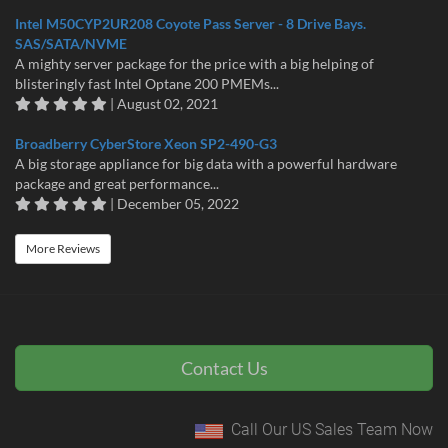
Intel M50CYP2UR208 Coyote Pass Server - 8 Drive Bays.
SAS/SATA/NVME
A mighty server package for the price with a big helping of
blisteringly fast Intel Optane 200 PMEMs...
| August 02, 2021
Broadberry CyberStore Xeon SP2-490-G3
A big storage appliance for big data with a powerful hardware
package and great performance...
| December 05, 2022
More Reviews
Contact Us
Call Our US Sales Team Now