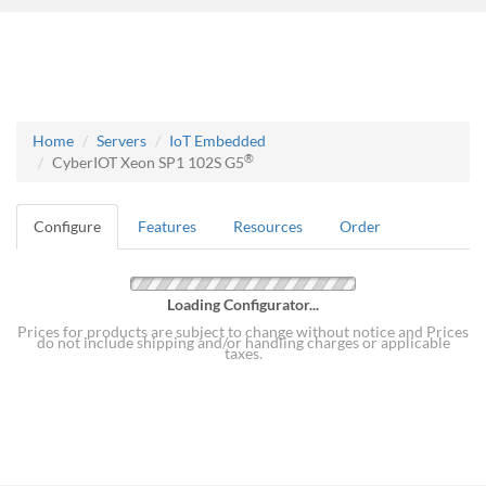
Home
Servers
IoT Embedded
®
CyberIOT Xeon SP1 102S G5
Configure
Features
Resources
Order
Loading Configurator...
Prices for products are subject to change without notice and Prices
do not include shipping and/or handling charges or applicable
taxes.