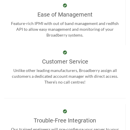
Ease of Management
Feature-rich IPMI with out of band management and redfish
API to allow easy management and monitoring of your
Broadberry systems.
Customer Service
Unlike other leading manufacturers, Broadberry assign all
customers a dedicated account manager with direct access.
There’s no call centres!
Trouble-Free Integration
Our trained engineers will pre-configure your server to your