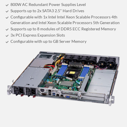
800W AC Redundant Power Supplies Level
Supports up to 2x SATA3 2.5" Hard Drives
Configurable with 1x Intel Intel Xeon Scalable Processors 4th
Generation and Intel Xeon Scalable Processors 5th Generation
Supports up to 8 modules of DDR5 ECC Registered Memory
3x PCI Express Expansion Slots
Configurable with up to GB Server Memory