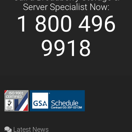
Server Specialist Now:
1 800 496
9918
Latest News