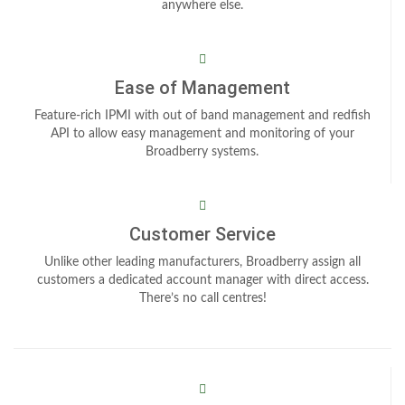
anywhere else.
Ease of Management
Feature-rich IPMI with out of band management and redfish
API to allow easy management and monitoring of your
Broadberry systems.
Customer Service
Unlike other leading manufacturers, Broadberry assign all
customers a dedicated account manager with direct access.
There’s no call centres!