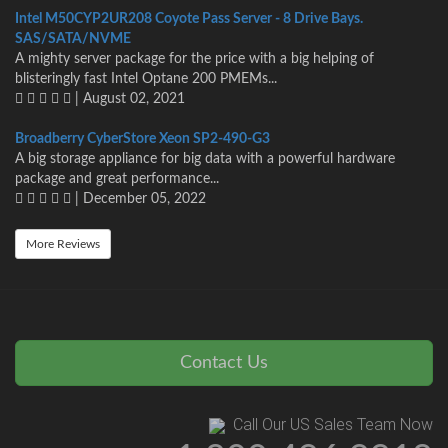
Intel M50CYP2UR208 Coyote Pass Server - 8 Drive Bays.
SAS/SATA/NVME
A mighty server package for the price with a big helping of
blisteringly fast Intel Optane 200 PMEMs...
| August 02, 2021
Broadberry CyberStore Xeon SP2-490-G3
A big storage appliance for big data with a powerful hardware
package and great performance...
| December 05, 2022
More Reviews
Contact Us
Call Our US Sales Team Now