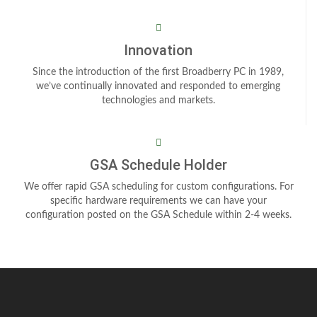
Innovation
Since the introduction of the first Broadberry PC in 1989,
we’ve continually innovated and responded to emerging
technologies and markets.
GSA Schedule Holder
We offer rapid GSA scheduling for custom configurations. For
specific hardware requirements we can have your
configuration posted on the GSA Schedule within 2-4 weeks.