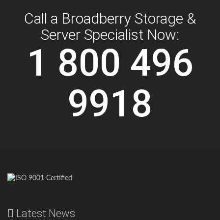
Call a Broadberry Storage &
Server Specialist Now:
1 800 496
9918
Latest News