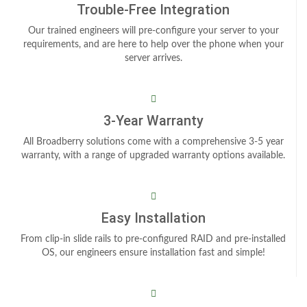
Trouble-Free Integration
Our trained engineers will pre-configure your server to your
requirements, and are here to help over the phone when your
server arrives.
3-Year Warranty
All Broadberry solutions come with a comprehensive 3-5 year
warranty, with a range of upgraded warranty options available.
Easy Installation
From clip-in slide rails to pre-configured RAID and pre-installed
OS, our engineers ensure installation fast and simple!