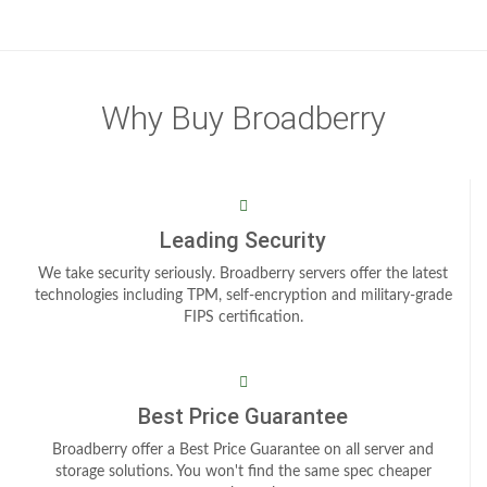
Why Buy Broadberry
Leading Security
We take security seriously. Broadberry servers offer the latest
technologies including TPM, self-encryption and military-grade
FIPS certification.
Best Price Guarantee
Broadberry offer a Best Price Guarantee on all server and
storage solutions. You won't find the same spec cheaper