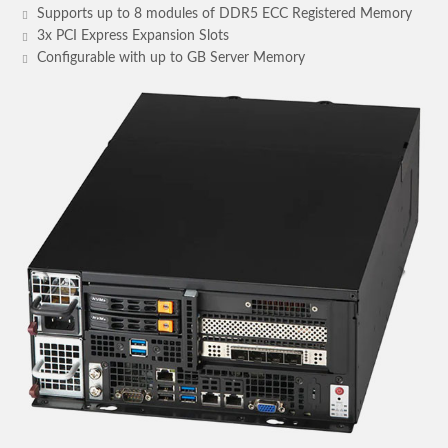
Supports up to 8 modules of DDR5 ECC Registered Memory
3x PCI Express Expansion Slots
Configurable with up to GB Server Memory