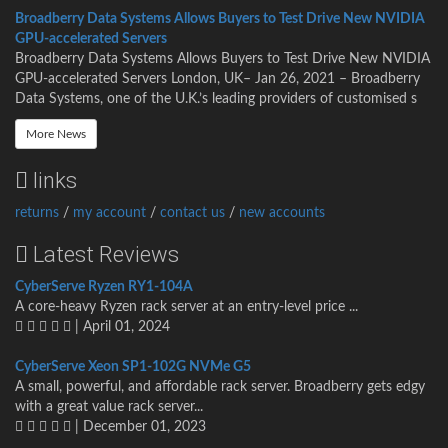
Broadberry Data Systems Allows Buyers to Test Drive New NVIDIA
GPU-accelerated Servers
Broadberry Data Systems Allows Buyers to Test Drive New NVIDIA
GPU-accelerated Servers London, UK– Jan 26, 2021 – Broadberry
Data Systems, one of the U.K.’s leading providers of customised s
More News
links
returns
/
my account
/
contact us
/
new accounts
Latest Reviews
CyberServe Ryzen RY1-104A
A core-heavy Ryzen rack server at an entry-level price ...
| April 01, 2024
CyberServe Xeon SP1-102G NVMe G5
A small, powerful, and affordable rack server. Broadberry gets edgy
with a great value rack server...
| December 01, 2023