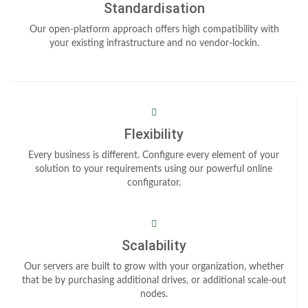
Standardisation
Our open-platform approach offers high compatibility with
your existing infrastructure and no vendor-lockin.
Flexibility
Every business is different. Configure every element of your
solution to your requirements using our powerful online
configurator.
Scalability
Our servers are built to grow with your organization, whether
that be by purchasing additional drives, or additional scale-out
nodes.