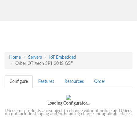
Home
Servers
IoT Embedded
®
CyberIOT Xeon SP1 204S G5
Configure
Features
Resources
Order
Loading Configurator...
Prices for products are subject to change without notice and Prices
do not include shipping and/or handling charges or applicable taxes.