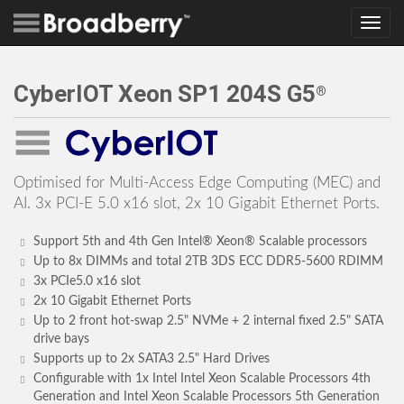
Toggle
navig
CyberIOT Xeon SP1 204S G5
®
Optimised for Multi-Access Edge Computing (MEC) and
AI. 3x PCI-E 5.0 x16 slot, 2x 10 Gigabit Ethernet Ports.
Support 5th and 4th Gen Intel® Xeon® Scalable processors
Up to 8x DIMMs and total 2TB 3DS ECC DDR5-5600 RDIMM
3x PCIe5.0 x16 slot
2x 10 Gigabit Ethernet Ports
Up to 2 front hot-swap 2.5" NVMe + 2 internal fixed 2.5" SATA
drive bays
Supports up to 2x SATA3 2.5" Hard Drives
Configurable with 1x Intel Intel Xeon Scalable Processors 4th
Generation and Intel Xeon Scalable Processors 5th Generation