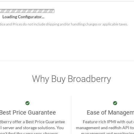
Loading Configurator...
tice and Prices do not include shipping and/or handling charges or applicable taxes.
Why Buy Broadberry
Best Price Guarantee
Ease of Manage
berry offer a Best Price Guarantee
Feature-rich IPMI with out
ll server and storage solutions. You
management and redfish API to
on't find the same spec cheaper
management and monitoring