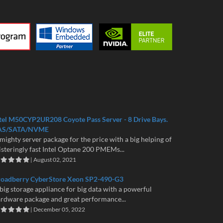
tel M50CYP2UR208 Coyote Pass Server - 8 Drive Bays.
AS/SATA/NVME
mighty server package for the price with a big helping of
isteringly fast Intel Optane 200 PMEMs...
| August 02, 2021
roadberry CyberStore Xeon SP2-490-G3
big storage appliance for big data with a powerful
rdware package and great performance...
| December 05, 2022