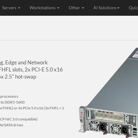
Servers
Workstations
Other
AI Solutions
Quic
ing, Edge and Network
 FHFL slots, 2x PCI-E 5.0 x16
x 2.5" hot-swap
 processors
p to DDR5-5600
2x FHHL) or 4x PCIe 5.0 x16 (3x FHFL + 1
OCP NIC 3.0 compatible)
Me/SATA drives