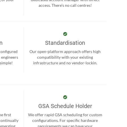
.
access. There’s no call centres!
on
Standardisation
-configured
Our open-platform approach offers high
r engineers
compatibility with your existing
 simple!
infrastructure and no vendor-lockin.
GSA Schedule Holder
e first
We offer rapid GSA scheduling for custom
continually
configurations. For specific hardware
 emerging
requirements we can have your