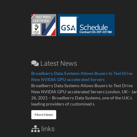
Latest News
Broadberry Data Systems Allows Buyers to Test Drive
New NVIDIA GPU-accelerated Servers
Broadberry Data Systems Allows Buyers to Test Drive
New NVIDIA GPU-accelerated Servers London, UK– Ja
26, 2021 – Broadberry Data Systems, one of the U.K.’s
leading providers of customised s
More News
links