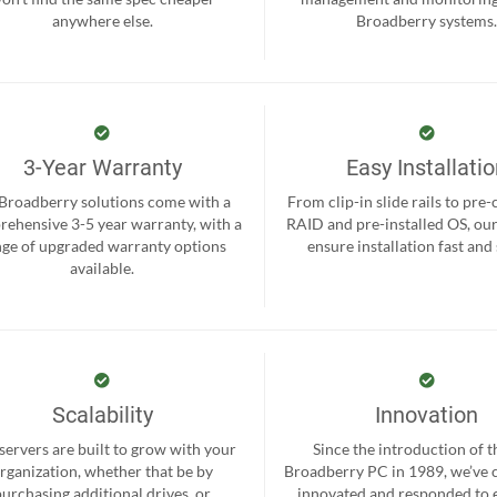
anywhere else.
Broadberry systems
3-Year Warranty
Easy Installati
 Broadberry solutions come with a
From clip-in slide rails to pre
ehensive 3-5 year warranty, with a
RAID and pre-installed OS, ou
nge of upgraded warranty options
ensure installation fast and
available.
Scalability
Innovation
servers are built to grow with your
Since the introduction of th
rganization, whether that be by
Broadberry PC in 1989, we’ve 
purchasing additional drives, or
innovated and responded to