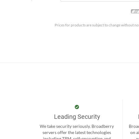
Prices for products are subject to change without no
Leading Security
We take security seriously. Broadberry
Broad
servers offer the latest technologies
on a
including TPM, self-encryption and
w