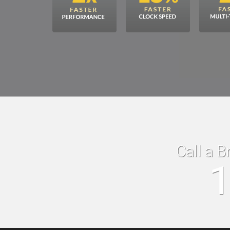
Call a B
1