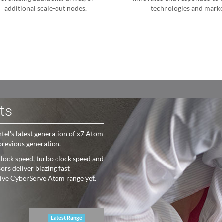
additional scale-out nodes.
technologies and marke
ts
el's latest generation of x7 Atom
previous generation.
lock speed, turbo clock speed and
rs deliver blazing fast
sive CyberServe Atom range yet.
Latest Range