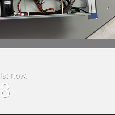
list Now:
18