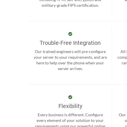
military-grade FIPS certification.
Trouble-Free Integration
Our trained engineers will pre-configure
All
your server to your requirements, and are
compr
here to help over the phone when your
ra
server arrives.
Flexibility
Every business is different. Configure
Our 
every element of your solution to your
o
requirements using our powerful online