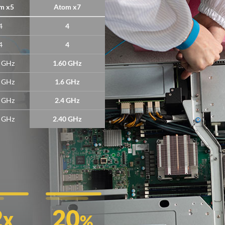
m x5
Atom x7
4
4
4
4
4 GHz
1.60 GHz
4 GHz
1.6 GHz
4 GHz
2.4 GHz
2 GHz
2.40 GHz
!