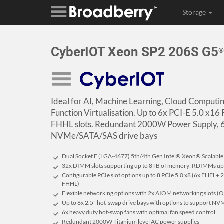
Storage
CyberIOT Xeon SP2 206S G5
®
Ideal for AI, Machine Learning, Cloud Comput
Function Virtualisation. Up to 6x PCI-E 5.0 x16
FHHL slots. Redundant 2000W Power Supply, 6
NVMe/SATA/SAS drive bays
Dual Socket E (LGA-4677) 5th/4th Gen Intel® Xeon® Scalable
32x DIMM slots supporting up to 8TB of memory; RDIMMs u
Configurable PCIe slot options up to 8 PCIe 5.0 x8 (6x FHFL+ 
FHHL)
Flexible networking options with 2x AIOM networking slots (
Up to 6x 2.5" hot-swap drive bays with options to support NV
6x heavy duty hot-swap fans with optimal fan speed control
Redundant 2000W Titanium level AC power supplies