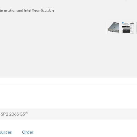
Generation and Intel Xeon Scalable
®
 SP2 206S G5
ources
Order