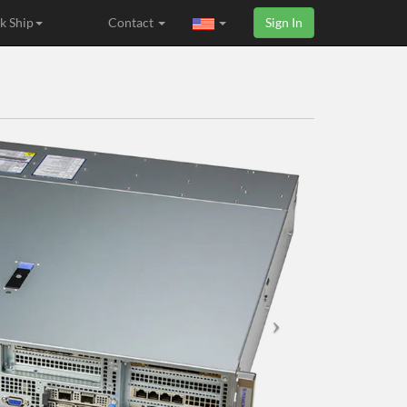
k Ship
Contact
Sign In