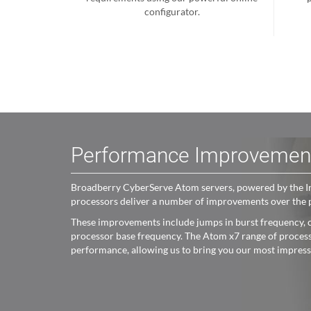
configurator.
Performance Improvemen
Broadberry CyberServe Atom servers, powered by the Int
processors deliver a number of improvements over the 
These improvements include jumps in burst frequency, c
processor base frequency. The Atom x7 range of processo
performance, allowing us to bring you our most impres