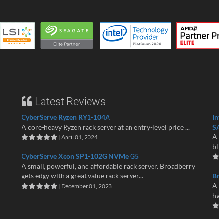
Latest Reviews
CyberServe Ryzen RY1-104A
In
A core-heavy Ryzen rack server at an entry-level price ...
S
A 
| April 01, 2024
n
bl
CyberServe Xeon SP1-102G NVMe G5
A small, powerful, and affordable rack server. Broadberry
gets edgy with a great value rack server...
B
A 
| December 01, 2023
ha