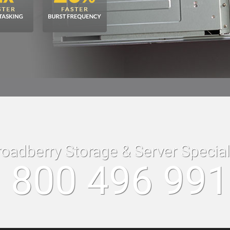
roadberry Storage & Server Specia
 800 496 99