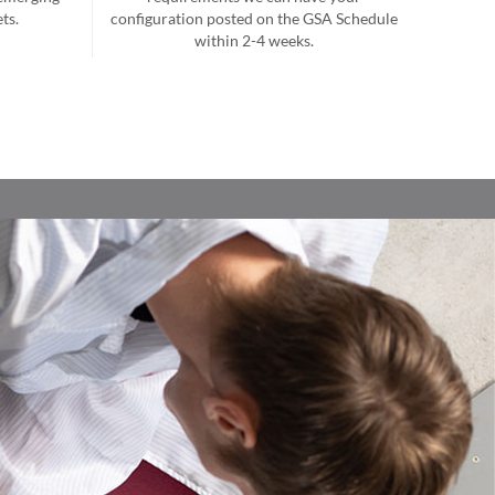
ts.
configuration posted on the GSA Schedule
within 2-4 weeks.