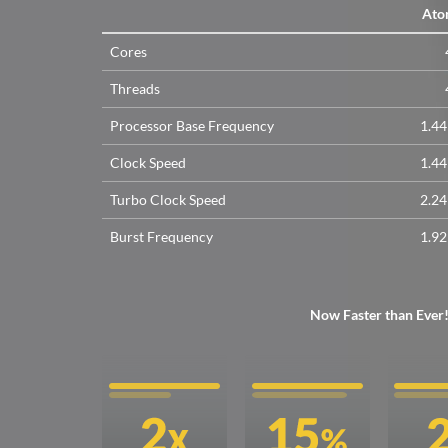
Ato
Cores
Threads
Processor Base Frequency
1.4
Clock Speed
1.4
Turbo Clock Speed
2.2
Burst Frequency
1.9
Now Faster than Ever