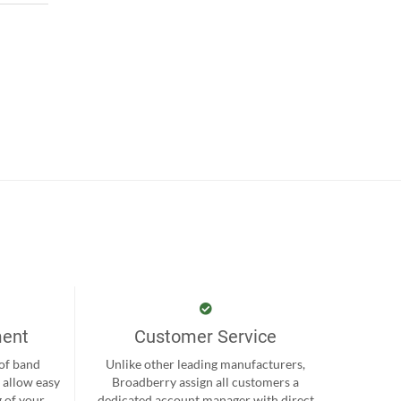
ment
Customer Service
 of band
Unlike other leading manufacturers,
 allow easy
Broadberry assign all customers a
 of your
dedicated account manager with direct