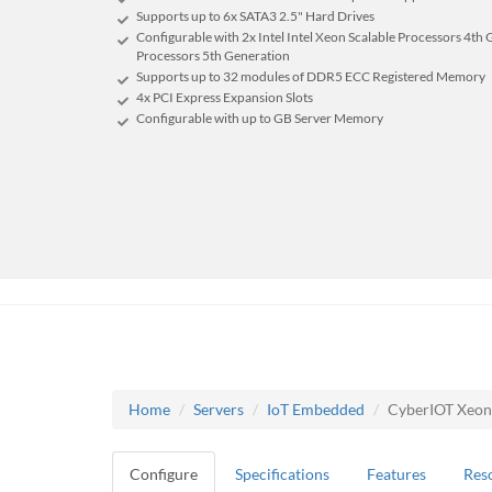
Supports up to 6x SATA3 2.5" Hard Drives
Configurable with 2x Intel Intel Xeon Scalable Processors 4th 
Processors 5th Generation
Supports up to 32 modules of DDR5 ECC Registered Memory
4x PCI Express Expansion Slots
Configurable with up to GB Server Memory
Home
Servers
IoT Embedded
CyberIOT Xeon
Configure
Specifications
Features
Res