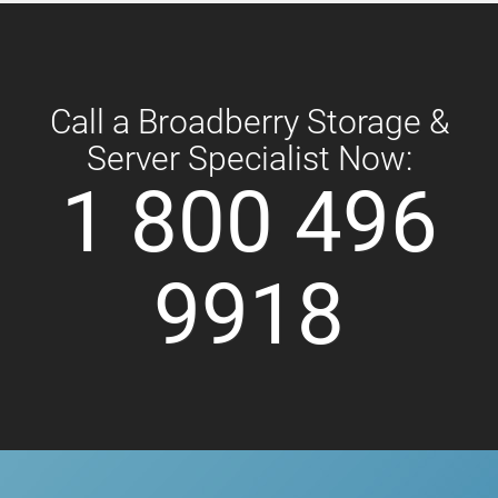
Call a Broadberry Storage &
Server Specialist Now:
1 800 496
9918