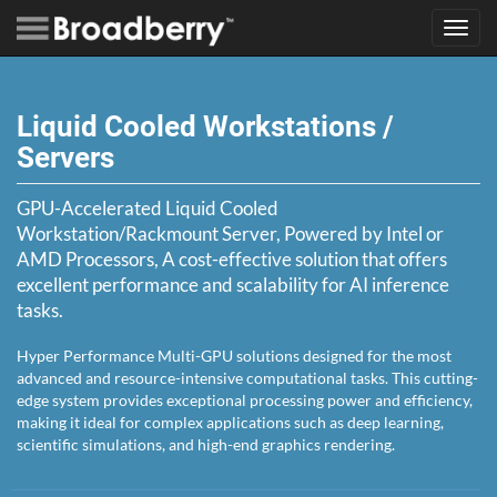
Toggl
navig
Liquid Cooled Workstations /
Servers
GPU-Accelerated Liquid Cooled
Workstation/Rackmount Server, Powered by Intel or
AMD Processors, A cost-effective solution that offers
excellent performance and scalability for AI inference
tasks.
Hyper Performance Multi-GPU solutions designed for the most
advanced and resource-intensive computational tasks. This cutting-
edge system provides exceptional processing power and efficiency,
making it ideal for complex applications such as deep learning,
scientific simulations, and high-end graphics rendering.