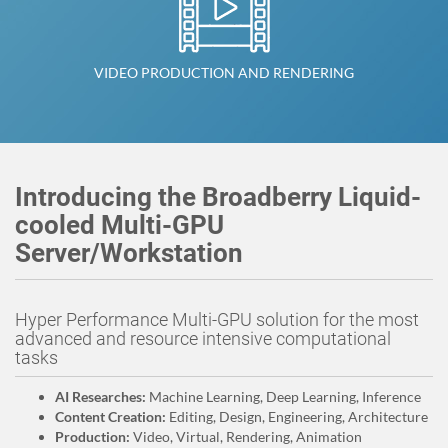
VIDEO PRODUCTION AND RENDERING
Introducing the Broadberry Liquid-
cooled Multi-GPU
Server/Workstation
Hyper Performance Multi-GPU solution for the most
advanced and resource intensive computational
tasks
AI Researches:
Machine Learning, Deep Learning, Inference
Content Creation:
Editing, Design, Engineering, Architecture
Production:
Video, Virtual, Rendering, Animation