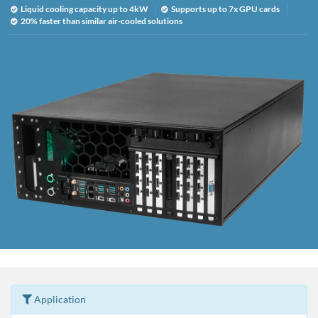
Liquid cooling capacity up to 4kW
Supports up to 7x GPU cards
20% faster than similar air-cooled solutions
Application