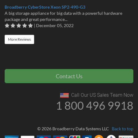
Broadberry CyberStore Xeon SP2-490-G3
A big storage appliance for big data with a powerful hardware
package and great performance...
| December 05, 2022
More Reviews
Contact Us
Call Our US Sales Team Now
1 800 496 9918
© 2026 Broadberry Data Systems LLC
Back to top