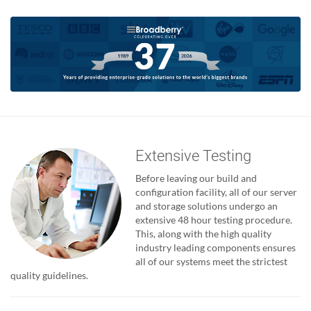
Extensive Testing
Before leaving our build and
configuration facility, all of our server
and storage solutions undergo an
extensive 48 hour testing procedure.
This, along with the high quality
industry leading components ensures
all of our systems meet the strictest
quality guidelines.