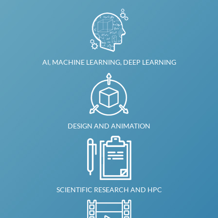
AI, MACHINE LEARNING, DEEP LEARNING
DESIGN AND ANIMATION
SCIENTIFIC RESEARCH AND HPC