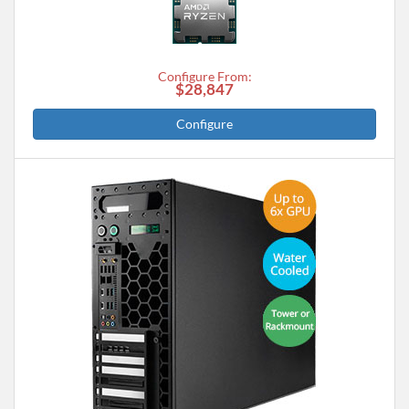
Configure From:
$28,847
Configure