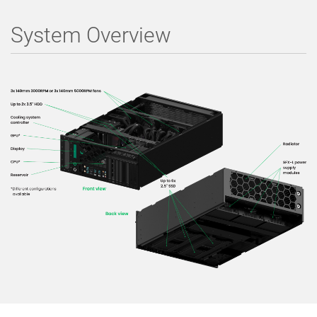
System Overview