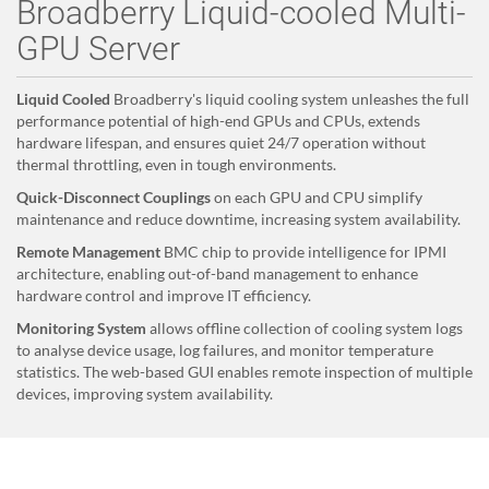
Broadberry Liquid-cooled Multi-
GPU Server
Liquid Cooled
Broadberry's liquid cooling system unleashes the full
performance potential of high-end GPUs and CPUs, extends
hardware lifespan, and ensures quiet 24/7 operation without
thermal throttling, even in tough environments.
Quick-Disconnect Couplings
on each GPU and CPU simplify
maintenance and reduce downtime, increasing system availability.
Remote Management
BMC chip to provide intelligence for IPMI
architecture, enabling out-of-band management to enhance
hardware control and improve IT efficiency.
Monitoring System
allows offline collection of cooling system logs
to analyse device usage, log failures, and monitor temperature
statistics. The web-based GUI enables remote inspection of multiple
devices, improving system availability.