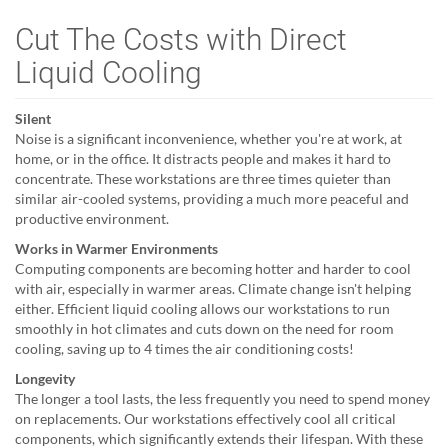
Cut The Costs with Direct
Liquid Cooling
Silent
Noise is a significant inconvenience, whether you're at work, at
home, or in the office. It distracts people and makes it hard to
concentrate. These workstations are three times quieter than
similar air-cooled systems, providing a much more peaceful and
productive environment.
Works in Warmer Environments
Computing components are becoming hotter and harder to cool
with air, especially in warmer areas. Climate change isn't helping
either. Efficient liquid cooling allows our workstations to run
smoothly in hot climates and cuts down on the need for room
cooling, saving up to 4 times the air conditioning costs!
Longevity
The longer a tool lasts, the less frequently you need to spend money
on replacements. Our workstations effectively cool all critical
components, which significantly extends their lifespan. With these