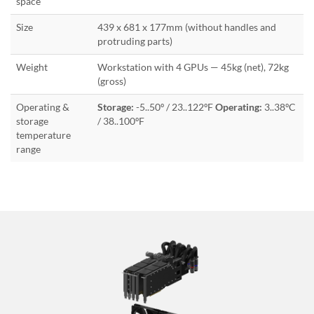
space
Size
439 x 681 x 177mm (without handles and
protruding parts)
Weight
Workstation with 4 GPUs — 45kg (net), 72kg
(gross)
Operating &
Storage:
-5..50º / 23..122ºF
Operating:
3..38ºC
storage
/ 38..100ºF
temperature
range