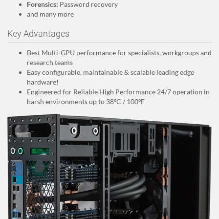
Forensics:
Password recovery
and many more
Key Advantages
Best Multi-GPU performance for specialists, workgroups and
research teams
Easy configurable, maintainable & scalable leading edge
hardware!
Engineered for Reliable High Performance 24/7 operation in
harsh environments up to 38ºC / 100ºF