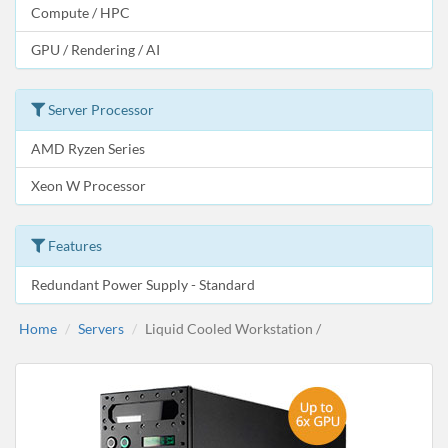
Compute / HPC
GPU / Rendering / AI
Server Processor
AMD Ryzen Series
Xeon W Processor
Features
Redundant Power Supply - Standard
Home
Servers
Liquid Cooled Workstation /