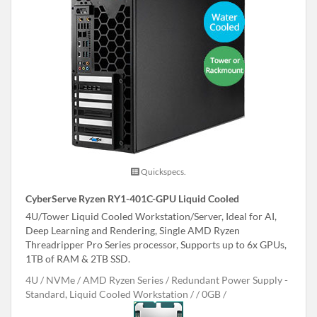
Quickspecs.
CyberServe Ryzen RY1-401C-GPU Liquid Cooled
4U/Tower Liquid Cooled Workstation/Server, Ideal for AI,
Deep Learning and Rendering, Single AMD Ryzen
Threadripper Pro Series processor, Supports up to 6x GPUs,
1TB of RAM & 2TB SSD.
4U
NVMe
AMD Ryzen Series
Redundant Power Supply -
Standard, Liquid Cooled Workstation /
0GB