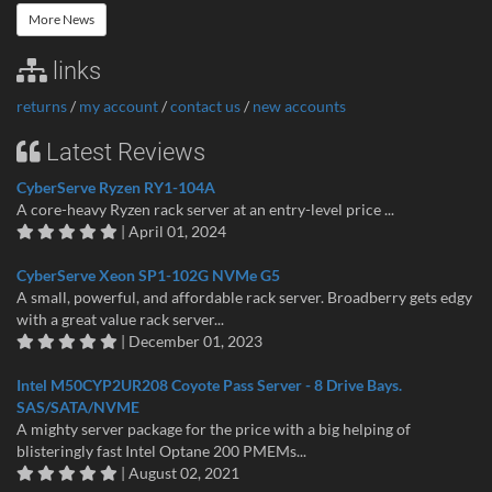
More News
links
returns
/
my account
/
contact us
/
new accounts
Latest Reviews
CyberServe Ryzen RY1-104A
A core-heavy Ryzen rack server at an entry-level price ...
| April 01, 2024
CyberServe Xeon SP1-102G NVMe G5
A small, powerful, and affordable rack server. Broadberry gets edgy
with a great value rack server...
| December 01, 2023
Intel M50CYP2UR208 Coyote Pass Server - 8 Drive Bays.
SAS/SATA/NVME
A mighty server package for the price with a big helping of
blisteringly fast Intel Optane 200 PMEMs...
| August 02, 2021