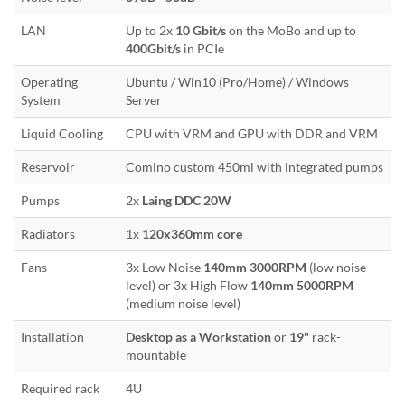
LAN
Up to 2x
10 Gbit/s
on the MoBo and up to
400Gbit/s
in PCIe
Operating
Ubuntu / Win10 (Pro/Home) / Windows
System
Server
Liquid Cooling
CPU with VRM and GPU with DDR and VRM
Reservoir
Comino custom 450ml with integrated pumps
Pumps
2x
Laing DDC 20W
Radiators
1x
120x360mm core
Fans
3x Low Noise
140mm 3000RPM
(low noise
level) or 3x High Flow
140mm 5000RPM
(medium noise level)
Installation
Desktop as a Workstation
or
19"
rack-
mountable
Required rack
4U