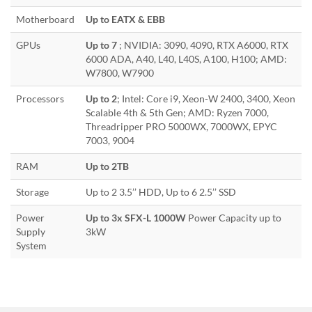
Motherboard
Up to EATX & EBB
GPUs
Up to 7
; NVIDIA: 3090, 4090, RTX A6000, RTX
6000 ADA, A40, L40, L40S, A100, H100; AMD:
W7800, W7900
Processors
Up to 2
; Intel: Core i9, Xeon-W 2400, 3400, Xeon
Scalable 4th & 5th Gen; AMD: Ryzen 7000,
Threadripper PRO 5000WX, 7000WX, EPYC
7003, 9004
RAM
Up to 2TB
Storage
Up to 2 3.5’’ HDD, Up to 6 2.5’’ SSD
Power
Up to 3x SFX-L 1000W
Power Capacity up to
Supply
3kW
System