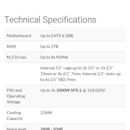
Technical Specifications
Motherboard
Up to EATX & EBB
RAM
Up to 2TB
M.2 Drives
Up to 8x NVMe
Internal 3.5" cage up to 2x 3.5’’ or 2x 2.5"
15mm or 4x 2.5" 7mm; Internal 2.5" slots: up
to 6x 2.5’’ SSD 7mm
PSU and
Up to 3x
1000W SFX-L
@ 110/220V
Operating
Voltage
Cooling
2.5kW
Capacity
Noise level
39dB - 50dB