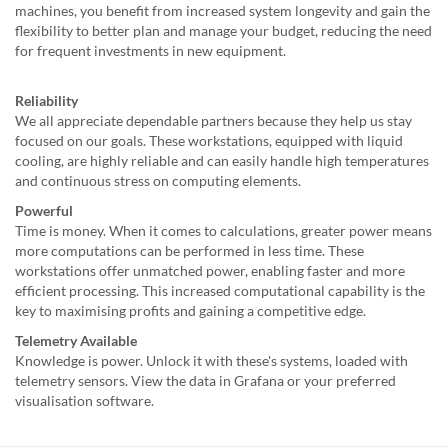
machines, you benefit from increased system longevity and gain the
flexibility to better plan and manage your budget, reducing the need
for frequent investments in new equipment.
Reliability
We all appreciate dependable partners because they help us stay
focused on our goals. These workstations, equipped with liquid
cooling, are highly reliable and can easily handle high temperatures
and continuous stress on computing elements.
Powerful
Time is money. When it comes to calculations, greater power means
more computations can be performed in less time. These
workstations offer unmatched power, enabling faster and more
efficient processing. This increased computational capability is the
key to maximising profits and gaining a competitive edge.
Telemetry Available
Knowledge is power. Unlock it with these's systems, loaded with
telemetry sensors. View the data in Grafana or your preferred
visualisation software.