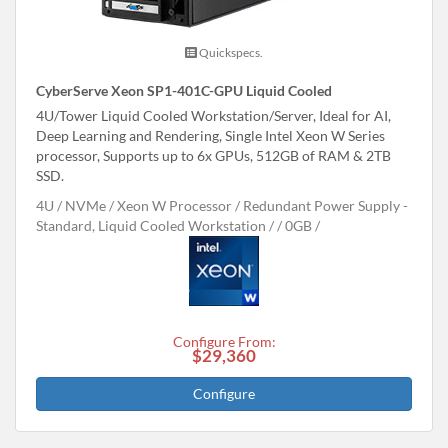
Quickspecs.
CyberServe Xeon SP1-401C-GPU Liquid Cooled
4U/Tower Liquid Cooled Workstation/Server, Ideal for AI,
Deep Learning and Rendering, Single Intel Xeon W Series
processor, Supports up to 6x GPUs, 512GB of RAM & 2TB
SSD.
4U
NVMe
Xeon W Processor
Redundant Power Supply -
Standard, Liquid Cooled Workstation /
0GB
Configure From:
$29,360
Configure