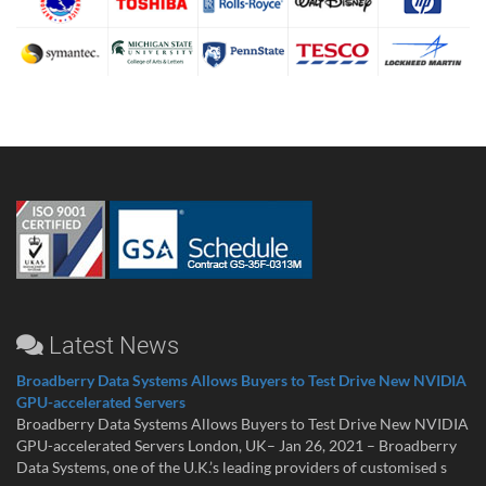
Latest News
Broadberry Data Systems Allows Buyers to Test Drive New NVIDIA
GPU-accelerated Servers
Broadberry Data Systems Allows Buyers to Test Drive New NVIDIA
GPU-accelerated Servers London, UK– Jan 26, 2021 – Broadberry
Data Systems, one of the U.K.’s leading providers of customised s