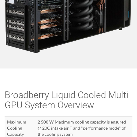
Broadberry Liquid Cooled Multi
GPU System Overview
Maximum
2 500 W
Maximum cooling capacity is ensured
Cooling
@ 20C intake air T and "performance mode" of
Capacity
the cooling system