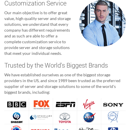
Customization Service
Our main objective is to offer great
value, high quality server and storage
solutions, we understand that every
company has different requirements
and as such are able to offer a
complete customization service to
provide server and storage solutions
that meet your individual needs.
Trusted by the World's Biggest Brands
We have established ourselves as one of the biggest storage
providers in the US, and since 1989 been trusted as the preferred
supplier of server and storage solutions to some of the world's
biggest brands, including: