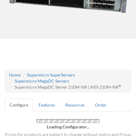
Home
Supermicro SuperServers
Supermicro MegaDC Servers
®
Supermicro MegaDC Server 210M-NR | ARS-210M-NR
Configure
Features
Resources
Order
Loading Configurator...
Prices for products are subject to change without notice and Prices