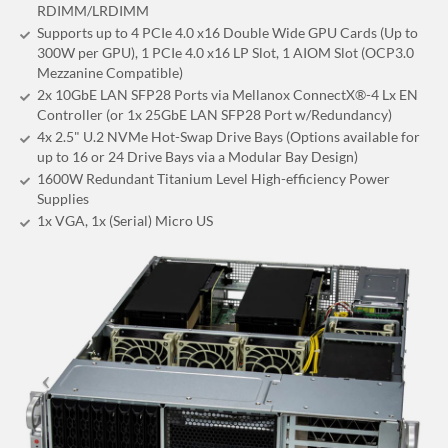
RDIMM/LRDIMM
Supports up to 4 PCIe 4.0 x16 Double Wide GPU Cards (Up to
300W per GPU), 1 PCIe 4.0 x16 LP Slot, 1 AIOM Slot (OCP3.0
Mezzanine Compatible)
2x 10GbE LAN SFP28 Ports via Mellanox ConnectX®-4 Lx EN
Controller (or 1x 25GbE LAN SFP28 Port w/Redundancy)
4x 2.5" U.2 NVMe Hot-Swap Drive Bays (Options available for
up to 16 or 24 Drive Bays via a Modular Bay Design)
1600W Redundant Titanium Level High-efficiency Power
Supplies
1x VGA, 1x (Serial) Micro US