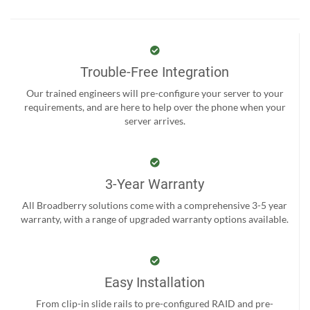
Trouble-Free Integration
Our trained engineers will pre-configure your server to your
requirements, and are here to help over the phone when your
server arrives.
3-Year Warranty
All Broadberry solutions come with a comprehensive 3-5 year
warranty, with a range of upgraded warranty options available.
Easy Installation
From clip-in slide rails to pre-configured RAID and pre-