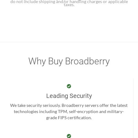
do not include shipping and/or handling charges or applicable
taxes.
Why Buy Broadberry
Leading Security
We take security seriously. Broadberry servers offer the latest
technologies including TPM, self-encryption and military-
grade FIPS certification.