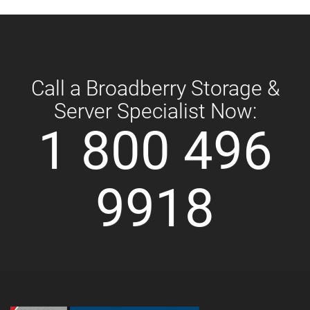
Call a Broadberry Storage &
Server Specialist Now:
1 800 496
9918