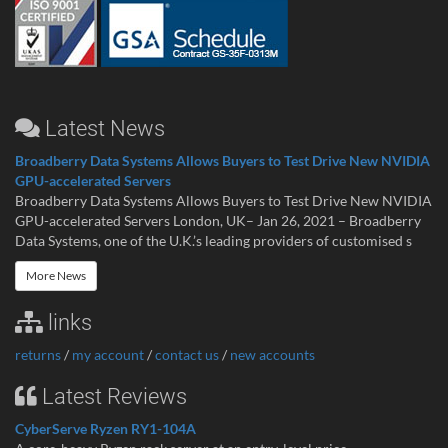
Latest News
Broadberry Data Systems Allows Buyers to Test Drive New NVIDIA
GPU-accelerated Servers
Broadberry Data Systems Allows Buyers to Test Drive New NVIDIA
GPU-accelerated Servers London, UK– Jan 26, 2021 – Broadberry
Data Systems, one of the U.K.’s leading providers of customised s
More News
links
returns
/
my account
/
contact us
/
new accounts
Latest Reviews
CyberServe Ryzen RY1-104A