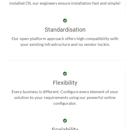
installed OS, our engineers ensure installation fast and simple!
Standardisation
Our open-platform approach offers high compatibility with
your existing infrastructure and no vendor-lockin.
Flexibility
Every business is different. Configure every element of your
solution to your requirements using our powerful online
configurator.
Scalability