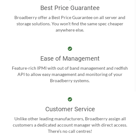
Best Price Guarantee
Broadberry offer a Best Price Guarantee on all server and
storage solutions. You won't find the same spec cheaper
anywhere else.
Ease of Management
Feature-rich IPMI with out of band management and redfish
API to allow easy management and monitoring of your
Broadberry systems.
Customer Service
Unlike other leading manufacturers, Broadberry assign all
customers a dedicated account manager with direct access.
There’s no call centres!