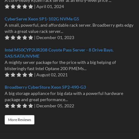
A core-heavy Ryzen rack server at an entry-level price ...
| April 01, 2024
CyberServe Xeon SP1-102G NVMe G5
A small, powerful, and affordable rack server. Broadberry gets edgy
with a great value rack server...
| December 01, 2023
Intel M50CYP2UR208 Coyote Pass Server - 8 Drive Bays.
SAS/SATA/NVME
A mighty server package for the price with a big helping of
blisteringly fast Intel Optane 200 PMEMs...
| August 02, 2021
Broadberry CyberStore Xeon SP2-490-G3
A big storage appliance for big data with a powerful hardware
package and great performance...
| December 05, 2022
More Reviews