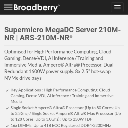
Toggl
navig
Supermicro MegaDC Server 210M-
NR | ARS-210M-NR
®
Optimised for High Performance Computing, Cloud
Gaming, Dense-VDI, AI Inference / Training and
Immersive Media. Ampere® Altra® Processor. Dual
Redundant 1600W power supply. 8x 2.5" hot-swap
NVMe drive bays
Key Applications : High Performance Computing, Cloud
Gaming, Dense-VDI, AI Inference / Training and Immersive
Media
Single Socket Ampere® Altra® Processor (Up to 80 Cores; Up
to 3.3Ghz) / Single Socket Ampere® Altra® Max Processor (Up
to 128 Cores; Up to 3.0Ghz) ; Up to 250W TDP
16x DIMMs; Up to 4TB ECC Registered DDR4-3200MHz