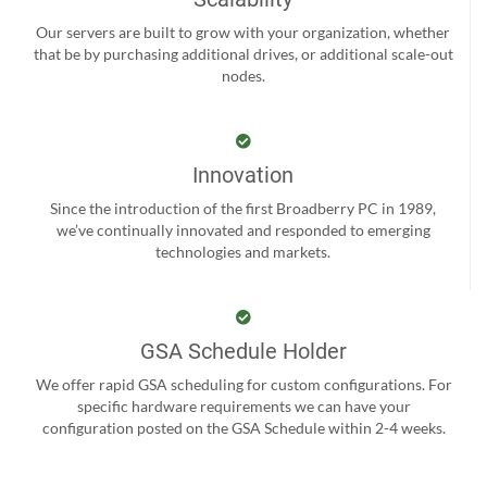
Our servers are built to grow with your organization, whether
that be by purchasing additional drives, or additional scale-out
nodes.
Innovation
Since the introduction of the first Broadberry PC in 1989,
we’ve continually innovated and responded to emerging
technologies and markets.
GSA Schedule Holder
We offer rapid GSA scheduling for custom configurations. For
specific hardware requirements we can have your
configuration posted on the GSA Schedule within 2-4 weeks.