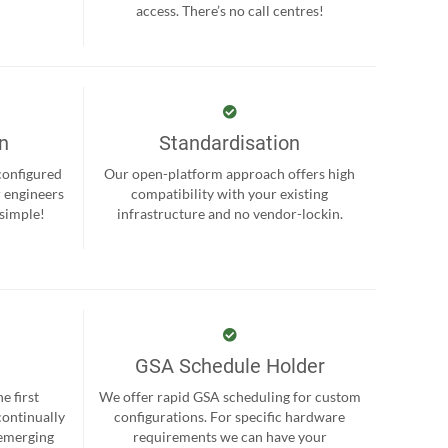
.
access. There’s no call centres!
on
Standardisation
-configured
Our open-platform approach offers high
r engineers
compatibility with your existing
 simple!
infrastructure and no vendor-lockin.
GSA Schedule Holder
e first
We offer rapid GSA scheduling for custom
continually
configurations. For specific hardware
 emerging
requirements we can have your