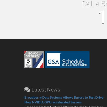
Call a B
1
Latest News
Broadberry Data Systems Allows Buyers to Test Drive
New NVIDIA GPU-accelerated Servers
Broadberry Data Systems Allows Buyers to Test Drive