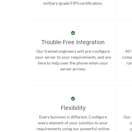
military-grade FIPS certification.
Trouble-Free Integration
Our trained engineers will pre-configure
All
your server to your requirements, and are
compr
here to help over the phone when your
ra
server arrives.
Flexibility
Every business is different. Configure
Our 
every element of your solution to your
o
requirements using our powerful online