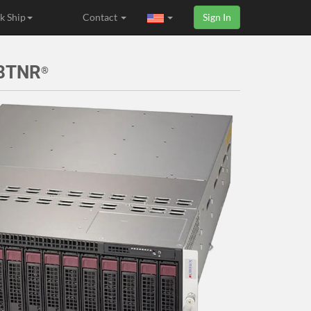
k Ship
Contact
Sign In
H8TNR
®