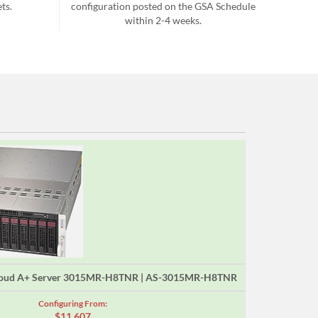
ts.
configuration posted on the GSA Schedule
within 2-4 weeks.
loud A+ Server 3015MR-H8TNR | AS-3015MR-H8TNR
Configuring From:
$11,607