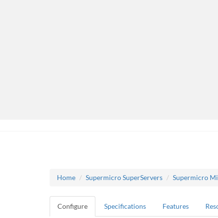
Home
Supermicro SuperServers
Supermicro Mi
Configure
Specifications
Features
Res