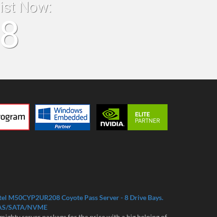
list Now:
18
tel M50CYP2UR208 Coyote Pass Server - 8 Drive Bays.
AS/SATA/NVME
mighty server package for the price with a big helping of