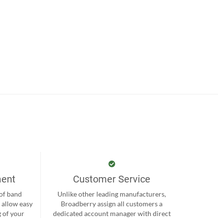
ment
Customer Service
 of band
Unlike other leading manufacturers,
 allow easy
Broadberry assign all customers a
 of your
dedicated account manager with direct