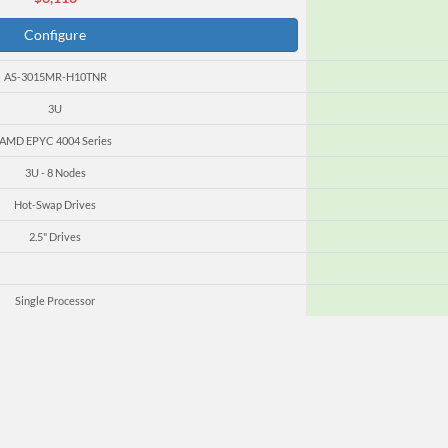
Configure
AS-3015MR-H10TNR
3U
AMD EPYC 4004 Series
3U - 8 Nodes
Hot-Swap Drives
2.5" Drives
Single Processor