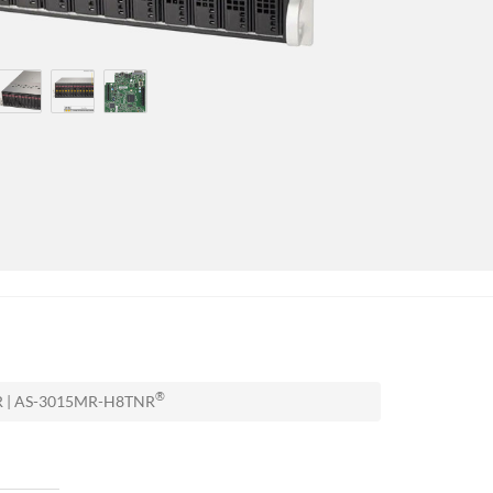
®
NR | AS-3015MR-H8TNR