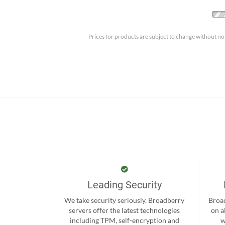
Prices for products are subject to change without no
Leading Security
We take security seriously. Broadberry
Broad
servers offer the latest technologies
on a
including TPM, self-encryption and
w