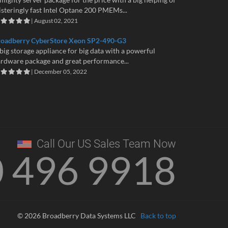
isteringly fast Intel Optane 200 PMEMs...
| August 02, 2021
roadberry CyberStore Xeon SP2-490-G3
big storage appliance for big data with a powerful
rdware package and great performance...
| December 05, 2022
Call Our US Sales Team Now
0 496 9918
© 2026 Broadberry Data Systems LLC
Back to top