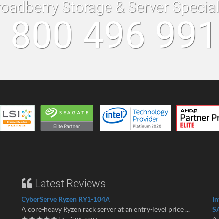
roadberry Storage & Server Specia
 800 496 99
Latest Reviews
CyberServe Ryzen RY1-104A
In
A core-heavy Ryzen rack server at an entry-level price ...
S
A 