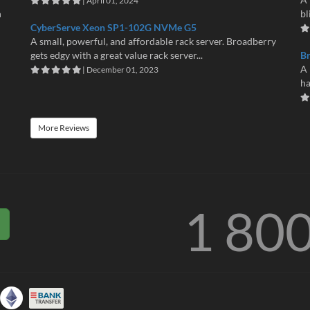
| April 01, 2024
n
bl
CyberServe Xeon SP1-102G NVMe G5
A small, powerful, and affordable rack server. Broadberry
gets edgy with a great value rack server...
B
A 
| December 01, 2023
ha
More Reviews
1 80