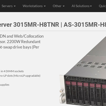
Servers
Workstations
Other
AI Solutions
Quic
Server 3015MR-H8TNR | AS-3015MR-
CDN and Web/Collocation
essor. 2200W Redundant
t-swap drive bays (Per
in 4 DIMM sockets
Micro-LP slots (MicroLP upgradable)
upplies