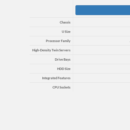
Chassis
U Size
Processor Family
High-Density Twin Servers
Drive Bays
HDD Size
Integrated Features
CPU Sockets