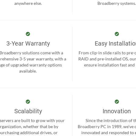
anywhere else.
Broadberry systems
3-Year Warranty
Easy Installati
 Broadberry solutions come with a
From clip-in slide rails to pre
ehensive 3-5 year warranty, with a
RAID and pre-installed OS, ou
nge of upgraded warranty options
ensure installation fast and
available.
Scalability
Innovation
servers are built to grow with your
Since the introduction of th
rganization, whether that be by
Broadberry PC in 1989, we’ve 
purchasing additional drives, or
innovated and responded to