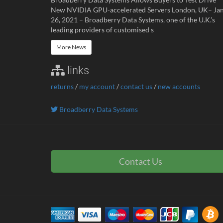
New NVIDIA GPU-accelerated Servers London, UK– Ja
26, 2021 – Broadberry Data Systems, one of the U.K.’s
leading providers of customised s
More News
links
returns
/
my account
/
contact us
/
new accounts
Broadberry Data Systems
Contact Us