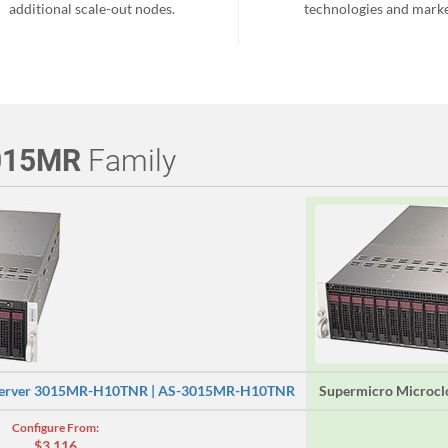
additional scale-out nodes.
technologies and marke
015MR
Family
 Server 3015MR-H10TNR | AS-3015MR-H10TNR
Supermicro Microc
Configure From:
$3,116