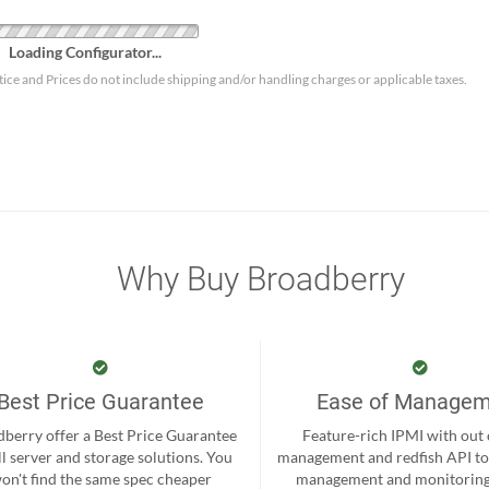
Loading Configurator...
tice and Prices do not include shipping and/or handling charges or applicable taxes.
Why Buy Broadberry
Best Price Guarantee
Ease of Manage
berry offer a Best Price Guarantee
Feature-rich IPMI with out
ll server and storage solutions. You
management and redfish API to
on't find the same spec cheaper
management and monitoring