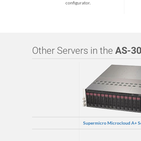
configurator.
Other Servers in the
AS-3
Supermicro Microcloud A+