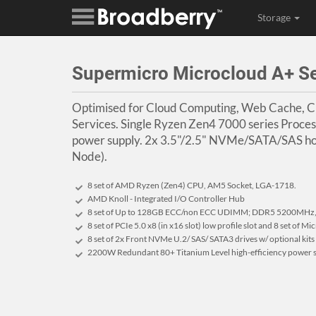
Storage
Supermicro Microcloud A+ 
Optimised for Cloud Computing, Web Cache, 
Services. Single Ryzen Zen4 7000 series Proc
power supply. 2x 3.5"/2.5" NVMe/SATA/SAS ho
Node).
8 set of AMD Ryzen (Zen4) CPU, AM5 Socket, LGA-1718.
AMD Knoll - Integrated I/O Controller Hub
8 set of Up to 128GB ECC/non ECC UDIMM; DDR5 5200MHz, 
8 set of PCIe 5.0 x8 (in x16 slot) low profile slot and 8 set of 
8 set of 2x Front NVMe U.2/ SAS/ SATA3 drives w/ optional kits
2200W Redundant 80+ Titanium Level high-efficiency power s