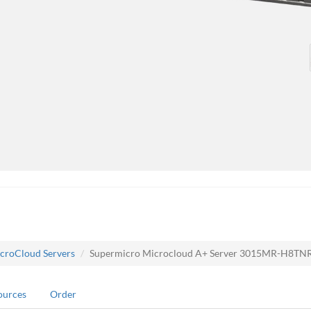
croCloud Servers
Supermicro Microcloud A+ Server 3015MR-H8T
ources
Order