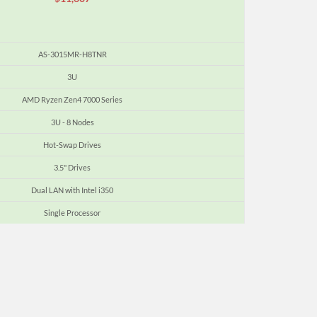
AS-3015MR-H8TNR
3U
AMD Ryzen Zen4 7000 Series
3U - 8 Nodes
Hot-Swap Drives
3.5" Drives
Dual LAN with Intel i350
Single Processor