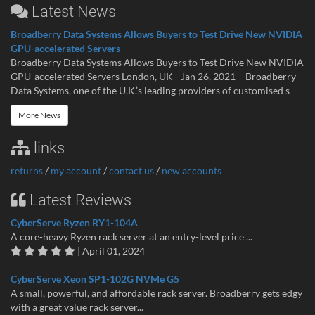
Latest News
Broadberry Data Systems Allows Buyers to Test Drive New NVIDIA
GPU-accelerated Servers
Broadberry Data Systems Allows Buyers to Test Drive New NVIDIA
GPU-accelerated Servers London, UK– Jan 26, 2021 – Broadberry
Data Systems, one of the U.K.’s leading providers of customised s
More News
links
returns
/
my account
/
contact us
/
new accounts
Latest Reviews
CyberServe Ryzen RY1-104A
A core-heavy Ryzen rack server at an entry-level price ...
| April 01, 2024
CyberServe Xeon SP1-102G NVMe G5
A small, powerful, and affordable rack server. Broadberry gets edgy
with a great value rack server...