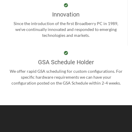
Innovation
Since the introduction of the first Broadberry PC in 1989,
we’ve continually innovated and responded to emerging
technologies and markets.
GSA Schedule Holder
We offer rapid GSA scheduling for custom configurations. For
specific hardware requirements we can have your
configuration posted on the GSA Schedule within 2-4 weeks.