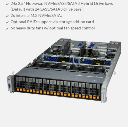
24x 2.5" Hot-swap NVMe/SAS3/SATA3 Hybrid Drive bays
(Default with 24 SAS3/SATA3 drive bays);
2x internal M.2 NVMe/SATA;
Optional RAID support via storage add-on card
6x heavy duty fans w/ optimal fan speed control