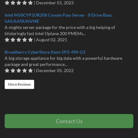
| December 01, 2023
Intel M50CYP2UR208 Coyote Pass Server - 8 Drive Bays.
SAS/SATA/NVME
A mighty server package for the price with a big helping of
blisteringly fast Intel Optane 200 PMEMs...
| August 02, 2021
Broadberry CyberStore Xeon SP2-490-G3
A big storage appliance for big data with a powerful hardware
package and great performance...
| December 05, 2022
More Reviews
Contact Us