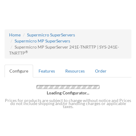
Home
Supermicro SuperServers
Supermicro MP SuperServers
Supermicro MP SuperServer 241E-TNRTTP | SYS-241E-
®
TNRTTP
Configure
Features
Resources
Order
Loading Configurator...
Prices for products are subject to change without notice and Prices
do not include shipping and/or handling charges or applicable
taxes.