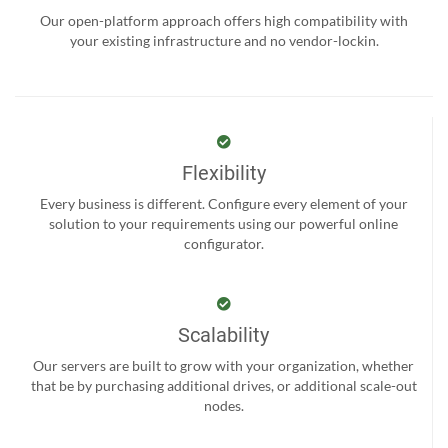
Our open-platform approach offers high compatibility with
your existing infrastructure and no vendor-lockin.
Flexibility
Every business is different. Configure every element of your
solution to your requirements using our powerful online
configurator.
Scalability
Our servers are built to grow with your organization, whether
that be by purchasing additional drives, or additional scale-out
nodes.