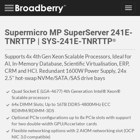
Toggl
navig
Supermicro MP SuperServer 241E-
TNRTTP | SYS-241E-TNRTTP
®
Supports 4x 4th Gen Xeon Scalable Processors, Ideal for
AI, In-Memory Database, Scientific Virtualisation, ERP,
CRM and HCI. Redundant 1600W Power Supply, 24x
2.5" hot-swap NVMe/SATA /SAS drive bays
Quad Socket E (LGA-4677) 4th Generation Intel® Xeon®
Scalable processors
64x DIMM Slots; Up to 16TB DDR5-4800MHz ECC
RDIMM/RDIMM-3DS
Optional PCIe configurations up to 8x PCIe slots with support
for two double-width GPU/Accerlator cards
Flexible networking options with 2 AIOM networking slot (OCP
NIC 3.0 compatible)