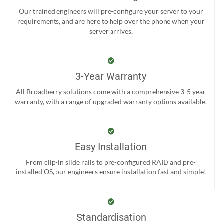
Our trained engineers will pre-configure your server to your
requirements, and are here to help over the phone when your
server arrives.
3-Year Warranty
All Broadberry solutions come with a comprehensive 3-5 year
warranty, with a range of upgraded warranty options available.
Easy Installation
From clip-in slide rails to pre-configured RAID and pre-
installed OS, our engineers ensure installation fast and simple!
Standardisation