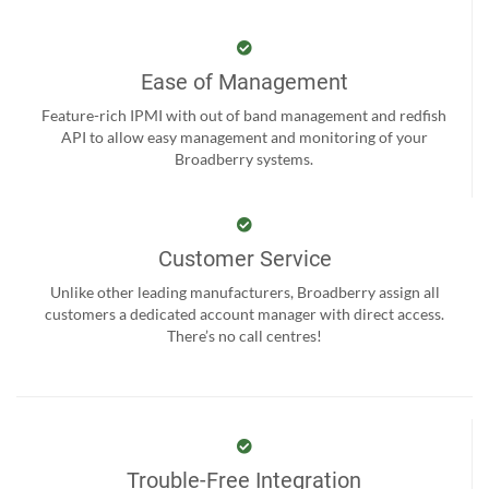
Ease of Management
Feature-rich IPMI with out of band management and redfish
API to allow easy management and monitoring of your
Broadberry systems.
Customer Service
Unlike other leading manufacturers, Broadberry assign all
customers a dedicated account manager with direct access.
There’s no call centres!
Trouble-Free Integration