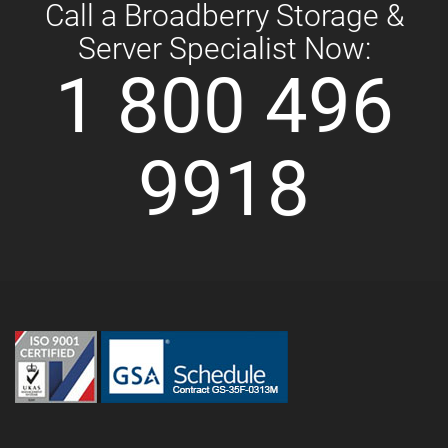
Call a Broadberry Storage &
Server Specialist Now:
1 800 496
9918