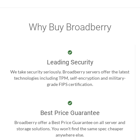
Why Buy Broadberry
Leading Security
We take security seriously. Broadberry servers offer the latest
technologies including TPM, self-encryption and military-
grade FIPS certification.
Best Price Guarantee
Broadberry offer a Best Price Guarantee on all server and
storage solutions. You won't find the same spec cheaper
anywhere else.