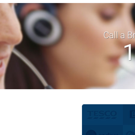
Call a B
1