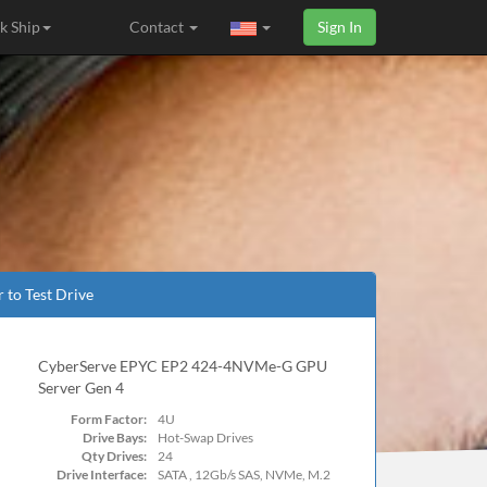
k Ship
Contact
Sign In
r to Test Drive
CyberServe EPYC EP2 424-4NVMe-G GPU
Server Gen 4
Form Factor:
4U
Drive Bays:
Hot-Swap Drives
Qty Drives:
24
Drive Interface:
SATA , 12Gb/s SAS, NVMe, M.2