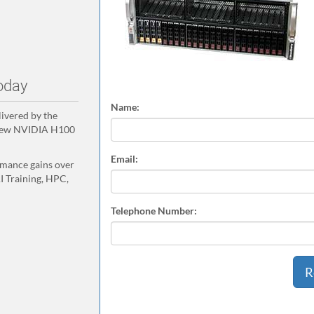
oday
Name:
ivered by the
 new NVIDIA H100
Email:
rmance gains over
I Training, HPC,
Telephone Number: