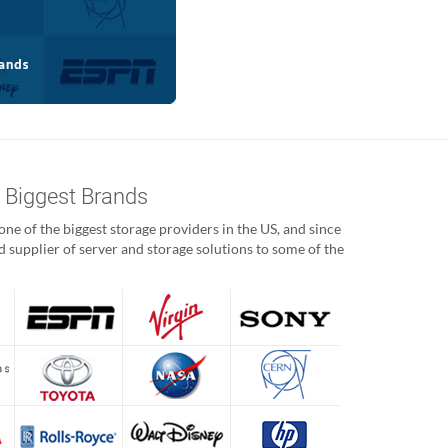
s Biggest Brands
ne of the biggest storage providers in the US, and since
 supplier of server and storage solutions to some of the