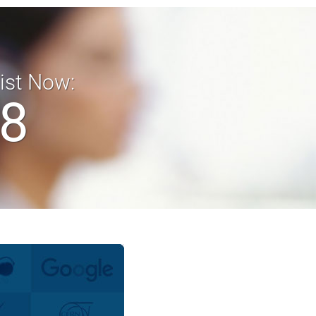
list Now:
18