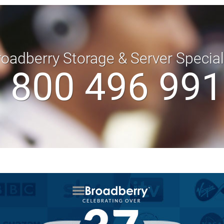
roadberry Storage & Server Specia
 800 496 99