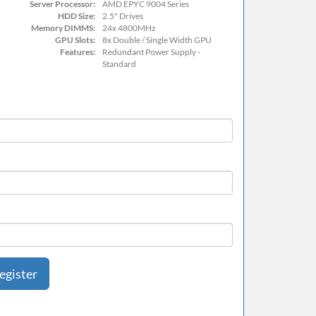
Server Processor:
AMD EPYC 9004 Series
HDD Size:
2.5" Drives
Memory DIMMS:
24x 4800MHz
GPU Slots:
8x Double / Single Width GPU
Features:
Redundant Power Supply -
Standard