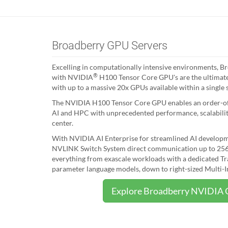
Broadberry GPU Servers
Excelling in computationally intensive environments, B
®
with NVIDIA
H100 Tensor Core GPU's are the ultimate
with up to a massive 20x GPUs available within a single 
The NVIDIA H100 Tensor Core GPU enables an order-of-
AI and HPC with unprecedented performance, scalability
center.
With NVIDIA AI Enterprise for streamlined AI develo
NVLINK Switch System direct communication up to 256
everything from exascale workloads with a dedicated Tra
parameter language models, down to right-sized Multi-I
Explore Broadberry NVIDIA 