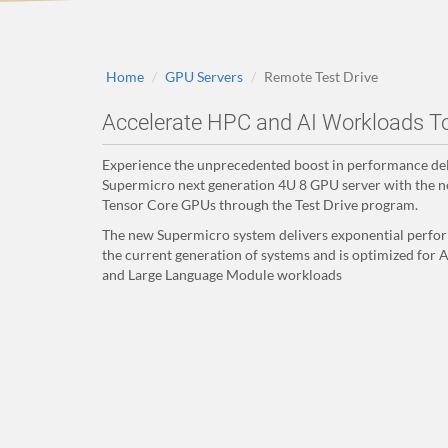
Home
GPU Servers
Remote Test Drive
Accelerate HPC and AI Workloads T
Experience the unprecedented boost in performance del
Supermicro next generation 4U 8 GPU server with the
Tensor Core GPUs through the Test Drive program.
The new Supermicro system delivers exponential perfo
the current generation of systems and is optimized for A
and Large Language Module workloads