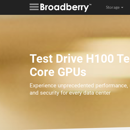
Storage
Test Drive H100 T
Core GPUs
Experience unprecedented performance, s
and security for every data center