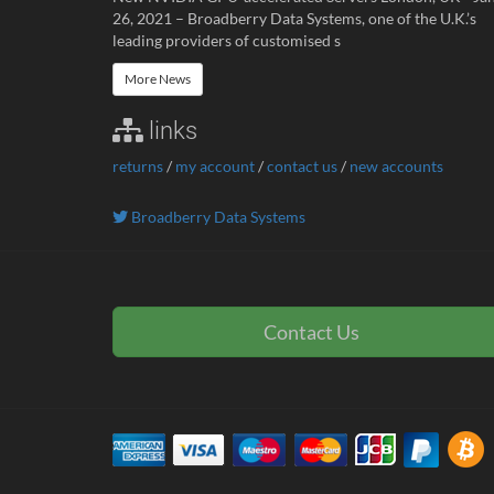
26, 2021 – Broadberry Data Systems, one of the U.K.’s
leading providers of customised s
More News
links
returns
/
my account
/
contact us
/
new accounts
Broadberry Data Systems
Contact Us