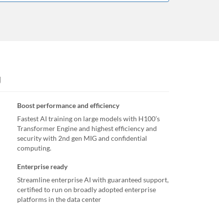
U
Boost performance and efficiency
Fastest AI training on large models with H100’s
Transformer Engine and highest efficiency and
security with 2nd gen MIG and confidential
computing.
Enterprise ready
Streamline enterprise AI with guaranteed support,
certified to run on broadly adopted enterprise
platforms in the data center