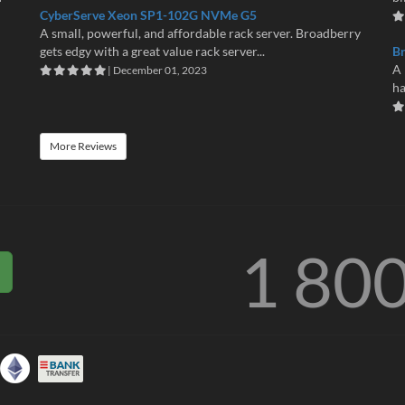
CyberServe Xeon SP1-102G NVMe G5
A small, powerful, and affordable rack server. Broadberry
gets edgy with a great value rack server...
B
A 
| December 01, 2023
ha
More Reviews
1 80