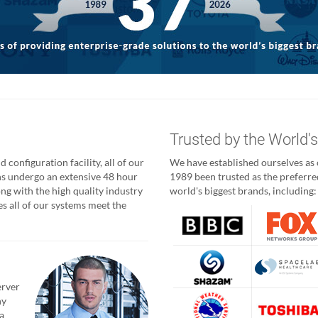
g
Trusted by the World'
 configuration facility, all of our
We have established ourselves as o
ns undergo an extensive 48 hour
1989 been trusted as the preferred
ong with the high quality industry
world's biggest brands, including:
 all of our systems meet the
erver
ny
a