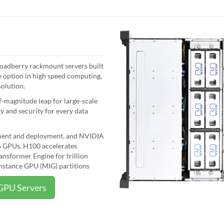
roadberry rackmount servers built
 option in high speed computing,
solution.
magnitude leap for large-scale
 and security for every data
pment and deployment, and NVIDIA
 GPUs, H100 accelerates
nsformer Engine for trillion
nstance GPU (MIG) partitions
GPU Servers