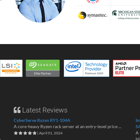
Latest Reviews
CyberServe Ryzen RY1-104A
In
A core-heavy Ryzen rack server at an entry-level price ...
S
A 
| April 01, 2024
n
bl