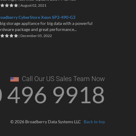
| August 02, 2021
roadberry CyberStore Xeon SP2-490-G3
big storage appliance for big data with a powerful
rdware package and great performance...
| December 05, 2022
Call Our US Sales Team Now
0 496 9918
© 2026 Broadberry Data Systems LLC
Back to top