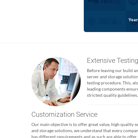
Extensive Testin
Before leaving our build and
server and storage solutio
testing procedure. This, al
leading components ensures
strictest quality guidelines.
Customization Service
Our main objective is to offer great value, high quality s
and storage solutions, we understand that every compa
has different requirements and as such are able to offer 