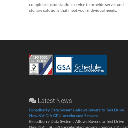
complete customization service to provide server and
storage solutions that meet your individual needs.
Latest News
Broadberry Data Systems Allows Buyers to Test Drive
New NVIDIA GPU-accelerated Servers
Broadberry Data Systems Allows Buyers to Test Drive
New NVIDIA GPU-accelerated Servers London, UK– Ja