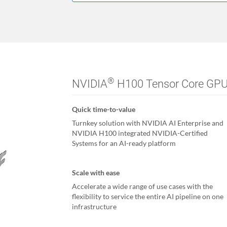
®
NVIDIA
H100 Tensor Core GP
Quick time-to-value
Turnkey solution with NVIDIA AI Enterprise and
NVIDIA H100 integrated NVIDIA-Certified
Systems for an AI-ready platform
Scale with ease
Accelerate a wide range of use cases with the
flexibility to service the entire AI pipeline on one
infrastructure