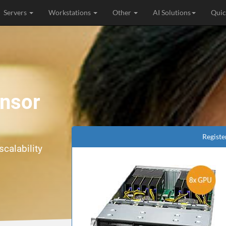
Servers
Workstations
Other
AI Solutions
Quic
ensor
Registe
calability