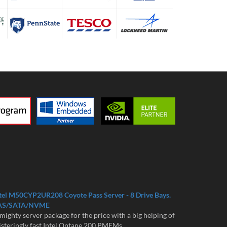
tel M50CYP2UR208 Coyote Pass Server - 8 Drive Bays.
AS/SATA/NVME
mighty server package for the price with a big helping of
isteringly fast Intel Optane 200 PMEMs...