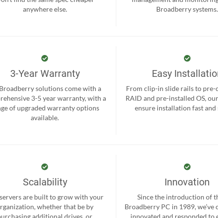
anywhere else.
Broadberry systems
3-Year Warranty
Easy Installati
 Broadberry solutions come with a
From clip-in slide rails to pre
ehensive 3-5 year warranty, with a
RAID and pre-installed OS, ou
nge of upgraded warranty options
ensure installation fast and
available.
Scalability
Innovation
servers are built to grow with your
Since the introduction of th
rganization, whether that be by
Broadberry PC in 1989, we’ve 
purchasing additional drives, or
innovated and responded to