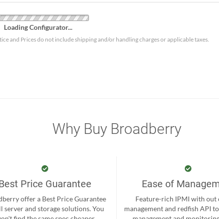
Loading Configurator...
tice and Prices do not include shipping and/or handling charges or applicable taxes.
Why Buy Broadberry
Best Price Guarantee
Ease of Manage
berry offer a Best Price Guarantee
Feature-rich IPMI with out
ll server and storage solutions. You
management and redfish API to
on't find the same spec cheaper
management and monitoring