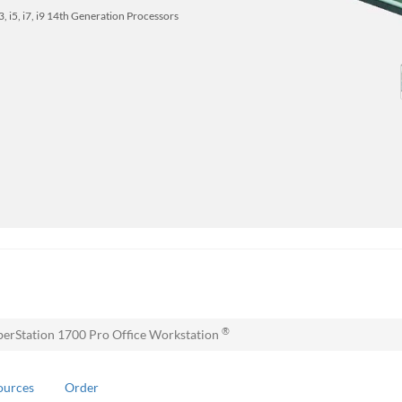
 i3, i5, i7, i9 14th Generation Processors
®
erStation 1700 Pro Office Workstation
ources
Order