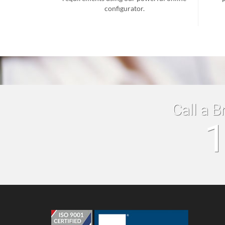
configurator.
Call a B
1