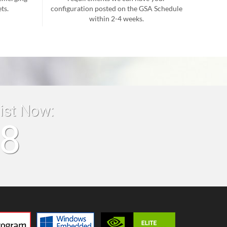
ts.
configuration posted on the GSA Schedule
within 2-4 weeks.
list Now:
18