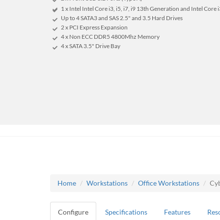
1 x Intel Intel Core i3, i5, i7, i9 13th Generation and Intel Core
Up to 4 SATA3 and SAS 2.5" and 3.5 Hard Drives
2 x PCI Express Expansion
4 x Non ECC DDR5 4800Mhz Memory
4 x SATA 3.5" Drive Bay
Home
Workstations
Office Workstations
Cyb
Configure
Specifications
Features
Res