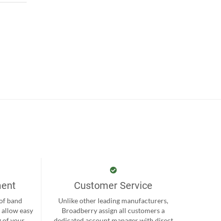
ment
Customer Service
 of band
Unlike other leading manufacturers,
 allow easy
Broadberry assign all customers a
 of your
dedicated account manager with direct