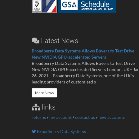
Latest News
Broadberry Data Systems Allows Buyers to Test Drive
New NVIDIA GPU-accelerated Servers
Broadberry Data Systems Allows Buyers to Test Drive
New NVIDIA GPU-accelerated Servers London, UK– Ja
26, 2021 – Broadberry Data Systems, one of the U.K.’s
leading providers of customised s
More News
links
returns
/
my account
/
contact us
/
new accounts
Broadberry Data Systems