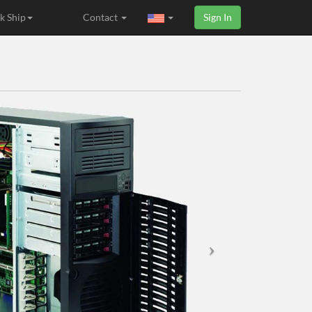
k Ship
Contact
Sign In