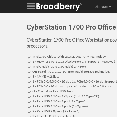
Storage
CyberStation 1700 Pro Offic
CyberStation 1700 Pro Office Workstation pow
processors.
Intel Z790 Chipset with Latest DDR5 RAM Technology
1 x HDMI 2.1 Port & 1 x Display Port 1.4 (Support 4K@60Hz )
Intel Gigabit (upto 2.5Gigabit) LAN Port
On Board RAID 0,1,5,10 - Intel Rapid Storage Technology
3 x NVME M.2 Slots
1 x PCIe 5.0/4.0/3.0 x16 slot, 1 x PCIe 4.0/3.0 x16 slot (suppo
2 x PCIe 3.0 x16 slots (support x4 mode), 1 x PCIe 3.0 x1 slot
(2 x Front & 6x Rear USB Ports)
1 x Rear USB 3.2 Gen 2x2 port (1 x USB Type-C®)
1 x Rear USB 3.2 Gen 2 port (1 x Type-A)
2 x Rear USB 3.2 Gen 1 ports (2 x Type-A)
2 x Rear USB 2.0 ports (2 x Type-A)
2 x Front USB 3.2 Ports (Type A)