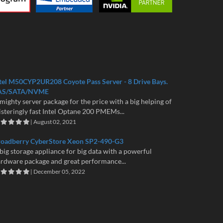
tel M50CYP2UR208 Coyote Pass Server - 8 Drive Bays.
AS/SATA/NVME
mighty server package for the price with a big helping of
isteringly fast Intel Optane 200 PMEMs...
| August 02, 2021
roadberry CyberStore Xeon SP2-490-G3
big storage appliance for big data with a powerful
rdware package and great performance...
| December 05, 2022