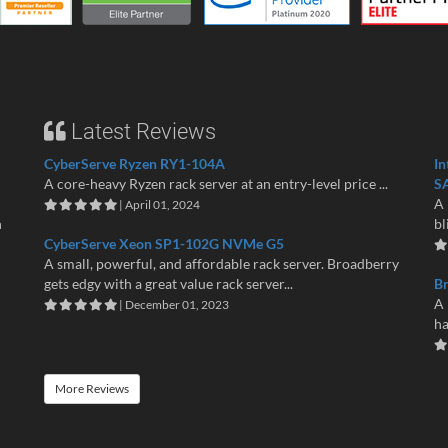
Latest Reviews
CyberServe Ryzen RY1-104A
In
A core-heavy Ryzen rack server at an entry-level price ...
S
A 
| April 01, 2024
n
bl
CyberServe Xeon SP1-102G NVMe G5
A small, powerful, and affordable rack server. Broadberry
gets edgy with a great value rack server...
B
A 
| December 01, 2023
ha
More Reviews