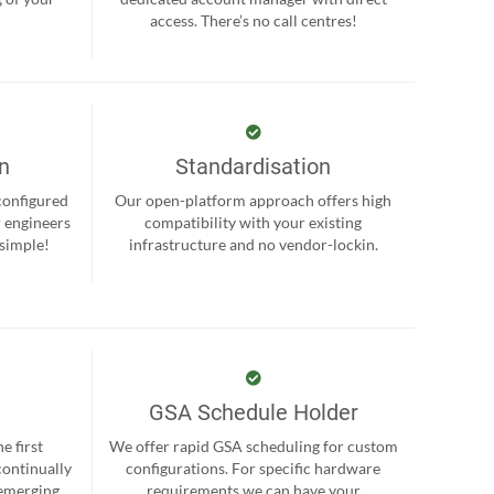
.
access. There’s no call centres!
on
Standardisation
-configured
Our open-platform approach offers high
r engineers
compatibility with your existing
 simple!
infrastructure and no vendor-lockin.
GSA Schedule Holder
e first
We offer rapid GSA scheduling for custom
continually
configurations. For specific hardware
 emerging
requirements we can have your