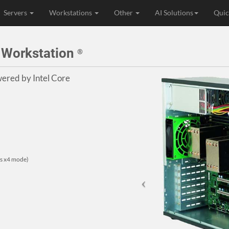
Servers
Workstations
Other
AI Solutions
Quic
e Workstation
®
ered by Intel Core
rts x4 mode)