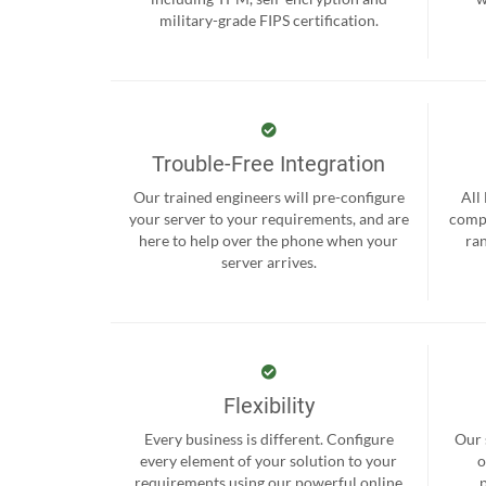
military-grade FIPS certification.
Trouble-Free Integration
Our trained engineers will pre-configure
All
your server to your requirements, and are
compr
here to help over the phone when your
ra
server arrives.
Flexibility
Every business is different. Configure
Our 
every element of your solution to your
o
requirements using our powerful online