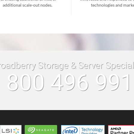
additional scale-out nodes.
technologies and marke
roadberry Storage & Server Specia
 800 496 99