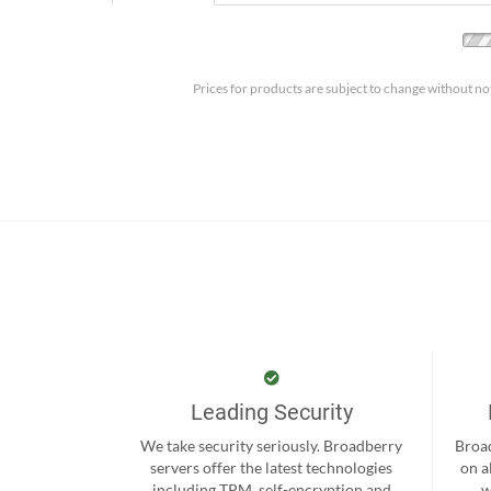
Prices for products are subject to change without no
Leading Security
We take security seriously. Broadberry
Broad
servers offer the latest technologies
on a
including TPM, self-encryption and
w