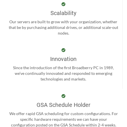
Scalability
Our servers are built to grow with your organization, whether
that be by purchasing additional drives, or additional scale-out
nodes.
Innovation
Since the introduction of the first Broadberry PC in 1989,
we’ve continually innovated and responded to emerging
technologies and markets.
GSA Schedule Holder
We offer rapid GSA scheduling for custom configurations. For
specific hardware requirements we can have your
configuration posted on the GSA Schedule within 2-4 weeks.