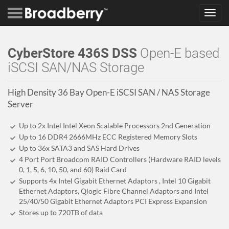
Toggl
navig
CyberStore 436S DSS
Open-E based
iSCSI SAN/NAS Storage
High Density 36 Bay Open-E iSCSI SAN / NAS Storage
Server
Up to 2x Intel Intel Xeon Scalable Processors 2nd Generation
Up to 16 DDR4 2666MHz ECC Registered Memory Slots
Up to 36x SATA3 and SAS Hard Drives
4 Port Port Broadcom RAID Controllers (Hardware RAID levels
0, 1, 5, 6, 10, 50, and 60) Raid Card
Supports 4x Intel Gigabit Ethernet Adaptors , Intel 10 Gigabit
Ethernet Adaptors, Qlogic Fibre Channel Adaptors and Intel
25/40/50 Gigabit Ethernet Adaptors PCI Express Expansion
Stores up to 720
TB
of data