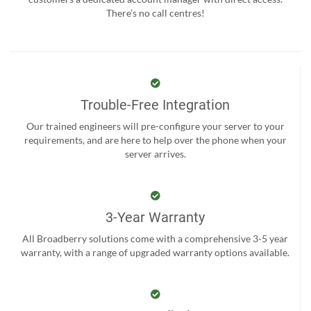
There’s no call centres!
Trouble-Free Integration
Our trained engineers will pre-configure your server to your
requirements, and are here to help over the phone when your
server arrives.
3-Year Warranty
All Broadberry solutions come with a comprehensive 3-5 year
warranty, with a range of upgraded warranty options available.