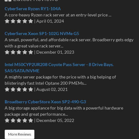
CyberServe Ryzen RY1-104A
A core-heavy Ryzen rack server at an entry-level price ...
| April 01, 2024
CyberServe Xeon SP1-102G NVMe G5
A small, powerful, and affordable rack server. Broadberry gets edgy
with a great value rack server...
| December 01, 2023
Intel M50CYP2UR208 Coyote Pass Server - 8 Drive Bays.
SAS/SATA/NVME
A mighty server package for the price with a big helping of
blisteringly fast Intel Optane 200 PMEMs...
| August 02, 2021
Broadberry CyberStore Xeon SP2-490-G3
A big storage appliance for big data with a powerful hardware
package and great performance...
| December 05, 2022
More Reviews