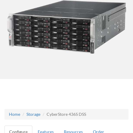
Home
Storage
CyberStore 436S DSS
Configure
Features
Resources
Order