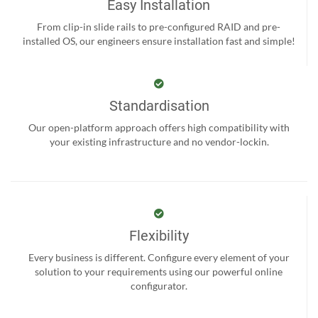
Easy Installation
From clip-in slide rails to pre-configured RAID and pre-
installed OS, our engineers ensure installation fast and simple!
Standardisation
Our open-platform approach offers high compatibility with
your existing infrastructure and no vendor-lockin.
Flexibility
Every business is different. Configure every element of your
solution to your requirements using our powerful online
configurator.