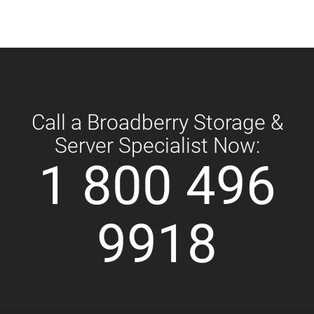
Call a Broadberry Storage &
Server Specialist Now:
1 800 496
9918