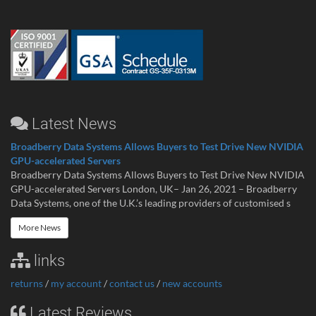
Latest News
Broadberry Data Systems Allows Buyers to Test Drive New NVIDIA
GPU-accelerated Servers
Broadberry Data Systems Allows Buyers to Test Drive New NVIDIA
GPU-accelerated Servers London, UK– Jan 26, 2021 – Broadberry
Data Systems, one of the U.K.’s leading providers of customised s
More News
links
returns
/
my account
/
contact us
/
new accounts
Latest Reviews