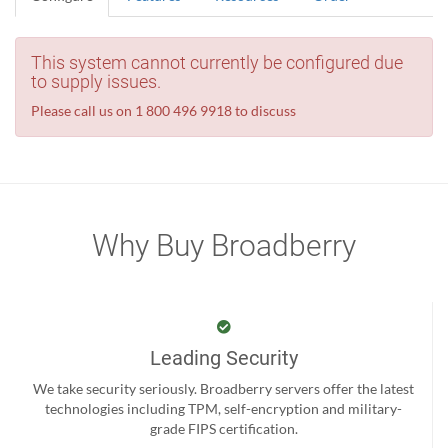
This system cannot currently be configured due
to supply issues.
Please call us on 1 800 496 9918 to discuss
Why Buy Broadberry
Leading Security
We take security seriously. Broadberry servers offer the latest
technologies including TPM, self-encryption and military-
grade FIPS certification.