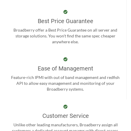
Best Price Guarantee
Broadberry offer a Best Price Guarantee on all server and
storage solutions. You won't find the same spec cheaper
anywhere else.
Ease of Management
Feature-rich IPMI with out of band management and redfish
API to allow easy management and monitoring of your
Broadberry systems.
Customer Service
Unlike other leading manufacturers, Broadberry assign all
customers a dedicated account manager with direct access.