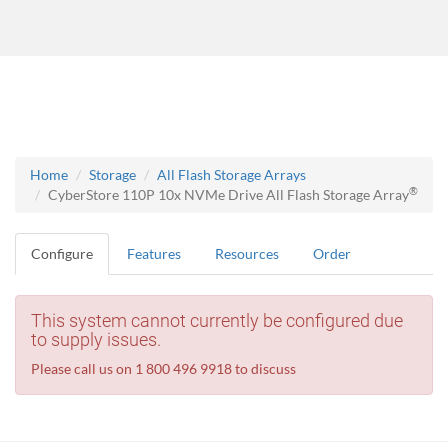
Home
Storage
All Flash Storage Arrays
®
CyberStore 110P 10x NVMe Drive All Flash Storage Array
Configure
Features
Resources
Order
This system cannot currently be configured due
to supply issues.
Please call us on 1 800 496 9918 to discuss