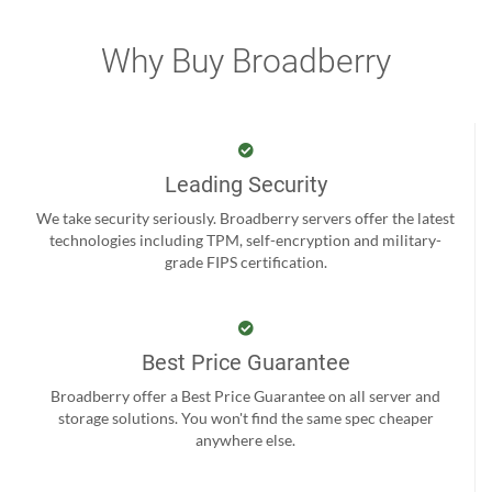
Why Buy Broadberry
Leading Security
We take security seriously. Broadberry servers offer the latest
technologies including TPM, self-encryption and military-
grade FIPS certification.
Best Price Guarantee
Broadberry offer a Best Price Guarantee on all server and
storage solutions. You won't find the same spec cheaper
anywhere else.