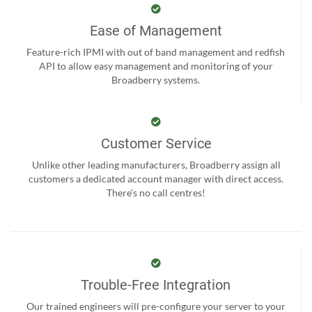
Ease of Management
Feature-rich IPMI with out of band management and redfish
API to allow easy management and monitoring of your
Broadberry systems.
Customer Service
Unlike other leading manufacturers, Broadberry assign all
customers a dedicated account manager with direct access.
There’s no call centres!
Trouble-Free Integration
Our trained engineers will pre-configure your server to your