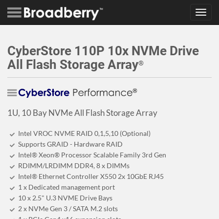
Toggl
navig
CyberStore 110P 10x NVMe Drive
All Flash Storage Array
®
1U, 10 Bay NVMe All Flash Storage Array
Intel VROC NVME RAID 0,1,5,10 (Optional)
Supports GRAID - Hardware RAID
Intel® Xeon® Processor Scalable Family 3rd Gen
RDIMM/LRDIMM DDR4, 8 x DIMMs
Intel® Ethernet Controller X550 2x 10GbE RJ45
1 x Dedicated management port
10 x 2.5" U.3 NVME Drive Bays
2 x NVMe Gen 3 / SATA M.2 slots