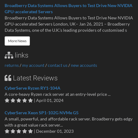
Broadberry Data Systems Allows Buyers to Test Drive New NVIDIA
GPU-accelerated Servers
Broadberry Data Systems Allows Buyers to Test Drive New NVIDIA
GPU-accelerated Servers London, UK– Jan 26, 2021 – Broadberry
Data Systems, one of the U.K.’s leading providers of customised s
More News
links
returns
/
my account
/
contact us
/
new accounts
Latest Reviews
CyberServe Ryzen RY1-104A
A core-heavy Ryzen rack server at an entry-level price ...
| April 01, 2024
CyberServe Xeon SP1-102G NVMe G5
A small, powerful, and affordable rack server. Broadberry gets edgy
with a great value rack server...
| December 01, 2023