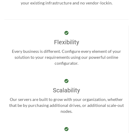
your existing infrastructure and no vendor-lockin.
Flexibility
Every business is different. Configure every element of your
solution to your requirements using our powerful online
configurator.
Scalability
Our servers are built to grow with your organization, whether
that be by purchasing additional drives, or additional scale-out
nodes.