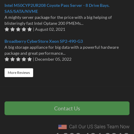
Intel M50CYP2UR208 Coyote Pass Server - 8 Drive Bays.
SAS/SATA/NVME
A mighty server package for the price with a big helping of
blisteringly fast Intel Optane 200 PMEMs...
| August 02, 2021
Broadberry CyberStore Xeon SP2-490-G3
A big storage appliance for big data with a powerful hardware
package and great performance...
| December 05, 2022
More Reviews
Contact Us
Call Our US Sales Team Now