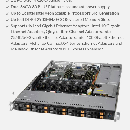
1 x PCIe Gen4 x16 expansion slots
Dual 860W 80 PLUS Platinum redundant power supply
Up to 1x Intel Intel Xeon Scalable Processors 3rd Generation
Up to 8 DDR4 2933MHz ECC Registered Memory Slots
Supports 1x Intel Gigabit Ethernet Adaptors , Intel 10 Gigabit
Ethernet Adaptors, Qlogic Fibre Channel Adaptors, Intel
25/40/50 Gigabit Ethernet Adaptors, Intel 100 Gigabit Ethernet
Adaptors, Mellanox ConnectX-4 Series Ethernet Adaptors and
Mellanox Ethernet Adaptors PCI Express Expansion