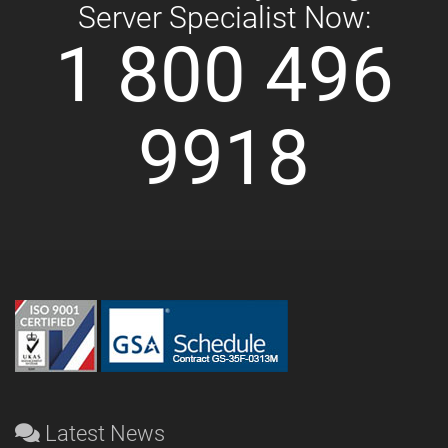
Server Specialist Now:
1 800 496
9918
Latest News