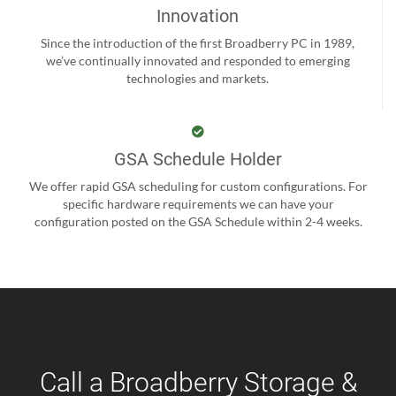
Innovation
Since the introduction of the first Broadberry PC in 1989,
we’ve continually innovated and responded to emerging
technologies and markets.
GSA Schedule Holder
We offer rapid GSA scheduling for custom configurations. For
specific hardware requirements we can have your
configuration posted on the GSA Schedule within 2-4 weeks.
Call a Broadberry Storage &