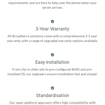
requirements, and are here to help over the phone when your
server arrives.
3-Year Warranty
All Broadberry solutions come with a comprehensive 3-5 year
warranty, with a range of upgraded warranty options available.
Easy Installation
From clip-in slide rails to pre-configured RAID and pre-
installed OS, our engineers ensure installation fast and simple!
Standardisation
Our open-platform approach offers high compatibility with