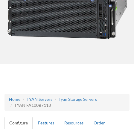
Home
TYAN Servers
Tyan Storage Servers
TYAN FA100B7118
Configure
Features
Resources
Order