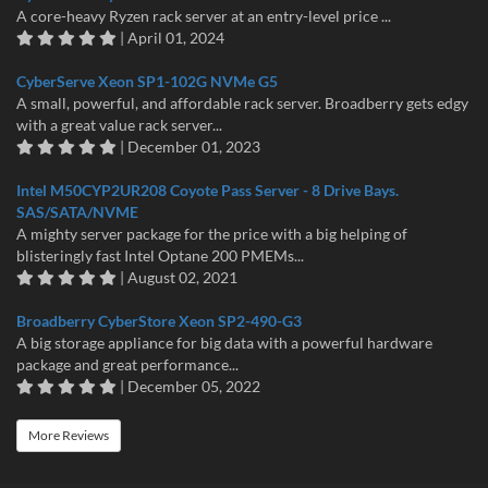
A core-heavy Ryzen rack server at an entry-level price ...
| April 01, 2024
CyberServe Xeon SP1-102G NVMe G5
A small, powerful, and affordable rack server. Broadberry gets edgy
with a great value rack server...
| December 01, 2023
Intel M50CYP2UR208 Coyote Pass Server - 8 Drive Bays.
SAS/SATA/NVME
A mighty server package for the price with a big helping of
blisteringly fast Intel Optane 200 PMEMs...
| August 02, 2021
Broadberry CyberStore Xeon SP2-490-G3
A big storage appliance for big data with a powerful hardware
package and great performance...
| December 05, 2022
More Reviews