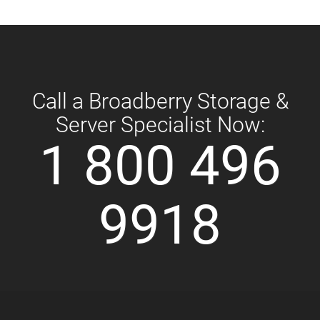
Call a Broadberry Storage &
Server Specialist Now:
1 800 496
9918