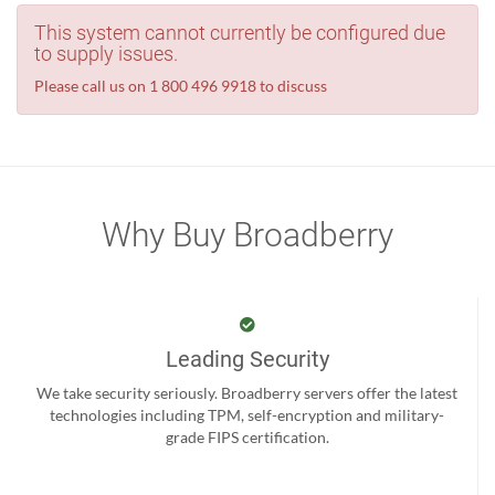
This system cannot currently be configured due
to supply issues.
Please call us on 1 800 496 9918 to discuss
Why Buy Broadberry
Leading Security
We take security seriously. Broadberry servers offer the latest
technologies including TPM, self-encryption and military-
grade FIPS certification.