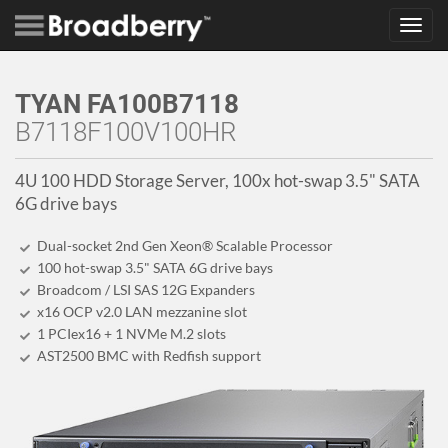
Toggl
navig
TYAN FA100B7118
B7118F100V100HR
4U 100 HDD Storage Server, 100x hot-swap 3.5" SATA
6G drive bays
Dual-socket 2nd Gen Xeon® Scalable Processor
100 hot-swap 3.5" SATA 6G drive bays
Broadcom / LSI SAS 12G Expanders
x16 OCP v2.0 LAN mezzanine slot
1 PCIex16 + 1 NVMe M.2 slots
AST2500 BMC with Redfish support