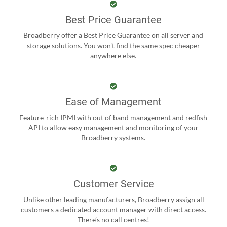
Best Price Guarantee
Broadberry offer a Best Price Guarantee on all server and
storage solutions. You won't find the same spec cheaper
anywhere else.
Ease of Management
Feature-rich IPMI with out of band management and redfish
API to allow easy management and monitoring of your
Broadberry systems.
Customer Service
Unlike other leading manufacturers, Broadberry assign all
customers a dedicated account manager with direct access.
There’s no call centres!