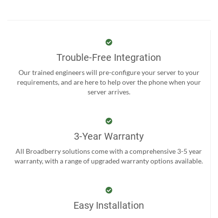
Trouble-Free Integration
Our trained engineers will pre-configure your server to your
requirements, and are here to help over the phone when your
server arrives.
3-Year Warranty
All Broadberry solutions come with a comprehensive 3-5 year
warranty, with a range of upgraded warranty options available.
Easy Installation