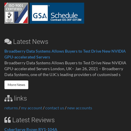
Latest News
Broadberry Data Systems Allows Buyers to Test Drive New NVIDIA
GPU-accelerated Servers
Broadberry Data Systems Allows Buyers to Test Drive New NVIDIA
GPU-accelerated Servers London, UK– Jan 26, 2021 – Broadberry
Data Systems, one of the U.K.’s leading providers of customised s
More News
links
returns
/
my account
/
contact us
/
new accounts
Latest Reviews
CyberServe Ryzen RY1-104A