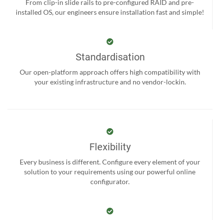
From clip-in slide rails to pre-configured RAID and pre-
installed OS, our engineers ensure installation fast and simple!
Standardisation
Our open-platform approach offers high compatibility with
your existing infrastructure and no vendor-lockin.
Flexibility
Every business is different. Configure every element of your
solution to your requirements using our powerful online
configurator.