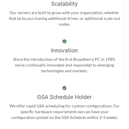
Scalability
Our servers are built to grow with your organization, whether
that be by purchasing additional drives, or additional scale-out
nodes.
Innovation
Since the introduction of the first Broadberry PC in 1989,
we’ve continually innovated and responded to emerging
technologies and markets.
GSA Schedule Holder
We offer rapid GSA scheduling for custom configurations. For
specific hardware requirements we can have your
configuration posted on the GSA Schedule within 2-4 weeks.