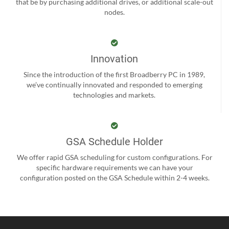
that be by purchasing additional drives, or additional scale-out
nodes.
Innovation
Since the introduction of the first Broadberry PC in 1989,
we’ve continually innovated and responded to emerging
technologies and markets.
GSA Schedule Holder
We offer rapid GSA scheduling for custom configurations. For
specific hardware requirements we can have your
configuration posted on the GSA Schedule within 2-4 weeks.