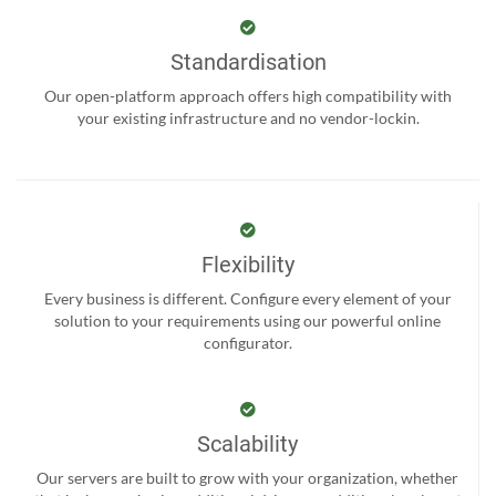
Standardisation
Our open-platform approach offers high compatibility with
your existing infrastructure and no vendor-lockin.
Flexibility
Every business is different. Configure every element of your
solution to your requirements using our powerful online
configurator.
Scalability
Our servers are built to grow with your organization, whether