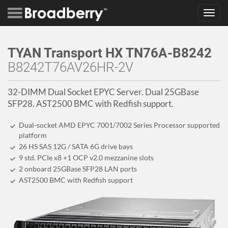
Toggl
navig
TYAN Transport HX TN76A-B8242
B8242T76AV26HR-2V
32-DIMM Dual Socket EPYC Server. Dual 25GBase
SFP28. AST2500 BMC with Redfish support.
Dual-socket AMD EPYC 7001/7002 Series Processor supported
platform
26 HS SAS 12G / SATA 6G drive bays
9 std. PCIe x8 +1 OCP v2.0 mezzanine slots
2 onboard 25GBase SFP28 LAN ports
AST2500 BMC with Redfish support