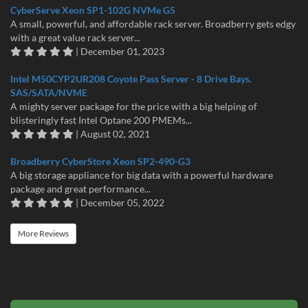
CyberServe Xeon SP1-102G NVMe G5
A small, powerful, and affordable rack server. Broadberry gets edgy
with a great value rack server...
| December 01, 2023
Intel M50CYP2UR208 Coyote Pass Server - 8 Drive Bays.
SAS/SATA/NVME
A mighty server package for the price with a big helping of
blisteringly fast Intel Optane 200 PMEMs...
| August 02, 2021
Broadberry CyberStore Xeon SP2-490-G3
A big storage appliance for big data with a powerful hardware
package and great performance...
| December 05, 2022
More Reviews