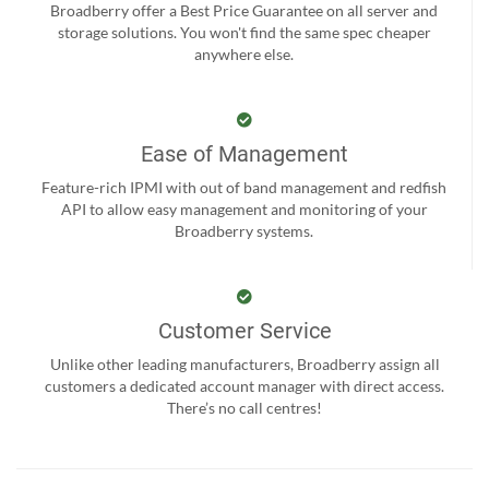
Broadberry offer a Best Price Guarantee on all server and
storage solutions. You won't find the same spec cheaper
anywhere else.
Ease of Management
Feature-rich IPMI with out of band management and redfish
API to allow easy management and monitoring of your
Broadberry systems.
Customer Service
Unlike other leading manufacturers, Broadberry assign all
customers a dedicated account manager with direct access.
There’s no call centres!