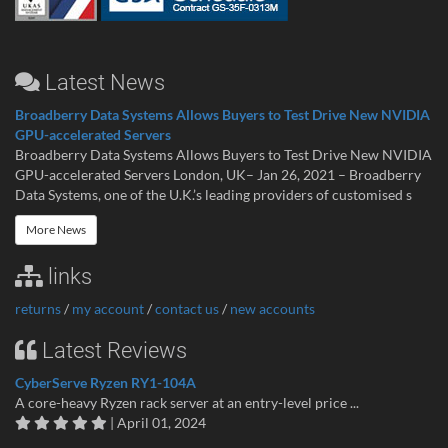
Latest News
Broadberry Data Systems Allows Buyers to Test Drive New NVIDIA
GPU-accelerated Servers
Broadberry Data Systems Allows Buyers to Test Drive New NVIDIA
GPU-accelerated Servers London, UK– Jan 26, 2021 – Broadberry
Data Systems, one of the U.K.’s leading providers of customised s
More News
links
returns
/
my account
/
contact us
/
new accounts
Latest Reviews
CyberServe Ryzen RY1-104A
A core-heavy Ryzen rack server at an entry-level price ...
| April 01, 2024