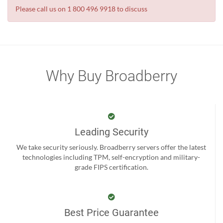
Please call us on 1 800 496 9918 to discuss
Why Buy Broadberry
Leading Security
We take security seriously. Broadberry servers offer the latest
technologies including TPM, self-encryption and military-
grade FIPS certification.
Best Price Guarantee