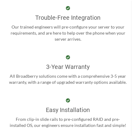
Trouble-Free Integration
Our trained engineers will pre-configure your server to your
requirements, and are here to help over the phone when your
server arrives.
3-Year Warranty
All Broadberry solutions come with a comprehensive 3-5 year
warranty, with a range of upgraded warranty options available.
Easy Installation
From clip-in slide rails to pre-configured RAID and pre-
installed OS, our engineers ensure installation fast and simple!