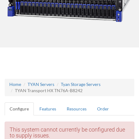
Home
TYAN Servers
Tyan Storage Servers
TYAN Transport HX TN76A-B8242
Configure
Features
Resources
Order
This system cannot currently be configured due
to supply issues.