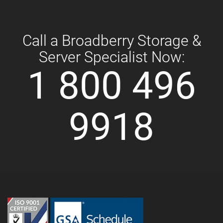
Call a Broadberry Storage &
Server Specialist Now:
1 800 496
9918