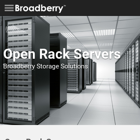
Open Rack Servers
Broadberry Storage Solutions