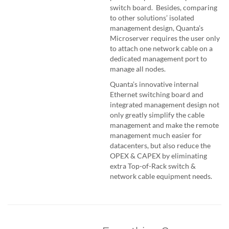
switch board. Besides, comparing
to other solutions’ isolated
management design, Quanta’s
Microserver requires the user only
to attach one network cable on a
dedicated management port to
manage all nodes.
Quanta’s innovative internal
Ethernet switching board and
integrated management design not
only greatly simplify the cable
management and make the remote
management much easier for
datacenters, but also reduce the
OPEX & CAPEX by eliminating
extra Top-of-Rack switch &
network cable equipment needs.