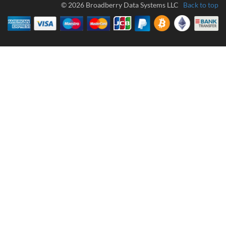
© 2026 Broadberry Data Systems LLC
Back to top