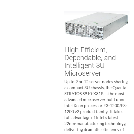
High Efficient,
Dependable, and
Intelligent 3U
Microserver
Up to 9 or 12 server nodes sharing
a compact 3U chassis, the Quanta
STRATOS S910-X31B is the most
advanced microserver built upon
Intel Xeon processor E3-1200/E3-
1200 v2 product family. It takes
full advantage of Intel’s latest
22nm-manufacturing technology,
delivering dramatic efficiency of