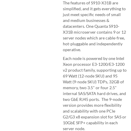
The features of S910-X31B are
simplified, and it gets everything to
just meet specific needs of small
and medium businesses &
datacenters. One Quanta S910-
X31B microserver contains 9 or 12
server nodes which are cable-free,
hot-pluggable and independently
operative.
Each node is powered by one Intel
Xeon processor E3-1200/E3-1200
v2 product family, supporting up to
69 Watt (12-node SKU) and 95
Watt (9-node SKU) TDPs, 32GB of
memory, two 3.5" or four 2.5"
internal SAS/SATA hard drives, and
two GbE RJ45 ports. The 9-node
version provides more flexibility
and scalability with one PCIe
G2/G3 x8 expansion slot for SAS or
10GbE SFP+ capability in each
server node.