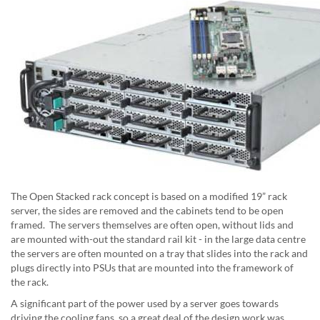
The Open Stacked rack concept is based on a modified 19” rack
server, the sides are removed and the cabinets tend to be open
framed. The servers themselves are often open, without lids and
are mounted with-out the standard rail kit - in the large data centre
the servers are often mounted on a tray that slides into the rack and
plugs directly into PSUs that are mounted into the framework of
the rack.
A significant part of the power used by a server goes towards
driving the cooling fans, so a great deal of the design work was