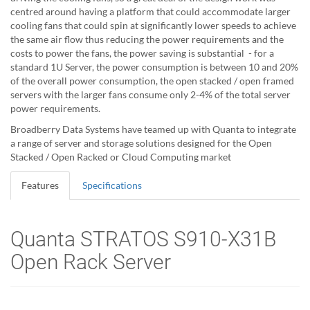
centred around having a platform that could accommodate larger
cooling fans that could spin at significantly lower speeds to achieve
the same air flow thus reducing the power requirements and the
costs to power the fans, the power saving is substantial - for a
standard 1U Server, the power consumption is between 10 and 20%
of the overall power consumption, the open stacked / open framed
servers with the larger fans consume only 2-4% of the total server
power requirements.
Broadberry Data Systems have teamed up with Quanta to integrate
a range of server and storage solutions designed for the Open
Stacked / Open Racked or Cloud Computing market
Features
Specifications
Quanta STRATOS S910-X31B
Open Rack Server