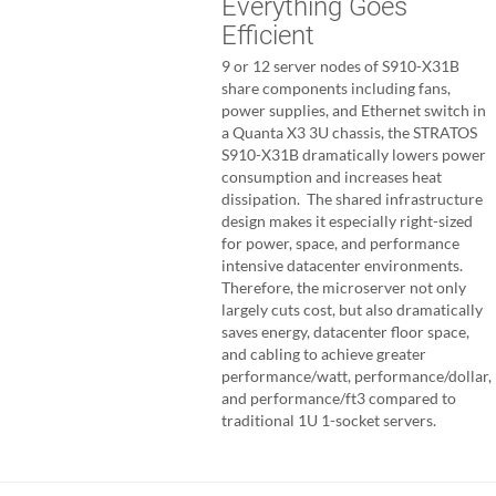
Everything Goes
Efficient
9 or 12 server nodes of S910-X31B
share components including fans,
power supplies, and Ethernet switch in
a Quanta X3 3U chassis, the STRATOS
S910-X31B dramatically lowers power
consumption and increases heat
dissipation. The shared infrastructure
design makes it especially right-sized
for power, space, and performance
intensive datacenter environments.
Therefore, the microserver not only
largely cuts cost, but also dramatically
saves energy, datacenter floor space,
and cabling to achieve greater
performance/watt, performance/dollar,
and performance/ft3 compared to
traditional 1U 1-socket servers.