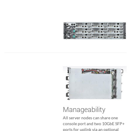
Manageability
All server nodes can share one
console port and two 10GbE SFP+
ports for uplink via an optional