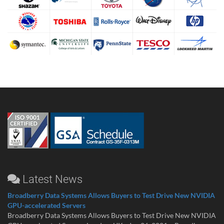
Latest News
Broadberry Data Systems Allows Buyers to Test Drive New NVIDIA
GPU-accelerated Servers
Broadberry Data Systems Allows Buyers to Test Drive New NVIDIA