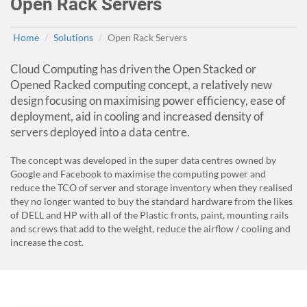
Open Rack Servers
Home
Solutions
Open Rack Servers
Cloud Computing has driven the Open Stacked or
Opened Racked computing concept, a relatively new
design focusing on maximising power efficiency, ease of
deployment, aid in cooling and increased density of
servers deployed into a data centre.
The concept was developed in the super data centres owned by
Google and Facebook to maximise the computing power and
reduce the TCO of server and storage inventory when they realised
they no longer wanted to buy the standard hardware from the likes
of DELL and HP with all of the Plastic fronts, paint, mounting rails
and screws that add to the weight, reduce the airflow / cooling and
increase the cost.