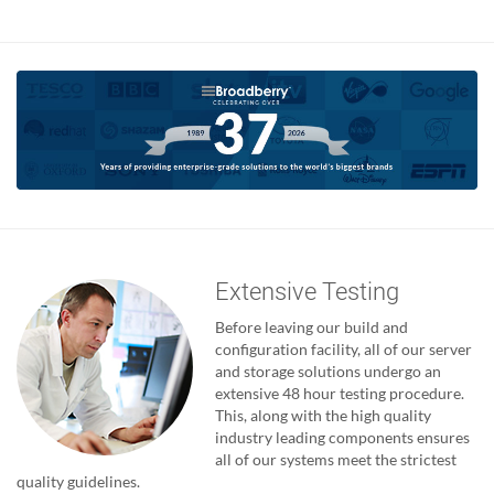
Extensive Testing
Before leaving our build and
configuration facility, all of our server
and storage solutions undergo an
extensive 48 hour testing procedure.
This, along with the high quality
industry leading components ensures
all of our systems meet the strictest
quality guidelines.