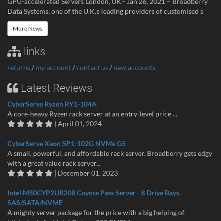
GPU-accelerated Servers London, UK– Jan 26, 2021 – Broadberry
Data Systems, one of the U.K.’s leading providers of customised s
More News
links
returns
/
my account
/
contact us
/
new accounts
Latest Reviews
CyberServe Ryzen RY1-104A
A core-heavy Ryzen rack server at an entry-level price ...
| April 01, 2024
CyberServe Xeon SP1-102G NVMe G5
A small, powerful, and affordable rack server. Broadberry gets edgy
with a great value rack server...
| December 01, 2023
Intel M50CYP2UR208 Coyote Pass Server - 8 Drive Bays.
SAS/SATA/NVME
A mighty server package for the price with a big helping of