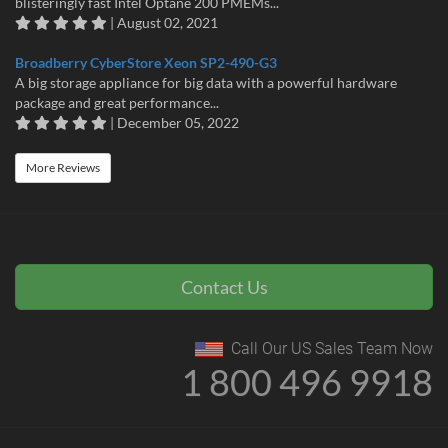
blisteringly fast Intel Optane 200 PMEMs...
| August 02, 2021
Broadberry CyberStore Xeon SP2-490-G3
A big storage appliance for big data with a powerful hardware
package and great performance...
| December 05, 2022
More Reviews
Contact Us
Call Our US Sales Team Now
1 800 496 9918