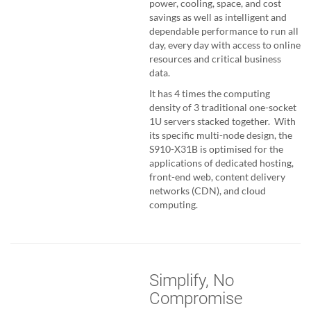
power, cooling, space, and cost
savings as well as intelligent and
dependable performance to run all
day, every day with access to online
resources and critical business
data.
It has 4 times the computing
density of 3 traditional one-socket
1U servers stacked together. With
its specific multi-node design, the
S910-X31B is optimised for the
applications of dedicated hosting,
front-end web, content delivery
networks (CDN), and cloud
computing.
Simplify, No
Compromise