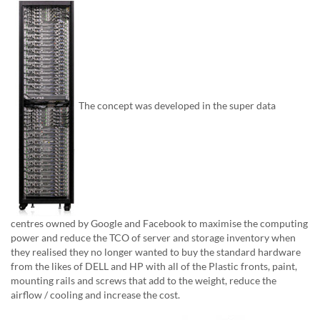
The concept was developed in the super data
centres owned by Google and Facebook to maximise the computing
power and reduce the TCO of server and storage inventory when
they realised they no longer wanted to buy the standard hardware
from the likes of DELL and HP with all of the Plastic fronts, paint,
mounting rails and screws that add to the weight, reduce the
airflow / cooling and increase the cost.