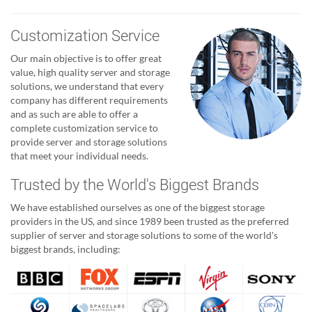
Customization Service
Our main objective is to offer great
value, high quality server and storage
solutions, we understand that every
company has different requirements
and as such are able to offer a
complete customization service to
provide server and storage solutions
that meet your individual needs.
Trusted by the World's Biggest Brands
We have established ourselves as one of the biggest storage
providers in the US, and since 1989 been trusted as the preferred
supplier of server and storage solutions to some of the world's
biggest brands, including: