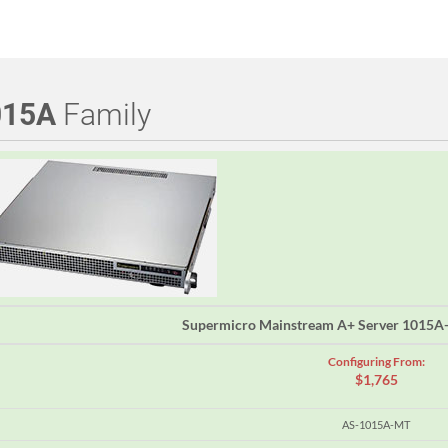
015A
Family
Supermicro Mainstream A+ Server 1015
Configuring From:
$1,765
AS-1015A-MT