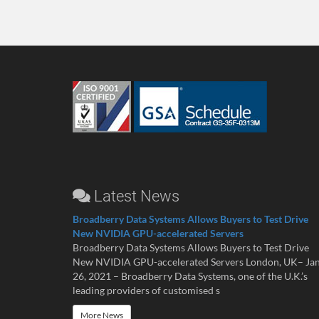
Latest News
Broadberry Data Systems Allows Buyers to Test Drive
New NVIDIA GPU-accelerated Servers
Broadberry Data Systems Allows Buyers to Test Drive
New NVIDIA GPU-accelerated Servers London, UK– Ja
26, 2021 – Broadberry Data Systems, one of the U.K.’s
leading providers of customised s
More News