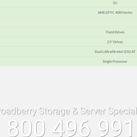
1U
AMD EPYC 4004 Series
Fixed Drives
2.5" Drives
Dual LAN with Intel I210-AT
Single Processor
roadberry Storage & Server Specia
 800 496 99