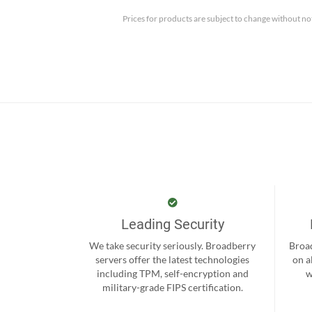
Prices for products are subject to change without no
Leading Security
We take security seriously. Broadberry
Broad
servers offer the latest technologies
on a
including TPM, self-encryption and
w
military-grade FIPS certification.