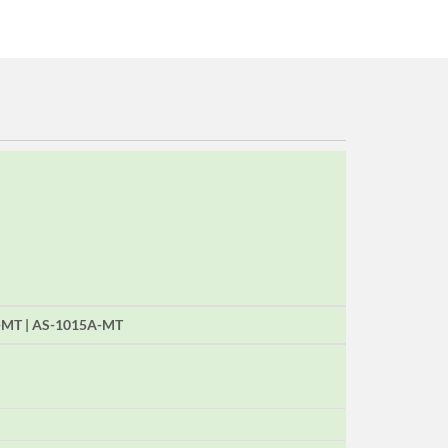
A-MT | AS-1015A-MT