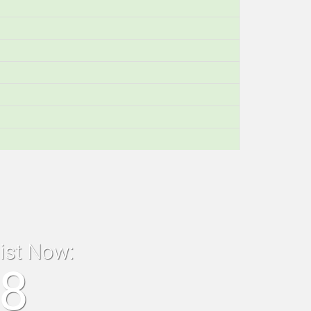
list Now:
18