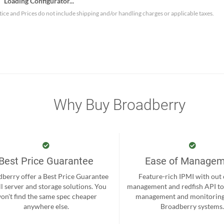
Loading Configurator...
tice and Prices do not include shipping and/or handling charges or applicable taxes.
Why Buy Broadberry
Best Price Guarantee
Ease of Manage
berry offer a Best Price Guarantee
Feature-rich IPMI with out
ll server and storage solutions. You
management and redfish API to
on't find the same spec cheaper
management and monitoring
anywhere else.
Broadberry systems