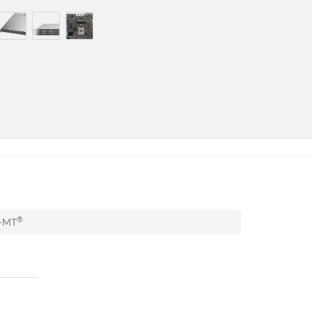
®
A-MT