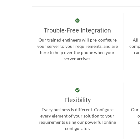
Trouble-Free Integration
Our trained engineers will pre-configure
All
your server to your requirements, and are
compr
here to help over the phone when your
ra
server arrives.
Flexibility
Every business is different. Configure
Our 
every element of your solution to your
o
requirements using our powerful online
configurator.