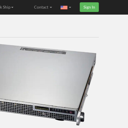
k Ship
Contact
Sign In