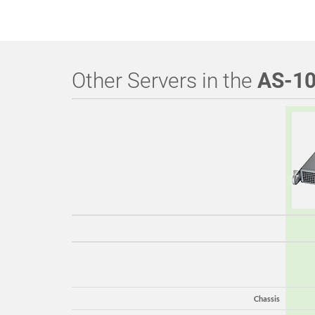
Other Servers in the
AS-1
Chassis