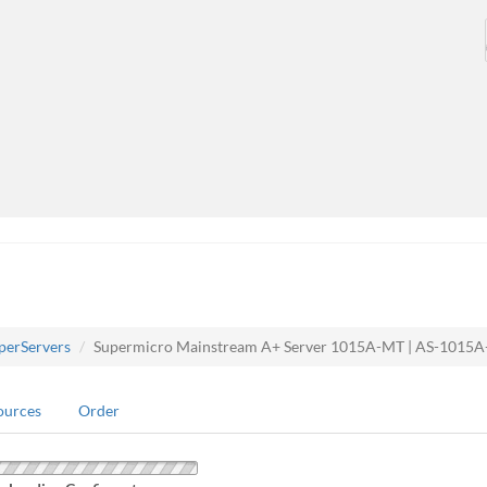
perServers
Supermicro Mainstream A+ Server 1015A-MT | AS-1015
ources
Order