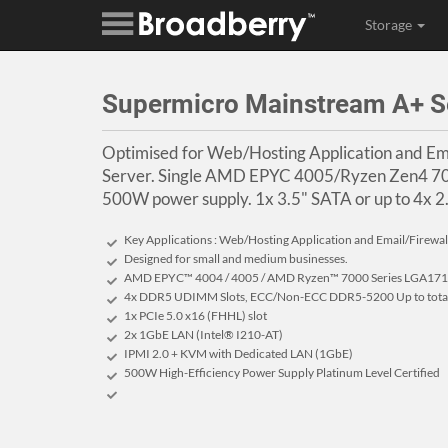
Storage
Supermicro Mainstream A+ 
Optimised for Web/Hosting Application and Ema
Server. Single AMD EPYC 4005/Ryzen Zen4 7000
500W power supply. 1x 3.5" SATA or up to 4x 2
Key Applications : Web/Hosting Application and Email/Firewall
Designed for small and medium businesses.
AMD EPYC™ 4004 / 4005 / AMD Ryzen™ 7000 Series LGA1718
4x DDR5 UDIMM Slots, ECC/Non-ECC DDR5-5200 Up to tot
1x PCIe 5.0 x16 (FHHL) slot
2x 1GbE LAN (Intel® I210-AT)
IPMI 2.0 + KVM with Dedicated LAN (1GbE)
500W High-Efficiency Power Supply Platinum Level Certified