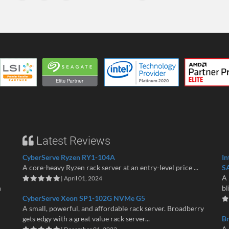
Latest Reviews
CyberServe Ryzen RY1-104A
In
A core-heavy Ryzen rack server at an entry-level price ...
S
A 
| April 01, 2024
n
bl
CyberServe Xeon SP1-102G NVMe G5
A small, powerful, and affordable rack server. Broadberry
gets edgy with a great value rack server...
B
A 