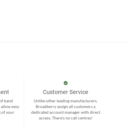
ment
Customer Service
 of band
Unlike other leading manufacturers,
 allow easy
Broadberry assign all customers a
 of your
dedicated account manager with direct
.
access. There’s no call centres!