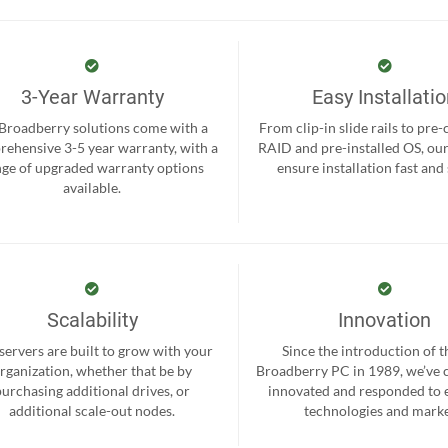
3-Year Warranty
Easy Installati
 Broadberry solutions come with a
From clip-in slide rails to pre
ehensive 3-5 year warranty, with a
RAID and pre-installed OS, ou
nge of upgraded warranty options
ensure installation fast and
available.
Scalability
Innovation
servers are built to grow with your
Since the introduction of th
rganization, whether that be by
Broadberry PC in 1989, we’ve 
purchasing additional drives, or
innovated and responded to
additional scale-out nodes.
technologies and marke