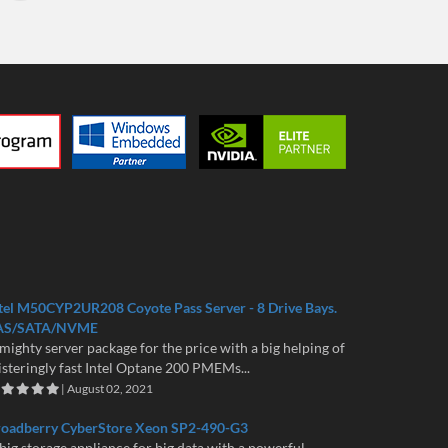
tel M50CYP2UR208 Coyote Pass Server - 8 Drive Bays.
AS/SATA/NVME
mighty server package for the price with a big helping of
isteringly fast Intel Optane 200 PMEMs...
| August 02, 2021
roadberry CyberStore Xeon SP2-490-G3
big storage appliance for big data with a powerful