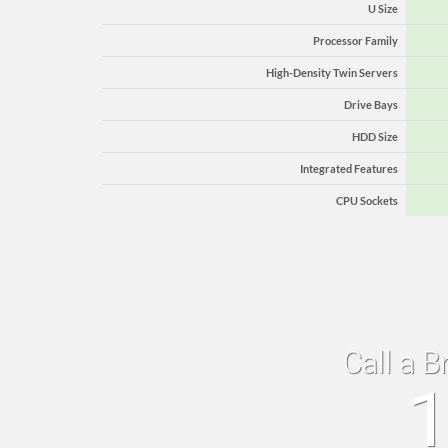
U Size
Processor Family
High-Density Twin Servers
Drive Bays
HDD Size
Integrated Features
CPU Sockets
Call a B
1