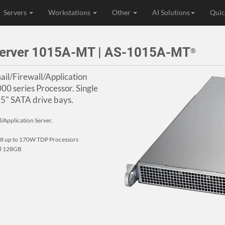
Servers
Workstations
Other
AI Solutions
Quic
Server 1015A-MT | AS-1015A-MT
®
il/Firewall/Application
 series Processor. Single
.5" SATA drive bays.
/Application Server.
 up to 170W TDP Processors
al 128GB