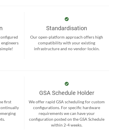
on
Standardisation
-configured
Our open-platform approach offers high
r engineers
compatibility with your existing
 simple!
infrastructure and no vendor-lockin.
GSA Schedule Holder
e first
We offer rapid GSA scheduling for custom
continually
configurations. For specific hardware
 emerging
requirements we can have your
ts.
configuration posted on the GSA Schedule
within 2-4 weeks.