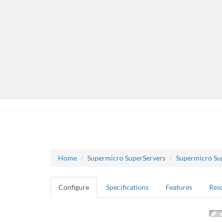
Home
Supermicro SuperServers
Supermicro Su
Configure
Specifications
Features
Res