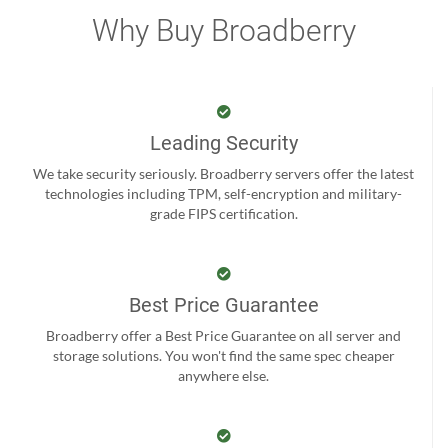
Why Buy Broadberry
Leading Security
We take security seriously. Broadberry servers offer the latest
technologies including TPM, self-encryption and military-
grade FIPS certification.
Best Price Guarantee
Broadberry offer a Best Price Guarantee on all server and
storage solutions. You won't find the same spec cheaper
anywhere else.