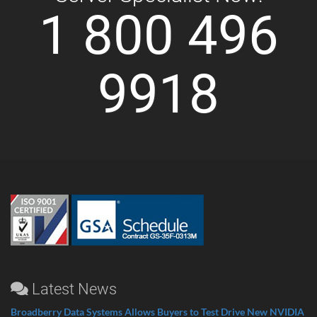
1 800 496
9918
Latest News
Broadberry Data Systems Allows Buyers to Test Drive New NVIDIA