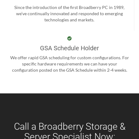
Since the introduction of the first Broadberry PC in 1989,
we’ve continually innovated and responded to emerging
technologies and markets.
GSA Schedule Holder
We offer rapid GSA scheduling for custom configurations. For
specific hardware requirements we can have your
configuration posted on the GSA Schedule within 2-4 weeks.
Call a Broadberry Storage &
Server Specialist Now: