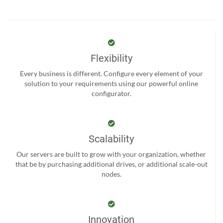
Flexibility
Every business is different. Configure every element of your
solution to your requirements using our powerful online
configurator.
Scalability
Our servers are built to grow with your organization, whether
that be by purchasing additional drives, or additional scale-out
nodes.
Innovation