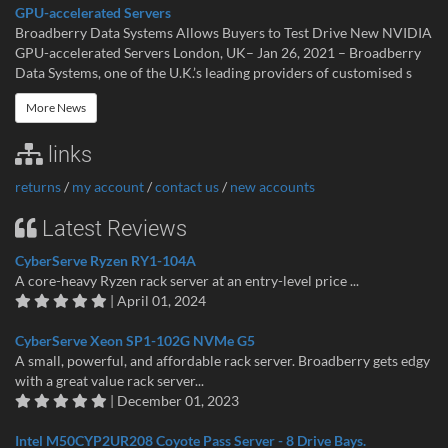
GPU-accelerated Servers
Broadberry Data Systems Allows Buyers to Test Drive New NVIDIA
GPU-accelerated Servers London, UK– Jan 26, 2021 – Broadberry
Data Systems, one of the U.K.’s leading providers of customised s
More News
links
returns
/
my account
/
contact us
/
new accounts
Latest Reviews
CyberServe Ryzen RY1-104A
A core-heavy Ryzen rack server at an entry-level price ...
| April 01, 2024
CyberServe Xeon SP1-102G NVMe G5
A small, powerful, and affordable rack server. Broadberry gets edgy
with a great value rack server...
| December 01, 2023
Intel M50CYP2UR208 Coyote Pass Server - 8 Drive Bays.