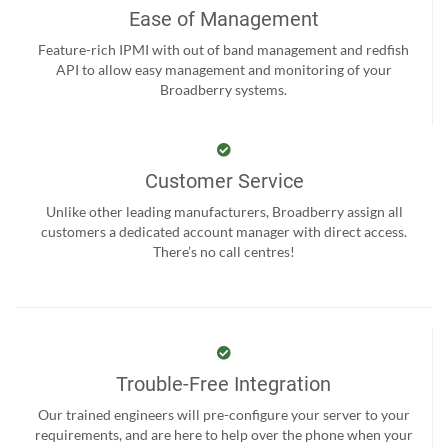
Ease of Management
Feature-rich IPMI with out of band management and redfish
API to allow easy management and monitoring of your
Broadberry systems.
Customer Service
Unlike other leading manufacturers, Broadberry assign all
customers a dedicated account manager with direct access.
There’s no call centres!
Trouble-Free Integration
Our trained engineers will pre-configure your server to your
requirements, and are here to help over the phone when your