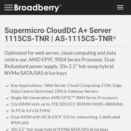
Toggl
navig
Supermicro CloudDC A+ Server
1115CS-TNR | AS-1115CS-TNR
®
Optimised for web server, cloud computing and data
centre use. AMD EPYC 9004 Series Processor. Dual
Redundant power supply. 10x 2.5" hot-swap hybrid
NVMe/SATA/SAS drive bays
Key Applications : Web Server, Cloud Computing, CDN, Edge,
Data Centre Optimised, DNS & Gateway Servers
Single 4th Generation AMD EPYC™ 9004 Series Processors
12x DIMM slots up to 3TB 3DS ECC RDIMM DDR5-4800MHz
2x PCIe 5.0 x16 FHHL
Dual AIOM with NCSI (OCP 3.0) for networking, 1 dedicated
IPMI LAN
10x 2.5" hot-swap hybrid NVMe/SATA/SAS drive bays