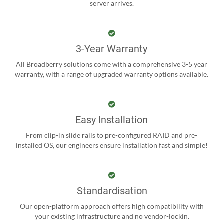
server arrives.
3-Year Warranty
All Broadberry solutions come with a comprehensive 3-5 year
warranty, with a range of upgraded warranty options available.
Easy Installation
From clip-in slide rails to pre-configured RAID and pre-
installed OS, our engineers ensure installation fast and simple!
Standardisation
Our open-platform approach offers high compatibility with
your existing infrastructure and no vendor-lockin.