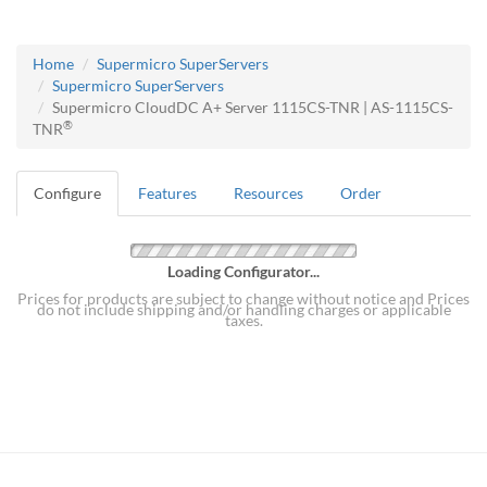
Home
Supermicro SuperServers
Supermicro SuperServers
Supermicro CloudDC A+ Server 1115CS-TNR | AS-1115CS-
®
TNR
Configure
Features
Resources
Order
Loading Configurator...
Prices for products are subject to change without notice and Prices
do not include shipping and/or handling charges or applicable
taxes.