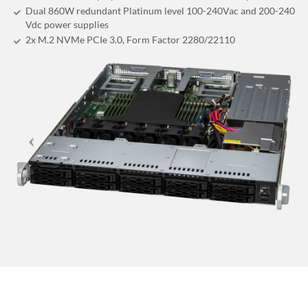
Dual 860W redundant Platinum level 100-240Vac and 200-240
Vdc power supplies
2x M.2 NVMe PCIe 3.0, Form Factor 2280/22110