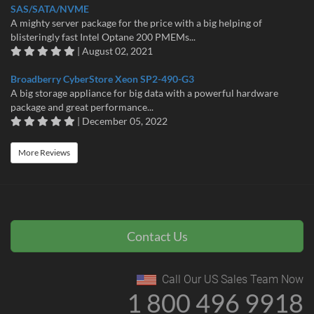
SAS/SATA/NVME
A mighty server package for the price with a big helping of
blisteringly fast Intel Optane 200 PMEMs...
| August 02, 2021
Broadberry CyberStore Xeon SP2-490-G3
A big storage appliance for big data with a powerful hardware
package and great performance...
| December 05, 2022
More Reviews
Contact Us
Call Our US Sales Team Now
1 800 496 9918