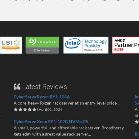
Latest Reviews
CyberServe Ryzen RY1-104A
In
A core-heavy Ryzen rack server at an entry-level price ...
S
A 
| April 01, 2024
n
bl
CyberServe Xeon SP1-102G NVMe G5
A small, powerful, and affordable rack server. Broadberry
gets edgy with a great value rack server...
B