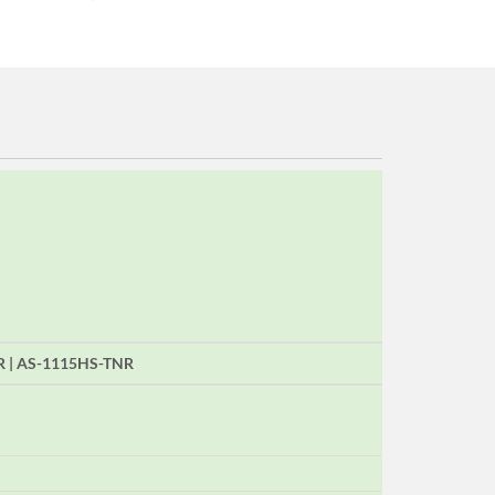
R | AS-1115HS-TNR