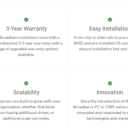
3-Year Warranty
Easy Installati
 Broadberry solutions come with a
From clip-in slide rails to pre
ehensive 3-5 year warranty, with a
RAID and pre-installed OS, ou
nge of upgraded warranty options
ensure installation fast and
available.
Scalability
Innovation
servers are built to grow with your
Since the introduction of th
rganization, whether that be by
Broadberry PC in 1989, we’ve 
purchasing additional drives, or
innovated and responded to
additional scale-out nodes.
technologies and marke