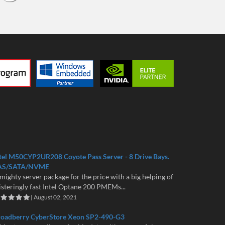
tel M50CYP2UR208 Coyote Pass Server - 8 Drive Bays.
AS/SATA/NVME
mighty server package for the price with a big helping of
isteringly fast Intel Optane 200 PMEMs...
| August 02, 2021
roadberry CyberStore Xeon SP2-490-G3