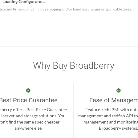
Loading Configurator...
tice and Prices do not include shipping and/or handling charges or applicable taxes.
Why Buy Broadberry
Best Price Guarantee
Ease of Manage
berry offer a Best Price Guarantee
Feature-rich IPMI with out
ll server and storage solutions. You
management and redfish API to
on't find the same spec cheaper
management and monitoring
anywhere else.
Broadberry systems