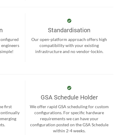
on
Standardisation
-configured
Our open-platform approach offers high
r engineers
compatibility with your existing
 simple!
infrastructure and no vendor-lockin.
GSA Schedule Holder
e first
We offer rapid GSA scheduling for custom
continually
configurations. For specific hardware
 emerging
requirements we can have your
ts.
configuration posted on the GSA Schedule
within 2-4 weeks.