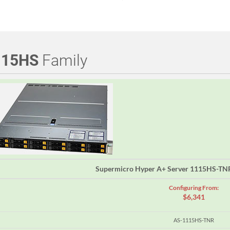
115HS
Family
Supermicro Hyper A+ Server 1115HS-TN
Configuring From:
$6,341
AS-1115HS-TNR