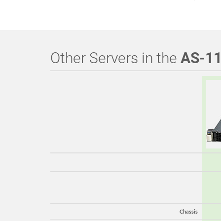
Other Servers in the
AS-1
Chassis