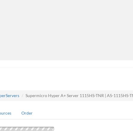
perServers
Supermicro Hyper A+ Server 1115HS-TNR | AS-1115HS-
ources
Order