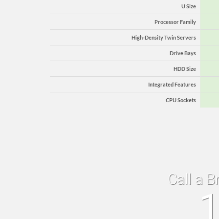
U Size
Processor Family
High-Density Twin Servers
Drive Bays
HDD Size
Integrated Features
CPU Sockets
Call a B
1