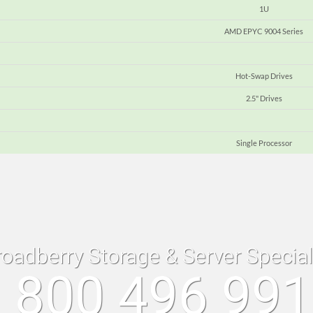
1U
AMD EPYC 9004 Series
Hot-Swap Drives
2.5" Drives
Single Processor
roadberry Storage & Server Specia
 800 496 99