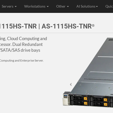
Servers
Workstations
Other
AI Solutions
Quic
r 1115HS-TNR | AS-1115HS-TNR
®
ning, Cloud Computing and
cessor. Dual Redundant
/SATA/SAS drive bays
d Computing and Enterprise Server.