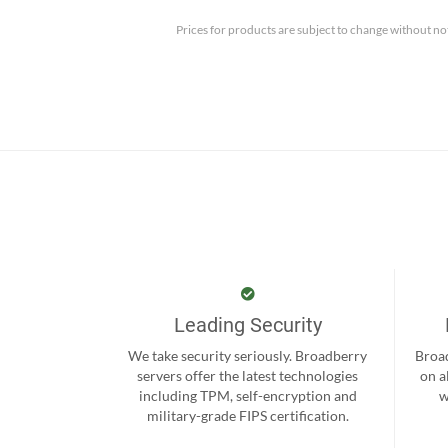
Prices for products are subject to change without no
Leading Security
We take security seriously. Broadberry
Broad
servers offer the latest technologies
on a
including TPM, self-encryption and
w
military-grade FIPS certification.