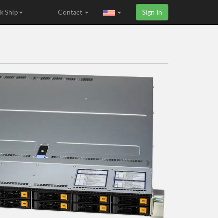
k Ship
Contact
Sign In