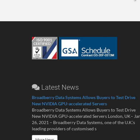
Latest News
Broadberry Data Systems Allows Buyers to Test Drive
New NVIDIA GPU-accelerated Servers
Broadberry Data Systems Allows Buyers to Test Drive
New NVIDIA GPU-accelerated Servers London, UK– Ja
26, 2021 – Broadberry Data Systems, one of the U.K.’s
leading providers of customised s
More News