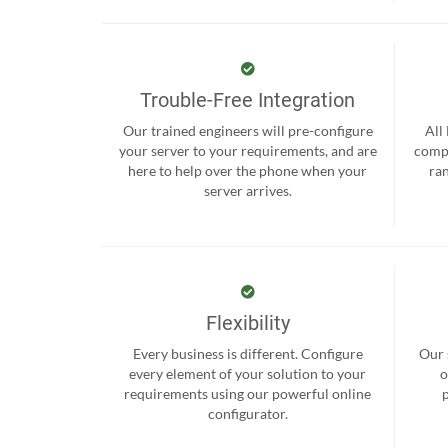
Trouble-Free Integration
Our trained engineers will pre-configure
All
your server to your requirements, and are
compr
here to help over the phone when your
ra
server arrives.
Flexibility
Every business is different. Configure
Our 
every element of your solution to your
o
requirements using our powerful online
configurator.