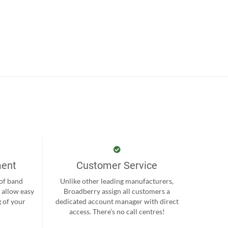
ment
Customer Service
 of band
Unlike other leading manufacturers,
 allow easy
Broadberry assign all customers a
 of your
dedicated account manager with direct
.
access. There’s no call centres!