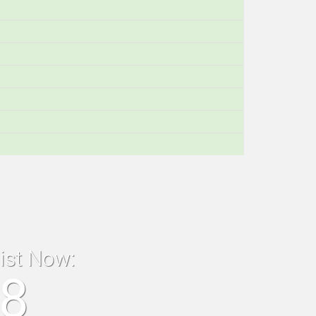
list Now:
18