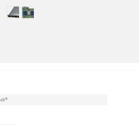
®
TNR