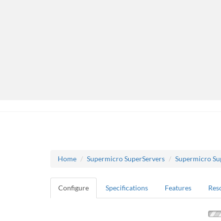
Home
Supermicro SuperServers
Supermicro Su
Configure
Specifications
Features
Res