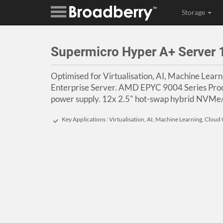
Storage
Supermicro Hyper A+ Serve
Optimised for Virtualisation, AI, Machine Lear
Enterprise Server. AMD EPYC 9004 Series Pro
power supply. 12x 2.5" hot-swap hybrid NVMe
Key Applications : Virtualisation, AI, Machine Learning, Clou