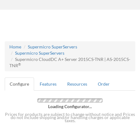
Home
Supermicro SuperServers
Supermicro SuperServers
Supermicro CloudDC A+ Server 2015CS-TNR | AS-2015CS-
®
TNR
Configure
Features
Resources
Order
Loading Configurator...
Prices for products are subject to change without notice and Prices
do not include shipping and/or handling charges or applicable
taxes.