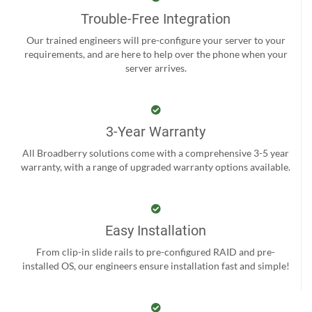
Trouble-Free Integration
Our trained engineers will pre-configure your server to your
requirements, and are here to help over the phone when your
server arrives.
3-Year Warranty
All Broadberry solutions come with a comprehensive 3-5 year
warranty, with a range of upgraded warranty options available.
Easy Installation
From clip-in slide rails to pre-configured RAID and pre-
installed OS, our engineers ensure installation fast and simple!