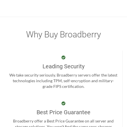
Why Buy Broadberry
Leading Security
We take security seriously. Broadberry servers offer the latest
technologies including TPM, self-encryption and military-
grade FIPS certification.
Best Price Guarantee
Broadberry offer a Best Price Guarantee on all server and
storage solutions. You won't find the same spec cheaper