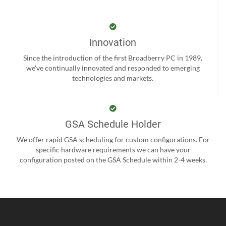
Innovation
Since the introduction of the first Broadberry PC in 1989,
we’ve continually innovated and responded to emerging
technologies and markets.
GSA Schedule Holder
We offer rapid GSA scheduling for custom configurations. For
specific hardware requirements we can have your
configuration posted on the GSA Schedule within 2-4 weeks.