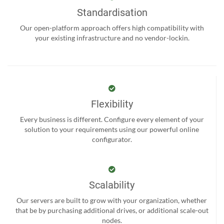
Standardisation
Our open-platform approach offers high compatibility with
your existing infrastructure and no vendor-lockin.
Flexibility
Every business is different. Configure every element of your
solution to your requirements using our powerful online
configurator.
Scalability
Our servers are built to grow with your organization, whether
that be by purchasing additional drives, or additional scale-out
nodes.