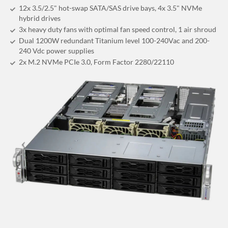
12x 3.5/2.5" hot-swap SATA/SAS drive bays, 4x 3.5" NVMe
hybrid drives
3x heavy duty fans with optimal fan speed control, 1 air shroud
Dual 1200W redundant Titanium level 100-240Vac and 200-
240 Vdc power supplies
2x M.2 NVMe PCIe 3.0, Form Factor 2280/22110