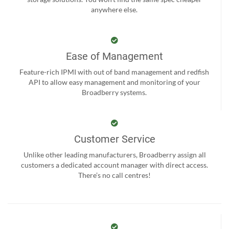
anywhere else.
Ease of Management
Feature-rich IPMI with out of band management and redfish
API to allow easy management and monitoring of your
Broadberry systems.
Customer Service
Unlike other leading manufacturers, Broadberry assign all
customers a dedicated account manager with direct access.
There’s no call centres!