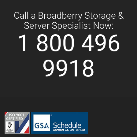
Call a Broadberry Storage &
Server Specialist Now:
1 800 496
9918