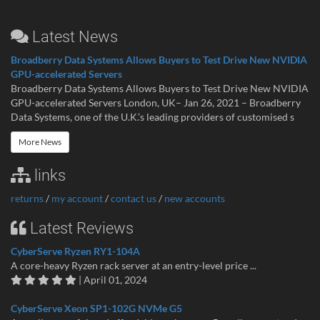
Latest News
Broadberry Data Systems Allows Buyers to Test Drive New NVIDIA
GPU-accelerated Servers
Broadberry Data Systems Allows Buyers to Test Drive New NVIDIA
GPU-accelerated Servers London, UK– Jan 26, 2021 – Broadberry
Data Systems, one of the U.K.’s leading providers of customised s
More News
links
returns
/
my account
/
contact us
/
new accounts
Latest Reviews
CyberServe Ryzen RY1-104A
A core-heavy Ryzen rack server at an entry-level price ...
| April 01, 2024
CyberServe Xeon SP1-102G NVMe G5