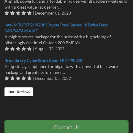
A small, powerful, and affordable rack server. Broadberry gets edgy
with a great value rack server...
| December 01, 2023
Intel M50CYP2UR208 Coyote Pass Server - 8 Drive Bays.
SAS/SATA/NVME
A mighty server package for the price with a big helping of
blisteringly fast Intel Optane 200 PMEMs...
| August 02, 2021
Broadberry CyberStore Xeon SP2-490-G3
A big storage appliance for big data with a powerful hardware
package and great performance...
| December 05, 2022
More Reviews
Contact Us