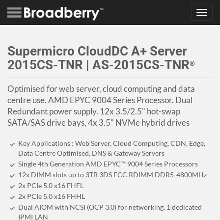
Toggl
navig
Supermicro CloudDC A+ Server
2015CS-TNR | AS-2015CS-TNR
®
Optimised for web server, cloud computing and data
centre use. AMD EPYC 9004 Series Processor. Dual
Redundant power supply. 12x 3.5/2.5" hot-swap
SATA/SAS drive bays, 4x 3.5" NVMe hybrid drives
Key Applications : Web Server, Cloud Computing, CDN, Edge,
Data Centre Optimised, DNS & Gateway Servers
Single 4th Generation AMD EPYC™ 9004 Series Processors
12x DIMM slots up to 3TB 3DS ECC RDIMM DDR5-4800MHz
2x PCIe 5.0 x16 FHFL
2x PCIe 5.0 x16 FHHL
Dual AIOM with NCSI (OCP 3.0) for networking, 1 dedicated
IPMI LAN