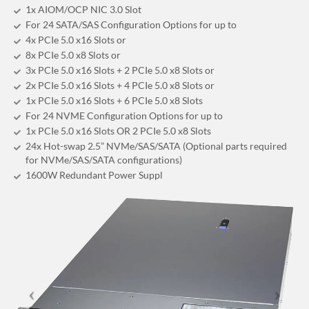
1x AIOM/OCP NIC 3.0 Slot
For 24 SATA/SAS Configuration Options for up to
4x PCIe 5.0 x16 Slots or
8x PCIe 5.0 x8 Slots or
3x PCIe 5.0 x16 Slots + 2 PCIe 5.0 x8 Slots or
2x PCIe 5.0 x16 Slots + 4 PCIe 5.0 x8 Slots or
1x PCIe 5.0 x16 Slots + 6 PCIe 5.0 x8 Slots
For 24 NVME Configuration Options for up to
1x PCIe 5.0 x16 Slots OR 2 PCIe 5.0 x8 Slots
24x Hot-swap 2.5” NVMe/SAS/SATA (Optional parts required
for NVMe/SAS/SATA configurations)
1600W Redundant Power Suppl