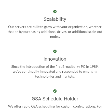
Scalability
Our servers are built to grow with your organization, whether
that be by purchasing additional drives, or additional scale-out
nodes.
Innovation
Since the introduction of the first Broadberry PC in 1989,
we’ve continually innovated and responded to emerging
technologies and markets.
GSA Schedule Holder
We offer rapid GSA scheduling for custom configurations. For