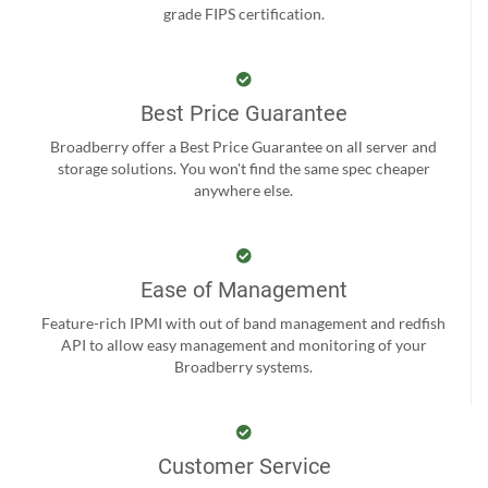
grade FIPS certification.
Best Price Guarantee
Broadberry offer a Best Price Guarantee on all server and
storage solutions. You won't find the same spec cheaper
anywhere else.
Ease of Management
Feature-rich IPMI with out of band management and redfish
API to allow easy management and monitoring of your
Broadberry systems.
Customer Service