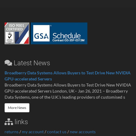
Latest News
Broadberry Data Systems Allows Buyers to Test Drive New NVIDIA
GPU-accelerated Servers
Broadberry Data Systems Allows Buyers to Test Drive New NVIDIA
GPU-accelerated Servers London, UK– Jan 26, 2021 – Broadberry
Data Systems, one of the U.K.’s leading providers of customised s
More News
links
returns
/
my account
/
contact us
/
new accounts