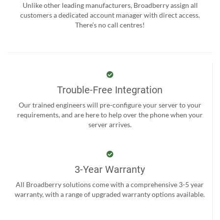
Unlike other leading manufacturers, Broadberry assign all
customers a dedicated account manager with direct access.
There’s no call centres!
Trouble-Free Integration
Our trained engineers will pre-configure your server to your
requirements, and are here to help over the phone when your
server arrives.
3-Year Warranty
All Broadberry solutions come with a comprehensive 3-5 year
warranty, with a range of upgraded warranty options available.