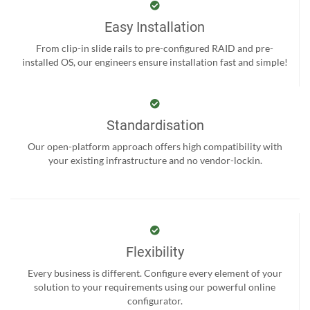
Easy Installation
From clip-in slide rails to pre-configured RAID and pre-
installed OS, our engineers ensure installation fast and simple!
Standardisation
Our open-platform approach offers high compatibility with
your existing infrastructure and no vendor-lockin.
Flexibility
Every business is different. Configure every element of your
solution to your requirements using our powerful online
configurator.