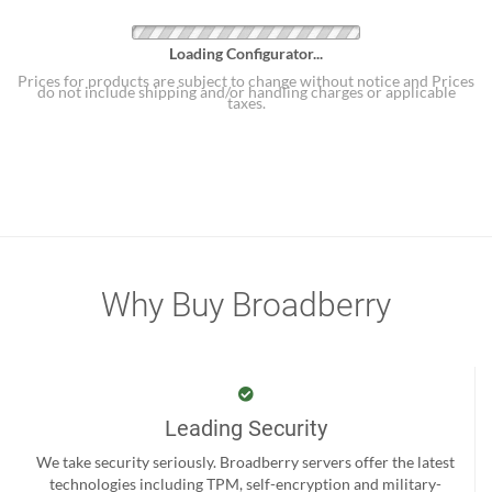
Loading Configurator...
Prices for products are subject to change without notice and Prices
do not include shipping and/or handling charges or applicable
taxes.
Why Buy Broadberry
Leading Security
We take security seriously. Broadberry servers offer the latest
technologies including TPM, self-encryption and military-