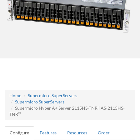
Home
Supermicro SuperServers
Supermicro SuperServers
Supermicro Hyper A+ Server 2115HS-TNR | AS-2115HS-
®
TNR
Configure
Features
Resources
Order