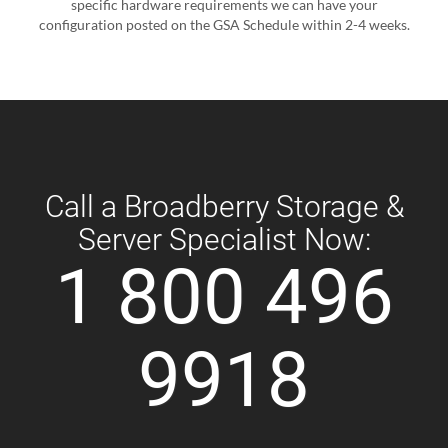
specific hardware requirements we can have your
configuration posted on the GSA Schedule within 2-4 weeks.
Call a Broadberry Storage &
Server Specialist Now:
1 800 496
9918