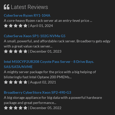
Latest Reviews
CyberServe Ryzen RY1-104A
A core-heavy Ryzen rack server at an entry-level price ...
| April 01, 2024
CyberServe Xeon SP1-102G NVMe G5
A small, powerful, and affordable rack server. Broadberry gets edgy
with a great value rack server...
| December 01, 2023
Intel M50CYP2UR208 Coyote Pass Server - 8 Drive Bays.
SAS/SATA/NVME
A mighty server package for the price with a big helping of
blisteringly fast Intel Optane 200 PMEMs...
| August 02, 2021
Broadberry CyberStore Xeon SP2-490-G3
A big storage appliance for big data with a powerful hardware
package and great performance...
| December 05, 2022