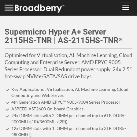
Toggl
navig
Supermicro Hyper A+ Server
2115HS-TNR | AS-2115HS-TNR
®
Optimised for Virtualisation, AI, Machine Learning, Cloud
Computing and Enterprise Server. AMD EPYC 9005
Series Processor. Dual Redundant power supply. 24x 2.5"
hot-swap NVMe/SATA/SAS drive bays
Key Applications : Virtualisation, AI, Machine Learning, Cloud
Computing and Web Server.
4th Generation AMD EPYC™ 9005/9004 Series Processor
ASPEED AST2600 On-board Graphics
24x DIMM slots with 2 DIMM per channel (up to 6TB DDR5-
4000MHz(1R)/3600MHz(2R))
12x DIMM slots with 1 DIMM per channel (up to 3TB DDR5-
4800MHz)