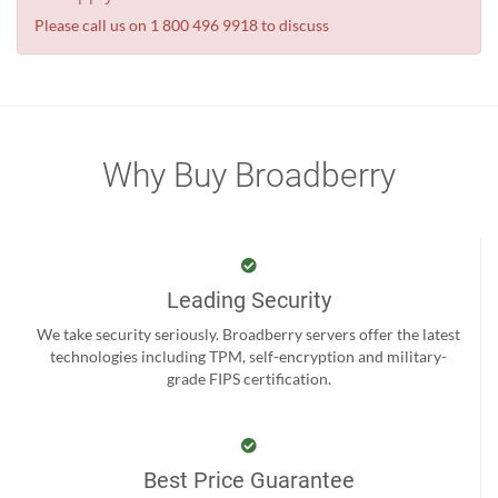
Please call us on 1 800 496 9918 to discuss
Why Buy Broadberry
Leading Security
We take security seriously. Broadberry servers offer the latest
technologies including TPM, self-encryption and military-
grade FIPS certification.
Best Price Guarantee