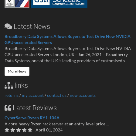
Latest News
Broadberry Data Systems Allows Buyers to Test Drive New NVIDIA
GPU-accelerated Servers
Broadberry Data Systems Allows Buyers to Test Drive New NVIDIA
GPU-accelerated Servers London, UK– Jan 26, 2021 – Broadberry
Data Systems, one of the U.K.’s leading providers of customised s
More News
links
returns
/
my account
/
contact us
/
new accounts
Latest Reviews
CyberServe Ryzen RY1-104A
A core-heavy Ryzen rack server at an entry-level price ...
| April 01, 2024