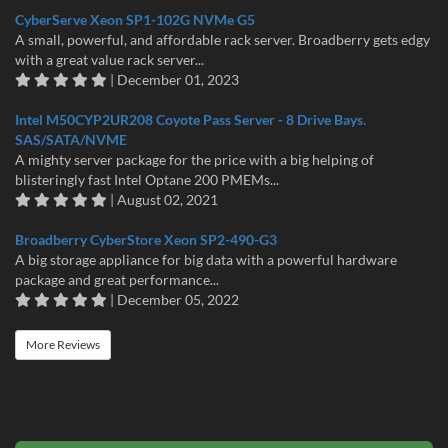
CyberServe Xeon SP1-102G NVMe G5
A small, powerful, and affordable rack server. Broadberry gets edgy
with a great value rack server...
| December 01, 2023
Intel M50CYP2UR208 Coyote Pass Server - 8 Drive Bays.
SAS/SATA/NVME
A mighty server package for the price with a big helping of
blisteringly fast Intel Optane 200 PMEMs...
| August 02, 2021
Broadberry CyberStore Xeon SP2-490-G3
A big storage appliance for big data with a powerful hardware
package and great performance...
| December 05, 2022
More Reviews