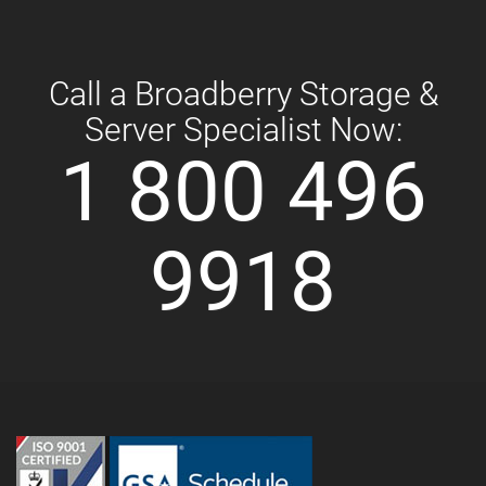
Call a Broadberry Storage &
Server Specialist Now:
1 800 496
9918