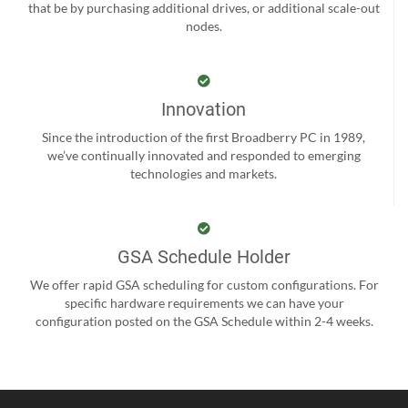
that be by purchasing additional drives, or additional scale-out
nodes.
Innovation
Since the introduction of the first Broadberry PC in 1989,
we’ve continually innovated and responded to emerging
technologies and markets.
GSA Schedule Holder
We offer rapid GSA scheduling for custom configurations. For
specific hardware requirements we can have your
configuration posted on the GSA Schedule within 2-4 weeks.