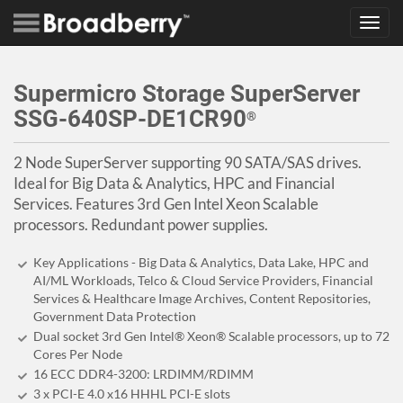
Toggl
navig
Supermicro Storage SuperServer
SSG-640SP-DE1CR90
®
2 Node SuperServer supporting 90 SATA/SAS drives.
Ideal for Big Data & Analytics, HPC and Financial
Services. Features 3rd Gen Intel Xeon Scalable
processors. Redundant power supplies.
Key Applications - Big Data & Analytics, Data Lake, HPC and
AI/ML Workloads, Telco & Cloud Service Providers, Financial
Services & Healthcare Image Archives, Content Repositories,
Government Data Protection
Dual socket 3rd Gen Intel® Xeon® Scalable processors, up to 72
Cores Per Node
16 ECC DDR4-3200: LRDIMM/RDIMM
3 x PCI-E 4.0 x16 HHHL PCI-E slots