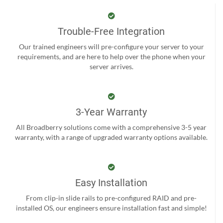
Trouble-Free Integration
Our trained engineers will pre-configure your server to your
requirements, and are here to help over the phone when your
server arrives.
3-Year Warranty
All Broadberry solutions come with a comprehensive 3-5 year
warranty, with a range of upgraded warranty options available.
Easy Installation
From clip-in slide rails to pre-configured RAID and pre-
installed OS, our engineers ensure installation fast and simple!