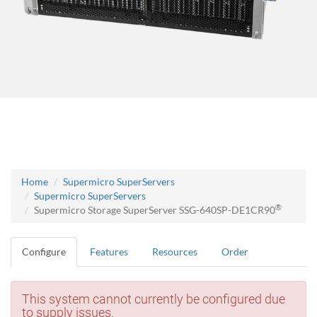
Home
Supermicro SuperServers
Supermicro SuperServers
®
Supermicro Storage SuperServer SSG-640SP-DE1CR90
Configure
Features
Resources
Order
This system cannot currently be configured due
to supply issues.