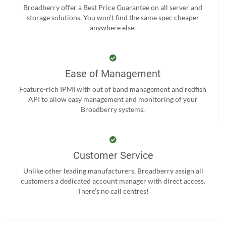
Broadberry offer a Best Price Guarantee on all server and
storage solutions. You won't find the same spec cheaper
anywhere else.
Ease of Management
Feature-rich IPMI with out of band management and redfish
API to allow easy management and monitoring of your
Broadberry systems.
Customer Service
Unlike other leading manufacturers, Broadberry assign all
customers a dedicated account manager with direct access.
There’s no call centres!