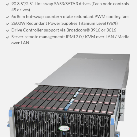
90 3.5"/2.5" Hot-swap SAS3/SATA3 drives (Each node controls
45 drives)
6x 8cm hot-swap counter-rotate redundant PWM cooling fans
2600W Redundant Power Supplies Titanium Level (96%)
Drive Controller support via Broadcom® 3916 or 3616
Server remote management: IPMI 2.0 / KVM over LAN / Media
over LAN