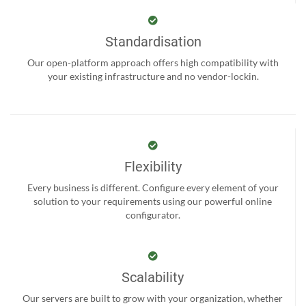
Standardisation
Our open-platform approach offers high compatibility with
your existing infrastructure and no vendor-lockin.
Flexibility
Every business is different. Configure every element of your
solution to your requirements using our powerful online
configurator.
Scalability
Our servers are built to grow with your organization, whether