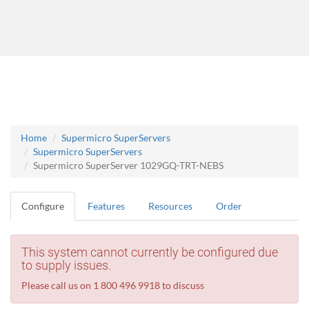
Home
Supermicro SuperServers
Supermicro SuperServers
Supermicro SuperServer 1029GQ-TRT-NEBS
Configure
Features
Resources
Order
This system cannot currently be configured due
to supply issues.
Please call us on 1 800 496 9918 to discuss