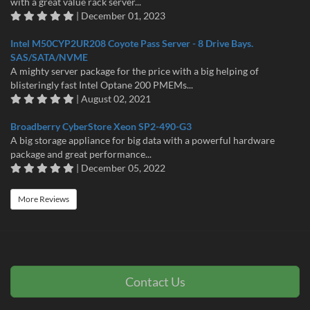
with a great value rack server...
| December 01, 2023
Intel M50CYP2UR208 Coyote Pass Server - 8 Drive Bays.
SAS/SATA/NVME
A mighty server package for the price with a big helping of
blisteringly fast Intel Optane 200 PMEMs...
| August 02, 2021
Broadberry CyberStore Xeon SP2-490-G3
A big storage appliance for big data with a powerful hardware
package and great performance...
| December 05, 2022
More Reviews
Contact Us