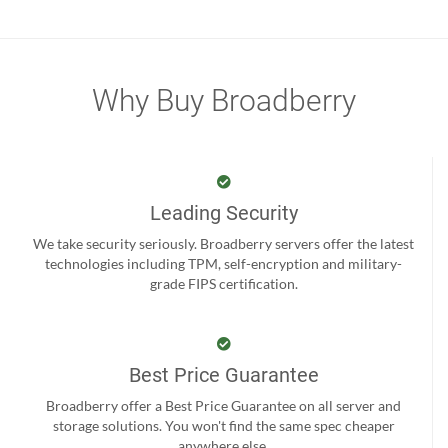
Why Buy Broadberry
Leading Security
We take security seriously. Broadberry servers offer the latest
technologies including TPM, self-encryption and military-
grade FIPS certification.
Best Price Guarantee
Broadberry offer a Best Price Guarantee on all server and
storage solutions. You won't find the same spec cheaper
anywhere else.