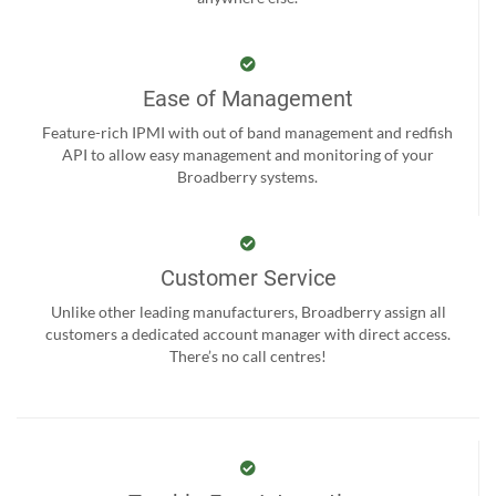
Ease of Management
Feature-rich IPMI with out of band management and redfish
API to allow easy management and monitoring of your
Broadberry systems.
Customer Service
Unlike other leading manufacturers, Broadberry assign all
customers a dedicated account manager with direct access.
There’s no call centres!