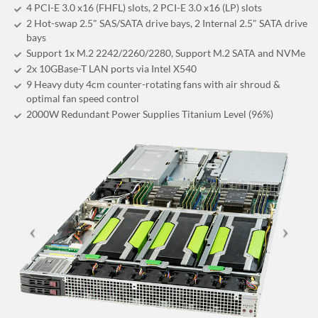
4 PCI-E 3.0 x16 (FHFL) slots, 2 PCI-E 3.0 x16 (LP) slots
2 Hot-swap 2.5" SAS/SATA drive bays, 2 Internal 2.5" SATA drive
bays
Support 1x M.2 2242/2260/2280, Support M.2 SATA and NVMe
2x 10GBase-T LAN ports via Intel X540
9 Heavy duty 4cm counter-rotating fans with air shroud &
optimal fan speed control
2000W Redundant Power Supplies Titanium Level (96%)