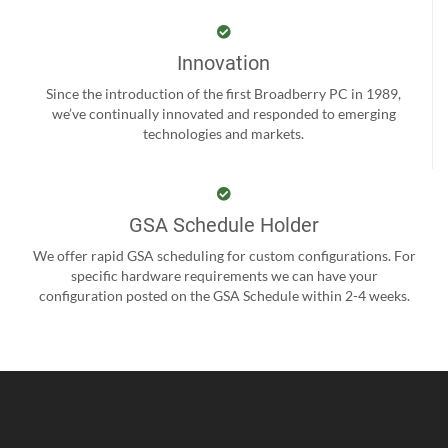
Innovation
Since the introduction of the first Broadberry PC in 1989,
we’ve continually innovated and responded to emerging
technologies and markets.
GSA Schedule Holder
We offer rapid GSA scheduling for custom configurations. For
specific hardware requirements we can have your
configuration posted on the GSA Schedule within 2-4 weeks.