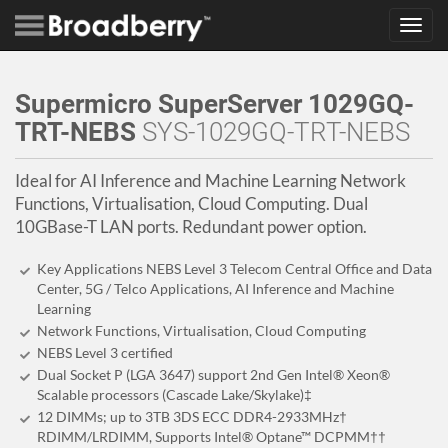
Toggl
navig
Supermicro SuperServer 1029GQ-
TRT-NEBS
SYS-1029GQ-TRT-NEBS
Ideal for AI Inference and Machine Learning Network
Functions, Virtualisation, Cloud Computing. Dual
10GBase-T LAN ports. Redundant power option.
Key Applications NEBS Level 3 Telecom Central Office and Data
Center, 5G / Telco Applications, AI Inference and Machine
Learning
Network Functions, Virtualisation, Cloud Computing
NEBS Level 3 certified
Dual Socket P (LGA 3647) support 2nd Gen Intel® Xeon®
Scalable processors (Cascade Lake/Skylake)‡
12 DIMMs; up to 3TB 3DS ECC DDR4-2933MHz†
RDIMM/LRDIMM, Supports Intel® Optane™ DCPMM††