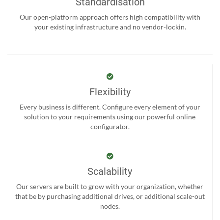
Standardisation
Our open-platform approach offers high compatibility with
your existing infrastructure and no vendor-lockin.
Flexibility
Every business is different. Configure every element of your
solution to your requirements using our powerful online
configurator.
Scalability
Our servers are built to grow with your organization, whether
that be by purchasing additional drives, or additional scale-out
nodes.