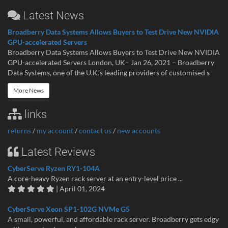
Latest News
Broadberry Data Systems Allows Buyers to Test Drive New NVIDIA
GPU-accelerated Servers
Broadberry Data Systems Allows Buyers to Test Drive New NVIDIA
GPU-accelerated Servers London, UK– Jan 26, 2021 – Broadberry
Data Systems, one of the U.K.’s leading providers of customised s
More News
links
returns
/
my account
/
contact us
/
new accounts
Latest Reviews
CyberServe Ryzen RY1-104A
A core-heavy Ryzen rack server at an entry-level price ...
| April 01, 2024
CyberServe Xeon SP1-102G NVMe G5
A small, powerful, and affordable rack server. Broadberry gets edgy