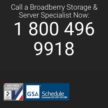
Call a Broadberry Storage &
Server Specialist Now:
1 800 496
9918