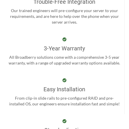
Trouble-Free Integration
Our trained engineers will pre-configure your server to your
requirements, and are here to help over the phone when your
server arrives.
3-Year Warranty
All Broadberry solutions come with a comprehensive 3-5 year
warranty, with a range of upgraded warranty options available.
Easy Installation
From clip-in slide rails to pre-configured RAID and pre-
installed OS, our engineers ensure installation fast and simple!