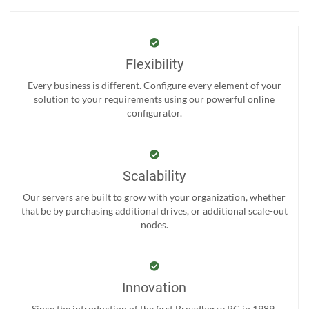
Flexibility
Every business is different. Configure every element of your
solution to your requirements using our powerful online
configurator.
Scalability
Our servers are built to grow with your organization, whether
that be by purchasing additional drives, or additional scale-out
nodes.
Innovation
Since the introduction of the first Broadberry PC in 1989,