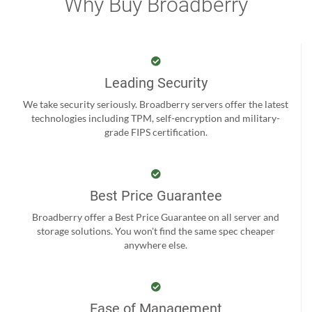
Why Buy Broadberry
Leading Security
We take security seriously. Broadberry servers offer the latest
technologies including TPM, self-encryption and military-
grade FIPS certification.
Best Price Guarantee
Broadberry offer a Best Price Guarantee on all server and
storage solutions. You won't find the same spec cheaper
anywhere else.
Ease of Management