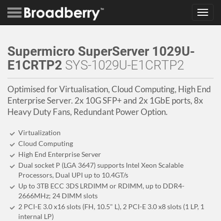
Toggl
navig
Supermicro SuperServer 1029U-
E1CRTP2
SYS-1029U-E1CRTP2
Optimised for Virtualisation, Cloud Computing, High End
Enterprise Server. 2x 10G SFP+ and 2x 1GbE ports, 8x
Heavy Duty Fans, Redundant Power Option.
Virtualization
Cloud Computing
High End Enterprise Server
Dual socket P (LGA 3647) supports Intel Xeon Scalable
Processors, Dual UPI up to 10.4GT/s
Up to 3TB ECC 3DS LRDIMM or RDIMM, up to DDR4-
2666MHz; 24 DIMM slots
2 PCI-E 3.0 x16 slots (FH, 10.5" L), 2 PCI-E 3.0 x8 slots (1 LP, 1
internal LP)