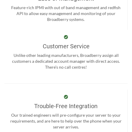
Feature-rich IPMI with out of band management and redfish
API to allow easy management and monitoring of your
Broadberry systems.
Customer Service
Unlike other leading manufacturers, Broadberry assign all
customers a dedicated account manager with direct access.
There’s no call centres!
Trouble-Free Integration
Our trained engineers will pre-configure your server to your
requirements, and are here to help over the phone when your
server arrives.