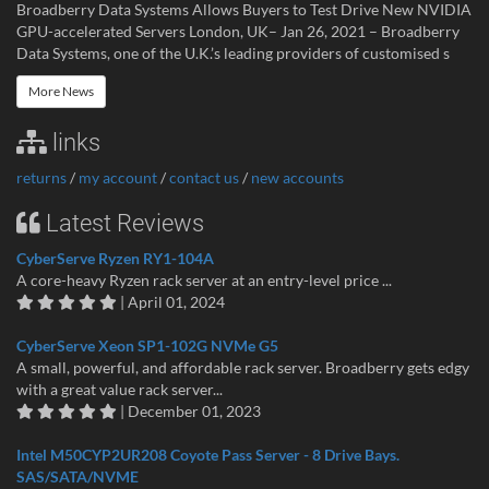
Broadberry Data Systems Allows Buyers to Test Drive New NVIDIA
GPU-accelerated Servers London, UK– Jan 26, 2021 – Broadberry
Data Systems, one of the U.K.’s leading providers of customised s
More News
links
returns
/
my account
/
contact us
/
new accounts
Latest Reviews
CyberServe Ryzen RY1-104A
A core-heavy Ryzen rack server at an entry-level price ...
| April 01, 2024
CyberServe Xeon SP1-102G NVMe G5
A small, powerful, and affordable rack server. Broadberry gets edgy
with a great value rack server...
| December 01, 2023
Intel M50CYP2UR208 Coyote Pass Server - 8 Drive Bays.
SAS/SATA/NVME