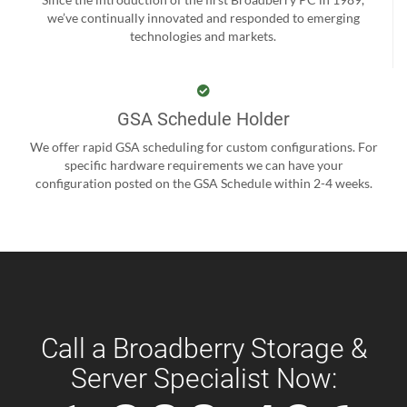
we’ve continually innovated and responded to emerging
technologies and markets.
GSA Schedule Holder
We offer rapid GSA scheduling for custom configurations. For
specific hardware requirements we can have your
configuration posted on the GSA Schedule within 2-4 weeks.
Call a Broadberry Storage &
Server Specialist Now: