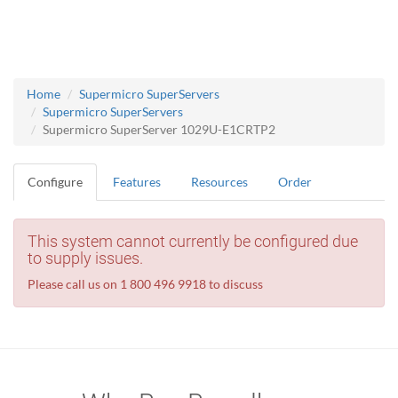
Home
Supermicro SuperServers
Supermicro SuperServers
Supermicro SuperServer 1029U-E1CRTP2
Configure
Features
Resources
Order
This system cannot currently be configured due
to supply issues.
Please call us on 1 800 496 9918 to discuss