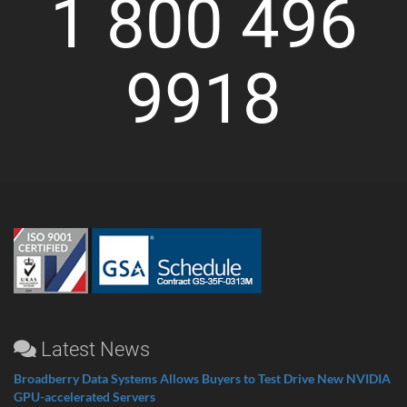
1 800 496
9918
Latest News
Broadberry Data Systems Allows Buyers to Test Drive New NVIDIA
GPU-accelerated Servers