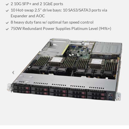
2 10G SFP+ and 2 1GbE ports
10 Hot-swap 2.5" drive bays: 10 SAS3/SATA3 ports via
Expander and AOC
8 heavy duty fans w/ optimal fan speed control
750W Redundant Power Supplies Platinum Level (94%+)