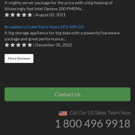
A mighty server package for the price with a big helping of
blisteringly fast Intel Optane 200 PMEMs...
| August 02, 2021
Broadberry CyberStore Xeon SP2-490-G3
A big storage appliance for big data with a powerful hardware
package and great performance...
| December 05, 2022
More Reviews
Contact Us
Call Our US Sales Team Now
1 800 496 9918