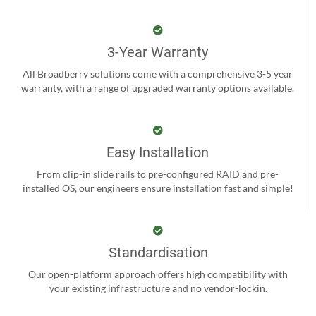
3-Year Warranty
All Broadberry solutions come with a comprehensive 3-5 year
warranty, with a range of upgraded warranty options available.
Easy Installation
From clip-in slide rails to pre-configured RAID and pre-
installed OS, our engineers ensure installation fast and simple!
Standardisation
Our open-platform approach offers high compatibility with
your existing infrastructure and no vendor-lockin.