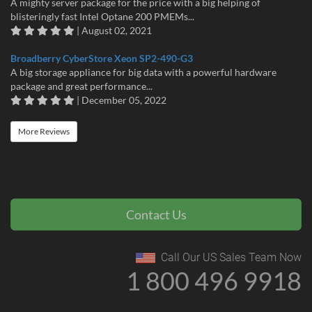
A mighty server package for the price with a big helping of
blisteringly fast Intel Optane 200 PMEMs...
| August 02, 2021
Broadberry CyberStore Xeon SP2-490-G3
A big storage appliance for big data with a powerful hardware
package and great performance...
| December 05, 2022
More Reviews
Contact Us
Call Our US Sales Team Now
1 800 496 9918