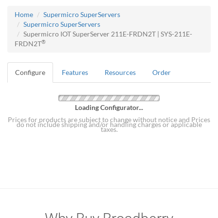
Home
Supermicro SuperServers
Supermicro SuperServers
Supermicro IOT SuperServer 211E-FRDN2T | SYS-211E-
®
FRDN2T
Configure
Features
Resources
Order
Loading Configurator...
Prices for products are subject to change without notice and Prices
do not include shipping and/or handling charges or applicable
taxes.