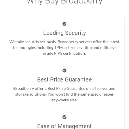
Why Buy Broadberry
Leading Security
We take security seriously. Broadberry servers offer the latest
technologies including TPM, self-encryption and military-
grade FIPS certification.
Best Price Guarantee
Broadberry offer a Best Price Guarantee on all server and
storage solutions. You won't find the same spec cheaper
anywhere else.
Ease of Management