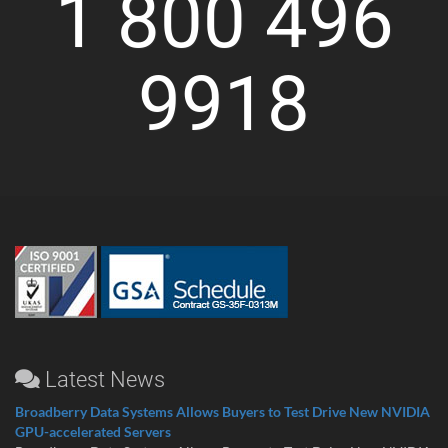
1 800 496
9918
Latest News
Broadberry Data Systems Allows Buyers to Test Drive New NVIDIA
GPU-accelerated Servers