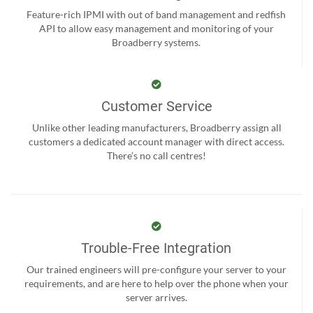
Feature-rich IPMI with out of band management and redfish
API to allow easy management and monitoring of your
Broadberry systems.
Customer Service
Unlike other leading manufacturers, Broadberry assign all
customers a dedicated account manager with direct access.
There’s no call centres!
Trouble-Free Integration
Our trained engineers will pre-configure your server to your
requirements, and are here to help over the phone when your
server arrives.