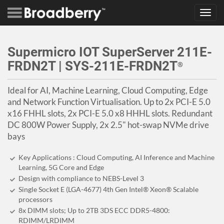
Toggl
navig
Supermicro IOT SuperServer 211E-
FRDN2T | SYS-211E-FRDN2T
®
Ideal for AI, Machine Learning, Cloud Computing, Edge
and Network Function Virtualisation. Up to 2x PCI-E 5.0
x16 FHHL slots, 2x PCI-E 5.0 x8 HHHL slots. Redundant
DC 800W Power Supply, 2x 2.5" hot-swap NVMe drive
bays
Key Applications : Cloud Computing, AI Inference and Machine
Learning, 5G Core and Edge
Design with compliance to NEBS-Level 3
Single Socket E (LGA-4677) 4th Gen Intel® Xeon® Scalable
processors
8x DIMM slots; Up to 2TB 3DS ECC DDR5-4800:
RDIMM/LRDIMM