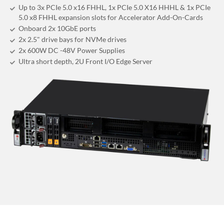
Up to 3x PCIe 5.0 x16 FHHL, 1x PCIe 5.0 X16 HHHL & 1x PCIe
5.0 x8 FHHL expansion slots for Accelerator Add-On-Cards
Onboard 2x 10GbE ports
2x 2.5" drive bays for NVMe drives
2x 600W DC -48V Power Supplies
Ultra short depth, 2U Front I/O Edge Server