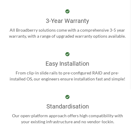
3-Year Warranty
All Broadberry solutions come with a comprehensive 3-5 year
warranty, with a range of upgraded warranty options available.
Easy Installation
From clip-in slide rails to pre-configured RAID and pre-
installed OS, our engineers ensure installation fast and simple!
Standardisation
Our open-platform approach offers high compatibility with
your existing infrastructure and no vendor-lockin.