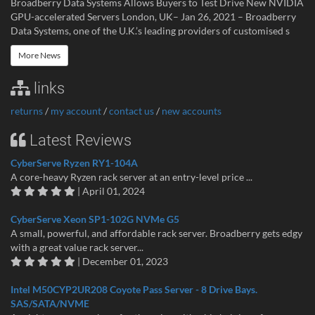
Broadberry Data Systems Allows Buyers to Test Drive New NVIDIA
GPU-accelerated Servers London, UK– Jan 26, 2021 – Broadberry
Data Systems, one of the U.K.’s leading providers of customised s
More News
links
returns
/
my account
/
contact us
/
new accounts
Latest Reviews
CyberServe Ryzen RY1-104A
A core-heavy Ryzen rack server at an entry-level price ...
| April 01, 2024
CyberServe Xeon SP1-102G NVMe G5
A small, powerful, and affordable rack server. Broadberry gets edgy
with a great value rack server...
| December 01, 2023
Intel M50CYP2UR208 Coyote Pass Server - 8 Drive Bays.
SAS/SATA/NVME