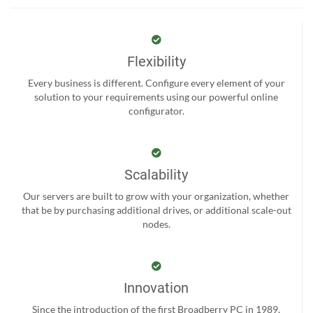
Flexibility
Every business is different. Configure every element of your
solution to your requirements using our powerful online
configurator.
Scalability
Our servers are built to grow with your organization, whether
that be by purchasing additional drives, or additional scale-out
nodes.
Innovation
Since the introduction of the first Broadberry PC in 1989,