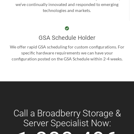
we’ve continually innovated and responded to emerging
technologies and markets.
GSA Schedule Holder
We offer rapid GSA scheduling for custom configurations. For
specific hardware requirements we can have your
configuration posted on the GSA Schedule within 2-4 weeks.
Call a Broadberry Storage &
Server Specialist Now: