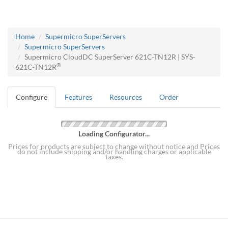
Home
Supermicro SuperServers
Supermicro SuperServers
Supermicro CloudDC SuperServer 621C-TN12R | SYS-
®
621C-TN12R
Configure
Features
Resources
Order
Loading Configurator...
Prices for products are subject to change without notice and Prices
do not include shipping and/or handling charges or applicable
taxes.