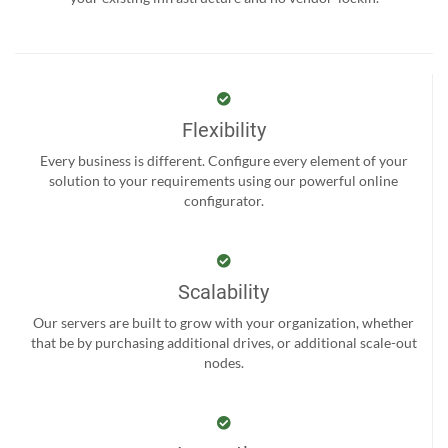
Flexibility
Every business is different. Configure every element of your
solution to your requirements using our powerful online
configurator.
Scalability
Our servers are built to grow with your organization, whether
that be by purchasing additional drives, or additional scale-out
nodes.