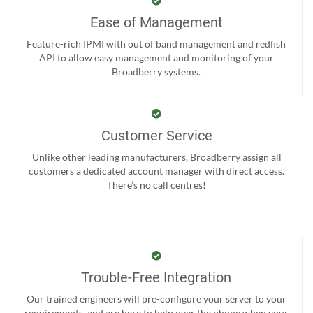
Ease of Management
Feature-rich IPMI with out of band management and redfish
API to allow easy management and monitoring of your
Broadberry systems.
Customer Service
Unlike other leading manufacturers, Broadberry assign all
customers a dedicated account manager with direct access.
There’s no call centres!
Trouble-Free Integration
Our trained engineers will pre-configure your server to your
requirements, and are here to help over the phone when your