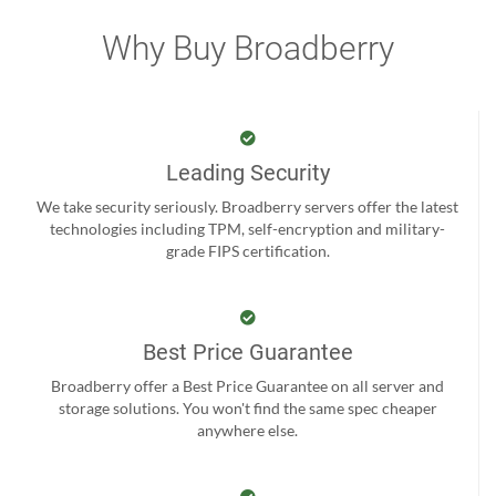
Why Buy Broadberry
Leading Security
We take security seriously. Broadberry servers offer the latest
technologies including TPM, self-encryption and military-
grade FIPS certification.
Best Price Guarantee
Broadberry offer a Best Price Guarantee on all server and
storage solutions. You won't find the same spec cheaper
anywhere else.