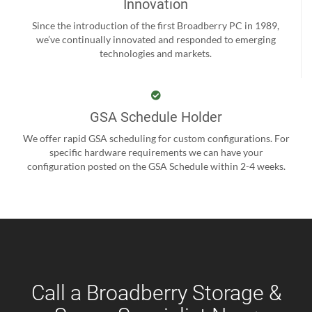
Innovation
Since the introduction of the first Broadberry PC in 1989,
we’ve continually innovated and responded to emerging
technologies and markets.
GSA Schedule Holder
We offer rapid GSA scheduling for custom configurations. For
specific hardware requirements we can have your
configuration posted on the GSA Schedule within 2-4 weeks.
Call a Broadberry Storage &