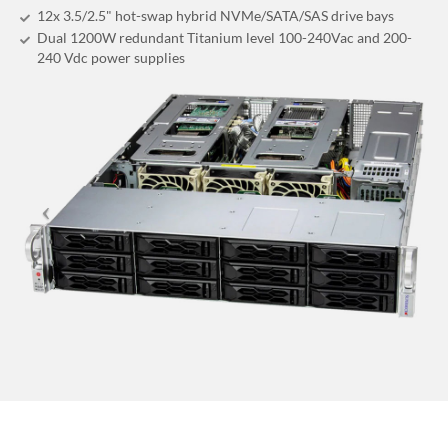
12x 3.5/2.5" hot-swap hybrid NVMe/SATA/SAS drive bays
Dual 1200W redundant Titanium level 100-240Vac and 200-
240 Vdc power supplies