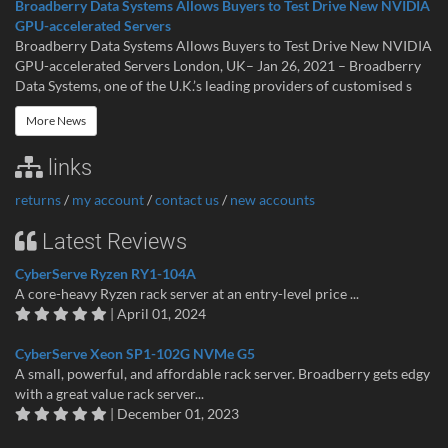
Broadberry Data Systems Allows Buyers to Test Drive New NVIDIA
GPU-accelerated Servers
Broadberry Data Systems Allows Buyers to Test Drive New NVIDIA
GPU-accelerated Servers London, UK– Jan 26, 2021 – Broadberry
Data Systems, one of the U.K.’s leading providers of customised s
More News
links
returns
/
my account
/
contact us
/
new accounts
Latest Reviews
CyberServe Ryzen RY1-104A
A core-heavy Ryzen rack server at an entry-level price ...
| April 01, 2024
CyberServe Xeon SP1-102G NVMe G5
A small, powerful, and affordable rack server. Broadberry gets edgy
with a great value rack server...
| December 01, 2023