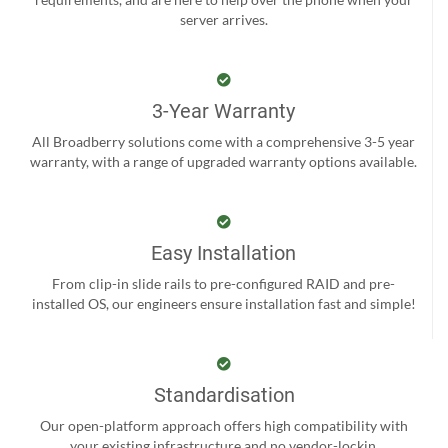
server arrives.
3-Year Warranty
All Broadberry solutions come with a comprehensive 3-5 year
warranty, with a range of upgraded warranty options available.
Easy Installation
From clip-in slide rails to pre-configured RAID and pre-
installed OS, our engineers ensure installation fast and simple!
Standardisation
Our open-platform approach offers high compatibility with
your existing infrastructure and no vendor-lockin.