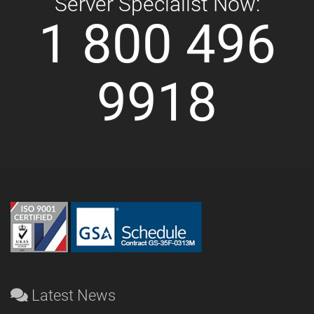
Server Specialist Now:
1 800 496
9918
Latest News