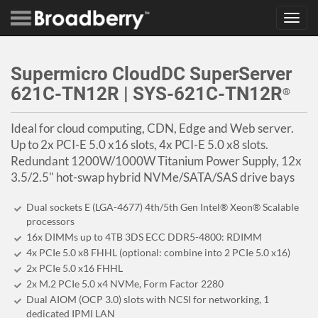
Toggl
navig
Supermicro CloudDC SuperServer
621C-TN12R | SYS-621C-TN12R
®
Ideal for cloud computing, CDN, Edge and Web server.
Up to 2x PCI-E 5.0 x16 slots, 4x PCI-E 5.0 x8 slots.
Redundant 1200W/1000W Titanium Power Supply, 12x
3.5/2.5" hot-swap hybrid NVMe/SATA/SAS drive bays
Dual sockets E (LGA-4677) 4th/5th Gen Intel® Xeon® Scalable
processors
16x DIMMs up to 4TB 3DS ECC DDR5-4800: RDIMM
4x PCIe 5.0 x8 FHHL (optional: combine into 2 PCIe 5.0 x16)
2x PCIe 5.0 x16 FHHL
2x M.2 PCIe 5.0 x4 NVMe, Form Factor 2280
Dual AIOM (OCP 3.0) slots with NCSI for networking, 1
dedicated IPMI LAN