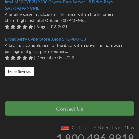
Intel M50CYP2UR208 Coyote Pass Server - 8 Drive Bays.
SAS/SATA/NVME
A mighty server package for the price with a big helping of
blisteringly fast Intel Optane 200 PMEMs...
| August 02, 2021
Broadberry CyberStore Xeon SP2-490-G3
A big storage appliance for big data with a powerful hardware
package and great performance...
| December 05, 2022
More Reviews
Contact Us
Call Our US Sales Team Now
1 800 496 9918