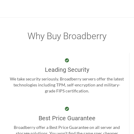
Why Buy Broadberry
Leading Security
We take security seriously. Broadberry servers offer the latest
technologies including TPM, self-encryption and military-
grade FIPS certification.
Best Price Guarantee
Broadberry offer a Best Price Guarantee on all server and
storage solutions. You won't find the same spec cheaper