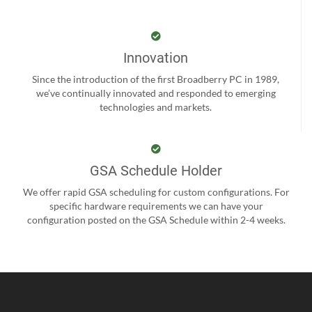
Innovation
Since the introduction of the first Broadberry PC in 1989,
we’ve continually innovated and responded to emerging
technologies and markets.
GSA Schedule Holder
We offer rapid GSA scheduling for custom configurations. For
specific hardware requirements we can have your
configuration posted on the GSA Schedule within 2-4 weeks.