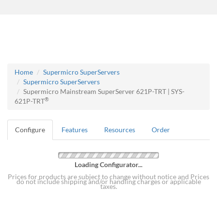
Home
Supermicro SuperServers
Supermicro SuperServers
Supermicro Mainstream SuperServer 621P-TRT | SYS-
®
621P-TRT
Configure
Features
Resources
Order
Loading Configurator...
Prices for products are subject to change without notice and Prices
do not include shipping and/or handling charges or applicable
taxes.