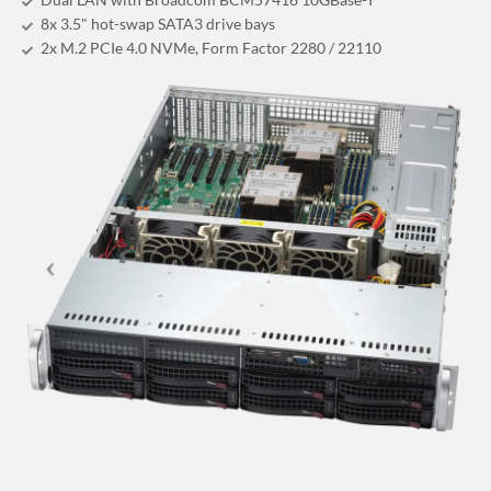
8x 3.5" hot-swap SATA3 drive bays
2x M.2 PCIe 4.0 NVMe, Form Factor 2280 / 22110