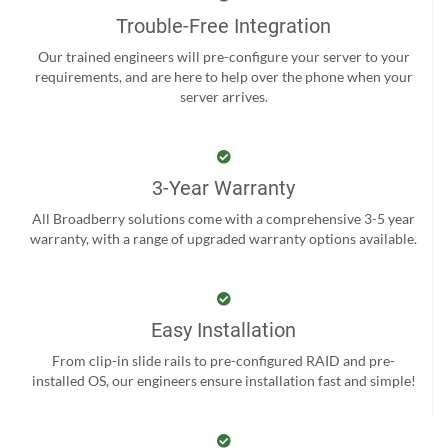
Trouble-Free Integration
Our trained engineers will pre-configure your server to your
requirements, and are here to help over the phone when your
server arrives.
3-Year Warranty
All Broadberry solutions come with a comprehensive 3-5 year
warranty, with a range of upgraded warranty options available.
Easy Installation
From clip-in slide rails to pre-configured RAID and pre-
installed OS, our engineers ensure installation fast and simple!