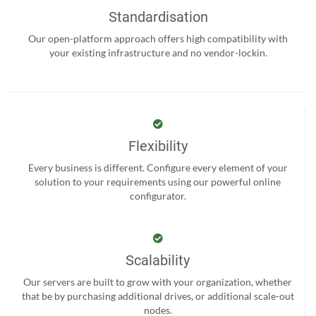
Standardisation
Our open-platform approach offers high compatibility with
your existing infrastructure and no vendor-lockin.
Flexibility
Every business is different. Configure every element of your
solution to your requirements using our powerful online
configurator.
Scalability
Our servers are built to grow with your organization, whether
that be by purchasing additional drives, or additional scale-out
nodes.