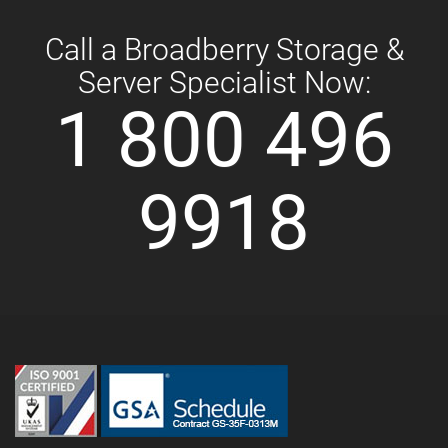
Call a Broadberry Storage &
Server Specialist Now:
1 800 496
9918