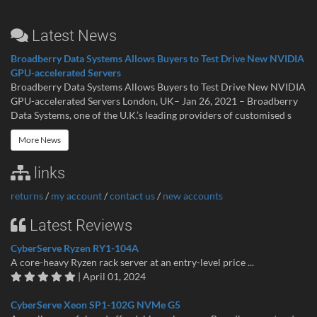
Latest News
Broadberry Data Systems Allows Buyers to Test Drive New NVIDIA
GPU-accelerated Servers
Broadberry Data Systems Allows Buyers to Test Drive New NVIDIA
GPU-accelerated Servers London, UK– Jan 26, 2021 – Broadberry
Data Systems, one of the U.K.’s leading providers of customised s
More News
links
returns
/
my account
/
contact us
/
new accounts
Latest Reviews
CyberServe Ryzen RY1-104A
A core-heavy Ryzen rack server at an entry-level price ...
| April 01, 2024
CyberServe Xeon SP1-102G NVMe G5