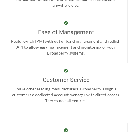
anywhere else.
Ease of Management
Feature-rich IPMI with out of band management and redfish
API to allow easy management and monitoring of your
Broadberry systems.
Customer Service
Unlike other leading manufacturers, Broadberry assign all
customers a dedicated account manager with direct access.
There’s no call centres!