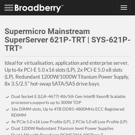
Toggl
navig
Supermicro Mainstream
SuperServer 621P-TRT | SYS-621P-
TRT
®
Ideal for virtualisation, application and enterprise server.
Up to 4x PCI-E 5.0 x16 slots (LP), 2x PCI-E 5.0 x8 slots
(LP). Redundant 1200W/1000W Titanium Power Supply,
8x 3.5/2.5" hot-swap SATA/SAS drive bays
Dual Socket E (LGA-4677) 4th/5th Gen Intel® Xeon® Scalable
processors,supports up to 300W TDP
16x DIMM slots, Up to 4TB DDR5-4800MHz ECC Registered
RDIMM
4x PCIe 5.0 x16 Low Profile (LP), 2 PCIe 5.0 x8 Low Profile (LP)
Dual 1200W Redundant Titanium level Power Supplies
Dual LAN with Broadcom BCM57416 10GBase-T