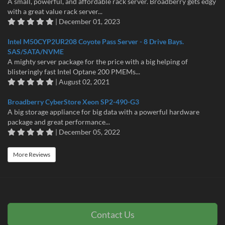
A small, powerful, and affordable rack server. Broadberry gets edgy
with a great value rack server...
| December 01, 2023
Intel M50CYP2UR208 Coyote Pass Server - 8 Drive Bays.
SAS/SATA/NVME
A mighty server package for the price with a big helping of
blisteringly fast Intel Optane 200 PMEMs...
| August 02, 2021
Broadberry CyberStore Xeon SP2-490-G3
A big storage appliance for big data with a powerful hardware
package and great performance...
| December 05, 2022
More Reviews
Contact Us