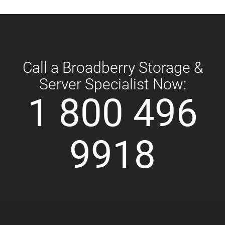
Call a Broadberry Storage &
Server Specialist Now:
1 800 496
9918