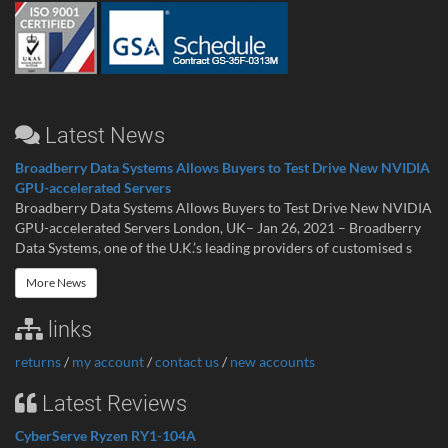
Latest News
Broadberry Data Systems Allows Buyers to Test Drive New NVIDIA
GPU-accelerated Servers
Broadberry Data Systems Allows Buyers to Test Drive New NVIDIA
GPU-accelerated Servers London, UK– Jan 26, 2021 – Broadberry
Data Systems, one of the U.K.’s leading providers of customised s
More News
links
returns
/
my account
/
contact us
/
new accounts
Latest Reviews
CyberServe Ryzen RY1-104A