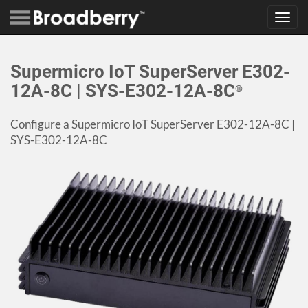
Toggl
navig
Supermicro IoT SuperServer E302-
12A-8C | SYS-E302-12A-8C
®
Configure a Supermicro IoT SuperServer E302-12A-8C |
SYS-E302-12A-8C