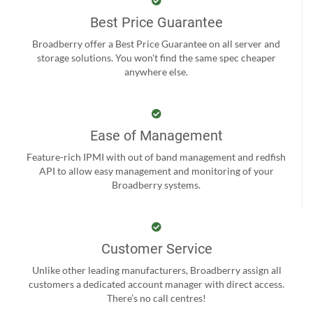
Best Price Guarantee
Broadberry offer a Best Price Guarantee on all server and
storage solutions. You won't find the same spec cheaper
anywhere else.
Ease of Management
Feature-rich IPMI with out of band management and redfish
API to allow easy management and monitoring of your
Broadberry systems.
Customer Service
Unlike other leading manufacturers, Broadberry assign all
customers a dedicated account manager with direct access.
There’s no call centres!