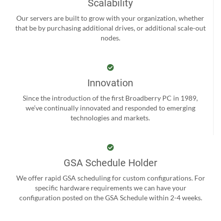
Scalability
Our servers are built to grow with your organization, whether
that be by purchasing additional drives, or additional scale-out
nodes.
Innovation
Since the introduction of the first Broadberry PC in 1989,
we’ve continually innovated and responded to emerging
technologies and markets.
GSA Schedule Holder
We offer rapid GSA scheduling for custom configurations. For
specific hardware requirements we can have your
configuration posted on the GSA Schedule within 2-4 weeks.