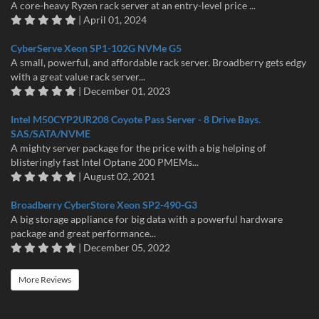
A core-heavy Ryzen rack server at an entry-level price ...
| April 01, 2024
CyberServe Xeon SP1-102G NVMe G5
A small, powerful, and affordable rack server. Broadberry gets edgy
with a great value rack server...
| December 01, 2023
Intel M50CYP2UR208 Coyote Pass Server - 8 Drive Bays.
SAS/SATA/NVME
A mighty server package for the price with a big helping of
blisteringly fast Intel Optane 200 PMEMs...
| August 02, 2021
Broadberry CyberStore Xeon SP2-490-G3
A big storage appliance for big data with a powerful hardware
package and great performance...
| December 05, 2022
More Reviews