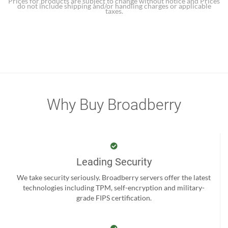
Prices for products are subject to change without notice and Prices
do not include shipping and/or handling charges or applicable
taxes.
Why Buy Broadberry
Leading Security
We take security seriously. Broadberry servers offer the latest
technologies including TPM, self-encryption and military-
grade FIPS certification.