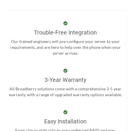
Trouble-Free Integration
Our trained engineers will pre-configure your server to your
requirements, and are here to help over the phone when your
server arrives.
3-Year Warranty
All Broadberry solutions come with a comprehensive 3-5 year
warranty, with a range of upgraded warranty options available.
Easy Installation
From clip-in slide rails to pre-configured RAID and pre-