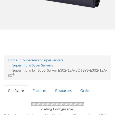
Home
Supermicro SuperServers
Supermicro SuperServers
Supermicro IoT SuperServer E302-12A-8C | SYS-E302-12A-
®
8C
Configure
Features
Resources
Order
Loading Configurator...