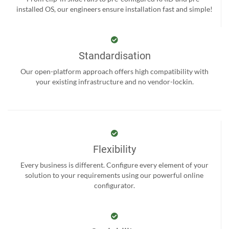
installed OS, our engineers ensure installation fast and simple!
Standardisation
Our open-platform approach offers high compatibility with
your existing infrastructure and no vendor-lockin.
Flexibility
Every business is different. Configure every element of your
solution to your requirements using our powerful online
configurator.