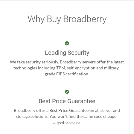
Why Buy Broadberry
Leading Security
We take security seriously. Broadberry servers offer the latest
technologies including TPM, self-encryption and military-
grade FIPS certification.
Best Price Guarantee
Broadberry offer a Best Price Guarantee on all server and
storage solutions. You won't find the same spec cheaper
anywhere else.