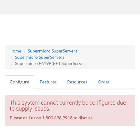
Home
Supermicro SuperServers
Supermicro SuperServers
Supermicro F619P3-FT SuperServer
Configure
Features
Resources
Order
This system cannot currently be configured due
to supply issues.
Please call us on 1 800 496 9918 to discuss