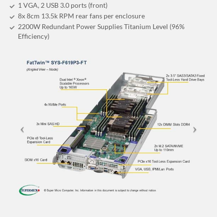
1 VGA, 2 USB 3.0 ports (front)
8x 8cm 13.5k RPM rear fans per enclosure
2200W Redundant Power Supplies Titanium Level (96%
Efficiency)