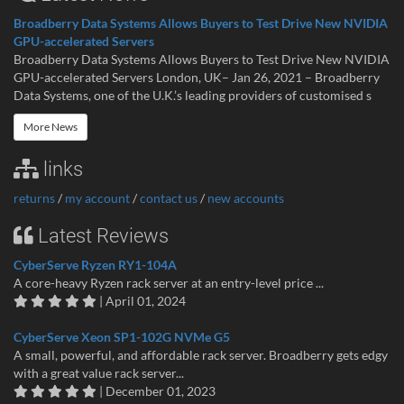
Broadberry Data Systems Allows Buyers to Test Drive New NVIDIA
GPU-accelerated Servers
Broadberry Data Systems Allows Buyers to Test Drive New NVIDIA
GPU-accelerated Servers London, UK– Jan 26, 2021 – Broadberry
Data Systems, one of the U.K.’s leading providers of customised s
More News
links
returns
/
my account
/
contact us
/
new accounts
Latest Reviews
CyberServe Ryzen RY1-104A
A core-heavy Ryzen rack server at an entry-level price ...
| April 01, 2024
CyberServe Xeon SP1-102G NVMe G5
A small, powerful, and affordable rack server. Broadberry gets edgy
with a great value rack server...
| December 01, 2023