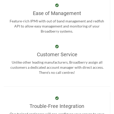
Ease of Management
Feature-rich IPMI with out of band management and redfish
API to allow easy management and monitoring of your
Broadberry systems.
Customer Service
Unlike other leading manufacturers, Broadberry assign all
customers a dedicated account manager with direct access.
There’s no call centres!
Trouble-Free Integration
Our trained engineers will pre-configure your server to your