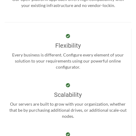
your existing infrastructure and no vendor-lockin.
Flexibility
Every business is different. Configure every element of your
solution to your requirements using our powerful online
configurator.
Scalability
Our servers are built to grow with your organization, whether
that be by purchasing additional drives, or additional scale-out
nodes.