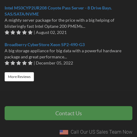
Intel M50CYP2UR208 Coyote Pass Server - 8 Drive Bays.
SAS/SATA/NVME
A mighty server package for the price with a big helping of
blisteringly fast Intel Optane 200 PMEMs...
| August 02, 2021
Broadberry CyberStore Xeon SP2-490-G3
A big storage appliance for big data with a powerful hardware
package and great performance...
| December 05, 2022
More Reviews
Contact Us
Call Our US Sales Team Now