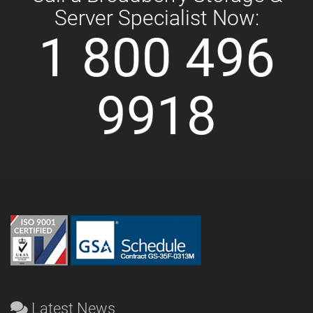
Server Specialist Now:
1 800 496
9918
Latest News