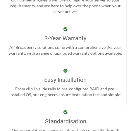
requirements, and are here to help over the phone when your
server arrives.
3-Year Warranty
All Broadberry solutions come with a comprehensive 3-5 year
warranty, with a range of upgraded warranty options available.
Easy Installation
From clip-in slide rails to pre-configured RAID and pre-
installed OS, our engineers ensure installation fast and simple!
Standardisation
Our open-platform approach offers high compatibility with