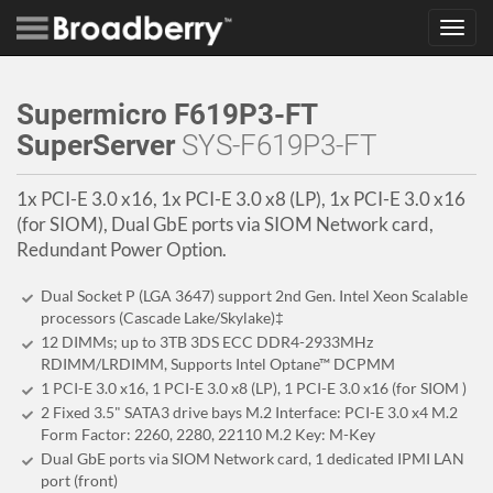
Toggl
navig
Supermicro F619P3-FT
SuperServer
SYS-F619P3-FT
1x PCI-E 3.0 x16, 1x PCI-E 3.0 x8 (LP), 1x PCI-E 3.0 x16
(for SIOM), Dual GbE ports via SIOM Network card,
Redundant Power Option.
Dual Socket P (LGA 3647) support 2nd Gen. Intel Xeon Scalable
processors (Cascade Lake/Skylake)‡
12 DIMMs; up to 3TB 3DS ECC DDR4-2933MHz
RDIMM/LRDIMM, Supports Intel Optane™ DCPMM
1 PCI-E 3.0 x16, 1 PCI-E 3.0 x8 (LP), 1 PCI-E 3.0 x16 (for SIOM )
2 Fixed 3.5" SATA3 drive bays M.2 Interface: PCI-E 3.0 x4 M.2
Form Factor: 2260, 2280, 22110 M.2 Key: M-Key
Dual GbE ports via SIOM Network card, 1 dedicated IPMI LAN
port (front)