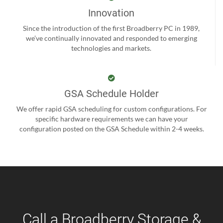
Innovation
Since the introduction of the first Broadberry PC in 1989,
we’ve continually innovated and responded to emerging
technologies and markets.
GSA Schedule Holder
We offer rapid GSA scheduling for custom configurations. For
specific hardware requirements we can have your
configuration posted on the GSA Schedule within 2-4 weeks.
Call a Broadberry Storage &