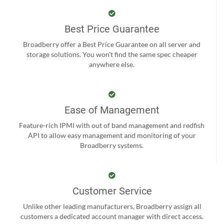
Best Price Guarantee
Broadberry offer a Best Price Guarantee on all server and
storage solutions. You won't find the same spec cheaper
anywhere else.
Ease of Management
Feature-rich IPMI with out of band management and redfish
API to allow easy management and monitoring of your
Broadberry systems.
Customer Service
Unlike other leading manufacturers, Broadberry assign all
customers a dedicated account manager with direct access.