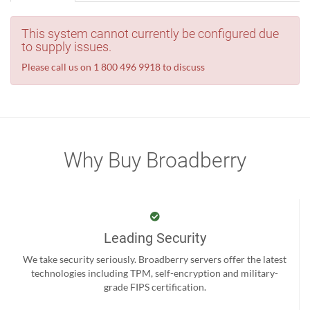
This system cannot currently be configured due
to supply issues.
Please call us on 1 800 496 9918 to discuss
Why Buy Broadberry
Leading Security
We take security seriously. Broadberry servers offer the latest
technologies including TPM, self-encryption and military-
grade FIPS certification.