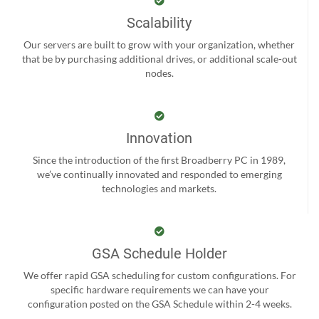
Scalability
Our servers are built to grow with your organization, whether
that be by purchasing additional drives, or additional scale-out
nodes.
Innovation
Since the introduction of the first Broadberry PC in 1989,
we’ve continually innovated and responded to emerging
technologies and markets.
GSA Schedule Holder
We offer rapid GSA scheduling for custom configurations. For
specific hardware requirements we can have your
configuration posted on the GSA Schedule within 2-4 weeks.