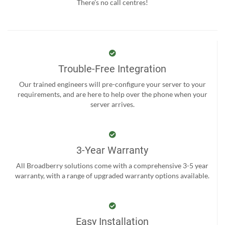
There’s no call centres!
Trouble-Free Integration
Our trained engineers will pre-configure your server to your
requirements, and are here to help over the phone when your
server arrives.
3-Year Warranty
All Broadberry solutions come with a comprehensive 3-5 year
warranty, with a range of upgraded warranty options available.
Easy Installation