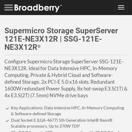
Toggl
navig
Supermicro Storage SuperServer
121E-NE3X12R | SSG-121E-
NE3X12R
®
Configure Supermicro Storage SuperServer SSG-121E-
NE3X12R. Ideal for Data Intensive HPC, In-Memory
Computing, Private & Hybrid Cloud and Software-
defined Storage. 2x PCI-E 5.0 x16 slots. Redundant
1600W redundant Power Supply, 8x hot-swap E3.S(1T) &
4x E3.S(2T) (7.5mm) NVMe drive bays
Key Applications: Data Intensive HPC, In-Memory Computing
& Software-defined Storage
Dual Socket E (LGA-4677) 5th Generation Intel® Xeon®
Scalable processors. Up to 270W TDP