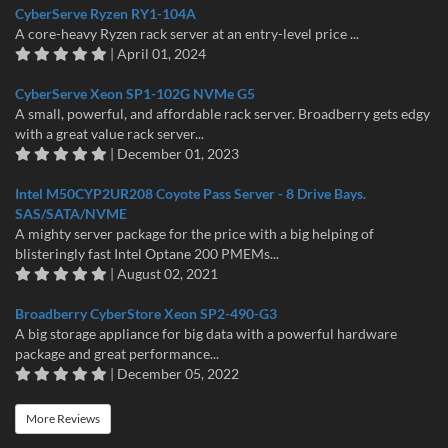
CyberServe Ryzen RY1-104A
A core-heavy Ryzen rack server at an entry-level price ...
| April 01, 2024
CyberServe Xeon SP1-102G NVMe G5
A small, powerful, and affordable rack server. Broadberry gets edgy
with a great value rack server...
| December 01, 2023
Intel M50CYP2UR208 Coyote Pass Server - 8 Drive Bays.
SAS/SATA/NVME
A mighty server package for the price with a big helping of
blisteringly fast Intel Optane 200 PMEMs...
| August 02, 2021
Broadberry CyberStore Xeon SP2-490-G3
A big storage appliance for big data with a powerful hardware
package and great performance...
| December 05, 2022
More Reviews