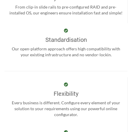
From clip-in slide rails to pre-configured RAID and pre-
installed OS, our engineers ensure installation fast and simple!
Standardisation
Our open-platform approach offers high compatibility with
your existing infrastructure and no vendor-lockin.
Flexibility
Every business is different. Configure every element of your
solution to your requirements using our powerful online
configurator.