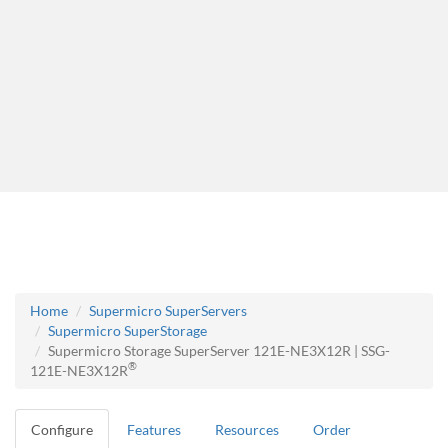
Home
Supermicro SuperServers
Supermicro SuperStorage
Supermicro Storage SuperServer 121E-NE3X12R | SSG-
®
121E-NE3X12R
Configure
Features
Resources
Order