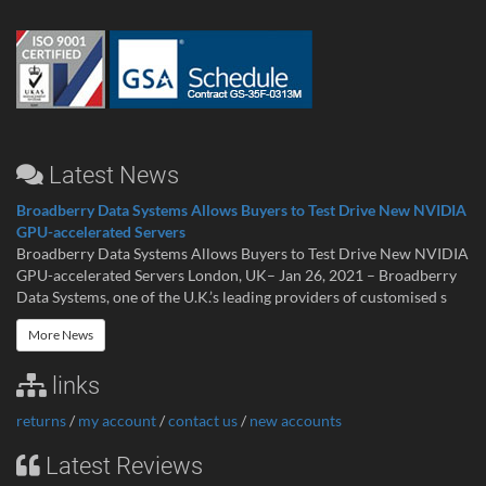
Latest News
Broadberry Data Systems Allows Buyers to Test Drive New NVIDIA
GPU-accelerated Servers
Broadberry Data Systems Allows Buyers to Test Drive New NVIDIA
GPU-accelerated Servers London, UK– Jan 26, 2021 – Broadberry
Data Systems, one of the U.K.’s leading providers of customised s
More News
links
returns
/
my account
/
contact us
/
new accounts
Latest Reviews