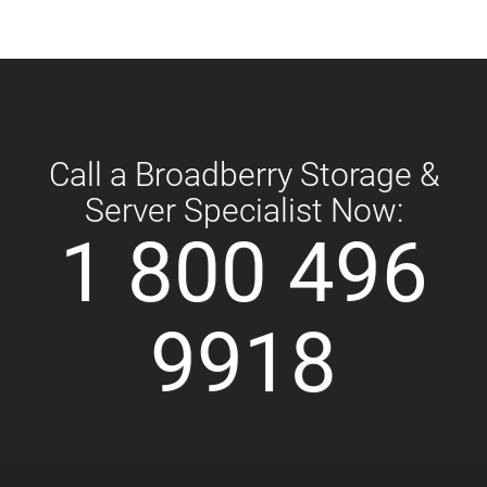
Call a Broadberry Storage &
Server Specialist Now:
1 800 496
9918