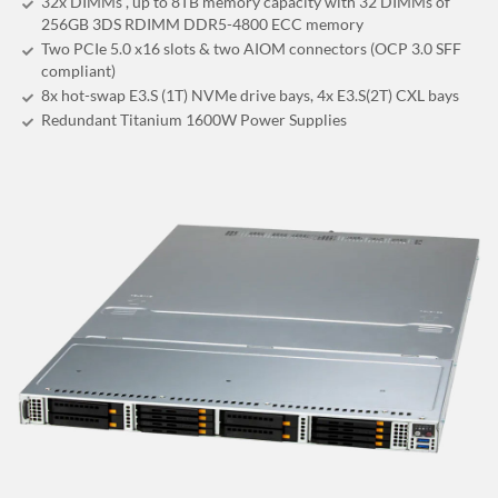
32x DIMMs , up to 8TB memory capacity with 32 DIMMs of
256GB 3DS RDIMM DDR5-4800 ECC memory
Two PCIe 5.0 x16 slots & two AIOM connectors (OCP 3.0 SFF
compliant)
8x hot-swap E3.S (1T) NVMe drive bays, 4x E3.S(2T) CXL bays
Redundant Titanium 1600W Power Supplies