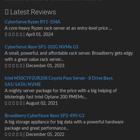
Latest Reviews
CyberServe Ryzen RY1-104A
A core-heavy Ryzen rack server at an entry-level price ...
| April 01, 2024
CyberServe Xeon SP1-102G NVMe G5
A small, powerful, and affordable rack server. Broadberry gets edgy
with a great value rack server...
| December 01, 2023
Intel M50CYP2UR208 Coyote Pass Server - 8 Drive Bays.
SAS/SATA/NVME
A mighty server package for the price with a big helping of
blisteringly fast Intel Optane 200 PMEMs...
| August 02, 2021
Broadberry CyberStore Xeon SP2-490-G3
A big storage appliance for big data with a powerful hardware
package and great performance...
| December 05, 2022