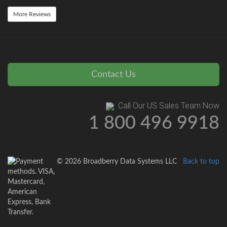
More Reviews
Contact Us
Call Our US Sales Team Now
1 800 496 9918
© 2026 Broadberry Data Systems LLC
Back to top