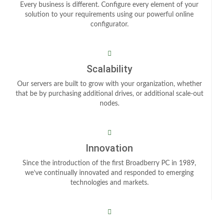
Every business is different. Configure every element of your
solution to your requirements using our powerful online
configurator.
Scalability
Our servers are built to grow with your organization, whether
that be by purchasing additional drives, or additional scale-out
nodes.
Innovation
Since the introduction of the first Broadberry PC in 1989,
we’ve continually innovated and responded to emerging
technologies and markets.