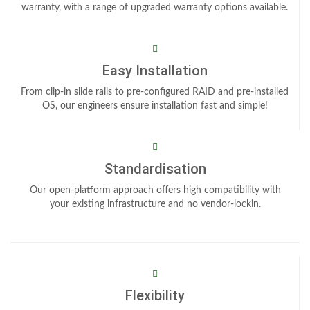
warranty, with a range of upgraded warranty options available.
Easy Installation
From clip-in slide rails to pre-configured RAID and pre-installed
OS, our engineers ensure installation fast and simple!
Standardisation
Our open-platform approach offers high compatibility with
your existing infrastructure and no vendor-lockin.
Flexibility