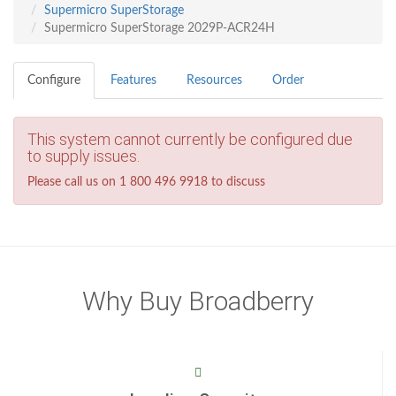
Supermicro SuperStorage
Supermicro SuperStorage 2029P-ACR24H
Configure
Features
Resources
Order
This system cannot currently be configured due
to supply issues.
Please call us on 1 800 496 9918 to discuss
Why Buy Broadberry