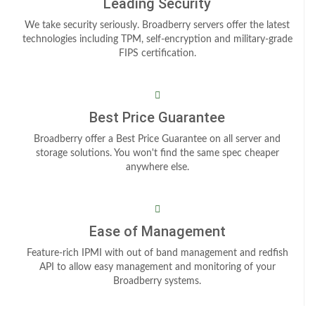
Leading Security
We take security seriously. Broadberry servers offer the latest
technologies including TPM, self-encryption and military-grade
FIPS certification.
Best Price Guarantee
Broadberry offer a Best Price Guarantee on all server and
storage solutions. You won't find the same spec cheaper
anywhere else.
Ease of Management
Feature-rich IPMI with out of band management and redfish
API to allow easy management and monitoring of your
Broadberry systems.