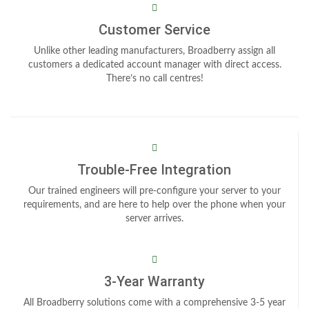
Customer Service
Unlike other leading manufacturers, Broadberry assign all
customers a dedicated account manager with direct access.
There’s no call centres!
Trouble-Free Integration
Our trained engineers will pre-configure your server to your
requirements, and are here to help over the phone when your
server arrives.
3-Year Warranty
All Broadberry solutions come with a comprehensive 3-5 year