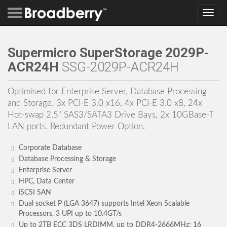
Toggle
navig
Supermicro SuperStorage 2029P-
ACR24H
SSG-2029P-ACR24H
Optimised for Enterprise Server, Database Processing
and Storage. 3x PCI-E 3.0 x16, 4x PCI-E 3.0 x8, 24x
Hot-swap 2.5" SAS3/SATA3 Drive Bays, 2x 10GBase-T
LAN ports. Redundant Power Option.
Corporate Database
Database Processing & Storage
Enterprise Server
HPC, Data Center
iSCSI SAN
Dual socket P (LGA 3647) supports Intel Xeon Scalable
Processors, 3 UPI up to 10.4GT/s
Up to 2TB ECC 3DS LRDIMM, up to DDR4-2666MHz; 16