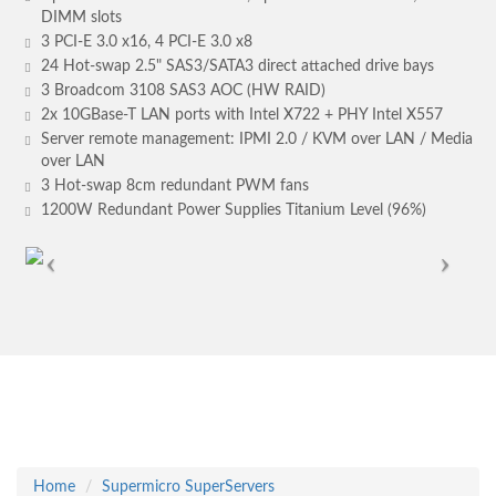
DIMM slots
3 PCI-E 3.0 x16, 4 PCI-E 3.0 x8
24 Hot-swap 2.5" SAS3/SATA3 direct attached drive bays
3 Broadcom 3108 SAS3 AOC (HW RAID)
2x 10GBase-T LAN ports with Intel X722 + PHY Intel X557
Server remote management: IPMI 2.0 / KVM over LAN / Media
over LAN
3 Hot-swap 8cm redundant PWM fans
1200W Redundant Power Supplies Titanium Level (96%)
Home
Supermicro SuperServers