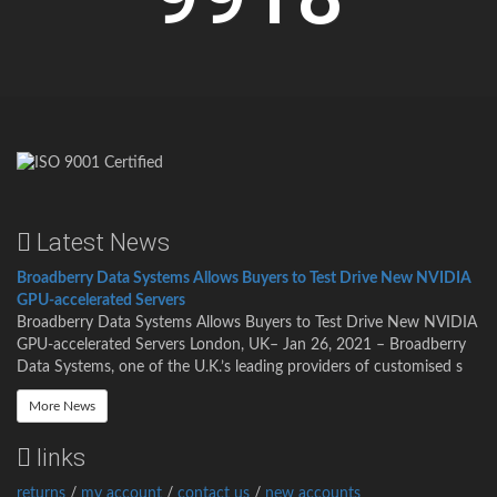
Latest News
Broadberry Data Systems Allows Buyers to Test Drive New NVIDIA
GPU-accelerated Servers
Broadberry Data Systems Allows Buyers to Test Drive New NVIDIA
GPU-accelerated Servers London, UK– Jan 26, 2021 – Broadberry
Data Systems, one of the U.K.’s leading providers of customised s
More News
links
returns
/
my account
/
contact us
/
new accounts