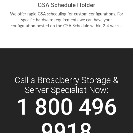
GSA Schedule Holder
We offer rapid GSA scheduling for custom configurations. For
specific hardware requirements we can have your
configuration posted on the GSA Schedule within 2-4 weeks.
Call a Broadberry Storage &
Server Specialist Now:
1 800 496
9918