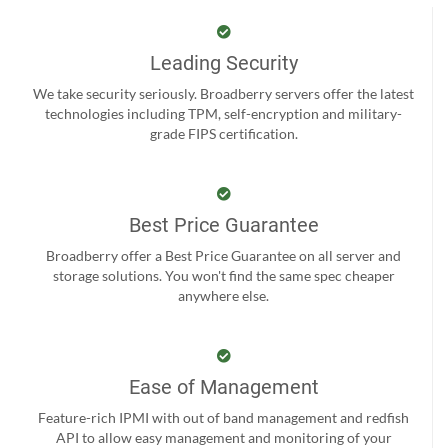
Leading Security
We take security seriously. Broadberry servers offer the latest
technologies including TPM, self-encryption and military-
grade FIPS certification.
Best Price Guarantee
Broadberry offer a Best Price Guarantee on all server and
storage solutions. You won't find the same spec cheaper
anywhere else.
Ease of Management
Feature-rich IPMI with out of band management and redfish
API to allow easy management and monitoring of your