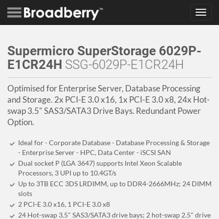
Toggl
navig
Supermicro SuperStorage 6029P-
E1CR24H
SSG-6029P-E1CR24H
Optimised for Enterprise Server, Database Processing
and Storage. 2x PCI-E 3.0 x16, 1x PCI-E 3.0 x8, 24x Hot-
swap 3.5" SAS3/SATA3 Drive Bays. Redundant Power
Option.
Ideal for - Corporate Database - Database Processing & Storage
- Enterprise Server - HPC, Data Center - iSCSI SAN
Dual socket P (LGA 3647) supports Intel Xeon Scalable
Processors, 3 UPI up to 10.4GT/s
Up to 3TB ECC 3DS LRDIMM, up to DDR4-2666MHz; 24 DIMM
slots
2 PCI-E 3.0 x16, 1 PCI-E 3.0 x8
24 Hot-swap 3.5" SAS3/SATA3 drive bays; 2 hot-swap 2.5" drive