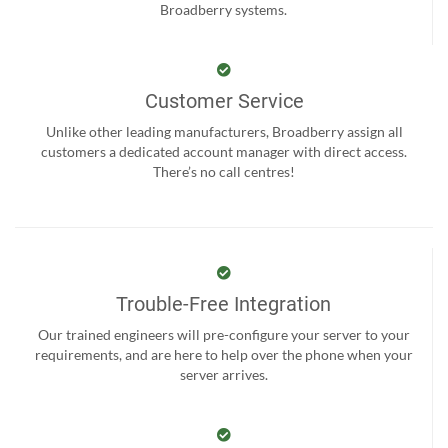
Broadberry systems.
Customer Service
Unlike other leading manufacturers, Broadberry assign all
customers a dedicated account manager with direct access.
There’s no call centres!
Trouble-Free Integration
Our trained engineers will pre-configure your server to your
requirements, and are here to help over the phone when your
server arrives.