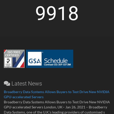
9918
Latest News
Broadberry Data Systems Allows Buyers to Test Drive New NVIDIA
GPU-accelerated Servers
Broadberry Data Systems Allows Buyers to Test Drive New NVIDIA
GPU-accelerated Servers London, UK– Jan 26, 2021 – Broadberry
Data Systems, one of the U.K.’s leading providers of customised s