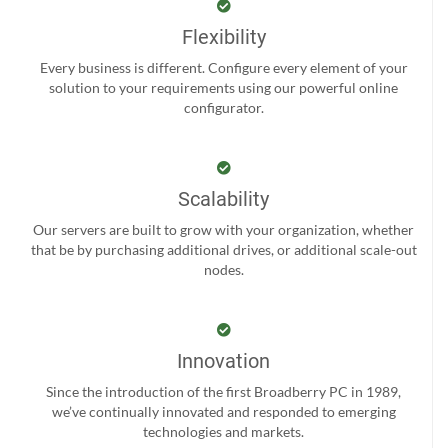
Flexibility
Every business is different. Configure every element of your
solution to your requirements using our powerful online
configurator.
Scalability
Our servers are built to grow with your organization, whether
that be by purchasing additional drives, or additional scale-out
nodes.
Innovation
Since the introduction of the first Broadberry PC in 1989,
we’ve continually innovated and responded to emerging
technologies and markets.