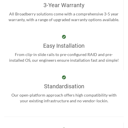
3-Year Warranty
All Broadberry solutions come with a comprehensive 3-5 year
warranty, with a range of upgraded warranty options available.
Easy Installation
From clip-in slide rails to pre-configured RAID and pre-
installed OS, our engineers ensure installation fast and simple!
Standardisation
Our open-platform approach offers high compatibility with
your existing infrastructure and no vendor-lockin.