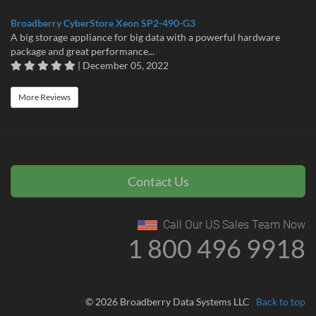
Broadberry CyberStore Xeon SP2-490-G3
A big storage appliance for big data with a powerful hardware
package and great performance...
| December 05, 2022
More Reviews
Contact Us
Call Our US Sales Team Now
1 800 496 9918
© 2026 Broadberry Data Systems LLC
Back to top