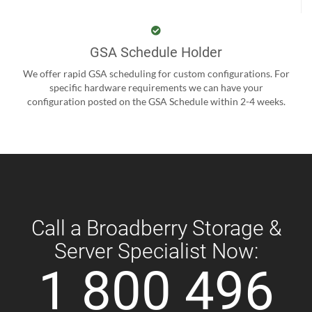
GSA Schedule Holder
We offer rapid GSA scheduling for custom configurations. For
specific hardware requirements we can have your
configuration posted on the GSA Schedule within 2-4 weeks.
Call a Broadberry Storage &
Server Specialist Now:
1 800 496