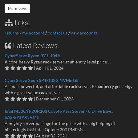
More News
links
returns
/
my account
/
contact us
/
new accounts
Latest Reviews
CyberServe Ryzen RY1-104A
A core-heavy Ryzen rack server at an entry-level price ...
| April 01, 2024
CyberServe Xeon SP1-102G NVMe G5
A small, powerful, and affordable rack server. Broadberry gets edgy
with a great value rack server...
| December 01, 2023
Intel M50CYP2UR208 Coyote Pass Server - 8 Drive Bays.
SAS/SATA/NVME
A mighty server package for the price with a big helping of
blisteringly fast Intel Optane 200 PMEMs...
| August 02, 2021