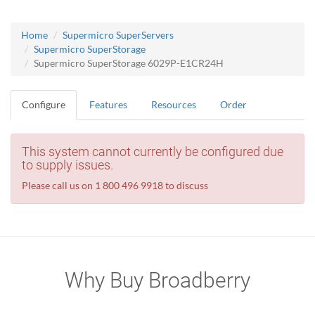
Home
Supermicro SuperServers
Supermicro SuperStorage
Supermicro SuperStorage 6029P-E1CR24H
Configure
Features
Resources
Order
This system cannot currently be configured due
to supply issues.
Please call us on 1 800 496 9918 to discuss
Why Buy Broadberry