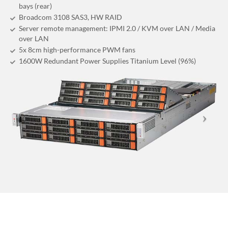
bays (rear)
Broadcom 3108 SAS3, HW RAID
Server remote management: IPMI 2.0 / KVM over LAN / Media
over LAN
5x 8cm high-performance PWM fans
1600W Redundant Power Supplies Titanium Level (96%)