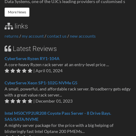
Data Systems, one of the U.K.’s leading providers of customised s
More News
links
returns
/
my account
/
contact us
/
new accounts
Latest Reviews
CyberServe Ryzen RY1-104A
A core-heavy Ryzen rack server at an entry-level price ...
| April 01, 2024
CyberServe Xeon SP1-102G NVMe G5
A small, powerful, and affordable rack server. Broadberry gets edgy
with a great value rack server...
| December 01, 2023
Intel M50CYP2UR208 Coyote Pass Server - 8 Drive Bays.
SAS/SATA/NVME
A mighty server package for the price with a big helping of
blisteringly fast Intel Optane 200 PMEMs...