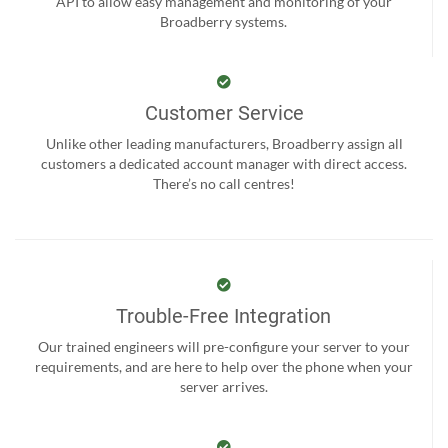
API to allow easy management and monitoring of your
Broadberry systems.
Customer Service
Unlike other leading manufacturers, Broadberry assign all
customers a dedicated account manager with direct access.
There’s no call centres!
Trouble-Free Integration
Our trained engineers will pre-configure your server to your
requirements, and are here to help over the phone when your
server arrives.