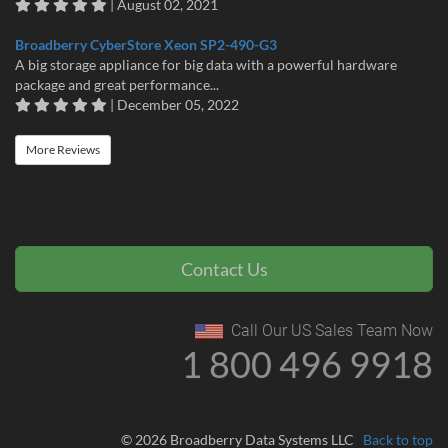
| August 02, 2021
Broadberry CyberStore Xeon SP2-490-G3
A big storage appliance for big data with a powerful hardware
package and great performance...
| December 05, 2022
More Reviews
Contact Us
Call Our US Sales Team Now
1 800 496 9918
© 2026 Broadberry Data Systems LLC
Back to top