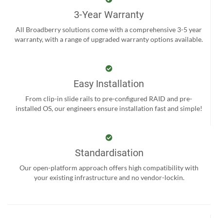
3-Year Warranty
All Broadberry solutions come with a comprehensive 3-5 year
warranty, with a range of upgraded warranty options available.
Easy Installation
From clip-in slide rails to pre-configured RAID and pre-
installed OS, our engineers ensure installation fast and simple!
Standardisation
Our open-platform approach offers high compatibility with
your existing infrastructure and no vendor-lockin.