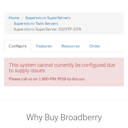
Home
Supermicro SuperServers
Supermicro Twin Servers
Supermicro SuperServer 1029TP-DTR
Configure
Features
Resources
Order
This system cannot currently be configured due
to supply issues.
Please call us on 1 800 496 9918 to discuss
Why Buy Broadberry