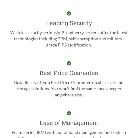
Leading Security
We take security seriously. Broadberry servers offer the latest
technologies including TPM, self-encryption and military-
grade FIPS certification.
Best Price Guarantee
Broadberry offer a Best Price Guarantee on all server and
storage solutions. You won't find the same spec cheaper
anywhere else.
Ease of Management
Feature-rich IPMI with out of band management and redfish