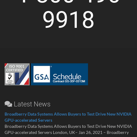
9918
Latest News
Broadberry Data Systems Allows Buyers to Test Drive New NVIDIA
GPU-accelerated Servers
Broadberry Data Systems Allows Buyers to Test Drive New NVIDIA
GPU-accelerated Servers London, UK– Jan 26, 2021 – Broadberry