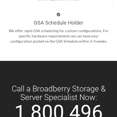
GSA Schedule Holder
We offer rapid GSA scheduling for custom configurations. For
specific hardware requirements we can have your
configuration posted on the GSA Schedule within 2-4 weeks.
Call a Broadberry Storage &
Server Specialist Now:
1 800 496