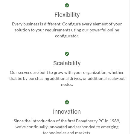
Flexibility
Every business is different. Configure every element of your
solution to your requirements using our powerful online
configurator.
Scalability
Our servers are built to grow with your organization, whether
that be by purchasing additional drives, or additional scale-out
nodes.
Innovation
Since the introduction of the first Broadberry PC in 1989,
we’ve continually innovated and responded to emerging
technologies and markets.