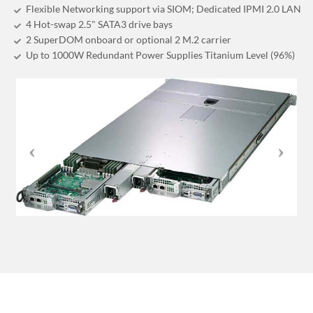
Flexible Networking support via SIOM; Dedicated IPMI 2.0 LAN
4 Hot-swap 2.5" SATA3 drive bays
2 SuperDOM onboard or optional 2 M.2 carrier
Up to 1000W Redundant Power Supplies Titanium Level (96%)