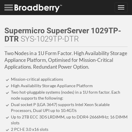
Toggl
navig
Supermicro SuperServer 1029TP-
DTR
SYS-1029TP-DTR
Two Nodes in a 1U Form Factor. High Availability Storage
Appliance Platform, Optimised for Mission-Critical
Applications. Redundant Power Option.
Mission-critical applications
High Availability Storage Appliance Platform
Two hot-pluggable systems (nodes) in a 1U form factor. Each
node supports the following:
Dual socket P (LGA 3647) supports Intel Xeon Scalable
Processors, Dual UPI up to 10.4GT/s
Up to 2TB ECC 3DS LRDIMM, up to DDR4-2666MHz; 16 DIMM
slots
2 PCI-E 3.0 x16 slots