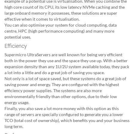
example of a potential use is virtualisation. When you combine the
high core count of its CPU, its low latency NVMe caching and the
large onboard memory it possesses, these solutions are super
effective when it comes to virtualisation.
You can also optimise your system for cloud computing, data
centre, HPC (high performance computing) and many more
potential uses.
Efficiency
Supermicro UltraServers are well known for being very efficient
both in the power they use and the space they use up. With a better
expansion density than any 1U/2U system available today, they pack
a lot into a little and do a great job of saving you space.
Not only is a lot of space saved, but these systems do a great job of
saving power and energy. They are configured with the highest
efficiency power supplies. The systems are also more
environmentally friendly than other options, due to their low
energy usage.
Finally, you also save a lot more money with this option as this
range of servers are specially configured to generate you a lower
TCO (total cost of ownership), which benefits you and your business
long term.