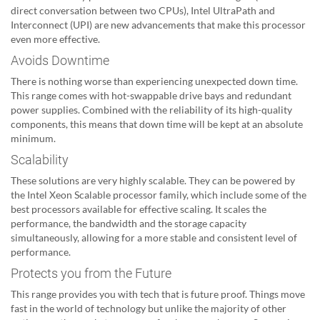
direct conversation between two CPUs), Intel UltraPath and
Interconnect (UPI) are new advancements that make this processor
even more effective.
Avoids Downtime
There is nothing worse than experiencing unexpected down time.
This range comes with hot-swappable drive bays and redundant
power supplies. Combined with the reliability of its high-quality
components, this means that down time will be kept at an absolute
minimum.
Scalability
These solutions are very highly scalable. They can be powered by
the Intel Xeon Scalable processor family, which include some of the
best processors available for effective scaling. It scales the
performance, the bandwidth and the storage capacity
simultaneously, allowing for a more stable and consistent level of
performance.
Protects you from the Future
This range provides you with tech that is future proof. Things move
fast in the world of technology but unlike the majority of other