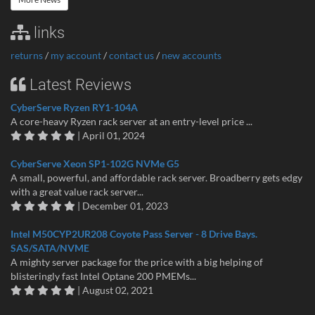
links
returns
/
my account
/
contact us
/
new accounts
Latest Reviews
CyberServe Ryzen RY1-104A
A core-heavy Ryzen rack server at an entry-level price ...
| April 01, 2024
CyberServe Xeon SP1-102G NVMe G5
A small, powerful, and affordable rack server. Broadberry gets edgy
with a great value rack server...
| December 01, 2023
Intel M50CYP2UR208 Coyote Pass Server - 8 Drive Bays.
SAS/SATA/NVME
A mighty server package for the price with a big helping of
blisteringly fast Intel Optane 200 PMEMs...
| August 02, 2021