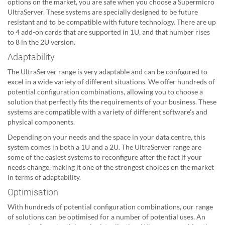
options on the market, you are safe when you choose a Supermicro
UltraServer. These systems are specially designed to be future
resistant and to be compatible with future technology. There are up
to 4 add-on cards that are supported in 1U, and that number rises
to 8 in the 2U version.
Adaptability
The UltraServer range is very adaptable and can be configured to
excel in a wide variety of different situations. We offer hundreds of
potential configuration combinations, allowing you to choose a
solution that perfectly fits the requirements of your business. These
systems are compatible with a variety of different software's and
physical components.
Depending on your needs and the space in your data centre, this
system comes in both a 1U and a 2U. The UltraServer range are
some of the easiest systems to reconfigure after the fact if your
needs change, making it one of the strongest choices on the market
in terms of adaptability.
Optimisation
With hundreds of potential configuration combinations, our range
of solutions can be optimised for a number of potential uses. An