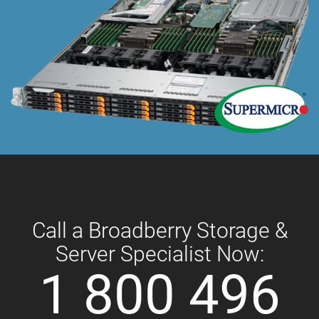
Call a Broadberry Storage &
Server Specialist Now:
1 800 496