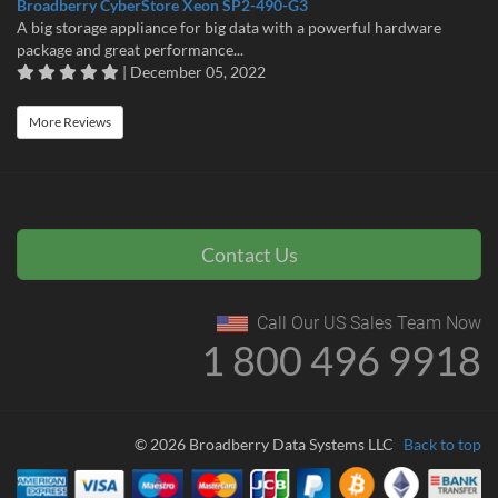
Broadberry CyberStore Xeon SP2-490-G3
A big storage appliance for big data with a powerful hardware
package and great performance...
| December 05, 2022
More Reviews
Contact Us
Call Our US Sales Team Now
1 800 496 9918
© 2026 Broadberry Data Systems LLC
Back to top