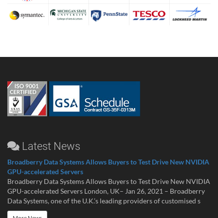
Latest News
Broadberry Data Systems Allows Buyers to Test Drive New NVIDIA
GPU-accelerated Servers
Broadberry Data Systems Allows Buyers to Test Drive New NVIDIA
GPU-accelerated Servers London, UK– Jan 26, 2021 – Broadberry
Data Systems, one of the U.K.’s leading providers of customised s
More News