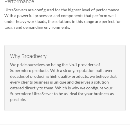
Performance
UltraServers are configured for the highest level of performance.
With a powerful processor and components that perform well
under heavy workloads, the solutions in this range are perfect for
tough and demanding environments.
Why Broadberry
We pride ourselves on being the No.1 providers of
Supermicro products. With a strong reputation built over
decades of producing high quality products, we believe that
every clients business is unique and deserves a solution
catered directly to them. Which is why we configure your
Supermicro UltraServer to be as ideal for your business as
possible.