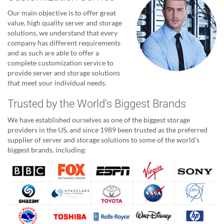
Our main objective is to offer great
value, high quality server and storage
solutions, we understand that every
company has different requirements
and as such are able to offer a
complete customization service to
provide server and storage solutions
that meet your individual needs.
Trusted by the World's Biggest Brands
We have established ourselves as one of the biggest storage
providers in the US, and since 1989 been trusted as the preferred
supplier of server and storage solutions to some of the world's
biggest brands, including: