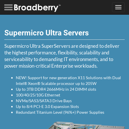
Toggl
navig
Supermicro Ultra Servers
Supermicro Ultra SuperServers are designed to deliver
the highest performance, flexibility, scalability and
serviceability to demanding IT environments, and to
power mission-critical Enterprise workloads.
NEW! Support for new generation X11 Solutions with Dual
Intel® Xeon® Scalable processor up to 205W
Up to 3TB DDR4 2666MHz in 24 DIMM slots
100/40/25/10G Ethernet
NVMe/SAS3/SATA3 Drive Bays
Up to 8/4 PCI-E 3.0 Expansion Slots
Redundant Titanium Level (96%+) Power Supplies