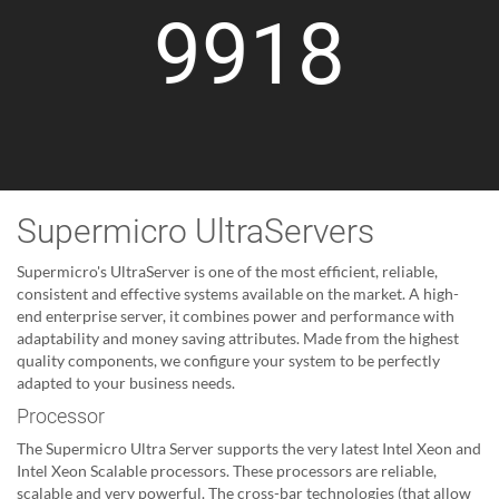
9918
Supermicro UltraServers
Supermicro's UltraServer is one of the most efficient, reliable,
consistent and effective systems available on the market. A high-
end enterprise server, it combines power and performance with
adaptability and money saving attributes. Made from the highest
quality components, we configure your system to be perfectly
adapted to your business needs.
Processor
The Supermicro Ultra Server supports the very latest Intel Xeon and
Intel Xeon Scalable processors. These processors are reliable,
scalable and very powerful. The cross-bar technologies (that allow