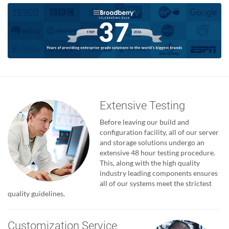
Extensive Testing
Before leaving our build and
configuration facility, all of our server
and storage solutions undergo an
extensive 48 hour testing procedure.
This, along with the high quality
industry leading components ensures
all of our systems meet the strictest
quality guidelines.
Customization Service