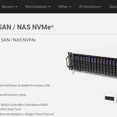
Servers
Workstations
Other
AI Solutions
Quic
 SAN / NAS NVMe
®
SI SAN / NAS NVMe
nd Intel Xeon Scalable Processors 5th
ered Memory Slots
com RAID Controllers (Hardware RAID
 RAID) Raid Card
 Ethernet Adaptors, Qlogic Fibre Channel