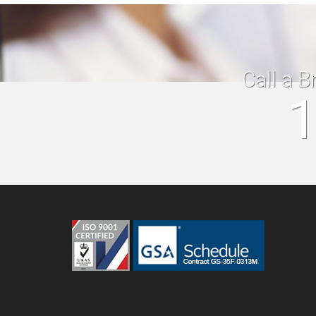
Call a B
1