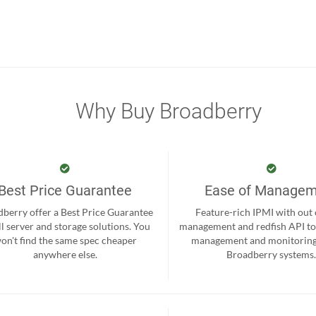
Why Buy Broadberry
Best Price Guarantee
Ease of Manage
berry offer a Best Price Guarantee
Feature-rich IPMI with out
ll server and storage solutions. You
management and redfish API to
on't find the same spec cheaper
management and monitoring
anywhere else.
Broadberry systems