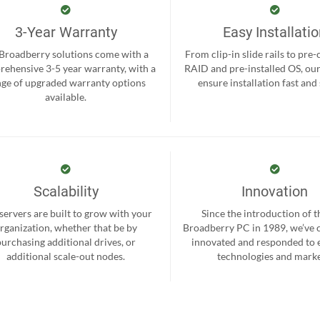
3-Year Warranty
Easy Installati
 Broadberry solutions come with a
From clip-in slide rails to pre
ehensive 3-5 year warranty, with a
RAID and pre-installed OS, ou
nge of upgraded warranty options
ensure installation fast and
available.
Scalability
Innovation
servers are built to grow with your
Since the introduction of th
rganization, whether that be by
Broadberry PC in 1989, we’ve 
purchasing additional drives, or
innovated and responded to
additional scale-out nodes.
technologies and marke