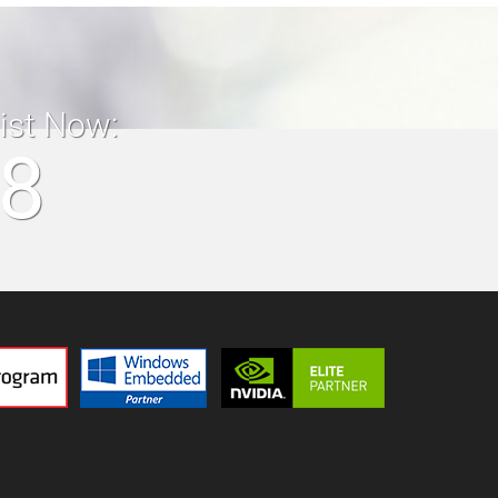
list Now:
18