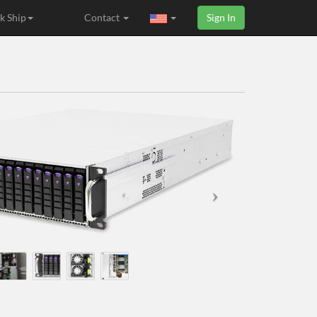
k Ship
Contact
Sign In