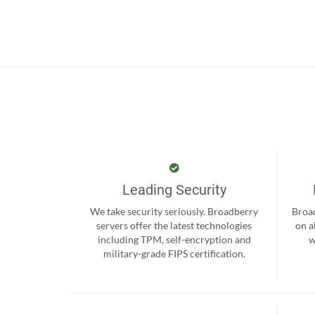
Leading Security
We take security seriously. Broadberry
Broad
servers offer the latest technologies
on a
including TPM, self-encryption and
w
military-grade FIPS certification.