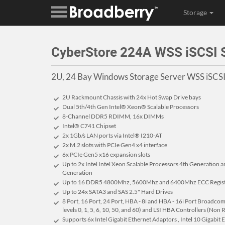
Storage
CyberStore 224A WSS iSCSI
2U, 24 Bay Windows Storage Server WSS iSC
2U Rackmount Chassis with 24x Hot Swap Drive bays
Dual 5th/4th Gen Intel® Xeon® Scalable Processors
8-Channel DDR5 RDIMM, 16x DIMMs
Intel® C741 Chipset
2x 1Gb/s LAN ports via Intel® I210-AT
2x M.2 slots with PCIe Gen4 x4 interface
6x PCIe Gen5 x16 expansion slots
Up to 2x Intel Intel Xeon Scalable Processors 4th Generation a
Generation
Up to 16 DDR5 4800Mhz, 5600Mhz and 6400Mhz ECC Regist
Up to 24x SATA3 and SAS 2.5" Hard Drives
8 Port, 16 Port, 24 Port, HBA - 8i and HBA - 16i Port Broad
levels 0, 1, 5, 6, 10, 50, and 60) and LSI HBA Controllers (Non
Supports 6x Intel Gigabit Ethernet Adaptors , Intel 10 Gigabit