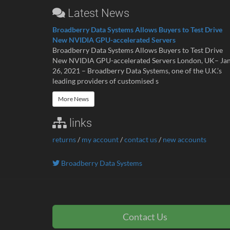
Latest News
Broadberry Data Systems Allows Buyers to Test Drive
New NVIDIA GPU-accelerated Servers
Broadberry Data Systems Allows Buyers to Test Drive
New NVIDIA GPU-accelerated Servers London, UK– Ja
26, 2021 – Broadberry Data Systems, one of the U.K.’s
leading providers of customised s
More News
links
returns
/
my account
/
contact us
/
new accounts
Broadberry Data Systems
Contact Us