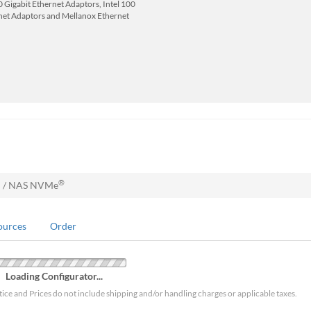
 Gigabit Ethernet Adaptors, Intel 100
net Adaptors and Mellanox Ethernet
®
N / NAS NVMe
ources
Order
Loading Configurator...
tice and Prices do not include shipping and/or handling charges or applicable taxes.