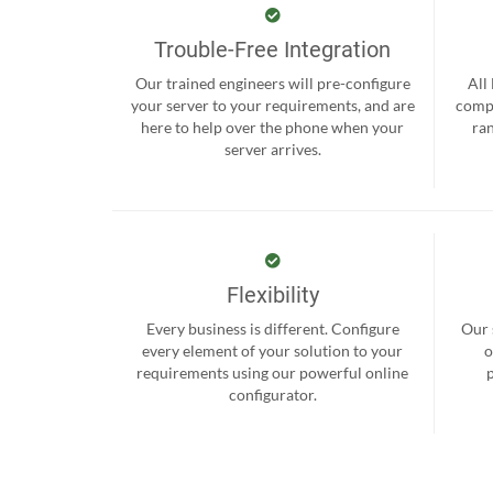
Trouble-Free Integration
Our trained engineers will pre-configure
All
your server to your requirements, and are
compr
here to help over the phone when your
ra
server arrives.
Flexibility
Every business is different. Configure
Our 
every element of your solution to your
o
requirements using our powerful online
configurator.