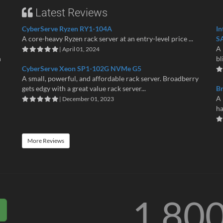
Latest Reviews
CyberServe Ryzen RY1-104A
In
A core-heavy Ryzen rack server at an entry-level price ...
S
A 
| April 01, 2024
n
bl
CyberServe Xeon SP1-102G NVMe G5
A small, powerful, and affordable rack server. Broadberry
gets edgy with a great value rack server...
B
A 
| December 01, 2023
ha
More Reviews
1 80