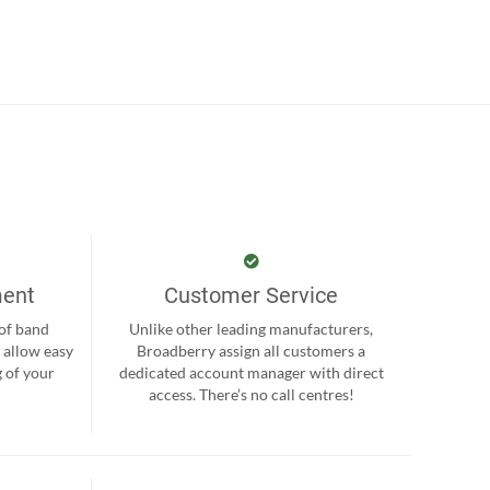
ment
Customer Service
 of band
Unlike other leading manufacturers,
 allow easy
Broadberry assign all customers a
 of your
dedicated account manager with direct
.
access. There’s no call centres!