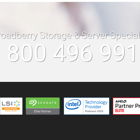
roadberry Storage & Server Specia
 800 496 99