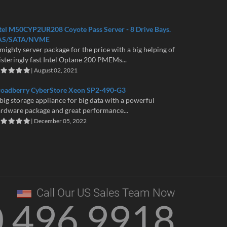
tel M50CYP2UR208 Coyote Pass Server - 8 Drive Bays.
AS/SATA/NVME
mighty server package for the price with a big helping of
isteringly fast Intel Optane 200 PMEMs...
| August 02, 2021
roadberry CyberStore Xeon SP2-490-G3
big storage appliance for big data with a powerful
rdware package and great performance...
| December 05, 2022
Call Our US Sales Team Now
0 496 9918