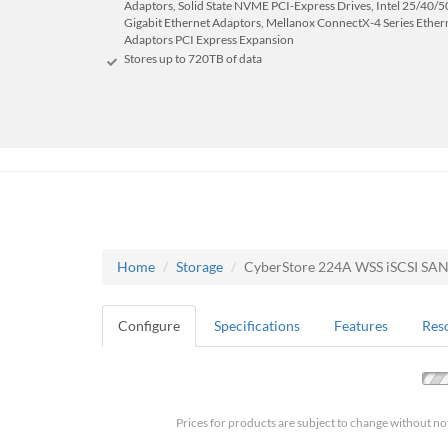
Adaptors, Solid State NVME PCI-Express Drives, Intel 25/40/50
Gigabit Ethernet Adaptors, Mellanox ConnectX-4 Series Ether
Adaptors PCI Express Expansion
Stores up to 720
TB
of data
Home
Storage
CyberStore 224A WSS iSCSI SA
Configure
Specifications
Features
Res
Prices for products are subject to change without no