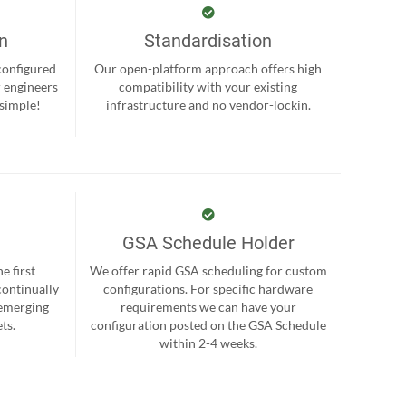
on
Standardisation
-configured
Our open-platform approach offers high
r engineers
compatibility with your existing
 simple!
infrastructure and no vendor-lockin.
GSA Schedule Holder
e first
We offer rapid GSA scheduling for custom
continually
configurations. For specific hardware
 emerging
requirements we can have your
ts.
configuration posted on the GSA Schedule
within 2-4 weeks.