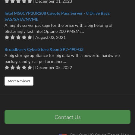
| December 01, 2023
Intel M50CYP2UR208 Coyote Pass Server - 8 Drive Bays.
SAS/SATA/NVME
A mighty server package for the price with a big helping of
blisteringly fast Intel Optane 200 PMEMs...
| August 02, 2021
Broadberry CyberStore Xeon SP2-490-G3
A big storage appliance for big data with a powerful hardware
package and great performance...
| December 05, 2022
More Reviews
Contact Us