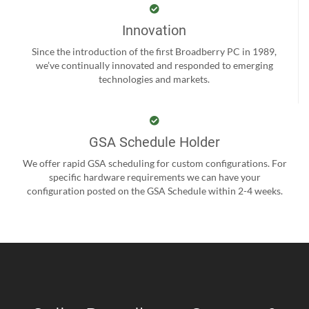
Innovation
Since the introduction of the first Broadberry PC in 1989,
we’ve continually innovated and responded to emerging
technologies and markets.
GSA Schedule Holder
We offer rapid GSA scheduling for custom configurations. For
specific hardware requirements we can have your
configuration posted on the GSA Schedule within 2-4 weeks.