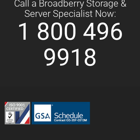
Call a Broadberry Storage &
Server Specialist Now:
1 800 496
9918