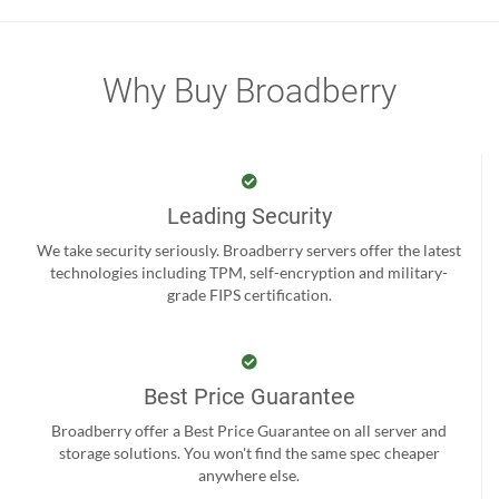
Why Buy Broadberry
Leading Security
We take security seriously. Broadberry servers offer the latest
technologies including TPM, self-encryption and military-
grade FIPS certification.
Best Price Guarantee
Broadberry offer a Best Price Guarantee on all server and
storage solutions. You won't find the same spec cheaper
anywhere else.