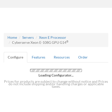
Home
Servers
Xeon E Processor
®
Cyberserve Xeon E-108G GPU G14
Configure
Features
Resources
Order
Loading Configurator...
Prices for products are subject to change without notice and Prices
do not include shipping and/or handling charges or applicable
taxes.