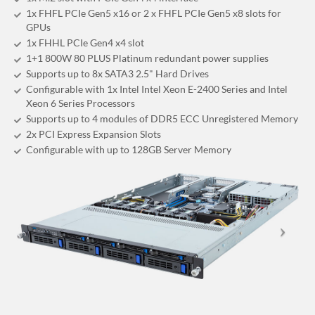
1x FHFL PCIe Gen5 x16 or 2 x FHFL PCIe Gen5 x8 slots for
GPUs
1x FHHL PCIe Gen4 x4 slot
1+1 800W 80 PLUS Platinum redundant power supplies
Supports up to 8x SATA3 2.5" Hard Drives
Configurable with 1x Intel Intel Xeon E-2400 Series and Intel
Xeon 6 Series Processors
Supports up to 4 modules of DDR5 ECC Unregistered Memory
2x PCI Express Expansion Slots
Configurable with up to 128GB Server Memory