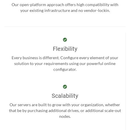
Our open-platform approach offers high compatibility with
your existing infrastructure and no vendor-lockin.
Flexibility
Every business is different. Configure every element of your
solution to your requirements using our powerful online
configurator.
Scalability
Our servers are built to grow with your organization, whether
that be by purchasing additional drives, or additional scale-out
nodes.