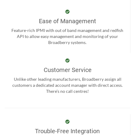
Ease of Management
Feature-rich IPMI with out of band management and redfish
API to allow easy management and monitoring of your
Broadberry systems.
Customer Service
Unlike other leading manufacturers, Broadberry assign all
customers a dedicated account manager with direct access.
There’s no call centres!
Trouble-Free Integration