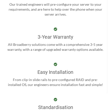
Our trained engineers will pre-configure your server to your
requirements, and are here to help over the phone when your
server arrives.
3-Year Warranty
All Broadberry solutions come with a comprehensive 3-5 year
warranty, with a range of upgraded warranty options available.
Easy Installation
From clip-in slide rails to pre-configured RAID and pre-
installed OS, our engineers ensure installation fast and simple!
Standardisation