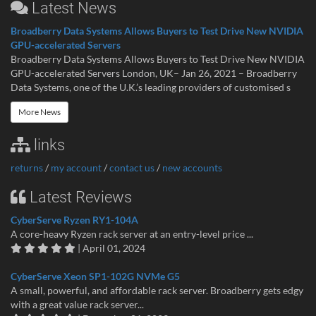
Latest News
Broadberry Data Systems Allows Buyers to Test Drive New NVIDIA
GPU-accelerated Servers
Broadberry Data Systems Allows Buyers to Test Drive New NVIDIA
GPU-accelerated Servers London, UK– Jan 26, 2021 – Broadberry
Data Systems, one of the U.K.’s leading providers of customised s
More News
links
returns
/
my account
/
contact us
/
new accounts
Latest Reviews
CyberServe Ryzen RY1-104A
A core-heavy Ryzen rack server at an entry-level price ...
| April 01, 2024
CyberServe Xeon SP1-102G NVMe G5
A small, powerful, and affordable rack server. Broadberry gets edgy
with a great value rack server...