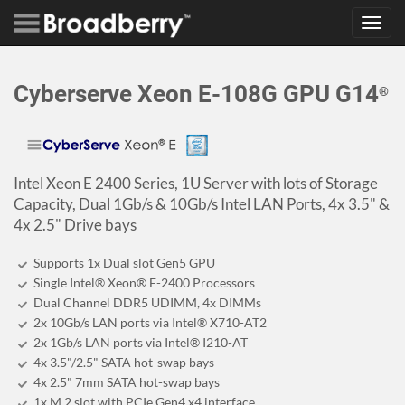
Toggl
navig
Cyberserve Xeon E-108G GPU G14
®
Intel Xeon E 2400 Series, 1U Server with lots of Storage
Capacity, Dual 1Gb/s & 10Gb/s Intel LAN Ports, 4x 3.5" &
4x 2.5" Drive bays
Supports 1x Dual slot Gen5 GPU
Single Intel® Xeon® E-2400 Processors
Dual Channel DDR5 UDIMM, 4x DIMMs
2x 10Gb/s LAN ports via Intel® X710-AT2
2x 1Gb/s LAN ports via Intel® I210-AT
4x 3.5"/2.5" SATA hot-swap bays
4x 2.5" 7mm SATA hot-swap bays
1x M.2 slot with PCIe Gen4 x4 interface