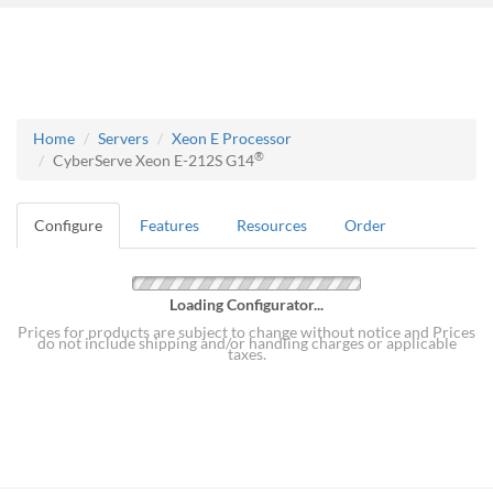
Home
Servers
Xeon E Processor
®
CyberServe Xeon E-212S G14
Configure
Features
Resources
Order
Loading Configurator...
Prices for products are subject to change without notice and Prices
do not include shipping and/or handling charges or applicable
taxes.