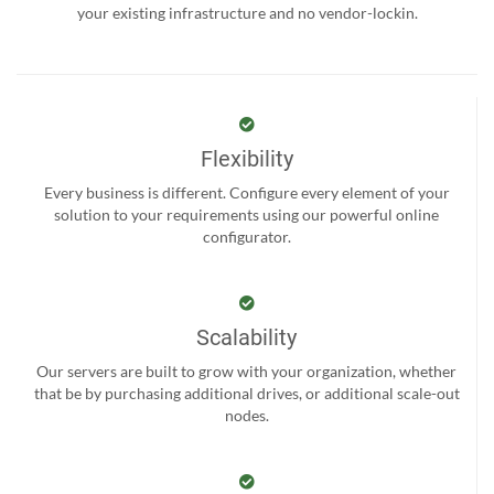
your existing infrastructure and no vendor-lockin.
Flexibility
Every business is different. Configure every element of your
solution to your requirements using our powerful online
configurator.
Scalability
Our servers are built to grow with your organization, whether
that be by purchasing additional drives, or additional scale-out
nodes.