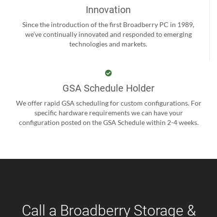
Innovation
Since the introduction of the first Broadberry PC in 1989,
we’ve continually innovated and responded to emerging
technologies and markets.
GSA Schedule Holder
We offer rapid GSA scheduling for custom configurations. For
specific hardware requirements we can have your
configuration posted on the GSA Schedule within 2-4 weeks.
Call a Broadberry Storage &