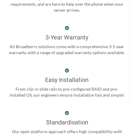
requirements, and are here to help over the phone when your
server arrives.
3-Year Warranty
All Broadberry solutions come with a comprehensive 3-5 year
warranty, with a range of upgraded warranty options available.
Easy Installation
From clip-in slide rails to pre-configured RAID and pre-
installed OS, our engineers ensure installation fast and simple!
Standardisation
Our open-platform approach offers high compatibility with