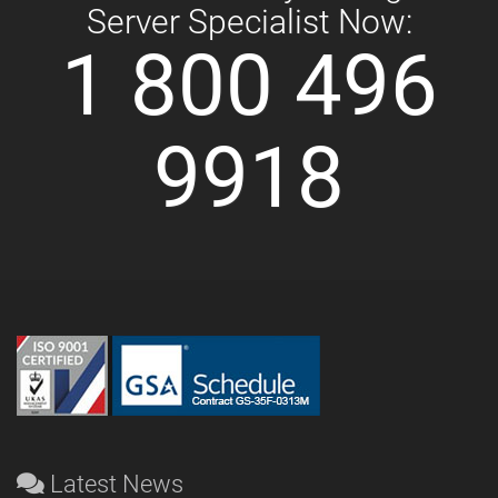
Server Specialist Now:
1 800 496
9918
Latest News