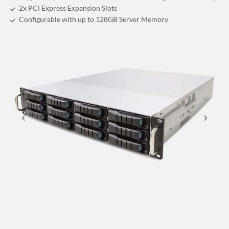
2x PCI Express Expansion Slots
Configurable with up to 128GB Server Memory