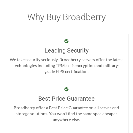
Why Buy Broadberry
Leading Security
We take security seriously. Broadberry servers offer the latest
technologies including TPM, self-encryption and military-
grade FIPS certification.
Best Price Guarantee
Broadberry offer a Best Price Guarantee on all server and
storage solutions. You won't find the same spec cheaper
anywhere else.