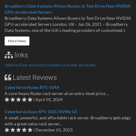
Broadberry Data Systems Allows Buyers to Test Drive New NVIDIA
GPU-accelerated Servers
Broadberry Data Systems Allows Buyers to Test Drive New NVIDIA
GPU-accelerated Servers London, UK– Jan 26, 2021 – Broadberry
Data Systems, one of the U.K.’s leading providers of customised s
More News
links
returns
/
my account
/
contact us
/
new accounts
Latest Reviews
CyberServe Ryzen RY1-104A
A core-heavy Ryzen rack server at an entry-level price ...
| April 01, 2024
CyberServe Xeon SP1-102G NVMe G5
A small, powerful, and affordable rack server. Broadberry gets edgy
with a great value rack server...
| December 01, 2023