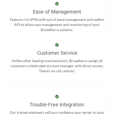
Ease of Management
Feature-rich IPMI with out of band management and redfish
API to allow easy management and monitoring of your
Broadberry systems.
Customer Service
Unlike other leading manufacturers, Broadberry assign all
customers a dedicated account manager with direct access.
There’s no call centres!
Trouble-Free Integration
Our trained engineers will pre-configure your server to your