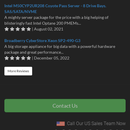
Intel M50CYP2UR208 Coyote Pass Server - 8 Drive Bays.
SAS/SATA/NVME
A mighty server package for the price with a big helping of
blisteringly fast Intel Optane 200 PMEMs...
| August 02, 2021
Broadberry CyberStore Xeon SP2-490-G3
A big storage appliance for big data with a powerful hardware
package and great performance...
| December 05, 2022
More Reviews
Contact Us
Call Our US Sales Team Now