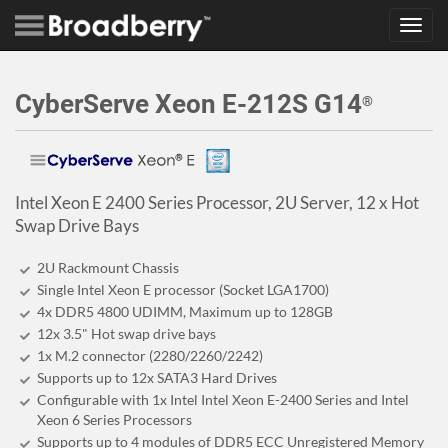
Toggl
navig
CyberServe Xeon E-212S G14
®
Intel Xeon E 2400 Series Processor, 2U Server, 12 x Hot
Swap Drive Bays
2U Rackmount Chassis
Single Intel Xeon E processor (Socket LGA1700)
4x DDR5 4800 UDIMM, Maximum up to 128GB
12x 3.5" Hot swap drive bays
1x M.2 connector (2280/2260/2242)
Supports up to 12x SATA3 Hard Drives
Configurable with 1x Intel Intel Xeon E-2400 Series and Intel
Xeon 6 Series Processors
Supports up to 4 modules of DDR5 ECC Unregistered Memory