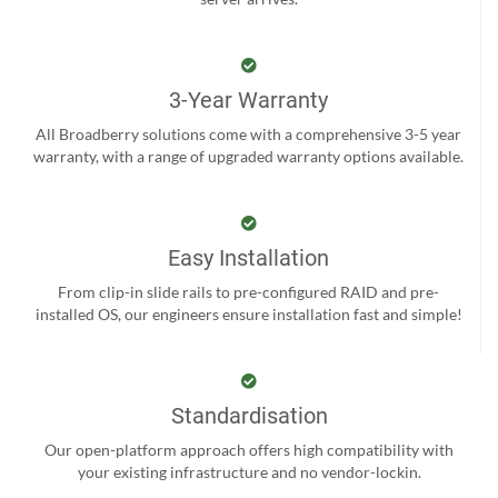
3-Year Warranty
All Broadberry solutions come with a comprehensive 3-5 year
warranty, with a range of upgraded warranty options available.
Easy Installation
From clip-in slide rails to pre-configured RAID and pre-
installed OS, our engineers ensure installation fast and simple!
Standardisation
Our open-platform approach offers high compatibility with
your existing infrastructure and no vendor-lockin.