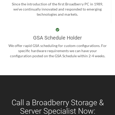
Since the introduction of the first Broadberry PC in 1989,
we’ve continually innovated and responded to emerging
technologies and markets.
GSA Schedule Holder
We offer rapid GSA scheduling for custom configurations. For
specific hardware requirements we can have your
configuration posted on the GSA Schedule within 2-4 weeks.
Call a Broadberry Storage &
Server Specialist Now: