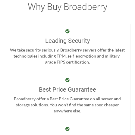
Why Buy Broadberry
Leading Security
We take security seriously. Broadberry servers offer the latest
technologies including TPM, self-encryption and military-
grade FIPS certification.
Best Price Guarantee
Broadberry offer a Best Price Guarantee on all server and
storage solutions. You won't find the same spec cheaper
anywhere else.