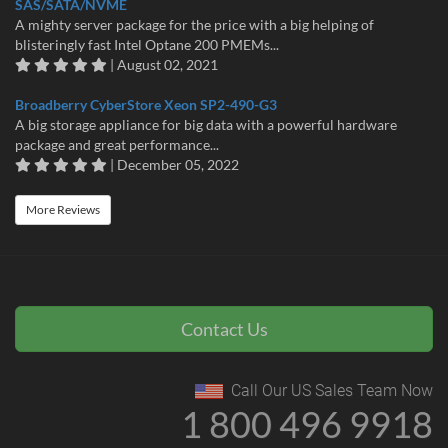
SAS/SATA/NVME
A mighty server package for the price with a big helping of
blisteringly fast Intel Optane 200 PMEMs...
| August 02, 2021
Broadberry CyberStore Xeon SP2-490-G3
A big storage appliance for big data with a powerful hardware
package and great performance...
| December 05, 2022
More Reviews
Contact Us
Call Our US Sales Team Now
1 800 496 9918