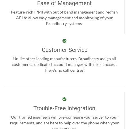
Ease of Management
Feature-rich IPMI with out of band management and redfish
API to allow easy management and monitoring of your
Broadberry systems.
Customer Service
Unlike other leading manufacturers, Broadberry assign all
customers a dedicated account manager with direct access.
There’s no call centres!
Trouble-Free Integration
Our trained engineers will pre-configure your server to your
requirements, and are here to help over the phone when your
server arrives.