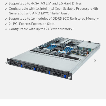
Supports up to 4x SATA3 2.5" and 3.5 Hard Drives
Configurable with 1x Intel Intel Xeon Scalable Processors 4th
Generation and AMD EPYC "Turin" Gen 5
Supports up to 16 modules of DDR5 ECC Registered Memory
2x PCI Express Expansion Slots
Configurable with up to GB Server Memory