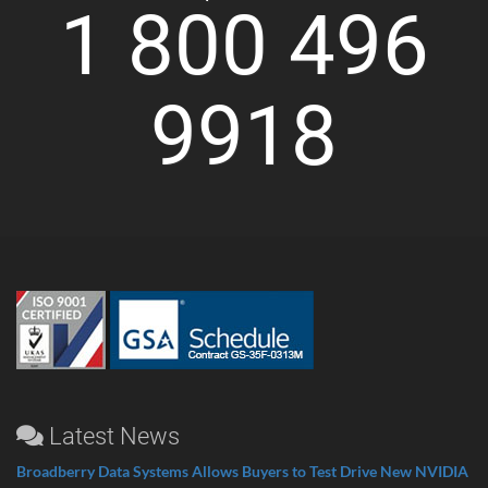
1 800 496
9918
Latest News
Broadberry Data Systems Allows Buyers to Test Drive New NVIDIA