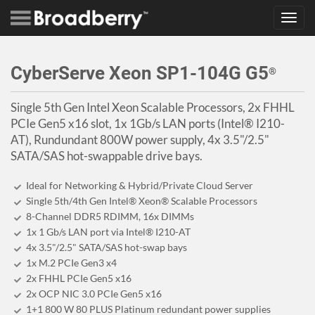
Toggl
navig
CyberServe Xeon SP1-104G G5
®
Single 5th Gen Intel Xeon Scalable Processors, 2x FHHL
PCIe Gen5 x16 slot, 1x 1Gb/s LAN ports (Intel® I210-
AT), Rundundant 800W power supply, 4x 3.5"/2.5"
SATA/SAS hot-swappable drive bays.
Ideal for Networking & Hybrid/Private Cloud Server
Single 5th/4th Gen Intel® Xeon® Scalable Processors
8-Channel DDR5 RDIMM, 16x DIMMs
1x 1 Gb/s LAN port via Intel® I210-AT
4x 3.5"/2.5" SATA/SAS hot-swap bays
1x M.2 PCIe Gen3 x4
2x FHHL PCIe Gen5 x16
2x OCP NIC 3.0 PCIe Gen5 x16
1+1 800 W 80 PLUS Platinum redundant power supplies