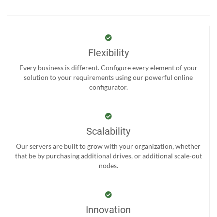
Flexibility
Every business is different. Configure every element of your
solution to your requirements using our powerful online
configurator.
Scalability
Our servers are built to grow with your organization, whether
that be by purchasing additional drives, or additional scale-out
nodes.
Innovation