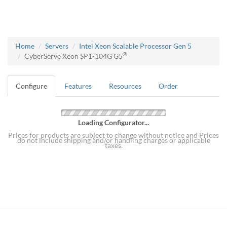
Home
Servers
Intel Xeon Scalable Processor Gen 5
®
CyberServe Xeon SP1-104G G5
Configure
Features
Resources
Order
Loading Configurator...
Prices for products are subject to change without notice and Prices
do not include shipping and/or handling charges or applicable
taxes.