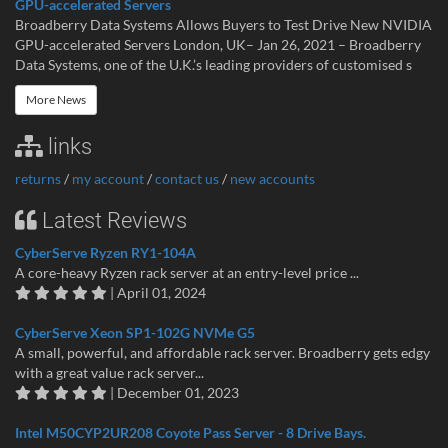
GPU-accelerated Servers
Broadberry Data Systems Allows Buyers to Test Drive New NVIDIA
GPU-accelerated Servers London, UK– Jan 26, 2021 – Broadberry
Data Systems, one of the U.K.’s leading providers of customised s
More News
links
returns
/
my account
/
contact us
/
new accounts
Latest Reviews
CyberServe Ryzen RY1-104A
A core-heavy Ryzen rack server at an entry-level price ...
| April 01, 2024
CyberServe Xeon SP1-102G NVMe G5
A small, powerful, and affordable rack server. Broadberry gets edgy
with a great value rack server...
| December 01, 2023
Intel M50CYP2UR208 Coyote Pass Server - 8 Drive Bays.