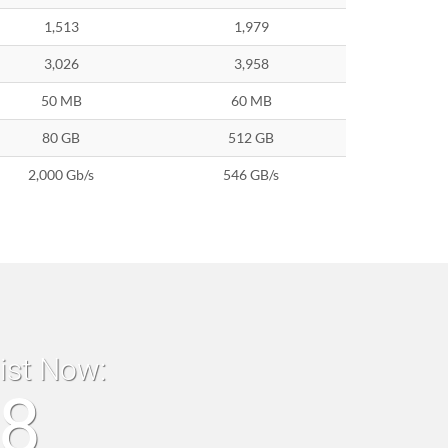
1,513
1,979
3,026
3,958
50 MB
60 MB
80 GB
512 GB
2,000 Gb/s
546 GB/s
list Now:
18