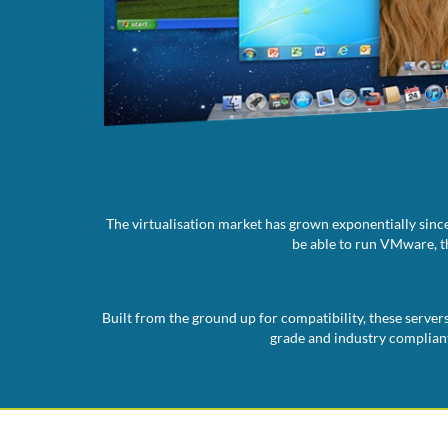
The virtualisation market has grown exponentially since
be able to run VMware, th
Built from the ground up for compatibility, these server
grade and industry compliant