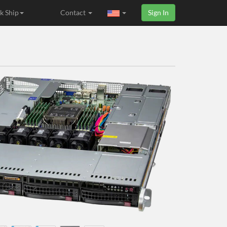
k Ship
Contact
Sign In