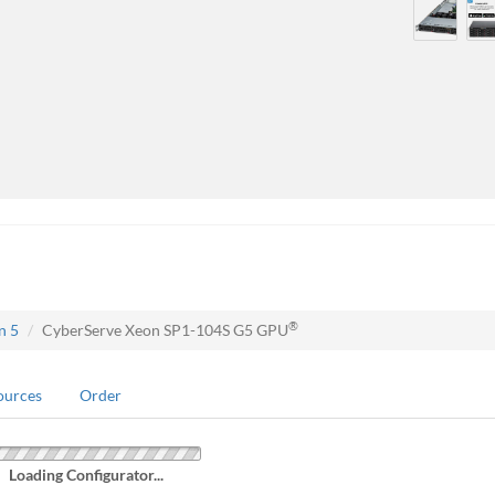
®
n 5
CyberServe Xeon SP1-104S G5 GPU
ources
Order
Loading Configurator...