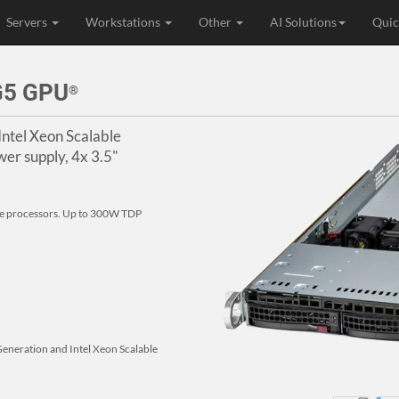
Servers
Workstations
Other
AI Solutions
Quic
G5 GPU
®
Intel Xeon Scalable
er supply, 4x 3.5"
le processors. Up to 300W TDP
Generation and Intel Xeon Scalable