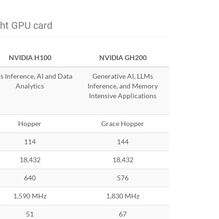
ght GPU card
NVIDIA H100
NVIDIA GH200
 Inference, AI and Data
Generative AI, LLMs
Analytics
Inference, and Memory
Intensive Applications
Hopper
Grace Hopper
114
144
18,432
18,432
640
576
1,590 MHz
1,830 MHz
51
67