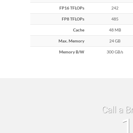
FP16 TFLOPs
242
FP8 TFLOPs
485
Cache
48 MB
Max. Memory
24 GB
Memory B/W
300 GB/s
Call a B
1