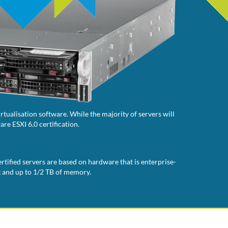
tualisation software. While the majority of servers will
re ESXI 6.0 certification.
rtified servers are based on hardware that is enterprise-
g and up to 1/2 TB of memory.