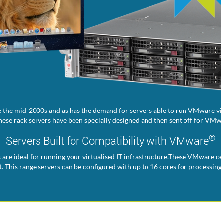
 the mid-2000s and as has the demand for servers able to run VMware vir
ese rack servers have been specially designed and then sent off for VMwa
®
Servers Built for Compatibility with VMware
s are ideal for running your virtualised IT infrastructure.These VMware ce
. This range servers can be configured with up to 16 cores for processin