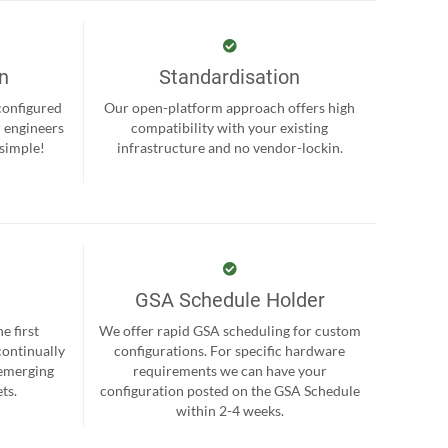
on
Standardisation
-configured
Our open-platform approach offers high
r engineers
compatibility with your existing
 simple!
infrastructure and no vendor-lockin.
GSA Schedule Holder
e first
We offer rapid GSA scheduling for custom
continually
configurations. For specific hardware
 emerging
requirements we can have your
ts.
configuration posted on the GSA Schedule
within 2-4 weeks.