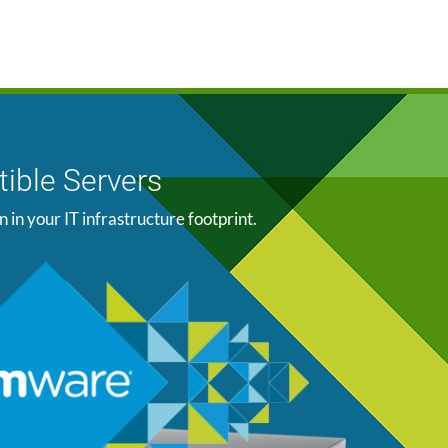
ible Servers
n your IT infrastructure footprint.