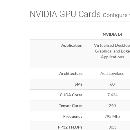
NVIDIA GPU Cards
Configure 
NVIDIA L4
Application
Virtualised Desktop
Graphical and Edge
Applications
Architecture
Ada Lovelace
SMs
60
CUDA Cores
7,424
Tensor Cores
240
Frequency
795 Mhz
FP32 TFLOPs
30.3