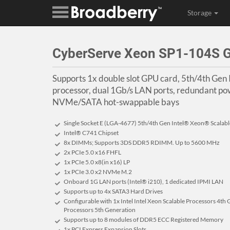
Storage
CyberServe Xeon SP1-104S 
Supports 1x double slot GPU card, 5th/4th Gen 
processor, dual 1Gb/s LAN ports, redundant pow
NVMe/SATA hot-swappable bays
Single Socket E (LGA-4677) 5th/4th Gen Intel® Xeon® Scalab
Intel® C741 Chipset
8x DIMMs; Supports 3DS DDR5 RDIMM. Up to 5600 MHz
2x PCIe 5.0 x16 FHFL
1x PCIe 5.0 x8(in x16) LP
1x PCIe 3.0 x2 NVMe M.2
Onboard 1G LAN ports (Intel® i210), 1 dedicated IPMI LAN
Supports up to 4x SATA3 Hard Drives
Configurable with 1x Intel Intel Xeon Scalable Processors 4th 
Processors 5th Generation
Supports up to 8 modules of DDR5 ECC Registered Memory
1x PCI Express Expansion Slots