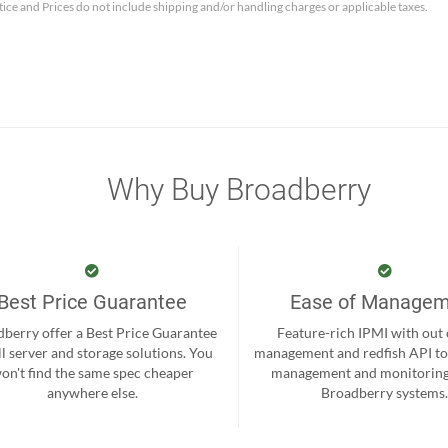
tice and Prices do not include shipping and/or handling charges or applicable taxes.
Why Buy Broadberry
Best Price Guarantee
Ease of Manage
berry offer a Best Price Guarantee
Feature-rich IPMI with out
ll server and storage solutions. You
management and redfish API to
on't find the same spec cheaper
management and monitoring
anywhere else.
Broadberry systems