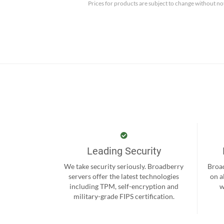
Prices for products are subject to change without no
Leading Security
We take security seriously. Broadberry
Broad
servers offer the latest technologies
on a
including TPM, self-encryption and
w
military-grade FIPS certification.