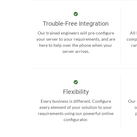
Trouble-Free Integration
Our trained engineers will pre-configure
All
your server to your requirements, and are
compr
here to help over the phone when your
ra
server arrives.
Flexibility
Every business is different. Configure
Our 
every element of your solution to your
o
requirements using our powerful online
configurator.