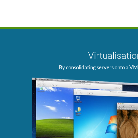
Virtualisat
By consolidating servers onto a VM