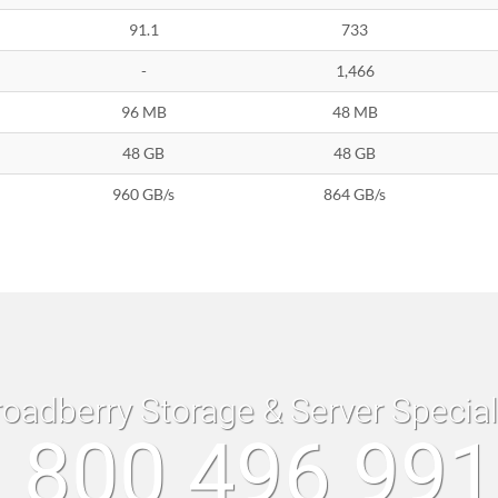
91.1
733
-
1,466
96 MB
48 MB
48 GB
48 GB
960 GB/s
864 GB/s
roadberry Storage & Server Specia
 800 496 99