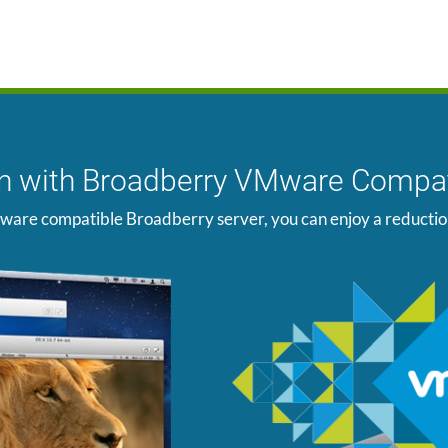
ion with Broadberry VMware Compat
ware compatible Broadberry server, you can enjoy a reduction i