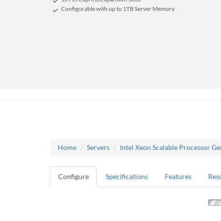
Configurable with up to 1TB Server Memory
Home
Servers
Intel Xeon Scalable Processor Ge
Configure
Specifications
Features
Res