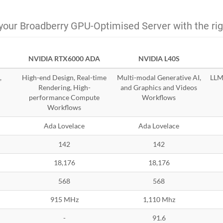
your Broadberry GPU-Optimised Server with the ri
NVIDIA RTX6000 ADA
NVIDIA L40S
,
High-end Design, Real-time
Multi-modal Generative AI,
LLMs
Rendering, High-
and Graphics and Videos
performance Compute
Workflows
Workflows
Ada Lovelace
Ada Lovelace
142
142
18,176
18,176
568
568
915 MHz
1,110 Mhz
-
91.6