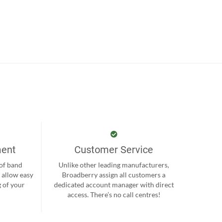
ment
Customer Service
 of band
Unlike other leading manufacturers,
 allow easy
Broadberry assign all customers a
 of your
dedicated account manager with direct
.
access. There’s no call centres!