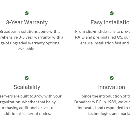
3-Year Warranty
Easy Installati
 Broadberry solutions come with a
From clip-in slide rails to pre
ehensive 3-5 year warranty, with a
RAID and pre-installed OS, ou
nge of upgraded warranty options
ensure installation fast and
available.
Scalability
Innovation
servers are built to grow with your
Since the introduction of th
rganization, whether that be by
Broadberry PC in 1989, we’ve 
purchasing additional drives, or
innovated and responded to
additional scale-out nodes.
technologies and marke