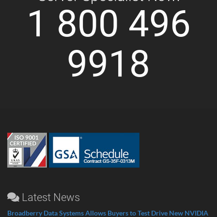
1 800 496
9918
Latest News
Broadberry Data Systems Allows Buyers to Test Drive New NVIDIA