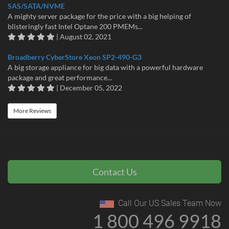
SAS/SATA/NVME
A mighty server package for the price with a big helping of
blisteringly fast Intel Optane 200 PMEMs...
| August 02, 2021
Broadberry CyberStore Xeon SP2-490-G3
A big storage appliance for big data with a powerful hardware
package and great performance...
| December 05, 2022
More Reviews
Contact Us
Call Our US Sales Team Now
1 800 496 9918