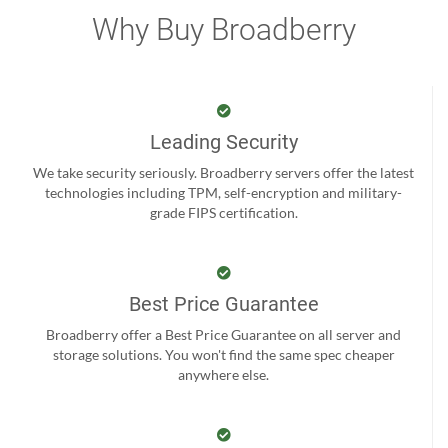
Why Buy Broadberry
Leading Security
We take security seriously. Broadberry servers offer the latest
technologies including TPM, self-encryption and military-
grade FIPS certification.
Best Price Guarantee
Broadberry offer a Best Price Guarantee on all server and
storage solutions. You won't find the same spec cheaper
anywhere else.