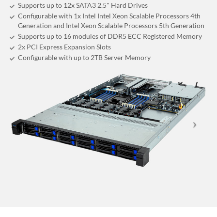
Supports up to 12x SATA3 2.5" Hard Drives
Configurable with 1x Intel Intel Xeon Scalable Processors 4th
Generation and Intel Xeon Scalable Processors 5th Generation
Supports up to 16 modules of DDR5 ECC Registered Memory
2x PCI Express Expansion Slots
Configurable with up to 2TB Server Memory