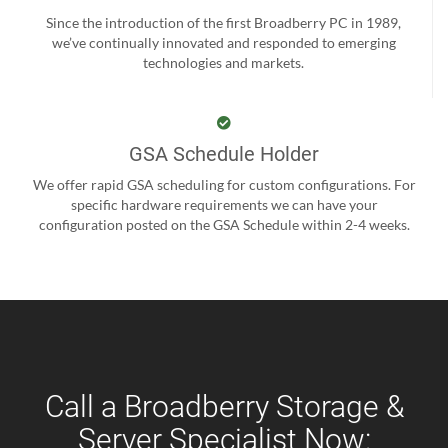
Since the introduction of the first Broadberry PC in 1989,
we’ve continually innovated and responded to emerging
technologies and markets.
GSA Schedule Holder
We offer rapid GSA scheduling for custom configurations. For
specific hardware requirements we can have your
configuration posted on the GSA Schedule within 2-4 weeks.
Call a Broadberry Storage &
Server Specialist Now: