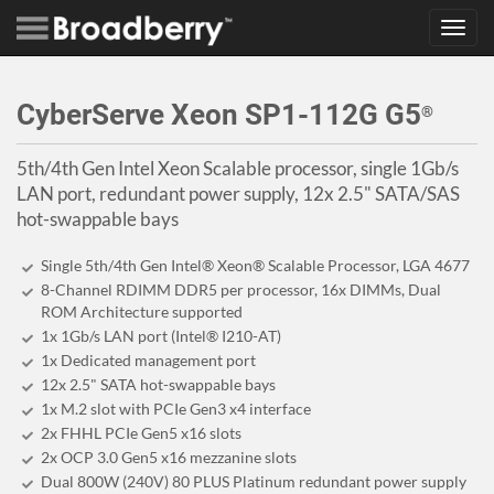
Toggl
navig
CyberServe Xeon SP1-112G G5
®
5th/4th Gen Intel Xeon Scalable processor, single 1Gb/s
LAN port, redundant power supply, 12x 2.5" SATA/SAS
hot-swappable bays
Single 5th/4th Gen Intel® Xeon® Scalable Processor, LGA 4677
8-Channel RDIMM DDR5 per processor, 16x DIMMs, Dual
ROM Architecture supported
1x 1Gb/s LAN port (Intel® I210-AT)
1x Dedicated management port
12x 2.5" SATA hot-swappable bays
1x M.2 slot with PCIe Gen3 x4 interface
2x FHHL PCIe Gen5 x16 slots
2x OCP 3.0 Gen5 x16 mezzanine slots
Dual 800W (240V) 80 PLUS Platinum redundant power supply