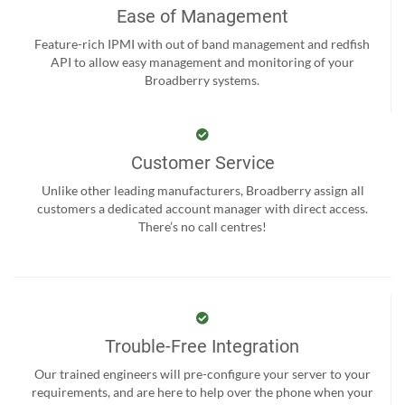
Ease of Management
Feature-rich IPMI with out of band management and redfish
API to allow easy management and monitoring of your
Broadberry systems.
Customer Service
Unlike other leading manufacturers, Broadberry assign all
customers a dedicated account manager with direct access.
There’s no call centres!
Trouble-Free Integration
Our trained engineers will pre-configure your server to your
requirements, and are here to help over the phone when your