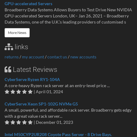
GPU-accelerated Servers
Broadberry Data Systems Allows Buyers to Test Drive New NVIDIA
GPU-accelerated Servers London, UK– Jan 26, 2021 – Broadberry
Data Systems, one of the U.K.’s leading providers of customised s
More News
links
returns
/
my account
/
contact us
/
new accounts
Latest Reviews
CyberServe Ryzen RY1-104A
A core-heavy Ryzen rack server at an entry-level price ...
| April 01, 2024
CyberServe Xeon SP1-102G NVMe G5
A small, powerful, and affordable rack server. Broadberry gets edgy
with a great value rack server...
| December 01, 2023
Intel M50CYP2UR208 Coyote Pass Server - 8 Drive Bays.