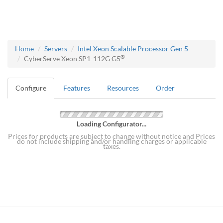
Home
Servers
Intel Xeon Scalable Processor Gen 5
®
CyberServe Xeon SP1-112G G5
Configure
Features
Resources
Order
Loading Configurator...
Prices for products are subject to change without notice and Prices
do not include shipping and/or handling charges or applicable
taxes.