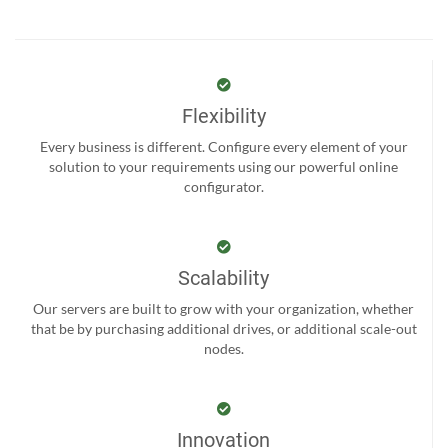
Flexibility
Every business is different. Configure every element of your
solution to your requirements using our powerful online
configurator.
Scalability
Our servers are built to grow with your organization, whether
that be by purchasing additional drives, or additional scale-out
nodes.
Innovation