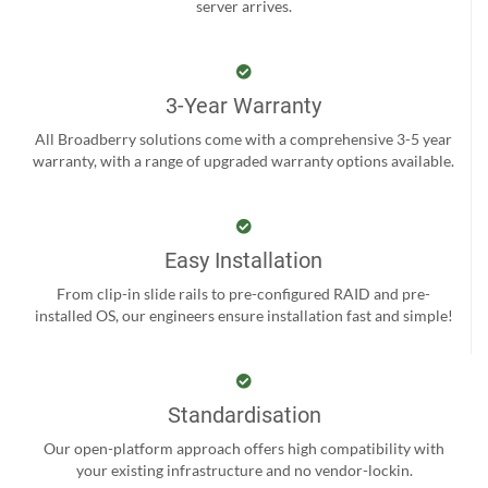
server arrives.
3-Year Warranty
All Broadberry solutions come with a comprehensive 3-5 year
warranty, with a range of upgraded warranty options available.
Easy Installation
From clip-in slide rails to pre-configured RAID and pre-
installed OS, our engineers ensure installation fast and simple!
Standardisation
Our open-platform approach offers high compatibility with
your existing infrastructure and no vendor-lockin.