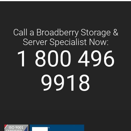
Call a Broadberry Storage &
Server Specialist Now:
1 800 496
9918