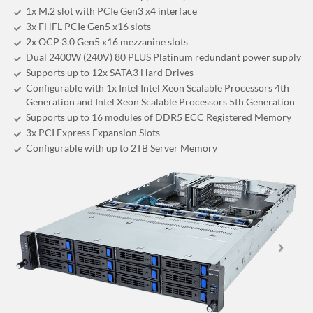
1x M.2 slot with PCIe Gen3 x4 interface
3x FHFL PCIe Gen5 x16 slots
2x OCP 3.0 Gen5 x16 mezzanine slots
Dual 2400W (240V) 80 PLUS Platinum redundant power supply
Supports up to 12x SATA3 Hard Drives
Configurable with 1x Intel Intel Xeon Scalable Processors 4th
Generation and Intel Xeon Scalable Processors 5th Generation
Supports up to 16 modules of DDR5 ECC Registered Memory
3x PCI Express Expansion Slots
Configurable with up to 2TB Server Memory