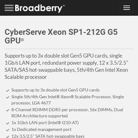
Toggl
navig
CyberServe Xeon SP1-212G G5
GPU
®
Supports up to 3x double slot Gen5 GPU cards, single
1Gb/s LAN port, redundant power supply, 12 x 3.5/2.5"
SATA/SAS hot-swappable bays, 5th/4th Gen Intel Xeon
Scalable processor
Supports up to 3x double slot Gen5 GPU cards
Single 5th/4th Gen Intel® Xeon® Scalable Processor, Single
processor, LGA 4677
8-Channel RDIMM DDR5 per processor, 16x DIMMs, Dual
ROM Architecture supported
1x 1Gb/s LAN port (Intel® I210-AT)
1x Dedicated management port
12x 3.5/2.5" SATA hot-swappable bays