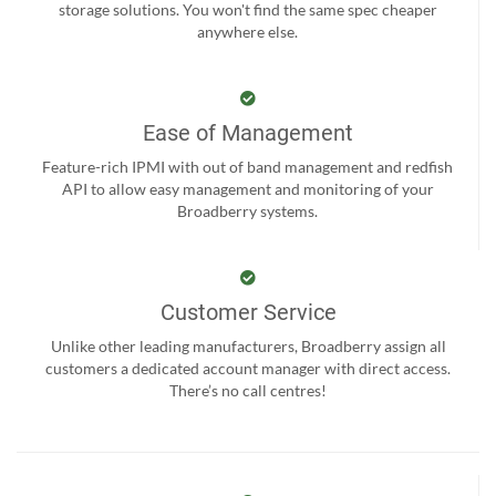
storage solutions. You won't find the same spec cheaper
anywhere else.
Ease of Management
Feature-rich IPMI with out of band management and redfish
API to allow easy management and monitoring of your
Broadberry systems.
Customer Service
Unlike other leading manufacturers, Broadberry assign all
customers a dedicated account manager with direct access.
There’s no call centres!