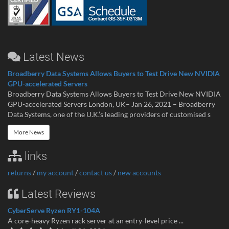
Latest News
Broadberry Data Systems Allows Buyers to Test Drive New NVIDIA
GPU-accelerated Servers
Broadberry Data Systems Allows Buyers to Test Drive New NVIDIA
GPU-accelerated Servers London, UK– Jan 26, 2021 – Broadberry
Data Systems, one of the U.K.’s leading providers of customised s
More News
links
returns
/
my account
/
contact us
/
new accounts
Latest Reviews
CyberServe Ryzen RY1-104A
A core-heavy Ryzen rack server at an entry-level price ...