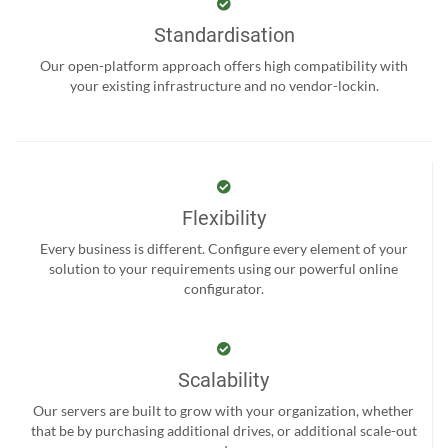
Standardisation
Our open-platform approach offers high compatibility with
your existing infrastructure and no vendor-lockin.
Flexibility
Every business is different. Configure every element of your
solution to your requirements using our powerful online
configurator.
Scalability
Our servers are built to grow with your organization, whether
that be by purchasing additional drives, or additional scale-out