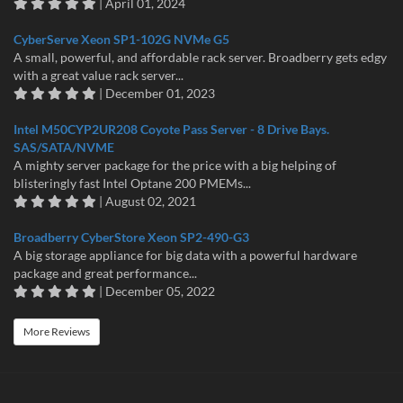
| April 01, 2024
CyberServe Xeon SP1-102G NVMe G5
A small, powerful, and affordable rack server. Broadberry gets edgy
with a great value rack server...
| December 01, 2023
Intel M50CYP2UR208 Coyote Pass Server - 8 Drive Bays.
SAS/SATA/NVME
A mighty server package for the price with a big helping of
blisteringly fast Intel Optane 200 PMEMs...
| August 02, 2021
Broadberry CyberStore Xeon SP2-490-G3
A big storage appliance for big data with a powerful hardware
package and great performance...
| December 05, 2022
More Reviews