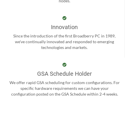
nodes.
Innovation
Since the introduction of the first Broadberry PC in 1989,
we’ve continually innovated and responded to emerging
technologies and markets.
GSA Schedule Holder
We offer rapid GSA scheduling for custom configurations. For
specific hardware requirements we can have your
configuration posted on the GSA Schedule within 2-4 weeks.