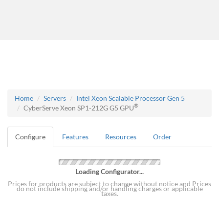
Home
Servers
Intel Xeon Scalable Processor Gen 5
®
CyberServe Xeon SP1-212G G5 GPU
Configure
Features
Resources
Order
Loading Configurator...
Prices for products are subject to change without notice and Prices
do not include shipping and/or handling charges or applicable
taxes.