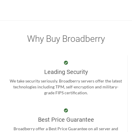
Why Buy Broadberry
Leading Security
We take security seriously. Broadberry servers offer the latest
technologies including TPM, self-encryption and military-
grade FIPS certification.
Best Price Guarantee
Broadberry offer a Best Price Guarantee on all server and