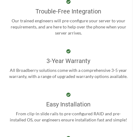
Trouble-Free Integration
Our trained engineers will pre-configure your server to your
requirements, and are here to help over the phone when your
server arrives.
3-Year Warranty
All Broadberry solutions come with a comprehensive 3-5 year
warranty, with a range of upgraded warranty options available.
Easy Installation
From clip-in slide rails to pre-configured RAID and pre-
installed OS, our engineers ensure installation fast and simple!