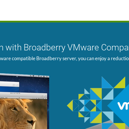
ion with Broadberry VMware Compat
ware compatible Broadberry server, you can enjoy a reduction i