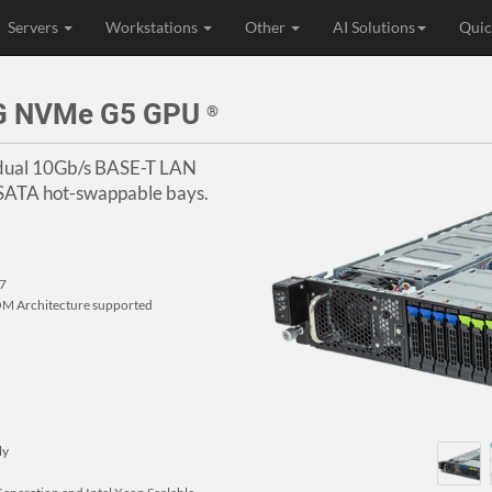
Servers
Workstations
Other
AI Solutions
Quic
4G NVMe G5 GPU
®
, dual 10Gb/s BASE-T LAN
/SATA hot-swappable bays.
77
M Architecture supported
ly