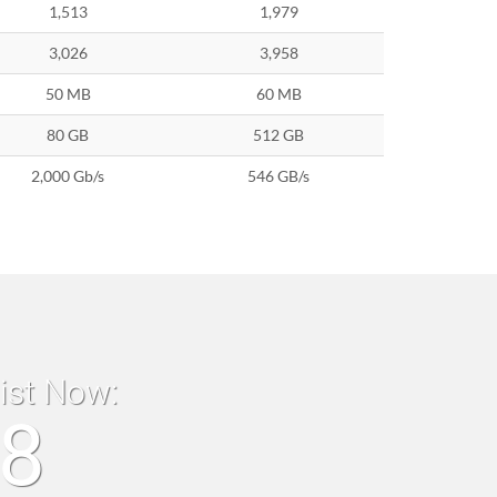
1,513
1,979
3,026
3,958
50 MB
60 MB
80 GB
512 GB
2,000 Gb/s
546 GB/s
list Now:
18