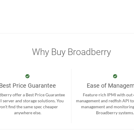
Why Buy Broadberry
Best Price Guarantee
Ease of Manage
berry offer a Best Price Guarantee
Feature-rich IPMI with out
ll server and storage solutions. You
management and redfish API to
on't find the same spec cheaper
management and monitoring
anywhere else.
Broadberry systems