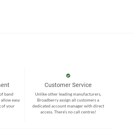
ment
Customer Service
 of band
Unlike other leading manufacturers,
 allow easy
Broadberry assign all customers a
 of your
dedicated account manager with direct
.
access. There’s no call centres!