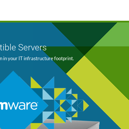
ible Servers
n your IT infrastructure footprint.