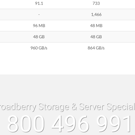
91.1
733
-
1,466
96 MB
48 MB
48 GB
48 GB
960 GB/s
864 GB/s
roadberry Storage & Server Specia
 800 496 99