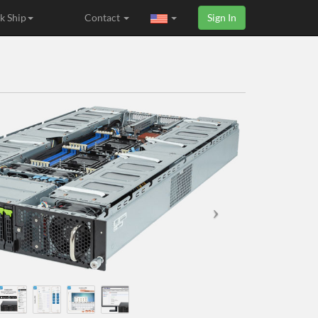
k Ship
Contact
Sign In