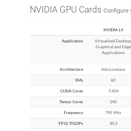
NVIDIA GPU Cards
Configure 
NVIDIA L4
Application
Virtualised Desktop
Graphical and Edge
Applications
Architecture
Ada Lovelace
SMs
60
CUDA Cores
7,424
Tensor Cores
240
Frequency
795 Mhz
FP32 TFLOPs
30.3