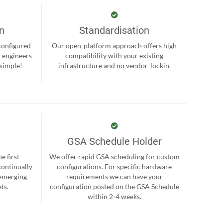
on
Standardisation
-configured
Our open-platform approach offers high
r engineers
compatibility with your existing
 simple!
infrastructure and no vendor-lockin.
GSA Schedule Holder
e first
We offer rapid GSA scheduling for custom
continually
configurations. For specific hardware
 emerging
requirements we can have your
ts.
configuration posted on the GSA Schedule
within 2-4 weeks.