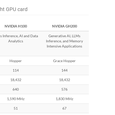
ght GPU card
NVIDIA H100
NVIDIA GH200
 Inference, AI and Data
Generative AI, LLMs
Analytics
Inference, and Memory
Intensive Applications
Hopper
Grace Hopper
114
144
18,432
18,432
640
576
1,590 MHz
1,830 MHz
51
67