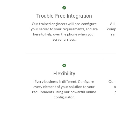
Trouble-Free Integration
Our trained engineers will pre-configure
All
your server to your requirements, and are
compr
here to help over the phone when your
ra
server arrives.
Flexibility
Every business is different. Configure
Our 
every element of your solution to your
o
requirements using our powerful online
configurator.