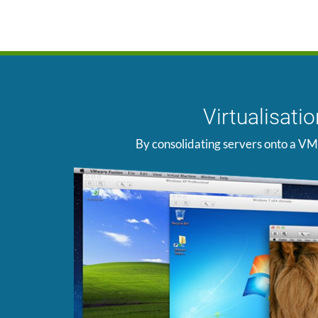
Virtualisat
By consolidating servers onto a VM