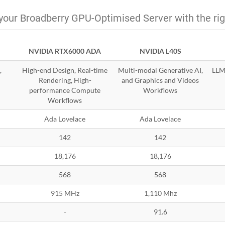
your Broadberry GPU-Optimised Server with the ri
NVIDIA RTX6000 ADA
NVIDIA L40S
,
High-end Design, Real-time
Multi-modal Generative AI,
LLMs
Rendering, High-
and Graphics and Videos
performance Compute
Workflows
Workflows
Ada Lovelace
Ada Lovelace
142
142
18,176
18,176
568
568
915 MHz
1,110 Mhz
-
91.6