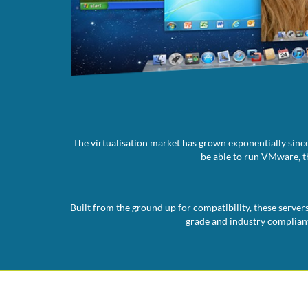
The virtualisation market has grown exponentially since
be able to run VMware, th
Built from the ground up for compatibility, these server
grade and industry compliant