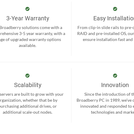
3-Year Warranty
Easy Installati
 Broadberry solutions come with a
From clip-in slide rails to pre
ehensive 3-5 year warranty, with a
RAID and pre-installed OS, ou
nge of upgraded warranty options
ensure installation fast and
available.
Scalability
Innovation
servers are built to grow with your
Since the introduction of th
rganization, whether that be by
Broadberry PC in 1989, we’ve 
purchasing additional drives, or
innovated and responded to
additional scale-out nodes.
technologies and marke