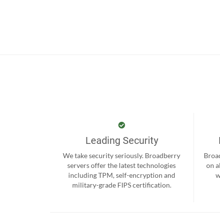
Leading Security
We take security seriously. Broadberry
Broad
servers offer the latest technologies
on a
including TPM, self-encryption and
w
military-grade FIPS certification.