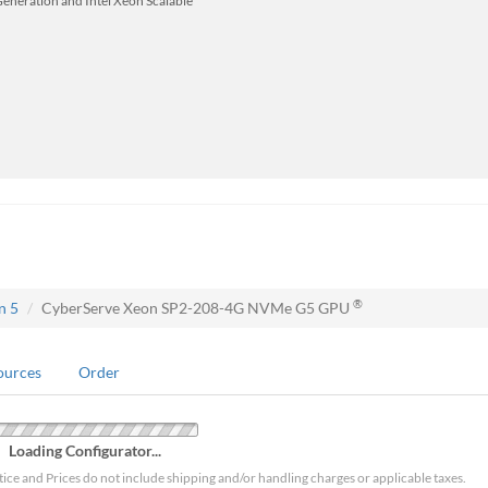
Generation and Intel Xeon Scalable
®
n 5
CyberServe Xeon SP2-208-4G NVMe G5 GPU
ources
Order
Loading Configurator...
tice and Prices do not include shipping and/or handling charges or applicable taxes.