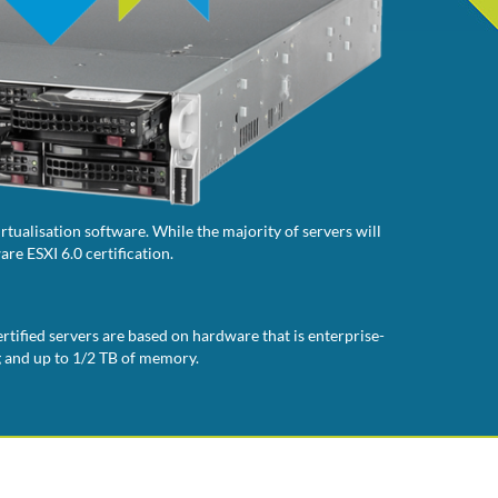
tualisation software. While the majority of servers will
re ESXI 6.0 certification.
rtified servers are based on hardware that is enterprise-
g and up to 1/2 TB of memory.