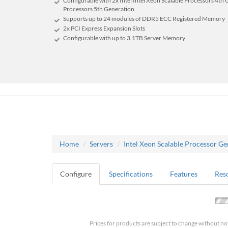
Configurable with 2x Intel Intel Xeon Scalable Processors 4th 
Processors 5th Generation
Supports up to 24 modules of DDR5 ECC Registered Memory
2x PCI Express Expansion Slots
Configurable with up to 3.1TB Server Memory
Home
Servers
Intel Xeon Scalable Processor Ge
Configure
Specifications
Features
Res
Prices for products are subject to change without no