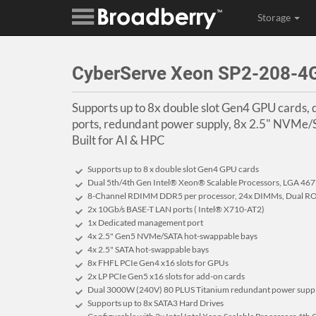
Storage
CyberServe Xeon SP2-208-
Supports up to 8x double slot Gen4 GPU cards
ports, redundant power supply, 8x 2.5" NVMe
Built for AI & HPC
Supports up to 8 x double slot Gen4 GPU cards
Dual 5th/4th Gen Intel® Xeon® Scalable Processors, LGA 46
8-Channel RDIMM DDR5 per processor, 24x DIMMs, Dual RO
2x 10Gb/s BASE-T LAN ports ( Intel® X710-AT2)
1x Dedicated management port
4x 2.5" Gen5 NVMe/SATA hot-swappable bays
4x 2.5" SATA hot-swappable bays
8x FHFL PCIe Gen4 x16 slots for GPUs
2x LP PCIe Gen5 x16 slots for add-on cards
Dual 3000W (240V) 80 PLUS Titanium redundant power supp
Supports up to 8x SATA3 Hard Drives