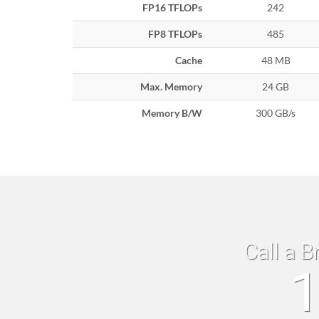
FP16 TFLOPs
242
FP8 TFLOPs
485
Cache
48 MB
Max. Memory
24 GB
Memory B/W
300 GB/s
Call a B
1