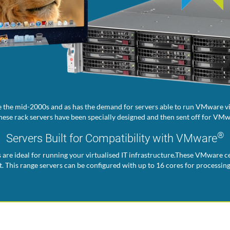
 the mid-2000s and as has the demand for servers able to run VMware vir
ese rack servers have been specially designed and then sent off for VMwa
®
Servers Built for Compatibility with VMware
s are ideal for running your virtualised IT infrastructure.These VMware ce
. This range servers can be configured with up to 16 cores for processin