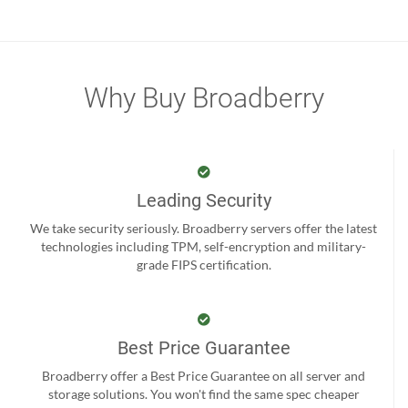
Why Buy Broadberry
Leading Security
We take security seriously. Broadberry servers offer the latest
technologies including TPM, self-encryption and military-
grade FIPS certification.
Best Price Guarantee
Broadberry offer a Best Price Guarantee on all server and
storage solutions. You won't find the same spec cheaper