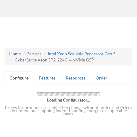
Home
Servers
Intel Xeon Scalable Processor Gen 5
®
CyberServe Xeon SP2-224G-4 NVMe G5
Configure
Features
Resources
Order
Loading Configurator...
Prices for products are subject to change without notice and Prices
do not include shipping and/or handling charges or applicable
taxes.