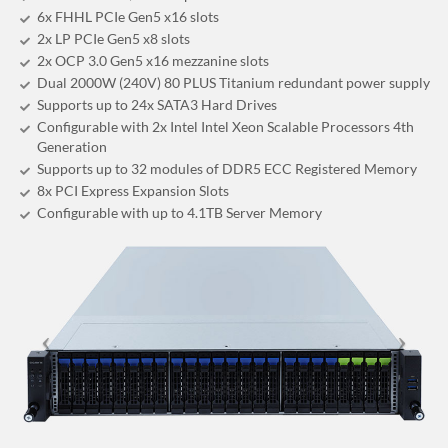
6x FHHL PCIe Gen5 x16 slots
2x LP PCIe Gen5 x8 slots
2x OCP 3.0 Gen5 x16 mezzanine slots
Dual 2000W (240V) 80 PLUS Titanium redundant power supply
Supports up to 24x SATA3 Hard Drives
Configurable with 2x Intel Intel Xeon Scalable Processors 4th
Generation
Supports up to 32 modules of DDR5 ECC Registered Memory
8x PCI Express Expansion Slots
Configurable with up to 4.1TB Server Memory