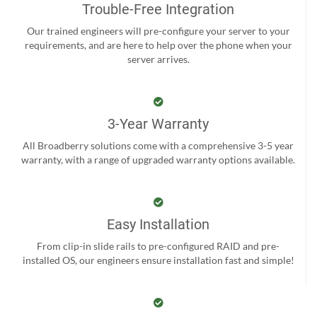
Trouble-Free Integration
Our trained engineers will pre-configure your server to your
requirements, and are here to help over the phone when your
server arrives.
3-Year Warranty
All Broadberry solutions come with a comprehensive 3-5 year
warranty, with a range of upgraded warranty options available.
Easy Installation
From clip-in slide rails to pre-configured RAID and pre-
installed OS, our engineers ensure installation fast and simple!