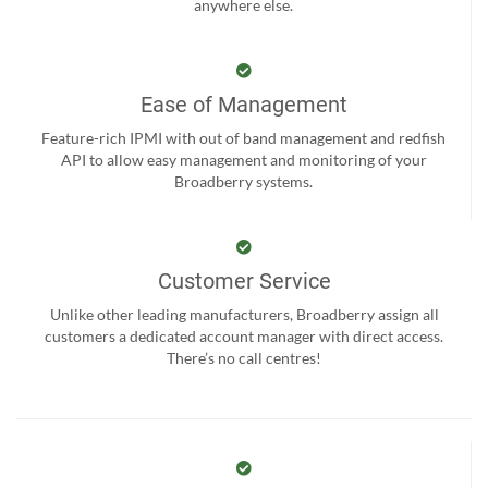
anywhere else.
Ease of Management
Feature-rich IPMI with out of band management and redfish
API to allow easy management and monitoring of your
Broadberry systems.
Customer Service
Unlike other leading manufacturers, Broadberry assign all
customers a dedicated account manager with direct access.
There’s no call centres!