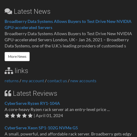
Latest News
Broadberry Data Systems Allows Buyers to Test Drive New NVIDIA
GPU-accelerated Servers
Broadberry Data Systems Allows Buyers to Test Drive New NVIDIA
GPU-accelerated Servers London, UK– Jan 26, 2021 – Broadberry
Data Systems, one of the U.K.’s leading providers of customised s
More News
links
returns
/
my account
/
contact us
/
new accounts
Latest Reviews
CyberServe Ryzen RY1-104A
A core-heavy Ryzen rack server at an entry-level price ...
| April 01, 2024
CyberServe Xeon SP1-102G NVMe G5
A small, powerful, and affordable rack server. Broadberry gets edgy