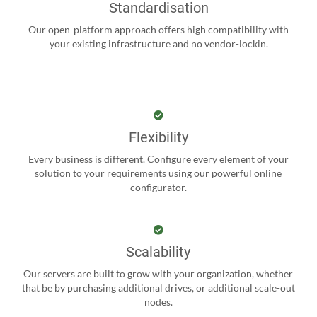
Standardisation
Our open-platform approach offers high compatibility with
your existing infrastructure and no vendor-lockin.
Flexibility
Every business is different. Configure every element of your
solution to your requirements using our powerful online
configurator.
Scalability
Our servers are built to grow with your organization, whether
that be by purchasing additional drives, or additional scale-out
nodes.