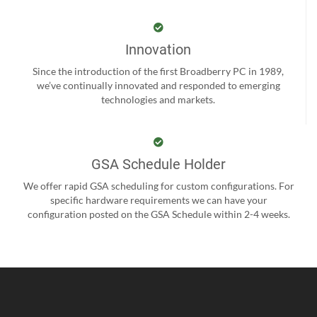
Innovation
Since the introduction of the first Broadberry PC in 1989,
we’ve continually innovated and responded to emerging
technologies and markets.
GSA Schedule Holder
We offer rapid GSA scheduling for custom configurations. For
specific hardware requirements we can have your
configuration posted on the GSA Schedule within 2-4 weeks.