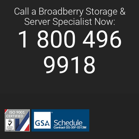
Call a Broadberry Storage &
Server Specialist Now:
1 800 496
9918