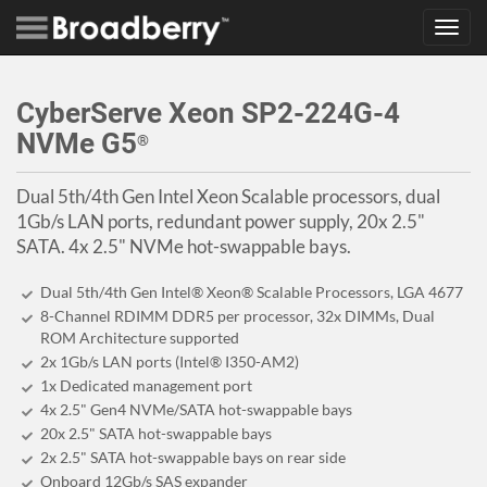
Toggl
navig
CyberServe Xeon SP2-224G-4
NVMe G5
®
Dual 5th/4th Gen Intel Xeon Scalable processors, dual
1Gb/s LAN ports, redundant power supply, 20x 2.5"
SATA. 4x 2.5" NVMe hot-swappable bays.
Dual 5th/4th Gen Intel® Xeon® Scalable Processors, LGA 4677
8-Channel RDIMM DDR5 per processor, 32x DIMMs, Dual
ROM Architecture supported
2x 1Gb/s LAN ports (Intel® I350-AM2)
1x Dedicated management port
4x 2.5" Gen4 NVMe/SATA hot-swappable bays
20x 2.5" SATA hot-swappable bays
2x 2.5" SATA hot-swappable bays on rear side
Onboard 12Gb/s SAS expander