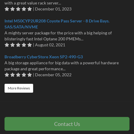
with a great value rack server...
| December 01, 2023
Intel M50CYP2UR208 Coyote Pass Server - 8 Drive Bays.
SAS/SATA/NVME
A mighty server package for the price with a big helping of
blisteringly fast Intel Optane 200 PMEMs...
| August 02, 2021
Broadberry CyberStore Xeon SP2-490-G3
A big storage appliance for big data with a powerful hardware
package and great performance...
| December 05, 2022
More Reviews
Contact Us