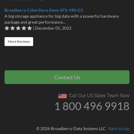
Broadberry CyberStore Xeon SP2-490-G3
A big storage appliance for big data with a powerful hardware
package and great performance...
| December 05, 2022
More Reviews
Contact Us
Call Our US Sales Team Now
1 800 496 9918
© 2026 Broadberry Data Systems LLC
Back to top