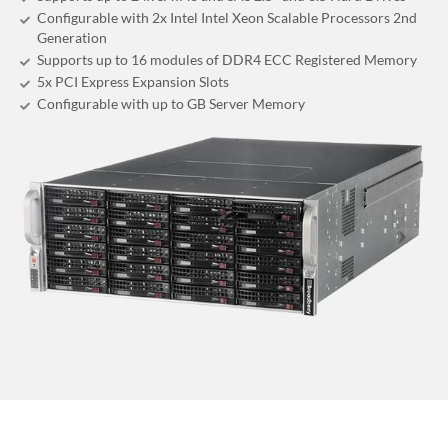
Configurable with 2x Intel Intel Xeon Scalable Processors 2nd
Generation
Supports up to 16 modules of DDR4 ECC Registered Memory
5x PCI Express Expansion Slots
Configurable with up to GB Server Memory