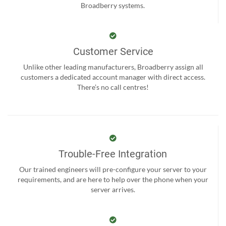
Broadberry systems.
Customer Service
Unlike other leading manufacturers, Broadberry assign all
customers a dedicated account manager with direct access.
There’s no call centres!
Trouble-Free Integration
Our trained engineers will pre-configure your server to your
requirements, and are here to help over the phone when your
server arrives.