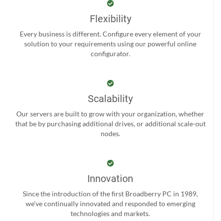
Flexibility
Every business is different. Configure every element of your
solution to your requirements using our powerful online
configurator.
Scalability
Our servers are built to grow with your organization, whether
that be by purchasing additional drives, or additional scale-out
nodes.
Innovation
Since the introduction of the first Broadberry PC in 1989,
we’ve continually innovated and responded to emerging
technologies and markets.