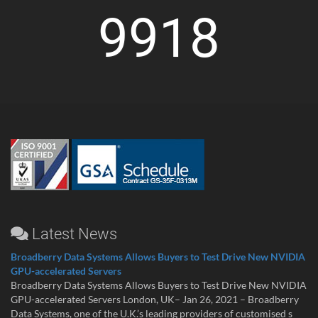
9918
Latest News
Broadberry Data Systems Allows Buyers to Test Drive New NVIDIA
GPU-accelerated Servers
Broadberry Data Systems Allows Buyers to Test Drive New NVIDIA
GPU-accelerated Servers London, UK– Jan 26, 2021 – Broadberry
Data Systems, one of the U.K.’s leading providers of customised s