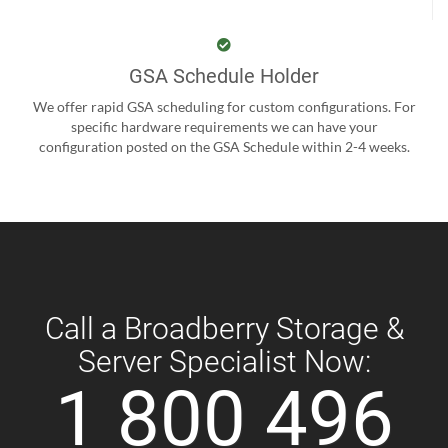
GSA Schedule Holder
We offer rapid GSA scheduling for custom configurations. For
specific hardware requirements we can have your
configuration posted on the GSA Schedule within 2-4 weeks.
Call a Broadberry Storage &
Server Specialist Now:
1 800 496