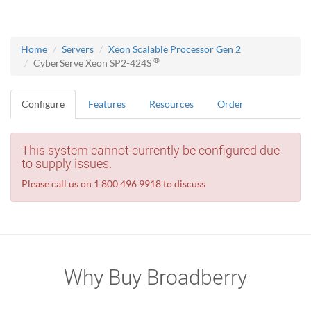
Home
Servers
Xeon Scalable Processor Gen 2
®
CyberServe Xeon SP2-424S
Configure
Features
Resources
Order
This system cannot currently be configured due
to supply issues.
Please call us on 1 800 496 9918 to discuss
Why Buy Broadberry