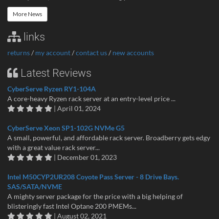
More News
links
returns
/
my account
/
contact us
/
new accounts
Latest Reviews
CyberServe Ryzen RY1-104A
A core-heavy Ryzen rack server at an entry-level price ...
| April 01, 2024
CyberServe Xeon SP1-102G NVMe G5
A small, powerful, and affordable rack server. Broadberry gets edgy
with a great value rack server...
| December 01, 2023
Intel M50CYP2UR208 Coyote Pass Server - 8 Drive Bays.
SAS/SATA/NVME
A mighty server package for the price with a big helping of
blisteringly fast Intel Optane 200 PMEMs...
| August 02, 2021