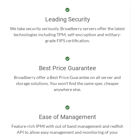
Leading Security
We take security seriously. Broadberry servers offer the latest
technologies including TPM, self-encryption and military-
grade FIPS certification.
Best Price Guarantee
Broadberry offer a Best Price Guarantee on all server and
storage solutions. You won't find the same spec cheaper
anywhere else.
Ease of Management
Feature-rich IPMI with out of band management and redfish
API to allow easy management and monitoring of your