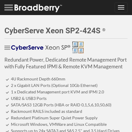
Toggl
navig
CyberServe Xeon SP2-424S
®
Redundant Power, Dedicated Remote Management Port
with Fully Featured IPMI & Remote KVM Management
4U Rackmount Depth 660mm
2 x Gigabit LAN Ports (Optional 10Gb Ethernet)
1 x Dedicated Management port KVM and IPMI 2.0
USB2 & USB3 Ports
SATA/SAS3 12GB Ports (HBA or RAID 0,1,5,6,10,50,60)
Rackmount RAILS included as standard
Redundant Platinum Super Quiet Power Supply
Microsoft Windows, VMWare and Linux Compatible
Supports up to 24x SATA3 and SAS 2.5" and 3.5 Hard Drives