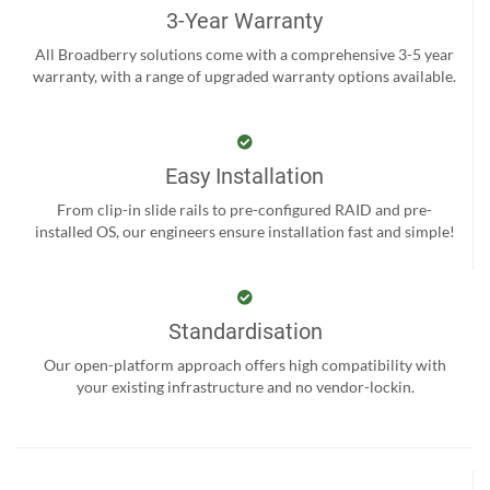
3-Year Warranty
All Broadberry solutions come with a comprehensive 3-5 year
warranty, with a range of upgraded warranty options available.
Easy Installation
From clip-in slide rails to pre-configured RAID and pre-
installed OS, our engineers ensure installation fast and simple!
Standardisation
Our open-platform approach offers high compatibility with
your existing infrastructure and no vendor-lockin.