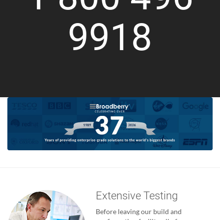
9918
Extensive Testing
Before leaving our build and