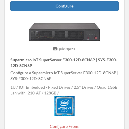
Configure
Quickspecs.
Supermicro IoT SuperServer E300-12D-8CN6P | SYS-E300-
12D-8CN6P
Configure a Supermicro IoT SuperServer E300-12D-8CN6P |
SYS-E300-12D-8CN6P
1U
IOT Embedded
Fixed Drives
2.5" Drives
Quad 1GbE
Lan with I210-AT
128GB
Configure From: