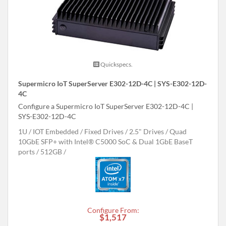
Quickspecs.
Supermicro IoT SuperServer E302-12D-4C | SYS-E302-12D-
4C
Configure a Supermicro IoT SuperServer E302-12D-4C |
SYS-E302-12D-4C
1U
IOT Embedded
Fixed Drives
2.5" Drives
Quad
10GbE SFP+ with Intel® C5000 SoC & Dual 1GbE BaseT
ports
512GB
Configure From:
$1,517