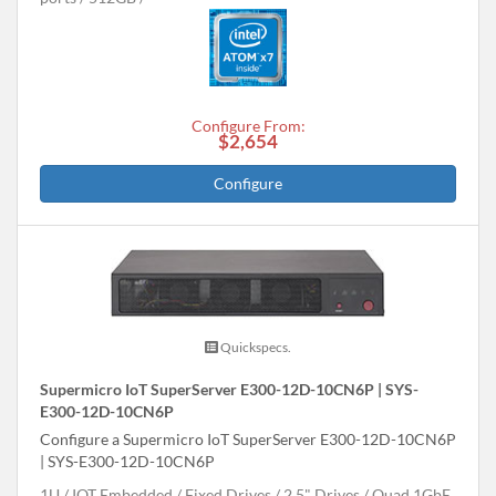
Configure From:
$2,654
Configure
Quickspecs.
Supermicro IoT SuperServer E300-12D-10CN6P | SYS-
E300-12D-10CN6P
Configure a Supermicro IoT SuperServer E300-12D-10CN6P
| SYS-E300-12D-10CN6P
1U
IOT Embedded
Fixed Drives
2.5" Drives
Quad 1GbE