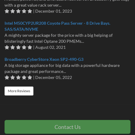
with a great value rack server...
| December 01, 2023
Intel M50CYP2UR208 Coyote Pass Server - 8 Drive Bays.
SAS/SATA/NVME
A mighty server package for the price with a big helping of
blisteringly fast Intel Optane 200 PMEMs...
| August 02, 2021
Broadberry CyberStore Xeon SP2-490-G3
A big storage appliance for big data with a powerful hardware
package and great performance...
| December 05, 2022
More Reviews
Contact Us