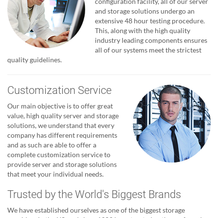
configuration facility, all of our server
and storage solutions undergo an
extensive 48 hour testing procedure.
This, along with the high quality
industry leading components ensures
all of our systems meet the strictest
quality guidelines.
Customization Service
Our main objective is to offer great
value, high quality server and storage
solutions, we understand that every
company has different requirements
and as such are able to offer a
complete customization service to
provide server and storage solutions
that meet your individual needs.
Trusted by the World's Biggest Brands
We have established ourselves as one of the biggest storage