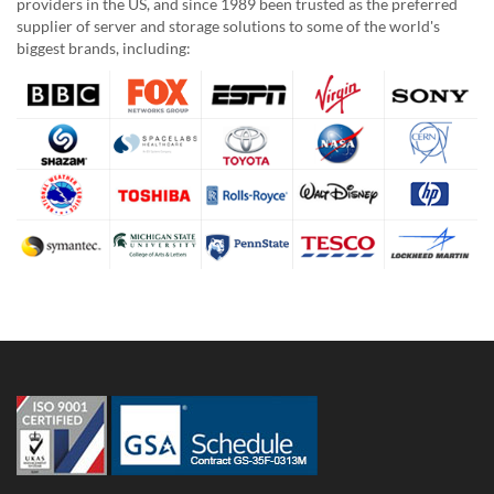
providers in the US, and since 1989 been trusted as the preferred
supplier of server and storage solutions to some of the world's
biggest brands, including: