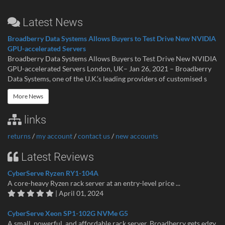
Latest News
Broadberry Data Systems Allows Buyers to Test Drive New NVIDIA
GPU-accelerated Servers
Broadberry Data Systems Allows Buyers to Test Drive New NVIDIA
GPU-accelerated Servers London, UK– Jan 26, 2021 – Broadberry
Data Systems, one of the U.K.’s leading providers of customised s
More News
links
returns
/
my account
/
contact us
/
new accounts
Latest Reviews
CyberServe Ryzen RY1-104A
A core-heavy Ryzen rack server at an entry-level price ...
| April 01, 2024
CyberServe Xeon SP1-102G NVMe G5
A small, powerful, and affordable rack server. Broadberry gets edgy