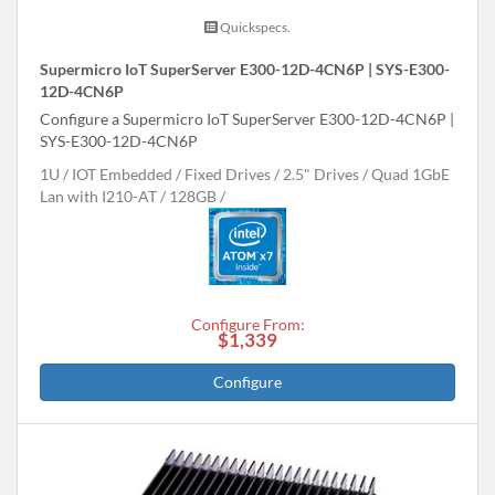
Quickspecs.
Supermicro IoT SuperServer E300-12D-4CN6P | SYS-E300-
12D-4CN6P
Configure a Supermicro IoT SuperServer E300-12D-4CN6P |
SYS-E300-12D-4CN6P
1U
IOT Embedded
Fixed Drives
2.5" Drives
Quad 1GbE
Lan with I210-AT
128GB
Configure From:
$1,339
Configure