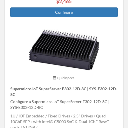
$2,465
Configure
Quickspecs.
Supermicro IoT SuperServer E302-12D-8C | SYS-E302-12D-
8C
Configure a Supermicro IoT SuperServer E302-12D-8C |
SYS-E302-12D-8C
1U
IOT Embedded
Fixed Drives
2.5" Drives
Quad
10GbE SFP+ with Intel® C5000 SoC & Dual 1GbE BaseT
ports
512GB