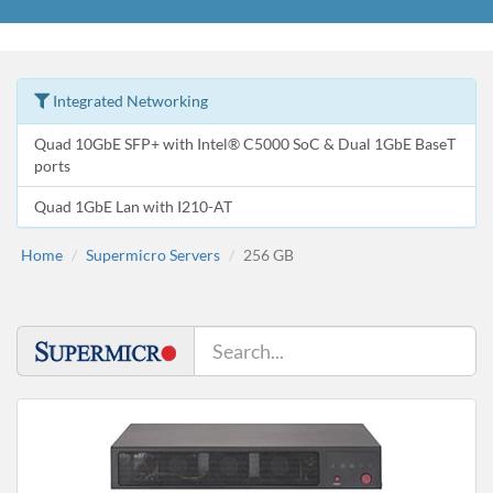
Integrated Networking
Quad 10GbE SFP+ with Intel® C5000 SoC & Dual 1GbE BaseT
ports
Quad 1GbE Lan with I210-AT
Home
Supermicro Servers
256 GB