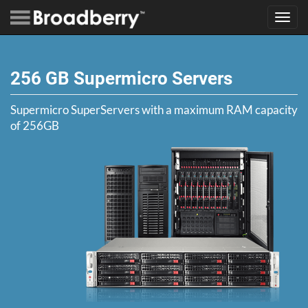
Toggl
navig
256 GB Supermicro Servers
Supermicro SuperServers with a maximum RAM capacity
of 256GB