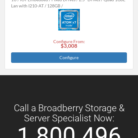
Lan with I210-AT
128GB
Configure From:
$3,008
Configure
Call a Broadberry Storage &
Server Specialist Now:
1 800 496