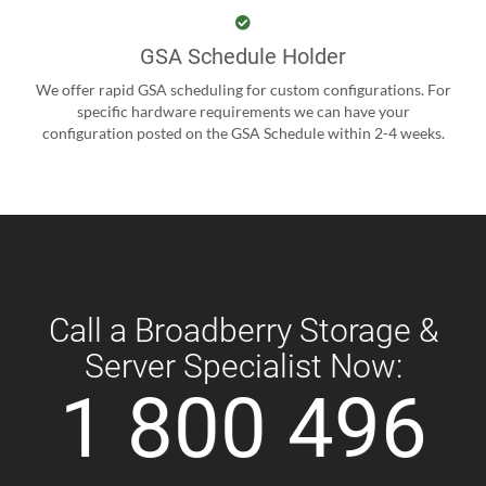
GSA Schedule Holder
We offer rapid GSA scheduling for custom configurations. For
specific hardware requirements we can have your
configuration posted on the GSA Schedule within 2-4 weeks.
Call a Broadberry Storage &
Server Specialist Now:
1 800 496