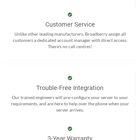
Customer Service
Unlike other leading manufacturers, Broadberry assign all
customers a dedicated account manager with direct access.
There’s no call centres!
Trouble-Free Integration
Our trained engineers will pre-configure your server to your
requirements, and are here to help over the phone when your
server arrives.
3-Year Warranty