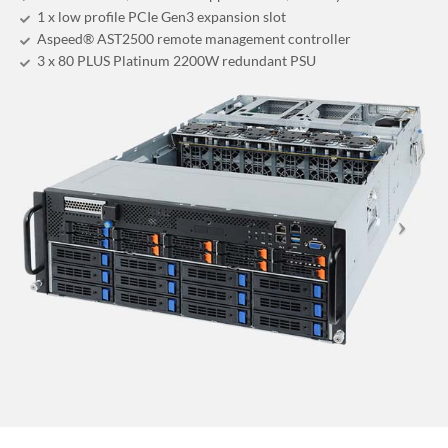
1 x low profile PCIe Gen3 expansion slot
Aspeed® AST2500 remote management controller
3 x 80 PLUS Platinum 2200W redundant PSU