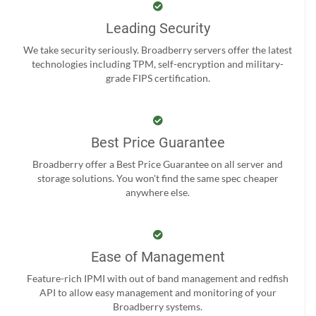
Leading Security
We take security seriously. Broadberry servers offer the latest
technologies including TPM, self-encryption and military-
grade FIPS certification.
Best Price Guarantee
Broadberry offer a Best Price Guarantee on all server and
storage solutions. You won't find the same spec cheaper
anywhere else.
Ease of Management
Feature-rich IPMI with out of band management and redfish
API to allow easy management and monitoring of your
Broadberry systems.