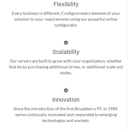
Flexibility
Every business is different. Configure every element of your
solution to your requirements using our powerful online
configurator.
Scalability
Our servers are built to grow with your organization, whether
that be by purchasing additional drives, or additional scale-out
nodes.
Innovation
Since the introduction of the first Broadberry PC in 1989,
we’ve continually innovated and responded to emerging
technologies and markets.