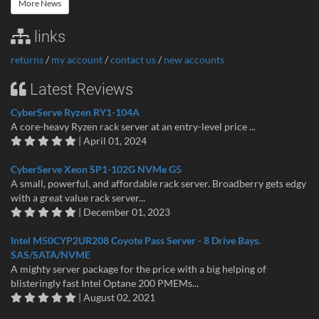
More News
links
returns
/
my account
/
contact us
/
new accounts
Latest Reviews
CyberServe Ryzen RY1-104A
A core-heavy Ryzen rack server at an entry-level price ...
| April 01, 2024
CyberServe Xeon SP1-102G NVMe G5
A small, powerful, and affordable rack server. Broadberry gets edgy
with a great value rack server...
| December 01, 2023
Intel M50CYP2UR208 Coyote Pass Server - 8 Drive Bays.
SAS/SATA/NVME
A mighty server package for the price with a big helping of
blisteringly fast Intel Optane 200 PMEMs...
| August 02, 2021