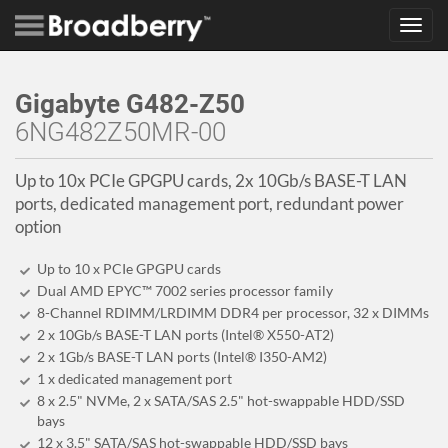
Toggl
navig
Gigabyte G482-Z50
6NG482Z50MR-00
Up to 10x PCIe GPGPU cards, 2x 10Gb/s BASE-T LAN
ports, dedicated management port, redundant power
option
Up to 10 x PCIe GPGPU cards
Dual AMD EPYC™ 7002 series processor family
8-Channel RDIMM/LRDIMM DDR4 per processor, 32 x DIMMs
2 x 10Gb/s BASE-T LAN ports (Intel® X550-AT2)
2 x 1Gb/s BASE-T LAN ports (Intel® I350-AM2)
1 x dedicated management port
8 x 2.5" NVMe, 2 x SATA/SAS 2.5" hot-swappable HDD/SSD
bays
12 x 3.5" SATA/SAS hot-swappable HDD/SSD bays