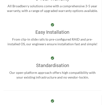
All Broadberry solutions come with a comprehensive 3-5 year
warranty, with a range of upgraded warranty options available.
Easy Installation
From clip-in slide rails to pre-configured RAID and pre-
installed OS, our engineers ensure installation fast and simple!
Standardisation
Our open-platform approach offers high compatibility with
your existing infrastructure and no vendor-lockin.