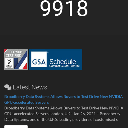
9918
Latest News
Broadberry Data Systems Allows Buyers to Test Drive New NVIDIA
GPU-accelerated Servers
Broadberry Data Systems Allows Buyers to Test Drive New NVIDIA
GPU-accelerated Servers London, UK– Jan 26, 2021 – Broadberry
Data Systems, one of the U.K.’s leading providers of customised s