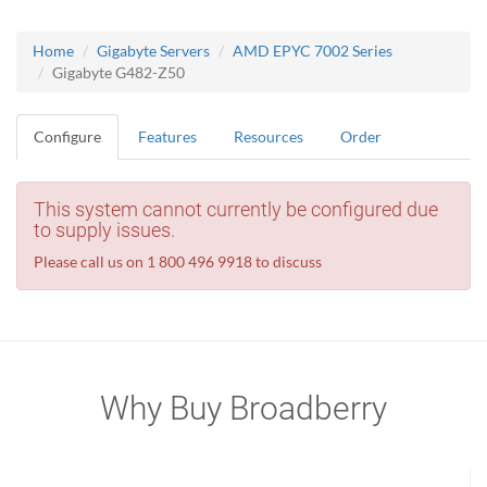
Home
Gigabyte Servers
AMD EPYC 7002 Series
Gigabyte G482-Z50
Configure
Features
Resources
Order
This system cannot currently be configured due
to supply issues.
Please call us on 1 800 496 9918 to discuss
Why Buy Broadberry