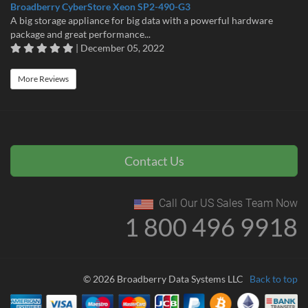
Broadberry CyberStore Xeon SP2-490-G3
A big storage appliance for big data with a powerful hardware
package and great performance...
| December 05, 2022
More Reviews
Contact Us
Call Our US Sales Team Now
1 800 496 9918
© 2026 Broadberry Data Systems LLC
Back to top