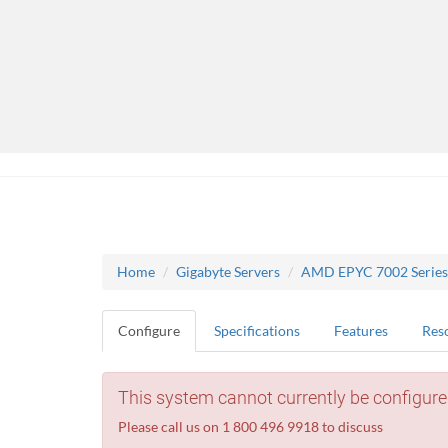
Home
Gigabyte Servers
AMD EPYC 7002 Series
Configure
Specifications
Features
Res
This system cannot currently be configure
Please call us on 1 800 496 9918 to discuss