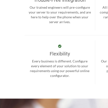
Our trained engineers will pre-configure
All
your server to your requirements, and are
compr
here to help over the phone when your
ra
server arrives.
Flexibility
Every business is different. Configure
Our 
every element of your solution to your
o
requirements using our powerful online
configurator.