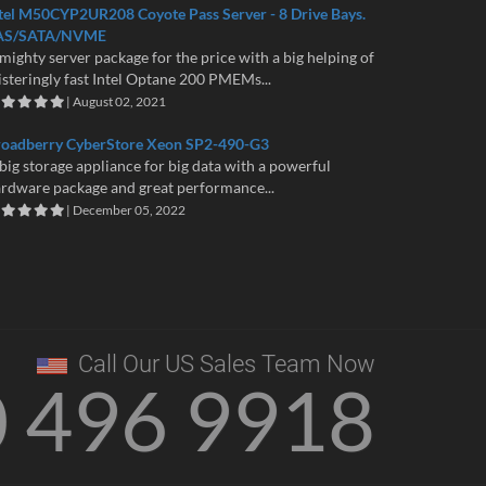
tel M50CYP2UR208 Coyote Pass Server - 8 Drive Bays.
AS/SATA/NVME
mighty server package for the price with a big helping of
isteringly fast Intel Optane 200 PMEMs...
| August 02, 2021
roadberry CyberStore Xeon SP2-490-G3
big storage appliance for big data with a powerful
rdware package and great performance...
| December 05, 2022
Call Our US Sales Team Now
0 496 9918