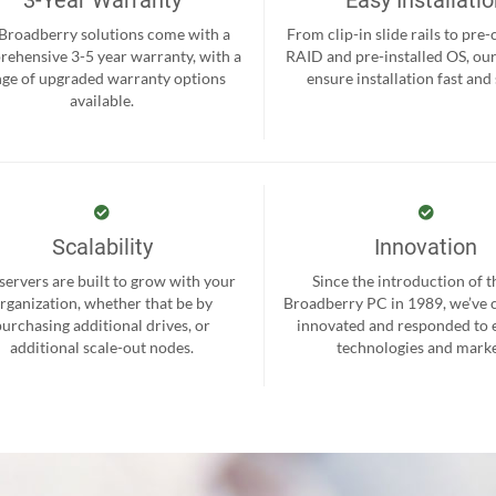
 Broadberry solutions come with a
From clip-in slide rails to pre
ehensive 3-5 year warranty, with a
RAID and pre-installed OS, ou
nge of upgraded warranty options
ensure installation fast and
available.
Scalability
Innovation
servers are built to grow with your
Since the introduction of th
rganization, whether that be by
Broadberry PC in 1989, we’ve 
purchasing additional drives, or
innovated and responded to
additional scale-out nodes.
technologies and marke