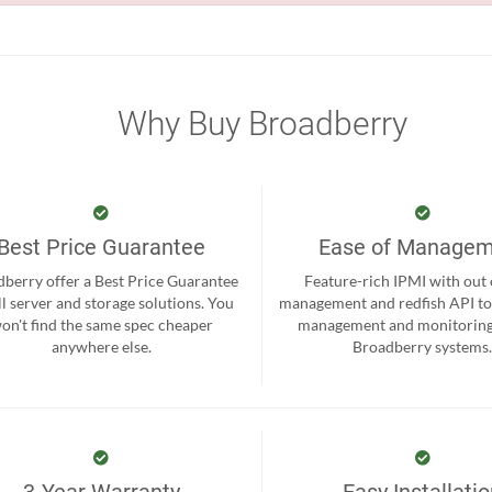
Why Buy Broadberry
Best Price Guarantee
Ease of Manage
berry offer a Best Price Guarantee
Feature-rich IPMI with out
ll server and storage solutions. You
management and redfish API to
on't find the same spec cheaper
management and monitoring
anywhere else.
Broadberry systems
3-Year Warranty
Easy Installati