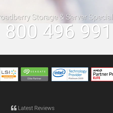
roadberry Storage & Server Specia
 800 496 99
Latest Reviews