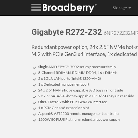
Storage
Gigabyte R272-Z32
6NR272Z32MR
Redundant power option, 24x 2.5" NVMe hot-sw
M.2 with PCIe Gen3 x4 interface, 1x dedicate
Single AMD EPYC™ 7002 series processor family
8-Channel RDIMM/LRDIMM DDR4, 16 x DIMMs
2 x 1Gb/s LAN ports (Intel® I350-AM2)
1 x Dedicated management port
24 x 2.5" NVMe hot-swappable SSD bays in front side
2 x 2.5" SATA/SAS hot-swappable HDD/SSD bays in rear side
Ultra-Fast M.2 with PCIe Gen3 x4 interface
1 x PCIe Gen4 x8 expansion slot
Aspeed® AST2500 remote management controller
1200W 80 PLUS Platinum redundant power supply