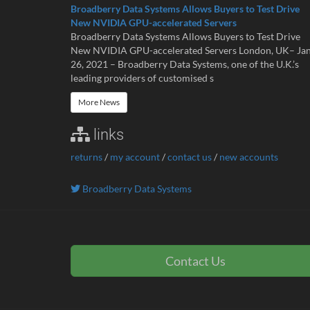
Broadberry Data Systems Allows Buyers to Test Drive
New NVIDIA GPU-accelerated Servers
Broadberry Data Systems Allows Buyers to Test Drive
New NVIDIA GPU-accelerated Servers London, UK– Ja
26, 2021 – Broadberry Data Systems, one of the U.K.’s
leading providers of customised s
More News
links
returns
/
my account
/
contact us
/
new accounts
Broadberry Data Systems
Contact Us