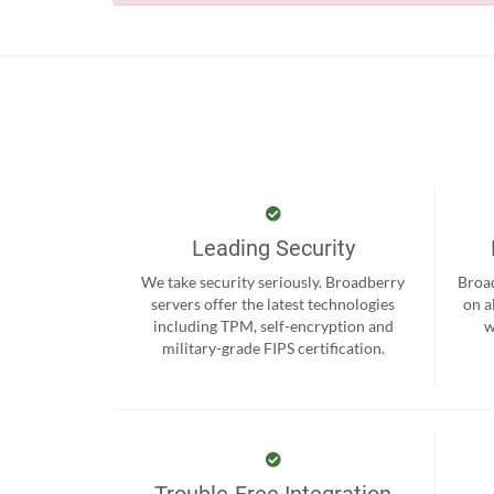
Leading Security
We take security seriously. Broadberry
Broad
servers offer the latest technologies
on a
including TPM, self-encryption and
w
military-grade FIPS certification.
Trouble-Free Integration