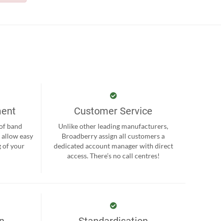
ment
Customer Service
 of band
Unlike other leading manufacturers,
 allow easy
Broadberry assign all customers a
 of your
dedicated account manager with direct
.
access. There’s no call centres!
on
Standardisation