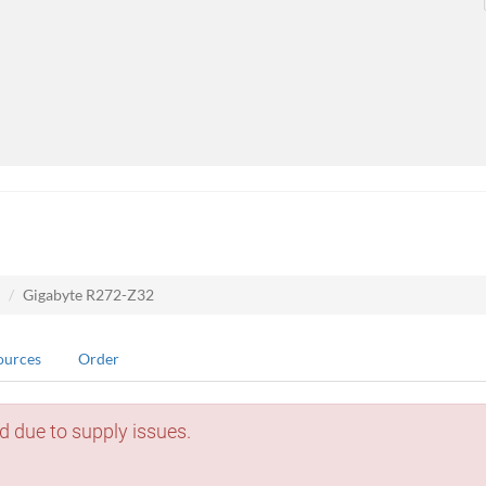
Gigabyte R272-Z32
ources
Order
d due to supply issues.