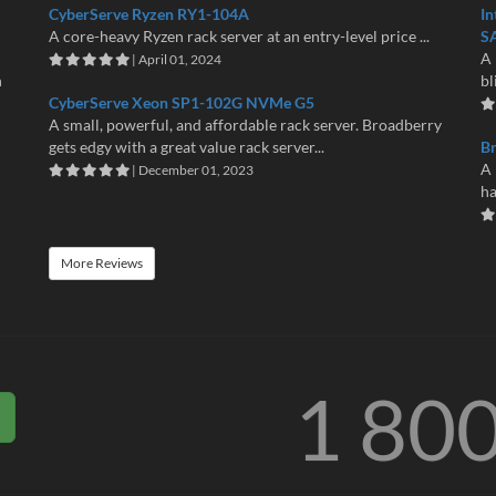
CyberServe Ryzen RY1-104A
In
A core-heavy Ryzen rack server at an entry-level price ...
S
A 
| April 01, 2024
n
bl
CyberServe Xeon SP1-102G NVMe G5
A small, powerful, and affordable rack server. Broadberry
gets edgy with a great value rack server...
B
A 
| December 01, 2023
ha
More Reviews
1 80