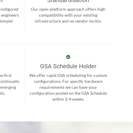
-configured
Our open-platform approach offers high
r engineers
compatibility with your existing
 simple!
infrastructure and no vendor-lockin.
GSA Schedule Holder
e first
We offer rapid GSA scheduling for custom
continually
configurations. For specific hardware
 emerging
requirements we can have your
ts.
configuration posted on the GSA Schedule
within 2-4 weeks.