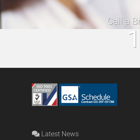
Call a B
1
Latest News