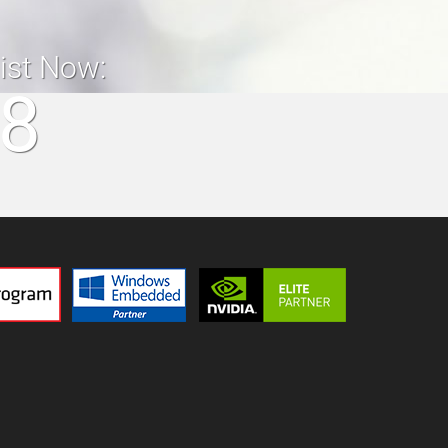
list Now:
18