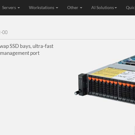
Servers
Workstations
Other
AI Solutions
Quic
-00
ap SSD bays, ultra-fast
d management port