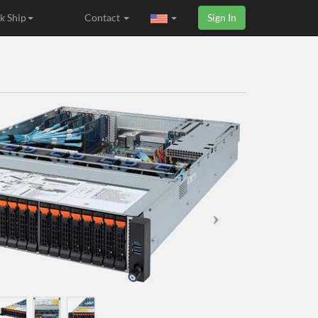
k Ship
Contact
Sign In