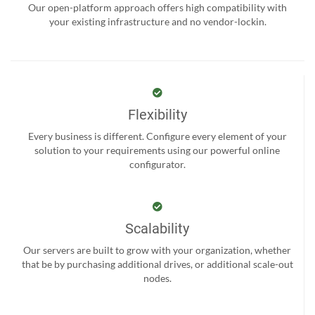
Our open-platform approach offers high compatibility with
your existing infrastructure and no vendor-lockin.
Flexibility
Every business is different. Configure every element of your
solution to your requirements using our powerful online
configurator.
Scalability
Our servers are built to grow with your organization, whether
that be by purchasing additional drives, or additional scale-out
nodes.