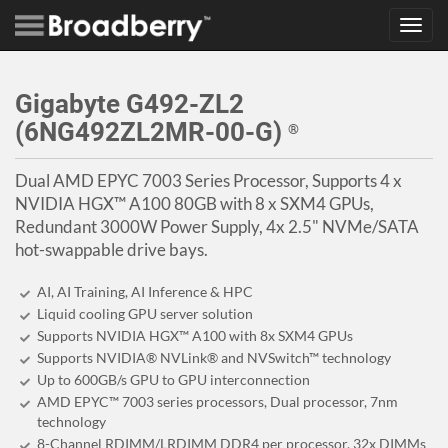
Toggl
navig
Gigabyte G492-ZL2
(6NG492ZL2MR-00-G)
®
Dual AMD EPYC 7003 Series Processor, Supports 4 x
NVIDIA HGX™ A100 80GB with 8 x SXM4 GPUs,
Redundant 3000W Power Supply, 4x 2.5" NVMe/SATA
hot-swappable drive bays.
AI, AI Training, AI Inference & HPC
Liquid cooling GPU server solution
Supports NVIDIA HGX™ A100 with 8x SXM4 GPUs
Supports NVIDIA® NVLink® and NVSwitch™ technology
Up to 600GB/s GPU to GPU interconnection
AMD EPYC™ 7003 series processors, Dual processor, 7nm
technology
8-Channel RDIMM/LRDIMM DDR4 per processor, 32x DIMMs