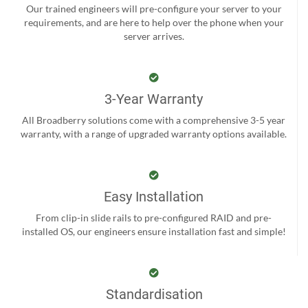
Our trained engineers will pre-configure your server to your
requirements, and are here to help over the phone when your
server arrives.
3-Year Warranty
All Broadberry solutions come with a comprehensive 3-5 year
warranty, with a range of upgraded warranty options available.
Easy Installation
From clip-in slide rails to pre-configured RAID and pre-
installed OS, our engineers ensure installation fast and simple!
Standardisation