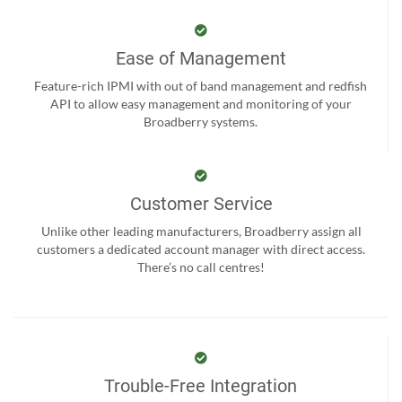
Ease of Management
Feature-rich IPMI with out of band management and redfish
API to allow easy management and monitoring of your
Broadberry systems.
Customer Service
Unlike other leading manufacturers, Broadberry assign all
customers a dedicated account manager with direct access.
There’s no call centres!
Trouble-Free Integration