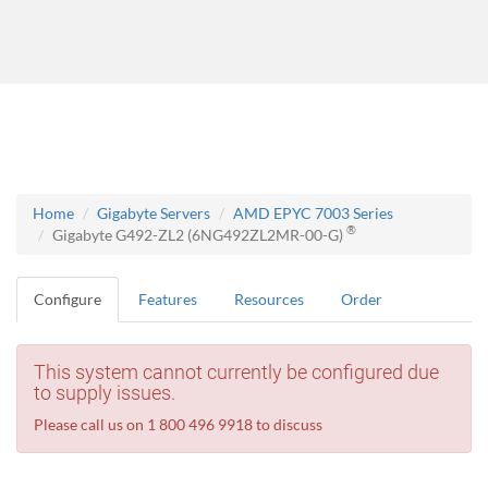
Home
Gigabyte Servers
AMD EPYC 7003 Series
®
Gigabyte G492-ZL2 (6NG492ZL2MR-00-G)
Configure
Features
Resources
Order
This system cannot currently be configured due
to supply issues.
Please call us on 1 800 496 9918 to discuss