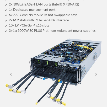
2x 10Gb/s BASE-T LAN ports (Intel® X710-AT2)
1x Dedicated management port
6x 2.5" Gen4 NVMe/SATA hot-swappable bays
2x M.2 slots with PCIe Gen4 x4 interface
10x LP PCIe Gen4 x16 slots
3+1 x 3000W 80 PLUS Platinum redundant power supplies