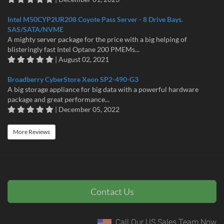
Intel M50CYP2UR208 Coyote Pass Server - 8 Drive Bays.
SAS/SATA/NVME
A mighty server package for the price with a big helping of
blisteringly fast Intel Optane 200 PMEMs...
| August 02, 2021
Broadberry CyberStore Xeon SP2-490-G3
A big storage appliance for big data with a powerful hardware
package and great performance...
| December 05, 2022
More Reviews
Contact Us
Call Our US Sales Team Now