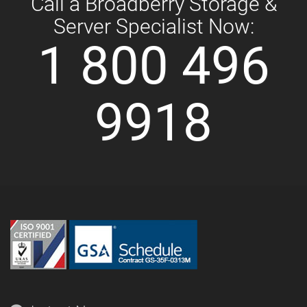
Call a Broadberry Storage &
Server Specialist Now:
1 800 496
9918