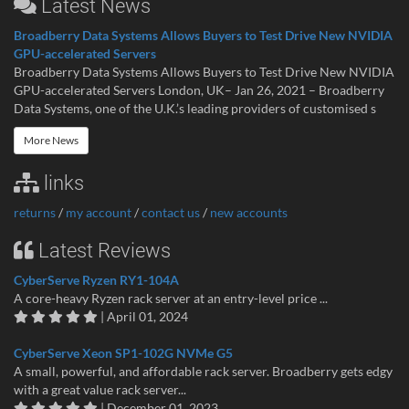
Latest News
Broadberry Data Systems Allows Buyers to Test Drive New NVIDIA
GPU-accelerated Servers
Broadberry Data Systems Allows Buyers to Test Drive New NVIDIA
GPU-accelerated Servers London, UK– Jan 26, 2021 – Broadberry
Data Systems, one of the U.K.’s leading providers of customised s
More News
links
returns
/
my account
/
contact us
/
new accounts
Latest Reviews
CyberServe Ryzen RY1-104A
A core-heavy Ryzen rack server at an entry-level price ...
| April 01, 2024
CyberServe Xeon SP1-102G NVMe G5
A small, powerful, and affordable rack server. Broadberry gets edgy
with a great value rack server...
| December 01, 2023