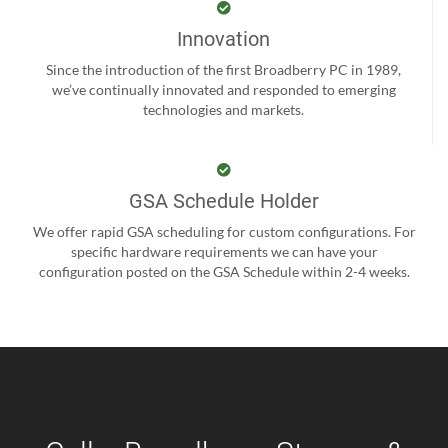
Innovation
Since the introduction of the first Broadberry PC in 1989,
we’ve continually innovated and responded to emerging
technologies and markets.
GSA Schedule Holder
We offer rapid GSA scheduling for custom configurations. For
specific hardware requirements we can have your
configuration posted on the GSA Schedule within 2-4 weeks.