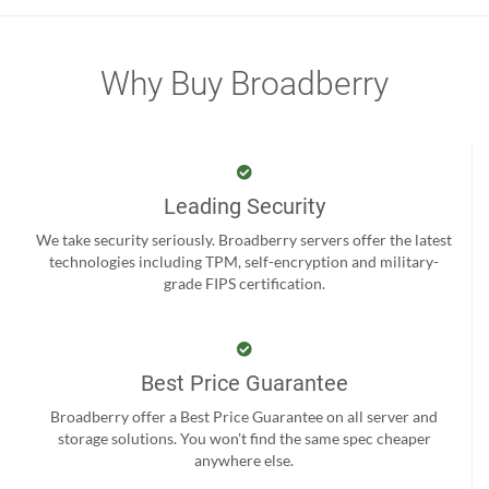
Why Buy Broadberry
Leading Security
We take security seriously. Broadberry servers offer the latest
technologies including TPM, self-encryption and military-
grade FIPS certification.
Best Price Guarantee
Broadberry offer a Best Price Guarantee on all server and
storage solutions. You won't find the same spec cheaper
anywhere else.