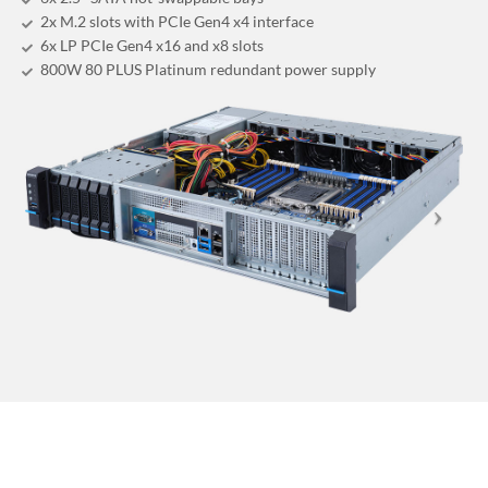
2x M.2 slots with PCIe Gen4 x4 interface
6x LP PCIe Gen4 x16 and x8 slots
800W 80 PLUS Platinum redundant power supply