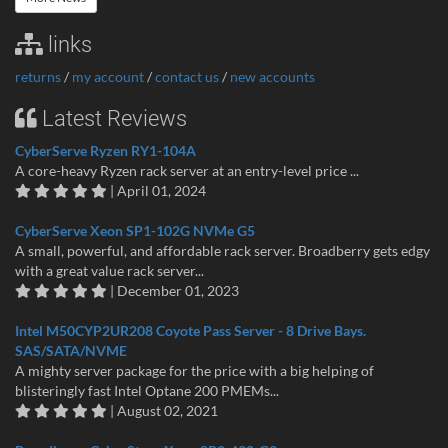
links
returns
/
my account
/
contact us
/
new accounts
Latest Reviews
CyberServe Ryzen RY1-104A
A core-heavy Ryzen rack server at an entry-level price ...
| April 01, 2024
CyberServe Xeon SP1-102G NVMe G5
A small, powerful, and affordable rack server. Broadberry gets edgy
with a great value rack server...
| December 01, 2023
Intel M50CYP2UR208 Coyote Pass Server - 8 Drive Bays.
SAS/SATA/NVME
A mighty server package for the price with a big helping of
blisteringly fast Intel Optane 200 PMEMs...
| August 02, 2021