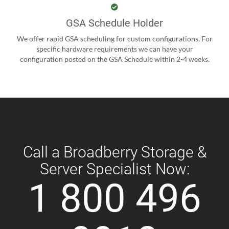
GSA Schedule Holder
We offer rapid GSA scheduling for custom configurations. For
specific hardware requirements we can have your
configuration posted on the GSA Schedule within 2-4 weeks.
Call a Broadberry Storage &
Server Specialist Now:
1 800 496