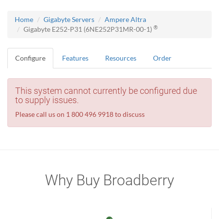
Home
Gigabyte Servers
Ampere Altra
®
Gigabyte E252-P31 (6NE252P31MR-00-1)
Configure
Features
Resources
Order
This system cannot currently be configured due
to supply issues.
Please call us on 1 800 496 9918 to discuss
Why Buy Broadberry