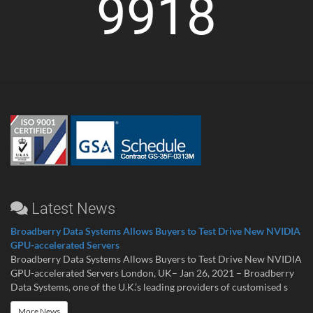
9918
Latest News
Broadberry Data Systems Allows Buyers to Test Drive New NVIDIA
GPU-accelerated Servers
Broadberry Data Systems Allows Buyers to Test Drive New NVIDIA
GPU-accelerated Servers London, UK– Jan 26, 2021 – Broadberry
Data Systems, one of the U.K.’s leading providers of customised s
More News