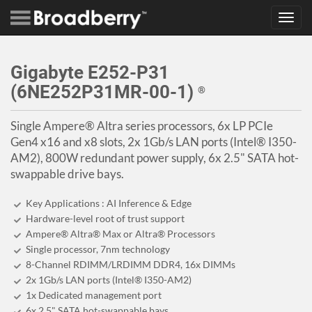
Toggl
navig
Gigabyte E252-P31
(6NE252P31MR-00-1)
®
Single Ampere® Altra series processors, 6x LP PCIe
Gen4 x16 and x8 slots, 2x 1Gb/s LAN ports (Intel® I350-
AM2), 800W redundant power supply, 6x 2.5" SATA hot-
swappable drive bays.
Key Applications : AI Inference & Edge
Hardware-level root of trust support
Ampere® Altra® Max or Altra® Processors
Single processor, 7nm technology
8-Channel RDIMM/LRDIMM DDR4, 16x DIMMs
2x 1Gb/s LAN ports (Intel® I350-AM2)
1x Dedicated management port
6x 2.5" SATA hot-swappable bays