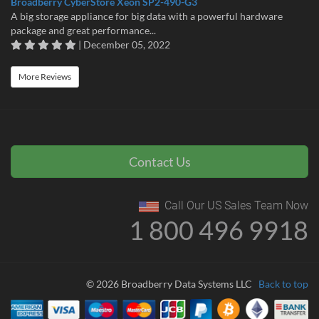
Broadberry CyberStore Xeon SP2-490-G3
A big storage appliance for big data with a powerful hardware
package and great performance...
| December 05, 2022
More Reviews
Contact Us
Call Our US Sales Team Now
1 800 496 9918
© 2026 Broadberry Data Systems LLC
Back to top