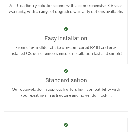
All Broadberry solutions come with a comprehensive 3-5 year
warranty, with a range of upgraded warranty options available.
Easy Installation
From clip-in slide rails to pre-configured RAID and pre-
installed OS, our engineers ensure installation fast and simple!
Standardisation
Our open-platform approach offers high compatibility with
your existing infrastructure and no vendor-lockin.