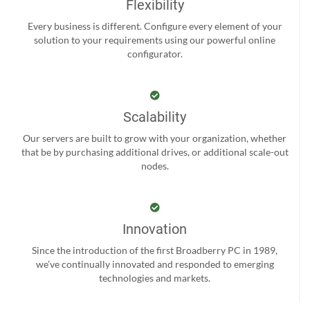
Flexibility
Every business is different. Configure every element of your
solution to your requirements using our powerful online
configurator.
Scalability
Our servers are built to grow with your organization, whether
that be by purchasing additional drives, or additional scale-out
nodes.
Innovation
Since the introduction of the first Broadberry PC in 1989,
we’ve continually innovated and responded to emerging
technologies and markets.