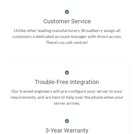
Customer Service
Unlike other leading manufacturers, Broadberry assign all
customers a dedicated account manager with direct access.
There’s no call centres!
Trouble-Free Integration
Our trained engineers will pre-configure your server to your
requirements, and are here to help over the phone when your
server arrives.
3-Year Warranty