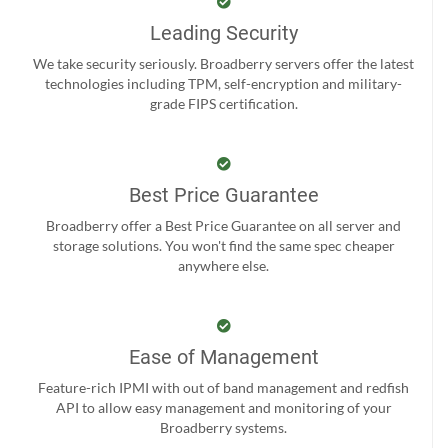
Leading Security
We take security seriously. Broadberry servers offer the latest
technologies including TPM, self-encryption and military-
grade FIPS certification.
Best Price Guarantee
Broadberry offer a Best Price Guarantee on all server and
storage solutions. You won't find the same spec cheaper
anywhere else.
Ease of Management
Feature-rich IPMI with out of band management and redfish
API to allow easy management and monitoring of your
Broadberry systems.