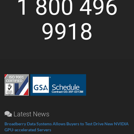
1 800 496
9918
Latest News
Broadberry Data Systems Allows Buyers to Test Drive New NVIDIA
GPU-accelerated Servers