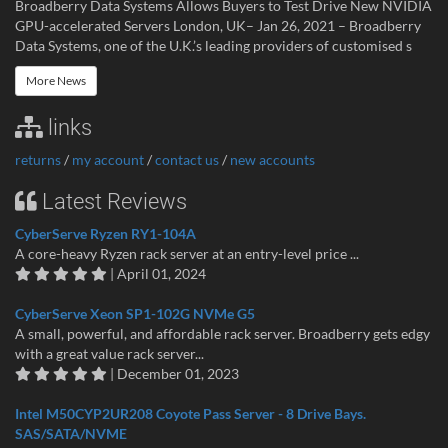
Broadberry Data Systems Allows Buyers to Test Drive New NVIDIA
GPU-accelerated Servers London, UK– Jan 26, 2021 – Broadberry
Data Systems, one of the U.K.’s leading providers of customised s
More News
links
returns
/
my account
/
contact us
/
new accounts
Latest Reviews
CyberServe Ryzen RY1-104A
A core-heavy Ryzen rack server at an entry-level price ...
| April 01, 2024
CyberServe Xeon SP1-102G NVMe G5
A small, powerful, and affordable rack server. Broadberry gets edgy
with a great value rack server...
| December 01, 2023
Intel M50CYP2UR208 Coyote Pass Server - 8 Drive Bays.
SAS/SATA/NVME