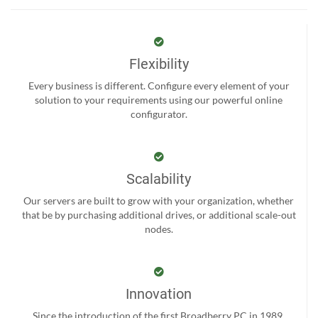
Flexibility
Every business is different. Configure every element of your
solution to your requirements using our powerful online
configurator.
Scalability
Our servers are built to grow with your organization, whether
that be by purchasing additional drives, or additional scale-out
nodes.
Innovation
Since the introduction of the first Broadberry PC in 1989,