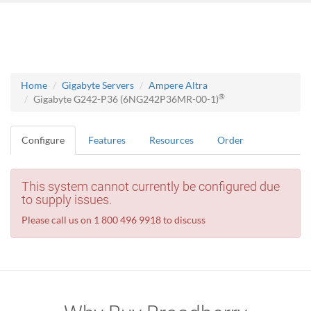
Home
Gigabyte Servers
Ampere Altra
®
Gigabyte G242-P36 (6NG242P36MR-00-1)
Configure
Features
Resources
Order
This system cannot currently be configured due
to supply issues.
Please call us on 1 800 496 9918 to discuss