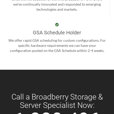
we’ve continually innovated and responded to emerging
technologies and markets.
GSA Schedule Holder
We offer rapid GSA scheduling for custom configurations. For
specific hardware requirements we can have your
configuration posted on the GSA Schedule within 2-4 weeks.
Call a Broadberry Storage &
Server Specialist Now: