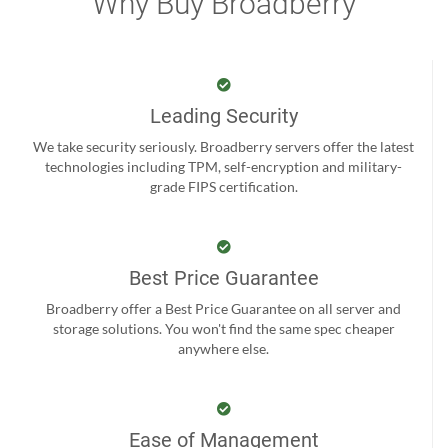
Why Buy Broadberry
Leading Security
We take security seriously. Broadberry servers offer the latest
technologies including TPM, self-encryption and military-
grade FIPS certification.
Best Price Guarantee
Broadberry offer a Best Price Guarantee on all server and
storage solutions. You won't find the same spec cheaper
anywhere else.
Ease of Management