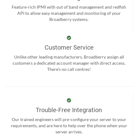
Feature-rich IPMI with out of band management and redfish
API to allow easy management and monitoring of your
Broadberry systems.
Customer Service
Unlike other leading manufacturers, Broadberry assign all
customers a dedicated account manager with direct access.
There’s no call centres!
Trouble-Free Integration
Our trained engineers will pre-configure your server to your
requirements, and are here to help over the phone when your
server arrives.