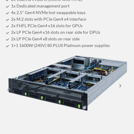
1x Dedicated management port
4x 2.5" Gen4 NVMe hot-swappable bays
2x M.2 slots with PCIe Gen4 x4 interface
2x FHFL PCIe Gen4 x16 slots for GPUs
2x LP PCIe Gen4 x16 slots on rear side for DPUs
2x LP PCIe Gen4 x8 slots on rear side
1+1 1600W (240V) 80 PLUS Platinum power supplies