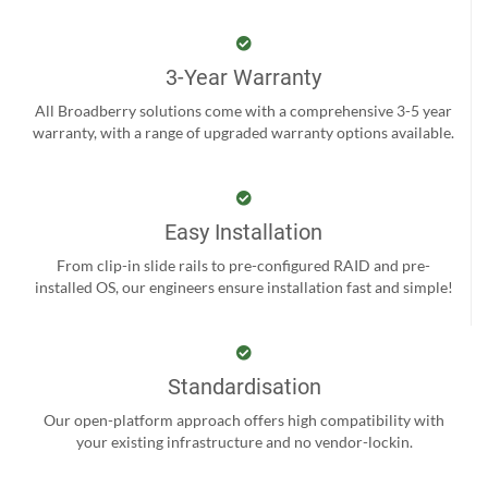
3-Year Warranty
All Broadberry solutions come with a comprehensive 3-5 year
warranty, with a range of upgraded warranty options available.
Easy Installation
From clip-in slide rails to pre-configured RAID and pre-
installed OS, our engineers ensure installation fast and simple!
Standardisation
Our open-platform approach offers high compatibility with
your existing infrastructure and no vendor-lockin.