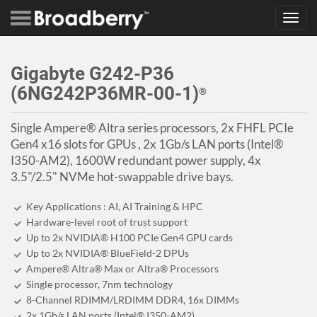
Toggl
navig
Gigabyte G242-P36
(6NG242P36MR-00-1)
®
Single Ampere® Altra series processors, 2x FHFL PCIe
Gen4 x16 slots for GPUs , 2x 1Gb/s LAN ports (Intel®
I350-AM2), 1600W redundant power supply, 4x
3.5"/2.5" NVMe hot-swappable drive bays.
Key Applications : AI, AI Training & HPC
Hardware-level root of trust support
Up to 2x NVIDIA® H100 PCIe Gen4 GPU cards
Up to 2x NVIDIA® BlueField-2 DPUs
Ampere® Altra® Max or Altra® Processors
Single processor, 7nm technology
8-Channel RDIMM/LRDIMM DDR4, 16x DIMMs
2x 1Gb/s LAN ports (Intel® I350-AM2)