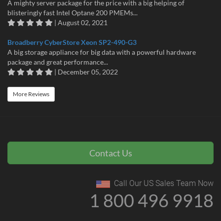
A mighty server package for the price with a big helping of
blisteringly fast Intel Optane 200 PMEMs...
| August 02, 2021
Broadberry CyberStore Xeon SP2-490-G3
A big storage appliance for big data with a powerful hardware
package and great performance...
| December 05, 2022
More Reviews
Contact Us
Call Our US Sales Team Now
1 800 496 9918