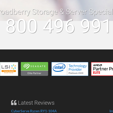
roadberry Storage & Server Specia
 800 496 99
Latest Reviews
CyberServe Ryzen RY1-104A
In