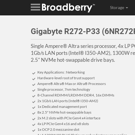
Storage
Gigabyte R272-P33 (6NR27
Single Ampere® Altra series processor, 4x LP P
1Gb/s LAN ports (Intel® I350-AM2), 1300W re
2.5" NVMe hot-swappable drive bays.
Key Applications : Networking
Hardware-level root of trust support
Ampere® Altra® Max or Altra® Processors
Single processor, 7nm technology
8-Channel RDIMM/LRDIMM DDR4, 16x DIMMs
2x 1Gb/s LAN ports (Intel® I350-AM2)
1x Dedicated management port
8x 2.5" NVMe hot-swappable bays
2x M.2 slots with PCIe Gen4 x4 interface
4x LP PCIe Gen4 x16 and x8 slots
1x OCP 2.0 mezzanine slot