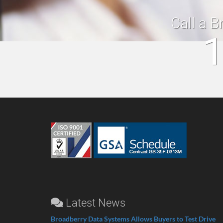
Call a B
1
Latest News
Broadberry Data Systems Allows Buyers to Test Drive