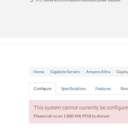
1+1 1300W 80 PLUS Platinum redundant power supplies
Home
Gigabyte Servers
Ampere Altra
Gigab
Configure
Specifications
Features
Res
This system cannot currently be configure
Please call us on 1 800 496 9918 to discuss