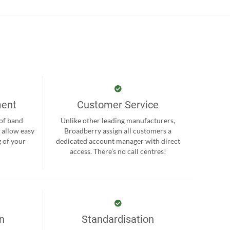
ment
Customer Service
 of band
Unlike other leading manufacturers,
 allow easy
Broadberry assign all customers a
 of your
dedicated account manager with direct
.
access. There’s no call centres!
on
Standardisation