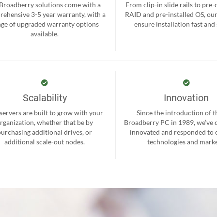
 Broadberry solutions come with a
From clip-in slide rails to pre
ehensive 3-5 year warranty, with a
RAID and pre-installed OS, ou
nge of upgraded warranty options
ensure installation fast and
available.
Scalability
Innovation
servers are built to grow with your
Since the introduction of th
rganization, whether that be by
Broadberry PC in 1989, we’ve 
purchasing additional drives, or
innovated and responded to
additional scale-out nodes.
technologies and marke