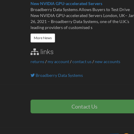
New NVIDIA GPU-accelerated Servers
Broadberry Data Systems Allows Buyers to Test Drive
New NVIDIA GPU-accelerated Servers London, UK– Ja
26, 2021 – Broadberry Data Systems, one of the U.K.’s
leading providers of customised s
More News
links
returns
/
my account
/
contact us
/
new accounts
Broadberry Data Systems
Contact Us