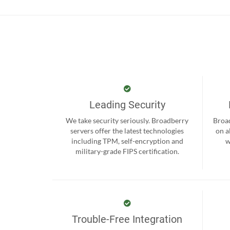
Leading Security
We take security seriously. Broadberry
Broad
servers offer the latest technologies
on a
including TPM, self-encryption and
w
military-grade FIPS certification.
Trouble-Free Integration