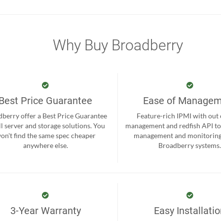
Why Buy Broadberry
Best Price Guarantee
Ease of Manage
berry offer a Best Price Guarantee
Feature-rich IPMI with out
ll server and storage solutions. You
management and redfish API to
on't find the same spec cheaper
management and monitoring
anywhere else.
Broadberry systems
3-Year Warranty
Easy Installati