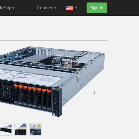
k Ship
Contact
Sign In