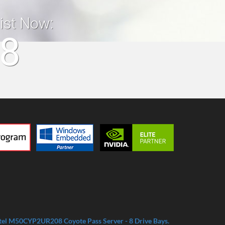
list Now:
18
tel M50CYP2UR208 Coyote Pass Server - 8 Drive Bays.