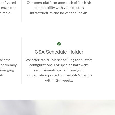
-configured
Our open-platform approach offers high
r engineers
compatibility with your existing
 simple!
infrastructure and no vendor-lockin.
GSA Schedule Holder
e first
We offer rapid GSA scheduling for custom
continually
configurations. For specific hardware
 emerging
requirements we can have your
ts.
configuration posted on the GSA Schedule
within 2-4 weeks.