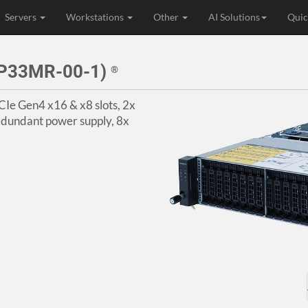
Servers
Workstations
Other
AI Solutions
Quic
2P33MR-00-1)
®
CIe Gen4 x16 & x8 slots, 2x
dundant power supply, 8x