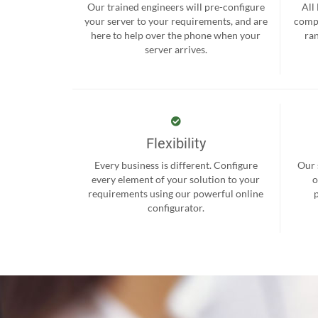
Our trained engineers will pre-configure
All
your server to your requirements, and are
compr
here to help over the phone when your
ra
server arrives.
Flexibility
Every business is different. Configure
Our 
every element of your solution to your
o
requirements using our powerful online
configurator.