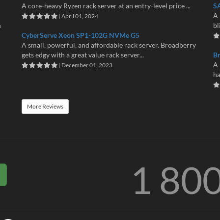
A core-heavy Ryzen rack server at an entry-level price ...
S
A 
| April 01, 2024
n
bl
CyberServe Xeon SP1-102G NVMe G5
A small, powerful, and affordable rack server. Broadberry
gets edgy with a great value rack server...
B
A 
| December 01, 2023
ha
More Reviews
1 80