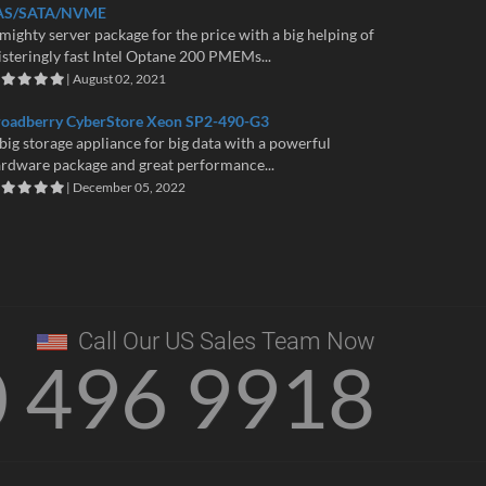
AS/SATA/NVME
mighty server package for the price with a big helping of
isteringly fast Intel Optane 200 PMEMs...
| August 02, 2021
roadberry CyberStore Xeon SP2-490-G3
big storage appliance for big data with a powerful
rdware package and great performance...
| December 05, 2022
Call Our US Sales Team Now
0 496 9918