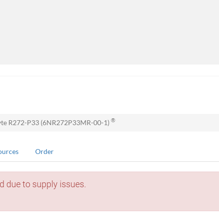
®
yte R272-P33 (6NR272P33MR-00-1)
ources
Order
d due to supply issues.