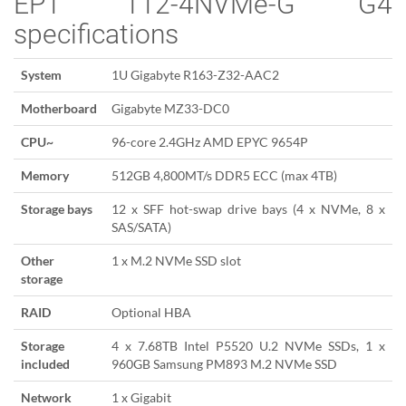
EP1 112-4NVMe-G G4
specifications
System
1U Gigabyte R163-Z32-AAC2
Motherboard
Gigabyte MZ33-DC0
CPU~
96-core 2.4GHz AMD EPYC 9654P
Memory
512GB 4,800MT/s DDR5 ECC (max 4TB)
Storage bays
12 x SFF hot-swap drive bays (4 x NVMe, 8 x
SAS/SATA)
Other
1 x M.2 NVMe SSD slot
storage
RAID
Optional HBA
Storage
4 x 7.68TB Intel P5520 U.2 NVMe SSDs, 1 x
included
960GB Samsung PM893 M.2 NVMe SSD
Network
1 x Gigabit