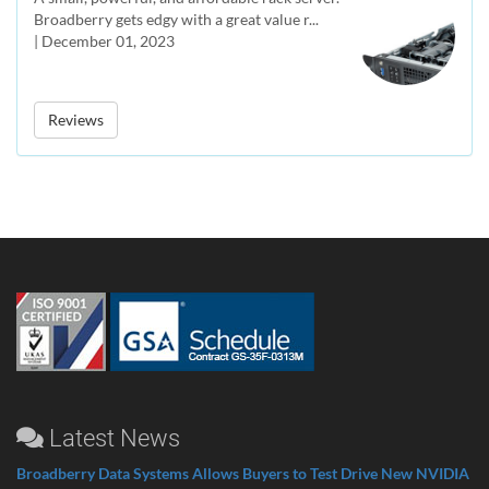
Broadberry gets edgy with a great value r...
| December 01, 2023
Reviews
Latest News
Broadberry Data Systems Allows Buyers to Test Drive New NVIDIA