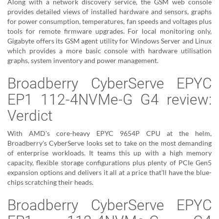
Along with a network discovery service, the GSM web console
provides detailed views of installed hardware and sensors, graphs
for power consumption, temperatures, fan speeds and voltages plus
tools for remote firmware upgrades. For local monitoring only,
Gigabyte offers its GSM agent utility for Windows Server and Linux
which provides a more basic console with hardware utilisation
graphs, system inventory and power management.
Broadberry CyberServe EPYC
EP1 112-4NVMe-G G4 review:
Verdict
With AMD's core-heavy EPYC 9654P CPU at the helm,
Broadberry's CyberServe looks set to take on the most demanding
of enterprise workloads. It teams this up with a high memory
capacity, flexible storage configurations plus plenty of PCIe Gen5
expansion options and delivers it all at a price that'll have the blue-
chips scratching their heads.
Broadberry CyberServe EPYC