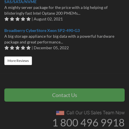
SAS/SATA/NVME
A mighty server package for the price with a big helping of
blisteringly fast Intel Optane 200 PMEMs...
| August 02, 2021
Broadberry CyberStore Xeon SP2-490-G3
A big storage appliance for big data with a powerful hardware
package and great performance...
| December 05, 2022
More Reviews
Contact Us
Call Our US Sales Team Now
1 800 496 9918