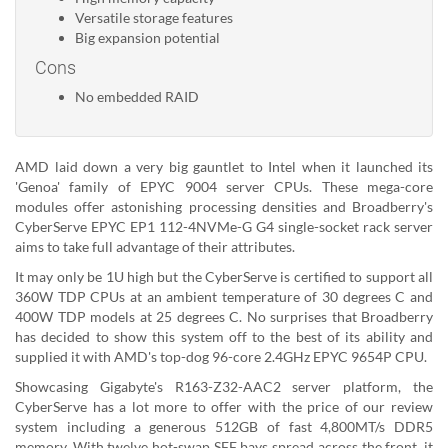
Versatile storage features
Big expansion potential
Cons
No embedded RAID
AMD laid down a very big gauntlet to Intel when it launched its
'Genoa' family of EPYC 9004 server CPUs. These mega-core
modules offer astonishing processing densities and Broadberry's
CyberServe EPYC EP1 112-4NVMe-G G4 single-socket rack server
aims to take full advantage of their attributes.
It may only be 1U high but the CyberServe is certified to support all
360W TDP CPUs at an ambient temperature of 30 degrees C and
400W TDP models at 25 degrees C. No surprises that Broadberry
has decided to show this system off to the best of its ability and
supplied it with AMD's top-dog 96-core 2.4GHz EPYC 9654P CPU.
Showcasing Gigabyte's R163-Z32-AAC2 server platform, the
CyberServe has a lot more to offer with the price of our review
system including a generous 512GB of fast 4,800MT/s DDR5
memory. With twelve hot-swap SFF bays spread across the front, it