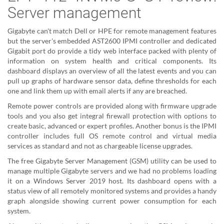
Server management
Gigabyte can't match Dell or HPE for remote management features
but the server's embedded AST2600 IPMI controller and dedicated
Gigabit port do provide a tidy web interface packed with plenty of
information on system health and critical components. Its
dashboard displays an overview of all the latest events and you can
pull up graphs of hardware sensor data, define thresholds for each
one and link them up with email alerts if any are breached.
Remote power controls are provided along with firmware upgrade
tools and you also get integral firewall protection with options to
create basic, advanced or expert profiles. Another bonus is the IPMI
controller includes full OS remote control and virtual media
services as standard and not as chargeable license upgrades.
The free Gigabyte Server Management (GSM) utility can be used to
manage multiple Gigabyte servers and we had no problems loading
it on a Windows Server 2019 host. Its dashboard opens with a
status view of all remotely monitored systems and provides a handy
graph alongside showing current power consumption for each
system.