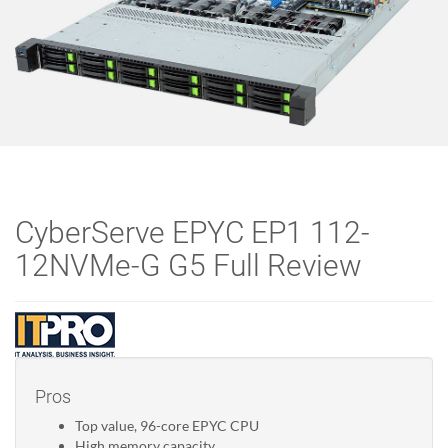
CyberServe EPYC EP1 112-
12NVMe-G G5 Full Review
Pros
Top value, 96-core EPYC CPU
High memory capacity