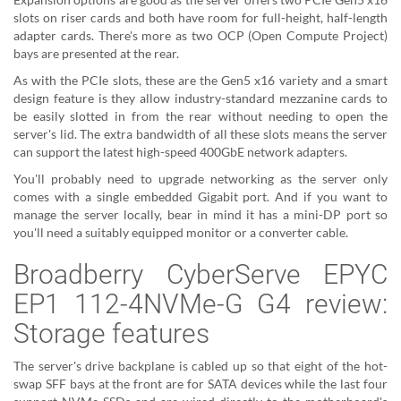
slots on riser cards and both have room for full-height, half-length
adapter cards. There's more as two OCP (Open Compute Project)
bays are presented at the rear.
As with the PCIe slots, these are the Gen5 x16 variety and a smart
design feature is they allow industry-standard mezzanine cards to
be easily slotted in from the rear without needing to open the
server's lid. The extra bandwidth of all these slots means the server
can support the latest high-speed 400GbE network adapters.
You'll probably need to upgrade networking as the server only
comes with a single embedded Gigabit port. And if you want to
manage the server locally, bear in mind it has a mini-DP port so
you'll need a suitably equipped monitor or a converter cable.
Broadberry CyberServe EPYC
EP1 112-4NVMe-G G4 review:
Storage features
The server's drive backplane is cabled up so that eight of the hot-
swap SFF bays at the front are for SATA devices while the last four