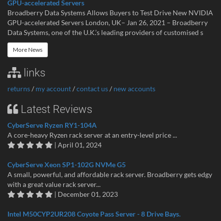
GPU-accelerated Servers
Broadberry Data Systems Allows Buyers to Test Drive New NVIDIA
GPU-accelerated Servers London, UK– Jan 26, 2021 – Broadberry
Data Systems, one of the U.K.’s leading providers of customised s
More News
links
returns
/
my account
/
contact us
/
new accounts
Latest Reviews
CyberServe Ryzen RY1-104A
A core-heavy Ryzen rack server at an entry-level price ...
| April 01, 2024
CyberServe Xeon SP1-102G NVMe G5
A small, powerful, and affordable rack server. Broadberry gets edgy
with a great value rack server...
| December 01, 2023
Intel M50CYP2UR208 Coyote Pass Server - 8 Drive Bays.