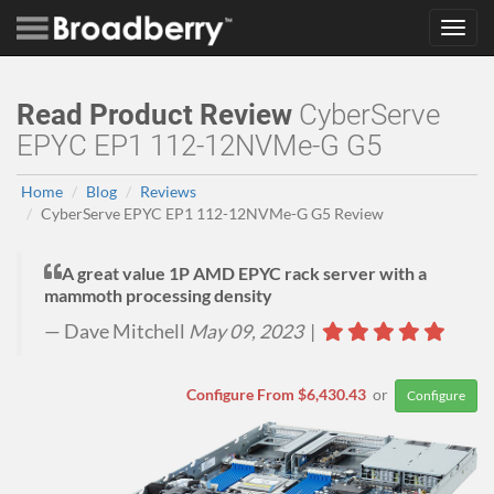
Toggl
navig
Read Product Review
CyberServe
EPYC EP1 112-12NVMe-G G5
Home
Blog
Reviews
CyberServe EPYC EP1 112-12NVMe-G G5 Review
A great value 1P AMD EPYC rack server with a
mammoth processing density
Dave Mitchell
May 09, 2023
|
Configure From $6,430.43
or
Configure