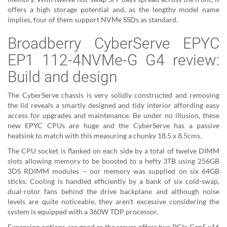
offers a high storage potential and, as the lengthy model name
implies, four of them support NVMe SSDs as standard.
Broadberry CyberServe EPYC
EP1 112-4NVMe-G G4 review:
Build and design
The CyberServe chassis is very solidly constructed and removing
the lid reveals a smartly designed and tidy interior affording easy
access for upgrades and maintenance. Be under no illusion, these
new EPYC CPUs are huge and the CyberServe has a passive
heatsink to match with this measuring a chunky 18.5 x 8.5cms.
The CPU socket is flanked on each side by a total of twelve DIMM
slots allowing memory to be boosted to a hefty 3TB using 256GB
3DS RDIMM modules – our memory was supplied on six 64GB
sticks. Cooling is handled efficiently by a bank of six cold-swap,
dual-rotor fans behind the drive backplane and although noise
levels are quite noticeable, they aren't excessive considering the
system is equipped with a 360W TDP processor.
Expansion options are good as the server offers two PCIe Gen5 x16