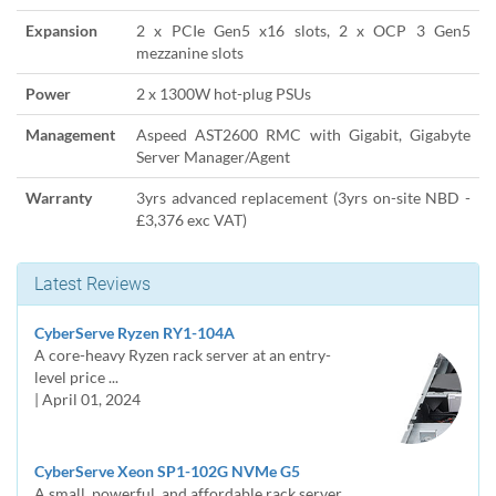
Expansion
2 x PCIe Gen5 x16 slots, 2 x OCP 3 Gen5
mezzanine slots
Power
2 x 1300W hot-plug PSUs
Management
Aspeed AST2600 RMC with Gigabit, Gigabyte
Server Manager/Agent
Warranty
3yrs advanced replacement (3yrs on-site NBD -
£3,376 exc VAT)
Latest Reviews
CyberServe Ryzen RY1-104A
A core-heavy Ryzen rack server at an entry-
level price ...
| April 01, 2024
CyberServe Xeon SP1-102G NVMe G5
A small, powerful, and affordable rack server.