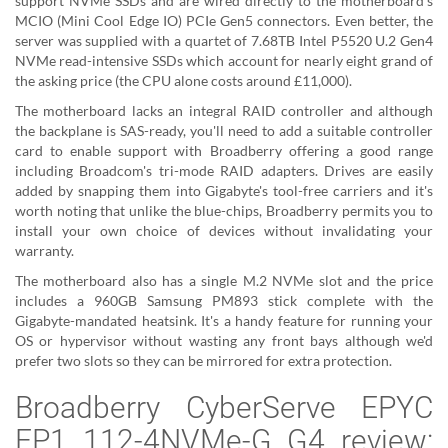
support NVMe SSDs and are wired directly to the motherboard's
MCIO (Mini Cool Edge IO) PCIe Gen5 connectors. Even better, the
server was supplied with a quartet of 7.68TB Intel P5520 U.2 Gen4
NVMe read-intensive SSDs which account for nearly eight grand of
the asking price (the CPU alone costs around £11,000).
The motherboard lacks an integral RAID controller and although
the backplane is SAS-ready, you'll need to add a suitable controller
card to enable support with Broadberry offering a good range
including Broadcom's tri-mode RAID adapters. Drives are easily
added by snapping them into Gigabyte's tool-free carriers and it's
worth noting that unlike the blue-chips, Broadberry permits you to
install your own choice of devices without invalidating your
warranty.
The motherboard also has a single M.2 NVMe slot and the price
includes a 960GB Samsung PM893 stick complete with the
Gigabyte-mandated heatsink. It's a handy feature for running your
OS or hypervisor without wasting any front bays although we'd
prefer two slots so they can be mirrored for extra protection.
Broadberry CyberServe EPYC
EP1 112-4NVMe-G G4 review: